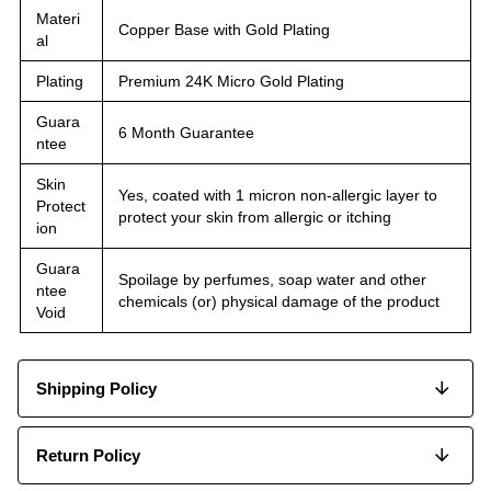
Materi
Copper Base with Gold Plating
al
Plating
Premium 24K Micro Gold Plating
Guara
6 Month Guarantee
ntee
Skin
Yes, coated with 1 micron non-allergic layer to
Protect
protect your skin from allergic or itching
ion
Guara
Spoilage by perfumes, soap water and other
ntee
chemicals (or) physical damage of the product
Void
Shipping Policy
Return Policy