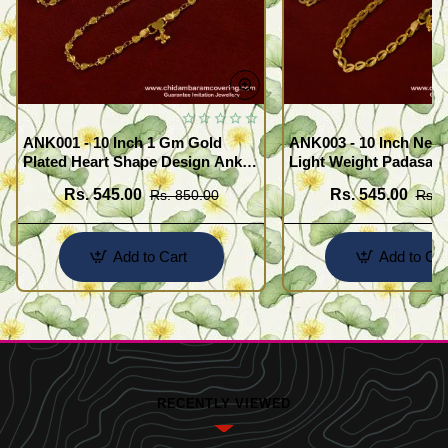
ANK001 - 10 Inch 1 Gm Gold
ANK003 - 10 Inch New
Plated Heart Shape Design Anklet
Light Weight Padasara
Kolusu Designs Online
Design Buy Online Sh
Rs. 545.00
Rs. 545.00
Rs. 850.00
Rs. 
Add to Cart
Add to Car
RECENTLY VIEWED