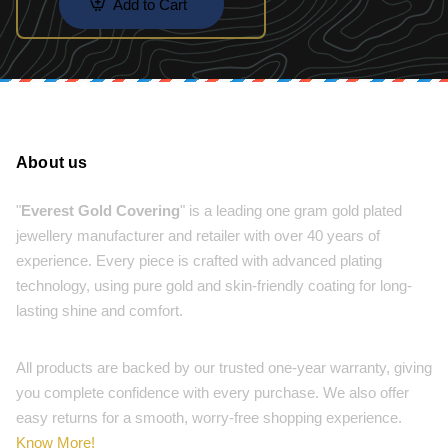
Add to Cart
About us
"
Everest Gold Covering
" is a leading one gram gold plated
jewellery manufacturer and retailer with over 40 years of
experience. Every piece is crafted with advanced plating
technology, using pure gold and skin-friendly coating for long-
lasting shine and comfort.
All products are backed by our trusted one-year warranty, giving
you complete confidence with every purchase. We also offer
easy returns for a smooth, worry-free shopping experience.
Know More!