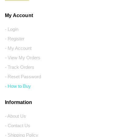
My Account
- Login
- Register
- My Account
- View My Orders
- Track Orders
- Reset Password
- How to Buy
Information
- About Us
- Contact Us
- Shipping Policy