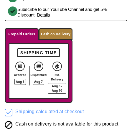
Subscribe to our YouTube Channel and get 5%
Discount.
Details
Prepaid Orders
Cash on Delivery
SHIPPING TIME
🛍️
🚚
🏠
Ordered
Dispatched
Est.
Delivery
Aug 6
Aug 7
Aug 8 -
Aug 10
Shipping calculated at checkout
Cash on delivery is not available for this product