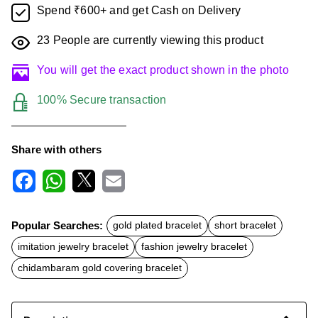
Spend ₹600+ and get Cash on Delivery
23
People are currently viewing this product
You will get the exact product shown in the photo
100% Secure transaction
Share with others
F
W
X
E
a
h
m
c
a
a
Popular Searches:
gold plated bracelet
short bracelet
e
t
i
b
s
l
imitation jewelry bracelet
fashion jewelry bracelet
o
A
o
p
chidambaram gold covering bracelet
k
p