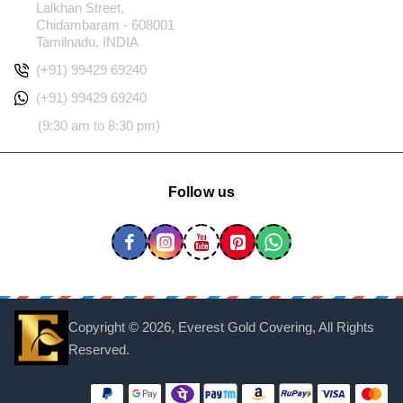
Lalkhan Street,
Chidambaram - 608001
Tamilnadu, INDIA
(+91) 99429 69240
(+91) 99429 69240
(9:30 am to 8:30 pm)
Follow us
Copyright ©
2026, Everest Gold Covering, All Rights
Reserved.