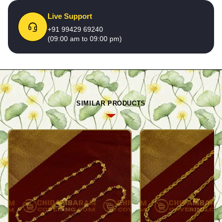
Live Support
+91 99429 69240
(09:00 am to 09:00 pm)
SIMILAR PRODUCTS