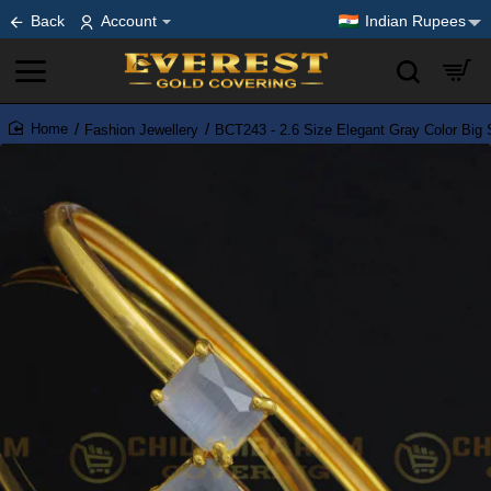
Back
Account
Indian Rupees
Fashion Jewellery
BCT243 - 2.6 Size Elegant Gray Color Big 
home