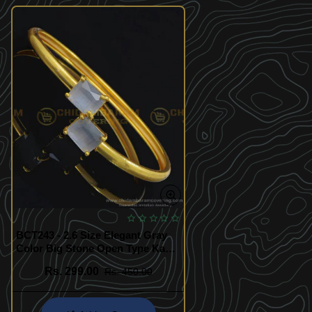
BCT243 - 2.6 Size Elegant Gray
Color Big Stone Open Type Kada
Bracelet for Girls
Rs. 299.00
Rs. 450.00