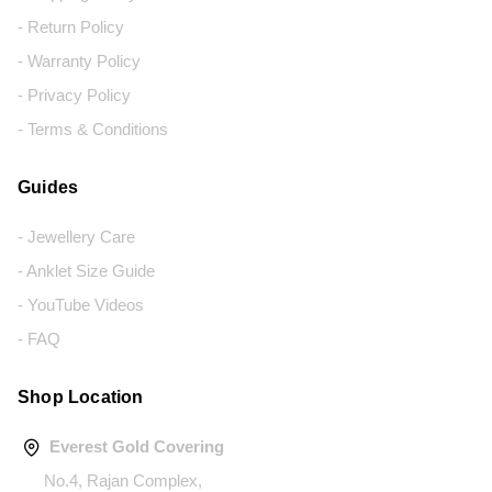
- Return Policy
- Warranty Policy
- Privacy Policy
- Terms & Conditions
Guides
- Jewellery Care
- Anklet Size Guide
- YouTube Videos
- FAQ
Shop Location
Everest Gold Covering
No.4, Rajan Complex,