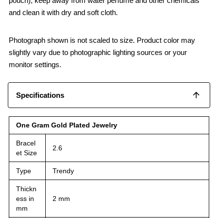
pouch), keep away from water perfume and other chemicals
and clean it with dry and soft cloth.
Photograph shown is not scaled to size. Product color may
slightly vary due to photographic lighting sources or your
monitor settings.
Specifications
One Gram Gold Plated Jewelry
Bracel
2.6
et Size
Type
Trendy
Thickn
ess in
2 mm
mm