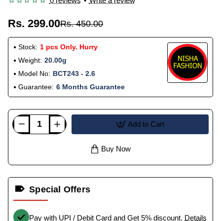
0 reviews
•
Write a review
Rs. 299.00
Rs. 450.00
Stock:
1 pcs Only. Hurry
Weight:
20.00g
Model No:
BCT243 - 2.6
Guarantee:
6 Months Guarantee
Add to Cart
Buy Now
Special Offers
Pay with UPI / Debit Card and Get 5% discount.
Details