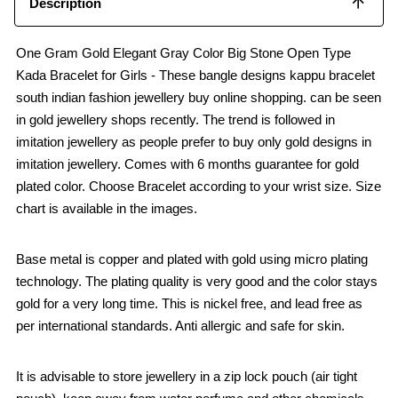
Description
One Gram Gold Elegant Gray Color Big Stone Open Type
Kada Bracelet for Girls - These bangle designs kappu bracelet
south indian fashion jewellery buy online shopping. can be seen
in gold jewellery shops recently. The trend is followed in
imitation jewellery as people prefer to buy only gold designs in
imitation jewellery. Comes with 6 months guarantee for gold
plated color. Choose Bracelet according to your wrist size. Size
chart is available in the images.
Base metal is copper and plated with gold using micro plating
technology. The plating quality is very good and the color stays
gold for a very long time. This is nickel free, and lead free as
per international standards. Anti allergic and safe for skin.
It is advisable to store jewellery in a zip lock pouch (air tight