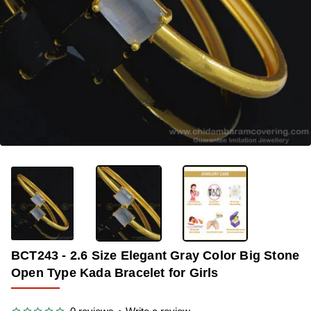
-34%
BCT243 - 2.6 Size Elegant Gray Color Big Stone
Open Type Kada Bracelet for Girls