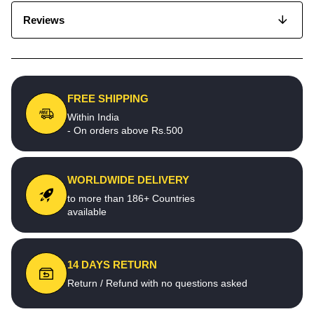
Reviews
FREE SHIPPING
Within India
- On orders above Rs.500
WORLDWIDE DELIVERY
to more than 186+ Countries
available
14 DAYS RETURN
Return / Refund with no questions asked