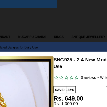
ENDANT
MUGAPPU CHAINS
RINGS
ANTIQUE JEWELLERY
ated Bangles for Daily Use
BNG925 - 2.4 New Mode
Use
0 reviews
•
Writ
SAVE:
-35%
Rs. 649.00
Rs. 1,000.00