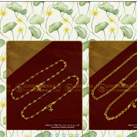
Quickview