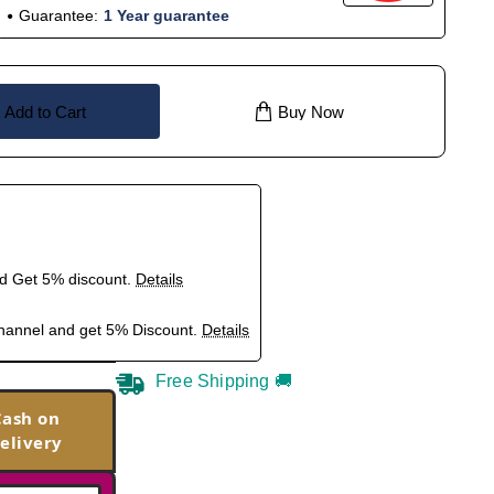
Guarantee:
1 Year guarantee
Add to Cart
Buy Now
nd Get 5% discount.
Details
hannel and get 5% Discount.
Details
Free Shipping 🚚
Cash on
elivery