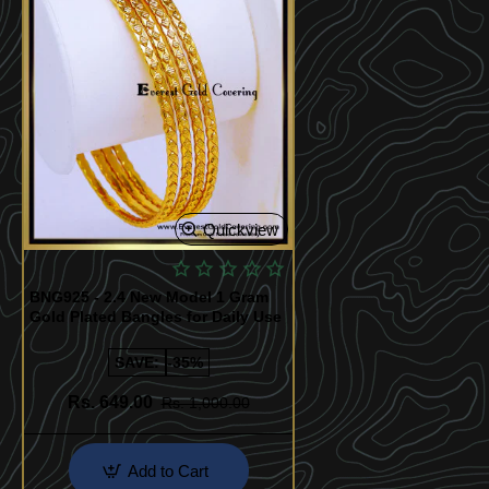
Quickview
BNG925 - 2.4 New Model 1 Gram
Gold Plated Bangles for Daily Use
SAVE:
-35%
Rs. 649.00
Rs. 1,000.00
Add to Cart