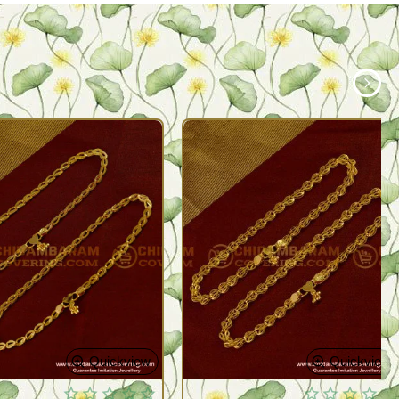
Quickview
Quickview