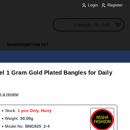
Login
Register
0 item(s) - Rs. 0.00
BHARATANATYAM SET
l 1 Gram Gold Plated Bangles for Daily
e a review
Stock:
1 pcs Only. Hurry
Weight:
50.00g
Model No:
BNG925_2-4