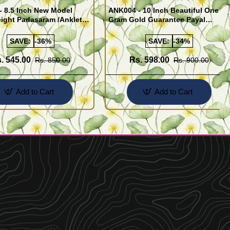
- 8.5 Inch New Model
ANK004 - 10 Inch Beautiful One
ight Padasaram /Anklet
Gram Gold Guarantee Payal
Buy Online Shopping
Design for Girl
SAVE:
-36%
SAVE:
-34%
. 545.00
Rs. 598.00
Rs. 850.00
Rs. 900.00
Add to Cart
Add to Cart