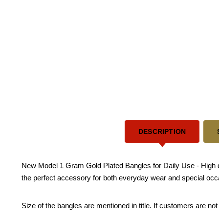
DESCRIPTION
New Model 1 Gram Gold Plated Bangles for Daily Use - High qual
the perfect accessory for both everyday wear and special occa
Size of the bangles are mentioned in title. If customers are not