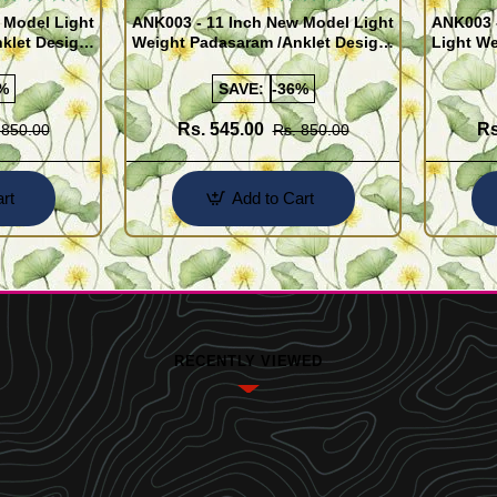
 Model Light
ANK003 - 11 Inch New Model Light
ANK003 
klet Design
Weight Padasaram /Anklet Design
Light We
Buy Online Shopping
Design 
%
SAVE:
-36%
Rs. 545.00
Rs
 850.00
Rs. 850.00
rt
Add to Cart
RECENTLY VIEWED