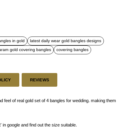
angles in gold
latest daily wear gold bangles designs
ram gold covering bangles
covering bangles
OLICY
REVIEWS
d feel of real gold set of 4 bangles for wedding. making them
' in google and find out the size suitable.