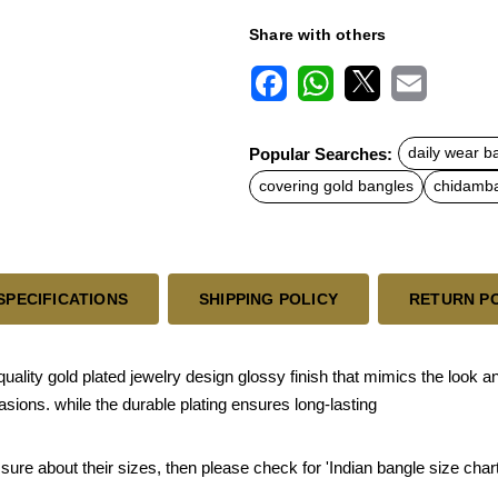
Share with others
F
W
X
E
a
h
m
c
a
a
Popular Searches:
daily wear b
e
t
i
b
s
l
covering gold bangles
chidamba
o
A
o
p
k
p
SPECIFICATIONS
SHIPPING POLICY
RETURN P
ity gold plated jewelry design glossy finish that mimics the look an
sions. while the durable plating ensures long-lasting
 sure about their sizes, then please check for 'Indian bangle size chart