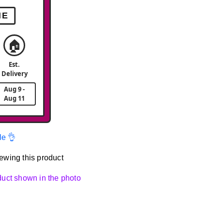
ME
🏠
Est.
Delivery
Aug 9 -
Aug 11
le 👌
ewing this product
oduct shown in the photo