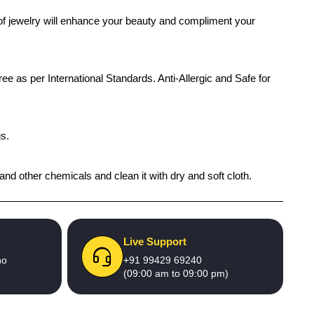
 of jewelry will enhance your beauty and compliment your
ree as per International Standards. Anti-Allergic and Safe for
gs.
and other chemicals and clean it with dry and soft cloth.
Live Support
no
+91 99429 69240
(09:00 am to 09:00 pm)