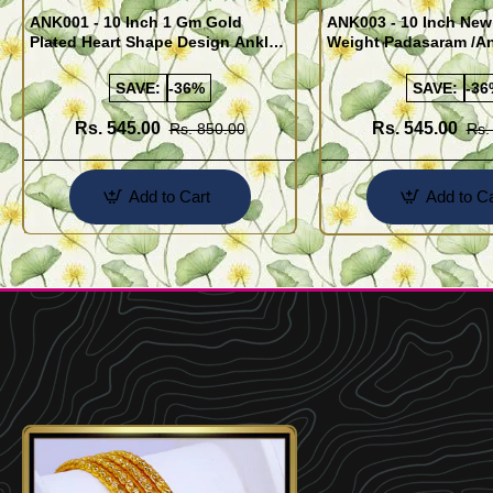
ANK001 - 10 Inch 1 Gm Gold
ANK003 - 10 Inch New
Plated Heart Shape Design Anklet
Weight Padasaram /An
Kolusu Designs Online
Buy Online Shopping
SAVE:
-36%
SAVE:
-36
Rs. 545.00
Rs. 545.00
Rs. 850.00
Rs.
Add to Cart
Add to Ca