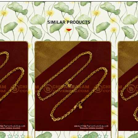
SIMILAR PRODUCTS
Quickview
Quickview