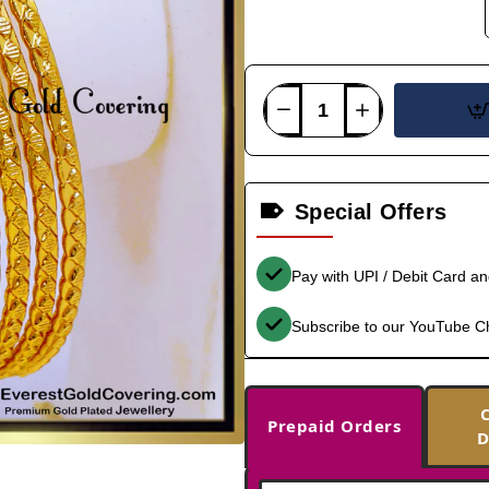
Special Offers
Pay with UPI / Debit Card a
Subscribe to our YouTube C
Prepaid Orders
D
-35%