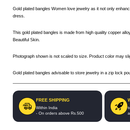
Gold plated bangles Women love jewelry as it not only enhance
dress.
This gold plated bangles is made from high quality copper alloy
Beautiful Skin.
Photograph shown is not scaled to size. Product color may slig
Gold plated bangles advisable to store jewelry in a zip lock p
FREE SHIPPING
Within India
t
- On orders above Rs.500
a