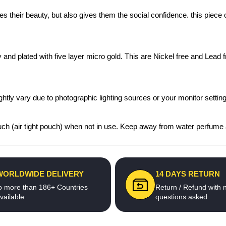
s their beauty, but also gives them the social confidence. this piece
 and plated with five layer micro gold. This are Nickel free and Lead f
htly vary due to photographic lighting sources or your monitor settin
ouch (air tight pouch) when not in use. Keep away from water perfume 
WORLDWIDE DELIVERY
14 DAYS RETURN
o more than 186+ Countries
Return / Refund with 
vailable
questions asked