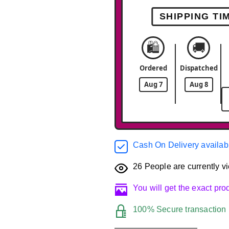
SHIPPING TI
🛍️
🚚
Ordered
Dispatched
Aug 7
Aug 8
Cash On Delivery availab
26
People are currently vi
You will get the exact pr
100% Secure transaction