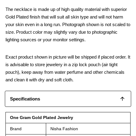
The necklace is made up of high quality material with superior
Gold Plated finish that will suit all skin type and will not harm
your skin even in a long run. Photograph shown is not scaled to
size. Product color may slightly vary due to photographic
lighting sources or your monitor settings.
Exact product shown in picture will be shipped if placed order. It
is advisable to store jewelery in a zip lock pouch (air tight
pouch), keep away from water perfume and other chemicals
and clean it with dry and soft cloth.
Specifications
One Gram Gold Plated Jewelry
Brand
Nisha Fashion