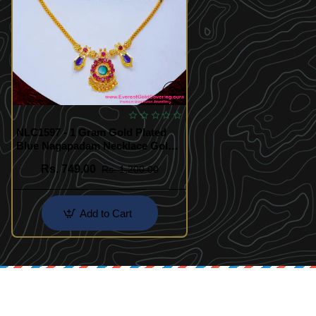
NLC1597 - 1 Gram Gold Plated
Blue Nagapadam Necklace Gold
Design
Rs. 749.00
Rs. 1,200.00
Add to Cart