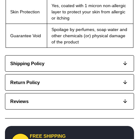
Yes, coated with 1 micron non-allergic
Skin Protection
layer to protect your skin from allergic
or itching
Spoilage by perfumes, soap water and
Guarantee Void
other chemicals (or) physical damage
of the product
Shipping Policy
Return Policy
Reviews
FREE SHIPPING