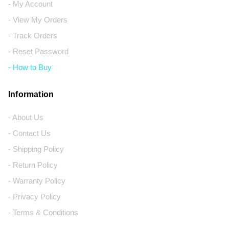
- My Account
- View My Orders
- Track Orders
- Reset Password
- How to Buy
Information
- About Us
- Contact Us
- Shipping Policy
- Return Policy
- Warranty Policy
- Privacy Policy
- Terms & Conditions