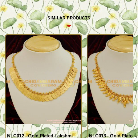
SIMILAR PRODUCTS
NLC012 - Gold Plated Lakshmi
NLC013 - Gold Plated 