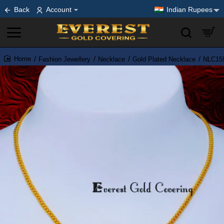
Back
Account
Indian Rupees
Fashion Jewellery
Necklace
Gold Plated Necklace
NLC159
home