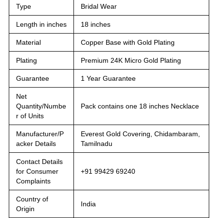
Type
Bridal Wear
Length in inches
18 inches
Material
Copper Base with Gold Plating
Plating
Premium 24K Micro Gold Plating
Guarantee
1 Year Guarantee
Net
Quantity/Numbe
Pack contains one 18 inches Necklace
r of Units
Manufacturer/P
Everest Gold Covering, Chidambaram,
acker Details
Tamilnadu
Contact Details
for Consumer
+91 99429 69240
Complaints
Country of
India
Origin