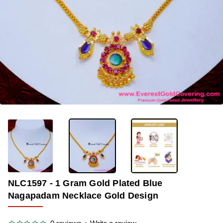
-38%
NLC1597 - 1 Gram Gold Plated Blue
Nagapadam Necklace Gold Design