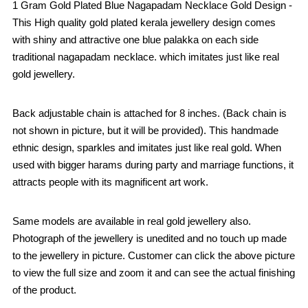
1 Gram Gold Plated Blue Nagapadam Necklace Gold Design -
This High quality gold plated kerala jewellery design comes
with shiny and attractive one blue palakka on each side
traditional nagapadam necklace. which imitates just like real
gold jewellery.
Back adjustable chain is attached for 8 inches. (Back chain is
not shown in picture, but it will be provided). This handmade
ethnic design, sparkles and imitates just like real gold. When
used with bigger harams during party and marriage functions, it
attracts people with its magnificent art work.
Same models are available in real gold jewellery also.
Photograph of the jewellery is unedited and no touch up made
to the jewellery in picture. Customer can click the above picture
to view the full size and zoom it and can see the actual finishing
of the product.