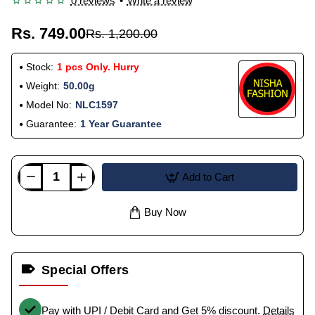
0 reviews
•
Write a review
Rs. 749.00
Rs. 1,200.00
Stock:
1 pcs Only. Hurry
Weight:
50.00g
Model No:
NLC1597
Guarantee:
1 Year Guarantee
Add to Cart
Buy Now
Special Offers
Pay with UPI / Debit Card and Get 5% discount.
Details