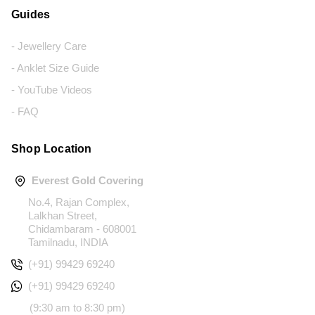
Guides
- Jewellery Care
- Anklet Size Guide
- YouTube Videos
- FAQ
Shop Location
Everest Gold Covering
No.4, Rajan Complex,
Lalkhan Street,
Chidambaram - 608001
Tamilnadu, INDIA
(+91) 99429 69240
(+91) 99429 69240
(9:30 am to 8:30 pm)