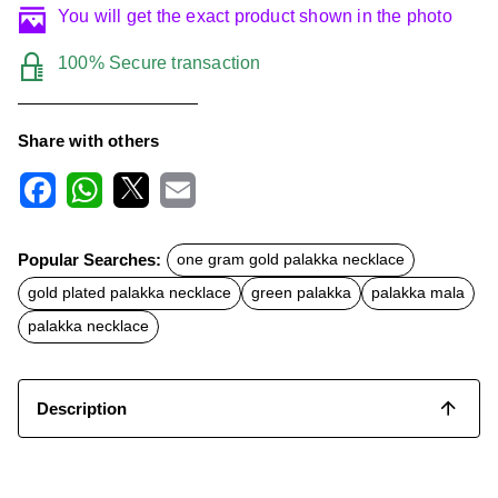
You will get the exact product shown in the photo
100% Secure transaction
Share with others
F
W
X
E
a
h
m
c
a
a
Popular Searches:
one gram gold palakka necklace
e
t
i
b
s
l
gold plated palakka necklace
green palakka
palakka mala
o
A
o
p
palakka necklace
k
p
Description