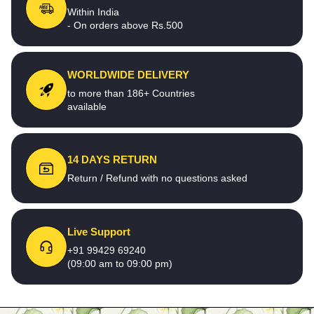
Within India
- On orders above Rs.500
WORLDWIDE DELIVERY
to more than 186+ Countries
available
14 DAYS RETURN
Return / Refund with no questions asked
Live Support
+91 99429 69240
(09:00 am to 09:00 pm)