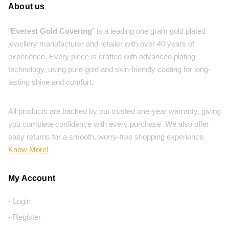
About us
"
Everest Gold Covering
" is a leading one gram gold plated
jewellery manufacturer and retailer with over 40 years of
experience. Every piece is crafted with advanced plating
technology, using pure gold and skin-friendly coating for long-
lasting shine and comfort.
All products are backed by our trusted one-year warranty, giving
you complete confidence with every purchase. We also offer
easy returns for a smooth, worry-free shopping experience.
Know More!
My Account
- Login
- Register