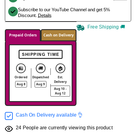
Subscribe to our YouTube Channel and get 5%
Discount.
Details
Free Shipping 🚚
Prepaid Orders
Cash on Delivery
SHIPPING TIME
🛍️
🚚
🏠
Ordered
Dispatched
Est.
Delivery
Aug 8
Aug 9
Aug 10 -
Aug 12
Cash On Delivery available 👌
24
People are currently viewing this product