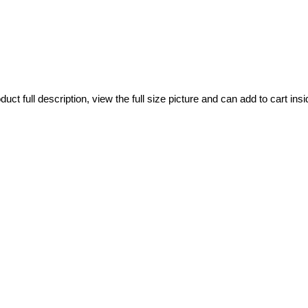
ct full description, view the full size picture and can add to cart insi