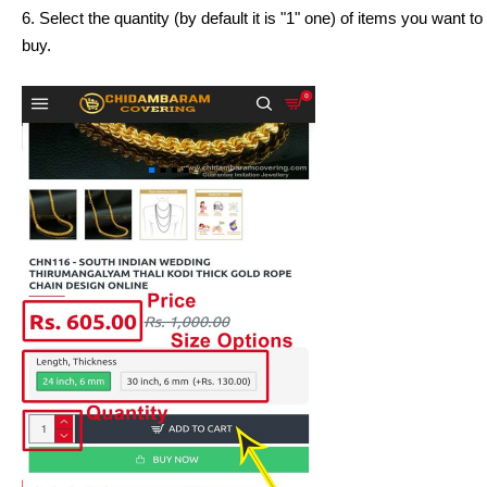
6. Select the quantity (by default it is "1" one) of items you want
buy.