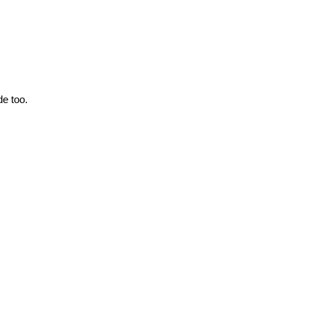
de too.