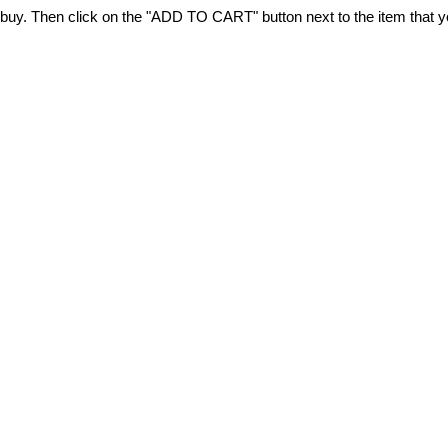
 to buy. Then click on the "ADD TO CART" button next to the item that 