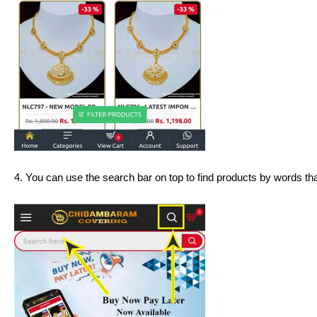
4. You can use the search bar on top to find products by words that 