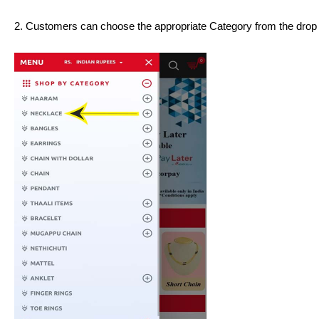
2. Customers can choose the appropriate Category from the dro