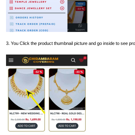
3. You Click the product thumbnail picture and go inside to see produ