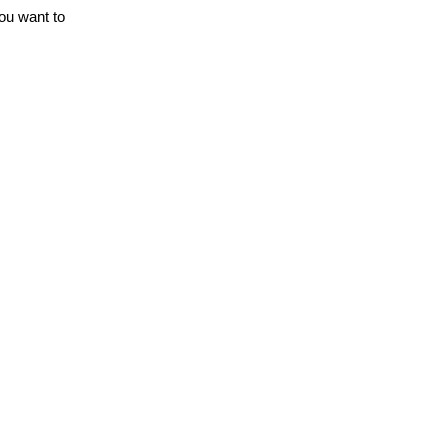
you want to