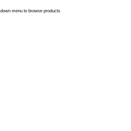
p down menu to browse products