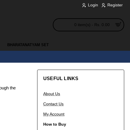
Login
Register
0 item(s) - Rs. 0.00
BHARATANATYAM SET
USEFUL LINKS
rough the
About Us
Contact Us
My Account
How to Buy