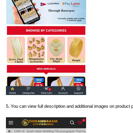
5. You can view full description and additional images on product