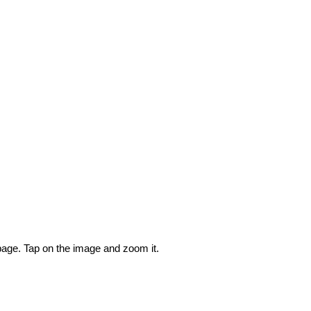
 page. Tap on the image and zoom it.