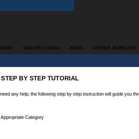
ENDANT
MUGAPPU CHAINS
RINGS
ANTIQUE JEWELLERY
 STEP BY STEP TUTORIAL
d any help, the following step by step instruction will guide you th
t Appropriate Category