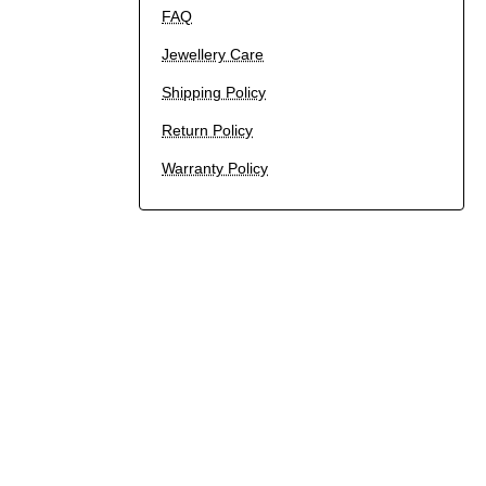
FAQ
Jewellery Care
Shipping Policy
Return Policy
Warranty Policy