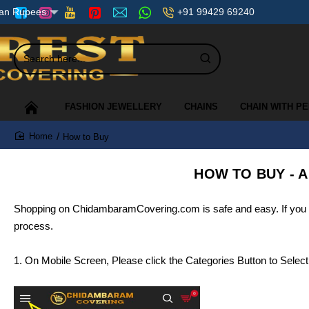
+91 99429 69240
ian Rupees
Search
here...
FASHION JEWELLERY
CHAINS
CHAIN WITH P
How to Buy
home
HOW TO BUY - A
Shopping on ChidambaramCovering.com is safe and easy. If you nee
process.
1. On Mobile Screen, Please click the Categories Button to Selec