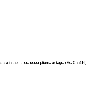
are in their titles, descriptions, or tags. (Ex. Chn116)