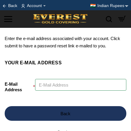
Back
Account
Indian Rupees
Enter the e-mail address associated with your account. Click
submit to have a password reset link e-mailed to you.
YOUR E-MAIL ADDRESS
E-Mail
Address
Back