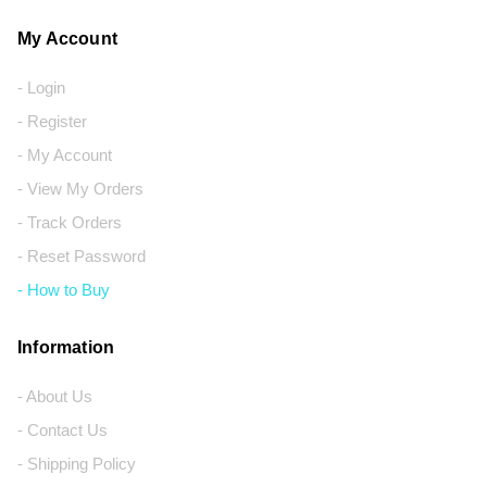
My Account
- Login
- Register
- My Account
- View My Orders
- Track Orders
- Reset Password
- How to Buy
Information
- About Us
- Contact Us
- Shipping Policy