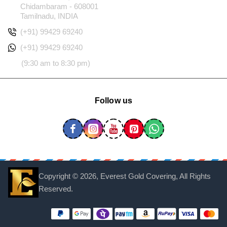
Chidambaram - 608001
Tamilnadu, INDIA
(+91) 99429 69240
(+91) 99429 69240
(9:30 am to 8:30 pm)
Follow us
Copyright ©
2026, Everest Gold Covering, All Rights
Reserved.