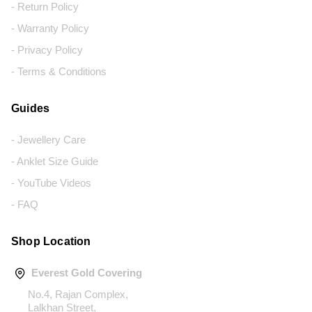
- Return Policy
- Warranty Policy
- Privacy Policy
- Terms & Conditions
Guides
- Jewellery Care
- Anklet Size Guide
- YouTube Videos
- FAQ
Shop Location
Everest Gold Covering
No.4, Rajan Complex,
Lalkhan Street,