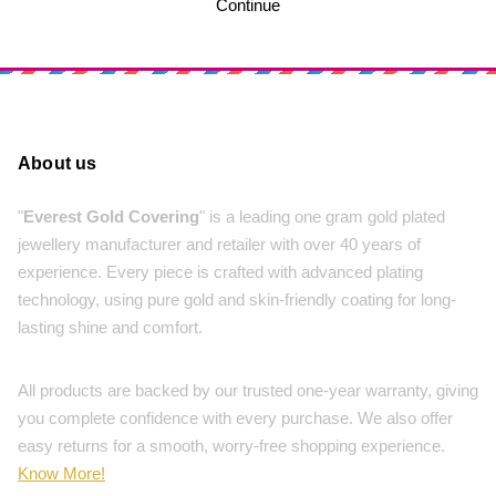
Continue
About us
"
Everest Gold Covering
" is a leading one gram gold plated
jewellery manufacturer and retailer with over 40 years of
experience. Every piece is crafted with advanced plating
technology, using pure gold and skin-friendly coating for long-
lasting shine and comfort.
All products are backed by our trusted one-year warranty, giving
you complete confidence with every purchase. We also offer
easy returns for a smooth, worry-free shopping experience.
Know More!