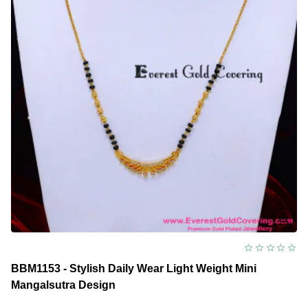
BBM1153 - Stylish Daily Wear Light Weight Mini
Mangalsutra Design