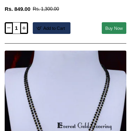
Rs. 849.00
Rs. 1,300.00
Add to Cart
Buy Now
BBM1147
-
1
Gram
Gold
Plated
Muslim
Wedding
Thali
Chain
Design