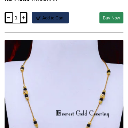
Add to Cart
Buy Now
BBM1156
-
1
Gram
Gold
Plated
Short
Modern
Mangalsutra
Design