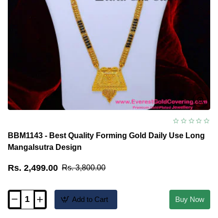
BBM1143 - Best Quality Forming Gold Daily Use Long
Mangalsutra Design
Rs. 2,499.00
Rs. 3,800.00
Add to Cart
Buy Now
BBM1143
-