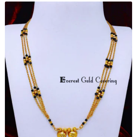
Weight
Simple
Gold
Hindu
Mangalsutra
Design