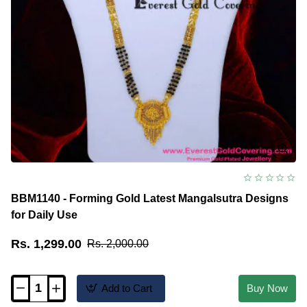
BBM1140 - Forming Gold Latest Mangalsutra Designs
for Daily Use
Rs. 1,299.00
Rs. 2,000.00
Add to Cart
Buy Now
BBM1140
-