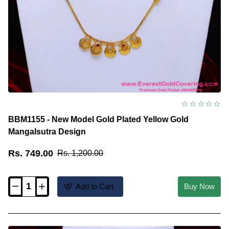
BBM1155 - New Model Gold Plated Yellow Gold
Mangalsutra Design
Rs. 749.00
Rs. 1,200.00
Add to Cart
Buy Now
BBM1155
-
New
Model