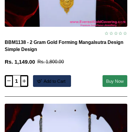
BBM1138 - 2 Gram Gold Forming Mangalsutra Design
Simple Design
Rs. 1,149.00
Rs. 1,800.00
Add to Cart
Buy Now
BBM1138
-
2
Gram
Gold
Forming
Mangalsutra
Design
Simple