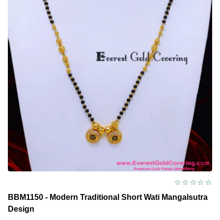
BBM1150 - Modern Traditional Short Wati Mangalsutra
Design