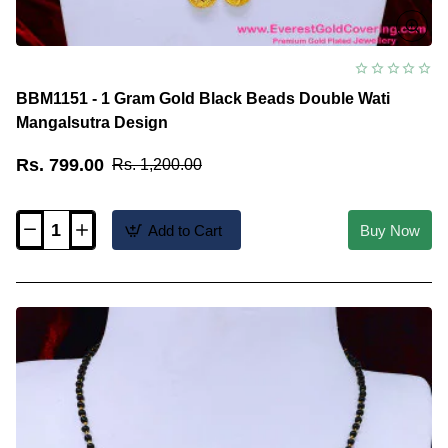
BBM1151 - 1 Gram Gold Black Beads Double Wati
Mangalsutra Design
Rs. 799.00
Rs. 1,200.00
Add to Cart
Buy Now
BBM1151
-
1
Gram
Gold
Black
Beads
Double
Wati
Mangalsutra
Design