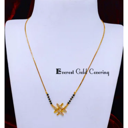
Gold
Plated
Yellow
Gold
Mangalsutra
Design