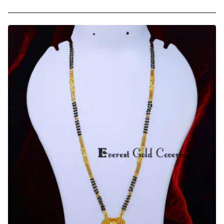
Forming
Gold
Latest
Mangalsutra
Designs
for
Daily
Use