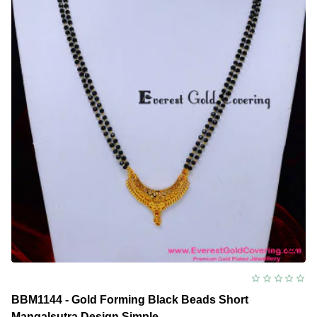
BBM1144 - Gold Forming Black Beads Short
Mangalsutra Design Simple