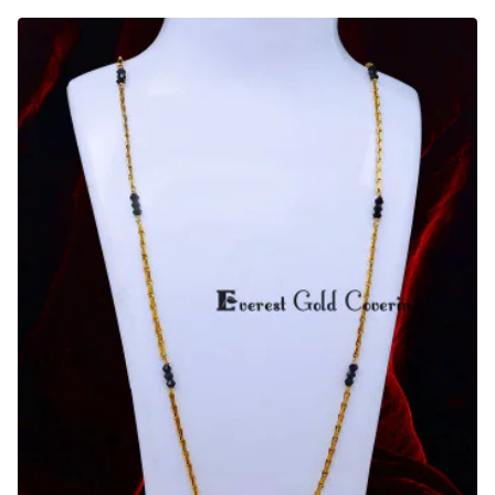
Daily
Wear
Long
Muslim
Mangalsutra
Designs