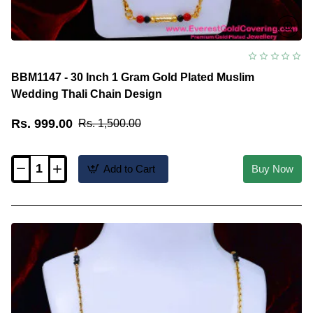
BBM1147 - 30 Inch 1 Gram Gold Plated Muslim
Wedding Thali Chain Design
Rs. 999.00
Rs. 1,500.00
Add to Cart
Buy Now
BBM1147
-
30
Inch
1
Gram
Gold
Plated
Muslim
Wedding
Thali