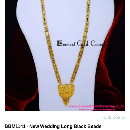
BBM1141 - New Wedding Long Black Beads