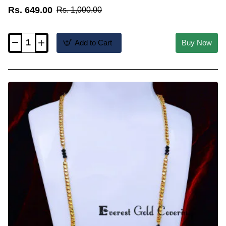
Rs. 649.00
Rs. 1,000.00
Add to Cart
Buy Now
BBM1150
-
Modern
Traditional
Short
Wati
Mangalsutra
Design