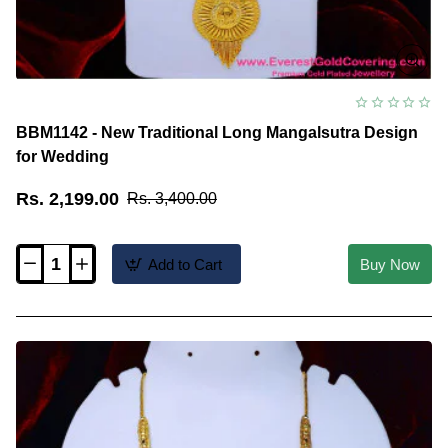
BBM1142 - New Traditional Long Mangalsutra Design
for Wedding
Rs. 2,199.00
Rs. 3,400.00
Add to Cart
Buy Now
BBM1142
-
New
Traditional
Long
Mangalsutra
Design
for
Wedding