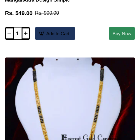
Rs. 549.00
Rs. 900.00
Add to Cart
Buy Now
BBM1144
-
Gold
Forming
Black
Beads
Short
Mangalsutra
Design
Simple