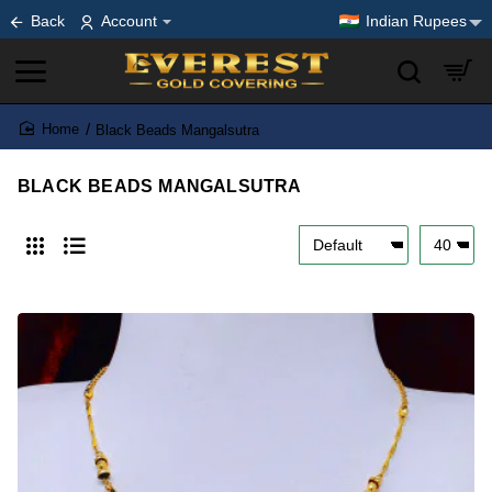
Back
Account
Indian Rupees
Black Beads Mangalsutra
home
BLACK BEADS MANGALSUTRA