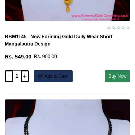
BBM1145 - New Forming Gold Daily Wear Short
Mangalsutra Design
Rs. 549.00
Rs. 900.00
Add to Cart
Buy Now
BBM1145
-
New
Forming
Gold
Daily
Wear
Short
Mangalsutra
Design