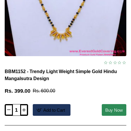
BBM1152 - Trendy Light Weight Simple Gold Hindu
Mangalsutra Design
Rs. 399.00
Rs. 600.00
Add to Cart
Buy Now
BBM1152
-
Trendy
Light