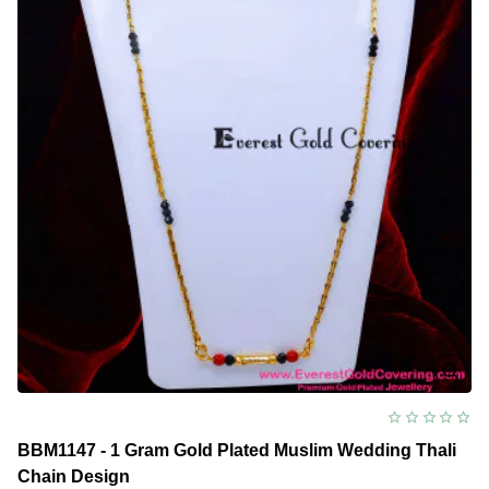
Chain
Design
BBM1147 - 1 Gram Gold Plated Muslim Wedding Thali
Chain Design