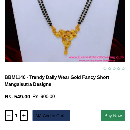
BBM1146 - Trendy Daily Wear Gold Fancy Short
Mangalsutra Designs
Rs. 549.00
Rs. 900.00
Add to Cart
Buy Now
BBM1146
-
Trendy