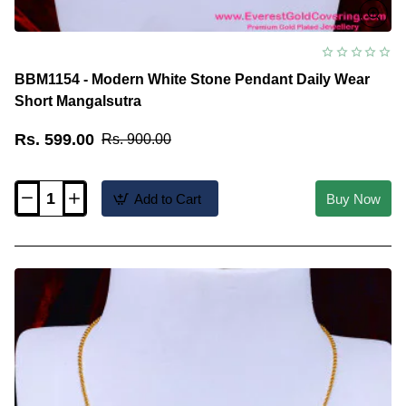
BBM1154 - Modern White Stone Pendant Daily Wear
Short Mangalsutra
Rs. 599.00
Rs. 900.00
Add to Cart
Buy Now
BBM1154
-
Modern
White
Stone
Pendant
Daily
Wear
Short
Mangalsutra