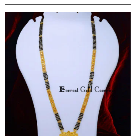
Best
Quality
Forming
Gold
Daily
Use
Long
Mangalsutra
Design