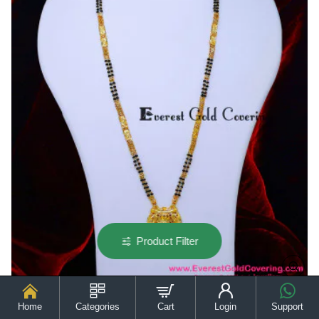
Design
Product Filter
Home
Categories
Cart
Login
Support
BBM1137 - Trendy 2 Line Gold Forming Yellow Gold