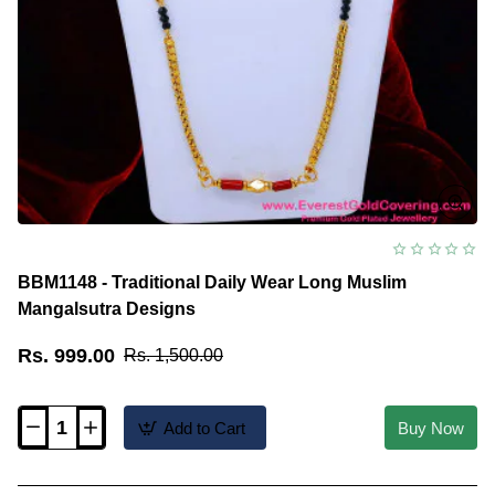
BBM1148 - Traditional Daily Wear Long Muslim
Mangalsutra Designs
Rs. 999.00
Rs. 1,500.00
Add to Cart
Buy Now
BBM1148
-
Traditional