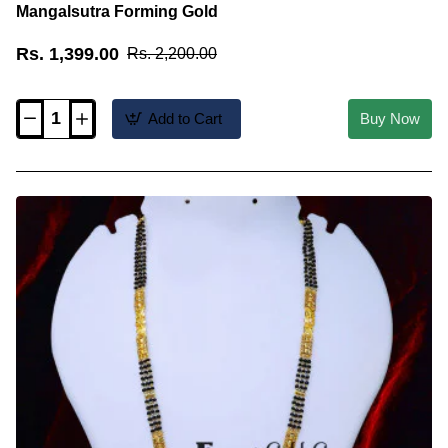
Mangalsutra Forming Gold
Rs. 1,399.00
Rs. 2,200.00
Add to Cart
Buy Now
BBM1141
-
New
Wedding
Long
Black
Beads
Mangalsutra
Forming
Gold