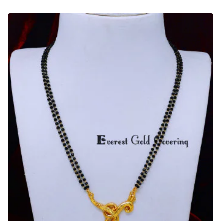
Daily
Wear
Gold
Fancy
Short
Mangalsutra
Designs