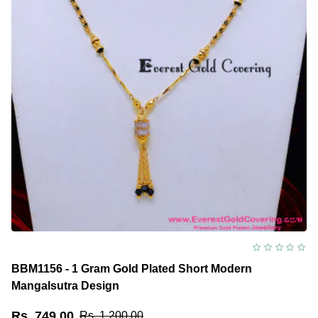
BBM1156 - 1 Gram Gold Plated Short Modern
Mangalsutra Design
Rs. 749.00
Rs. 1,200.00