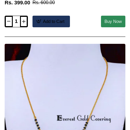
Rs. 399.00
Rs. 600.00
Add to Cart
Buy Now
BBM1153
-
Stylish
Daily
Wear
Light
Weight
Mini
Mangalsutra
Design