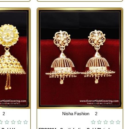
Quickview
Quickview
2
Nisha Fashion
2