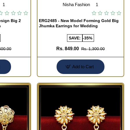
1
Nisha Fashion
1
sign Big 2
ERG2485 - New Model Forming Gold Big
s
Jhumka Earrings for Wedding
SAVE:
-35%
Rs. 849.00
400.00
Rs. 1,300.00
t
Add to Cart