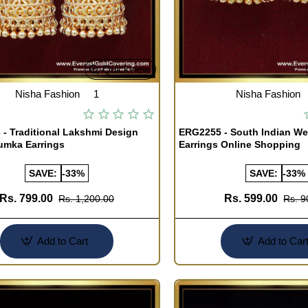
Quickview
Nisha Fashion
1
Nisha Fashion
- Traditional Lakshmi Design
ERG2255 - South Indian W
umka Earrings
Earrings Online Shopping
SAVE:
-33%
SAVE:
-33%
Rs. 799.00
Rs. 599.00
Rs. 1,200.00
Rs. 9
Add to Cart
Add to Car