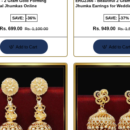
- 2 Gram Gold Forming
ERG2366 - Beautiful 2 Gra
nal Jhumkas Online
Jhumka Earrings for Wedd
SAVE:
-36%
SAVE:
-37%
Rs. 699.00
Rs. 949.00
Rs. 1,100.00
Rs. 1,
Add to Cart
Add to Car