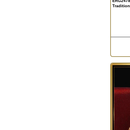
ERG2478 
Traditio