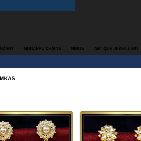
ENDANT
MUGAPPU CHAINS
RINGS
ANTIQUE JEWELLERY
UMKAS