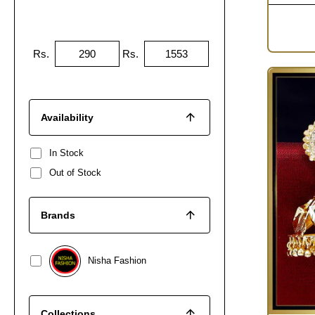
Rs.
Rs.
Availability
In Stock
Out of Stock
Brands
Nisha Fashion
Collections