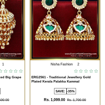
Quickview
Quickview
1
Nisha Fashion
2
ted Big Grape
ERG2561 - Traditional Jewellery Gold
Plated Kerala Palakka Kammal
SAVE:
-35%
Rs. 1,099.00
500.00
Rs. 1,700.00