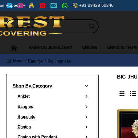
+91 99429 69240
ian Rupees
Search
here...
FASHION JEWELLERY
CHAINS
CHAIN WITH P
Earrings
Big Jhumkas
home
BIG JH
Shop By Category
Anklet
Bangles
Bracelets
Chains
Chains with Pendant