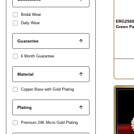
Bridal Wear
ERG2560 
Daily Wear
Green Pa
Guarantee
6 Month Guarantee
Material
Copper Base with Gold Plating
Plating
Premium 24K Micro Gold Plating