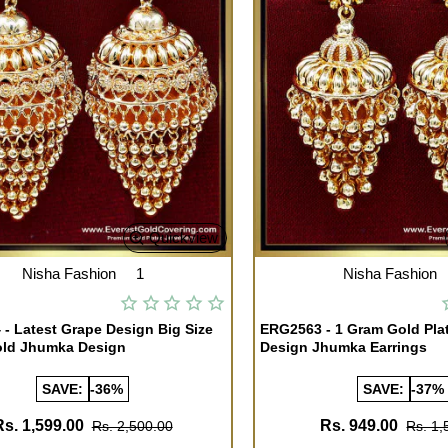
Quickview
Nisha Fashion
1
Nisha Fashion
- Latest Grape Design Big Size
ERG2563 - 1 Gram Gold Pla
old Jhumka Design
Design Jhumka Earrings
SAVE:
-36%
SAVE:
-37%
Rs. 1,599.00
Rs. 949.00
Rs. 2,500.00
Rs. 1,