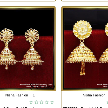
Quickview
Nisha Fashion
1
Nisha Fashion