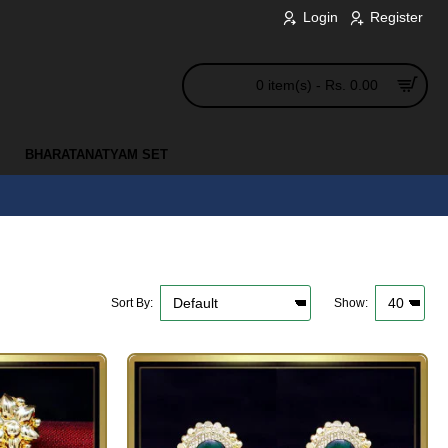
Login
Register
0 item(s) - Rs. 0.00
BHARATANATYAM SET
Sort By:
Show: