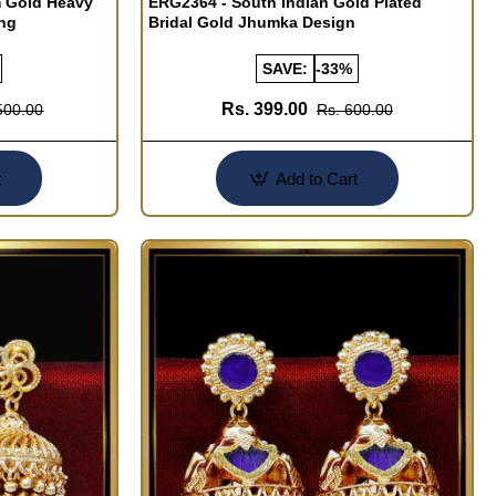
m Gold Heavy
ERG2364 - South Indian Gold Plated
ing
Bridal Gold Jhumka Design
SAVE:
-33%
Rs. 399.00
500.00
Rs. 600.00
t
Add to Cart