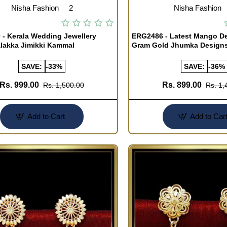
Nisha Fashion
2
Nisha Fashion
- Kerala Wedding Jewellery
ERG2486 - Latest Mango De
lakka Jimikki Kammal
Gram Gold Jhumka Design
SAVE:
-33%
SAVE:
-36%
Rs. 999.00
Rs. 899.00
Rs. 1,500.00
Rs. 1,
Add to Cart
Add to Car