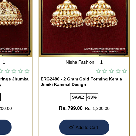
Quickview
Quickview
1
Nisha Fashion
1
rrings Jhumka
ERG2480 - 2 Gram Gold Forming Kerala
y
Jimiki Kammal Design
SAVE:
-33%
Rs. 799.00
200.00
Rs. 1,200.00
t
Add to Cart