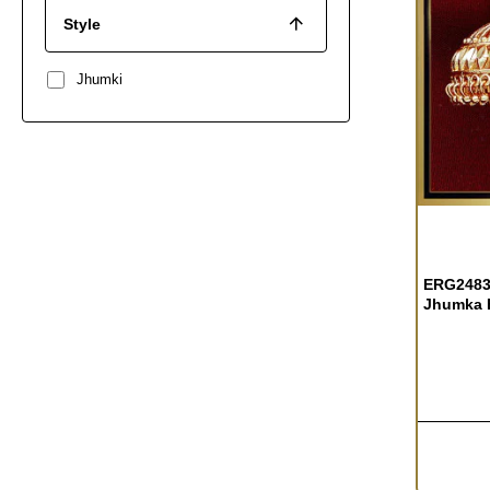
Style
Jhumki
ERG2483 
Jhumka E