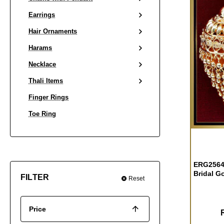
Earrings
Hair Ornaments
Harams
Necklace
Thali Items
Finger Rings
Toe Ring
ERG2564 
Bridal G
FILTER
Reset
Price