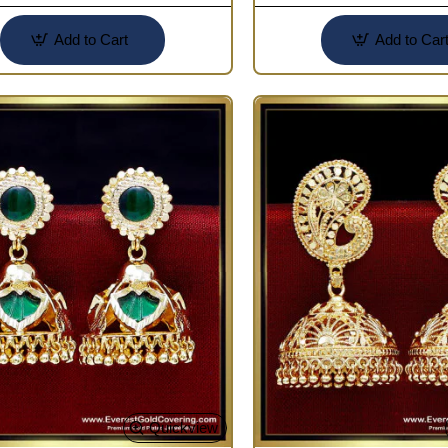
Add to Cart
Add to Car
Quickview