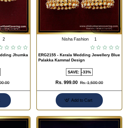
Quickview
Quickview
2
Nisha Fashion
1
edding Jhumka
ERG2155 - Kerala Wedding Jewellery Blue
Palakka Kammal Design
SAVE:
-33%
Rs. 999.00
00.00
Rs. 1,500.00
t
Add to Cart