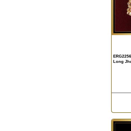
ERG2256 
Long Jh