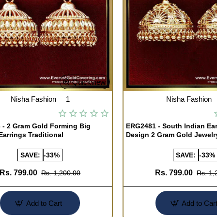
Quickview
Nisha Fashion
1
Nisha Fashion
- 2 Gram Gold Forming Big
ERG2481 - South Indian Ea
arrings Traditional
Design 2 Gram Gold Jewelr
SAVE:
-33%
SAVE:
-33%
Rs. 799.00
Rs. 799.00
Rs. 1,200.00
Rs. 1,
Add to Cart
Add to Car