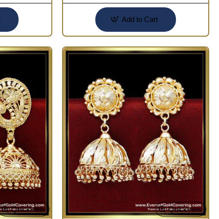
t
Add to Cart
Quickview
Quickview