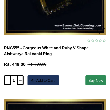
RNG555 - Gorgeous White and Ruby V Shape
Aishwarya Rai Vanki Ring
Rs. 449.00
Rs. 700.00
Add to Cart
Buy Now
RNG555
-
Gorgeous
White
and
Ruby