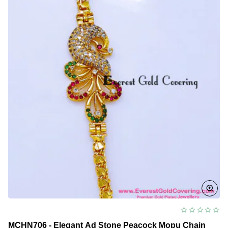
Mugappu
Chain
MCHN706 - Elegant Ad Stone Peacock Mopu Chain