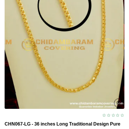
CHN067-LG - 36 inches Long Traditional Design Pure