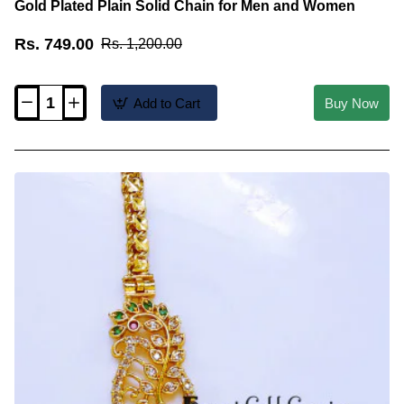
Gold Plated Plain Solid Chain for Men and Women
Rs. 749.00
Rs. 1,200.00
Add to Cart
Buy Now
CHN067-
LG
-
36
inches
Long
Traditional
Design
Pure
Gold
Plated
Plain
Solid
Chain
for
Men
and
Women