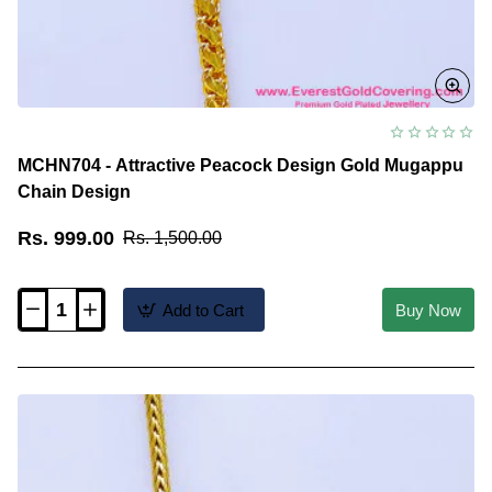
MCHN704 - Attractive Peacock Design Gold Mugappu
Chain Design
Rs. 999.00
Rs. 1,500.00
Add to Cart
Buy Now
MCHN704
-
Attractive
Peacock
Design
Gold
Mugappu
Chain
Design