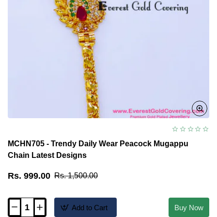
MCHN705 - Trendy Daily Wear Peacock Mugappu
Chain Latest Designs
Rs. 999.00
Rs. 1,500.00
Add to Cart
Buy Now
MCHN705