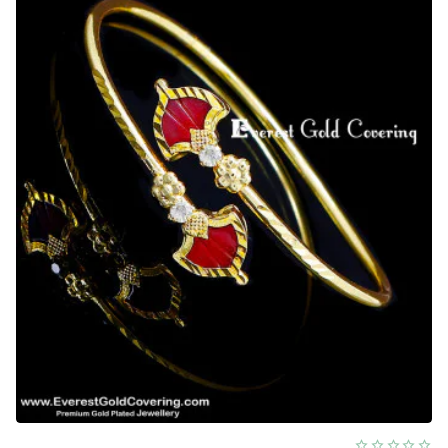
Bracelet
Designs
Online