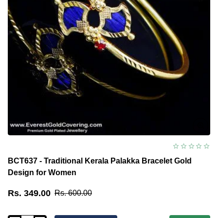
BCT637 - Traditional Kerala Palakka Bracelet Gold
Design for Women
Rs. 349.00
Rs. 600.00