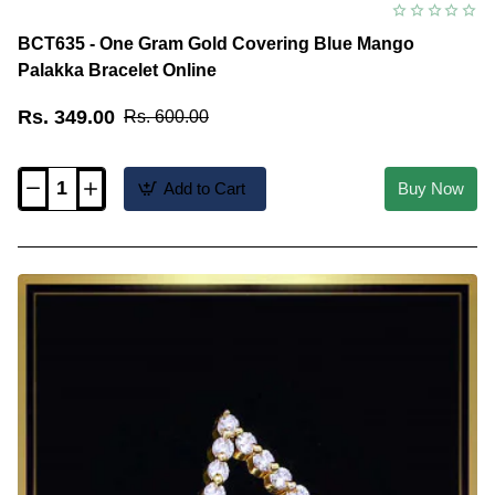
BCT635 - One Gram Gold Covering Blue Mango
Palakka Bracelet Online
Rs. 349.00
Rs. 600.00
Add to Cart
Buy Now
BCT635
-
One
Gram
Gold
Covering
Blue
Mango
Palakka
Bracelet
Online