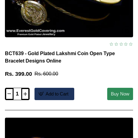
BCT639 - Gold Plated Lakshmi Coin Open Type
Bracelet Designs Online
Rs. 399.00
Rs. 600.00
Add to Cart
Buy Now
BCT639
-
Gold
Plated
Lakshmi
Coin
Open
Type