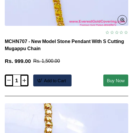
MCHN707 - New Model Stone Pendant With S Cutting
Mugappu Chain
Rs. 999.00
Rs. 1,500.00
Add to Cart
Buy Now
MCHN707
-
New
Model
Stone
Pendant
With
S
Cutting