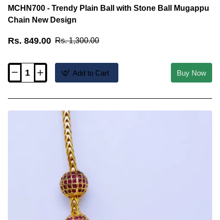
MCHN700 - Trendy Plain Ball with Stone Ball Mugappu
Chain New Design
Rs. 849.00
Rs. 1,300.00
Add to Cart
Buy Now
MCHN700
-
Trendy
Plain
Ball
with
Stone
Ball
Mugappu
Chain
New
Design