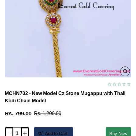
MCHN702 - New Model Cz Stone Mugappu with Thali
Kodi Chain Model
Rs. 799.00
Rs. 1,200.00
Add to Cart
Buy Now
MCHN702