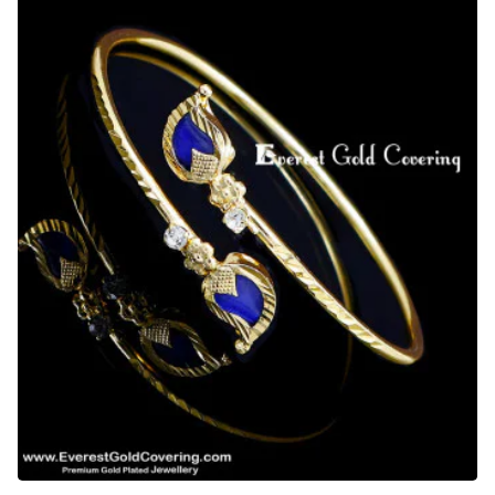
Manga
Palakka
Bracelet
Design