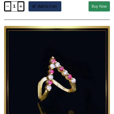
Add to Cart
Buy Now
RNG556
-
Unique
V
Shap
Aishwarya
Rai
Modern
Vanki
Ring
Designs