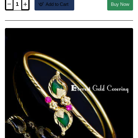
Add to Cart
Buy Now
BCT637
-
Traditional
Kerala
Palakka
Bracelet
Gold
Design
for
Women