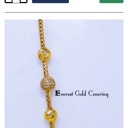
-
New
Model
Cz
Stone
Mugappu
with
Thali
Kodi
Chain
Model