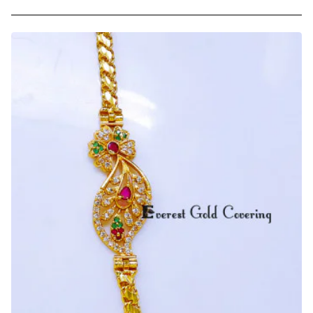
Unique
Flower
Design
Side
Pendant
Mugappu
Chain
Model