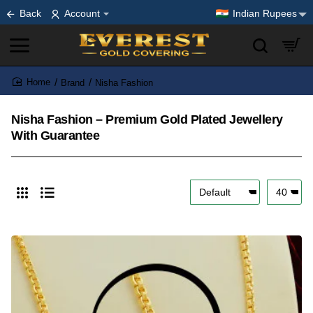
Back
Account
Indian Rupees
Brand
Nisha Fashion
home
Nisha Fashion – Premium Gold Plated Jewellery
With Guarantee