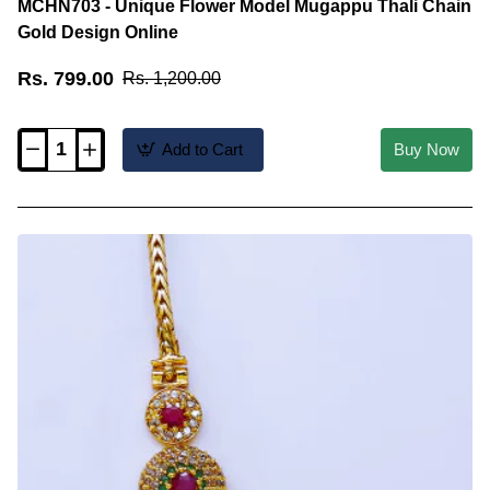
MCHN703 - Unique Flower Model Mugappu Thali Chain
Gold Design Online
Rs. 799.00
Rs. 1,200.00
Add to Cart
Buy Now
MCHN703
-
Unique
Flower
Model
Mugappu
Thali
Chain
Gold
Design
Online