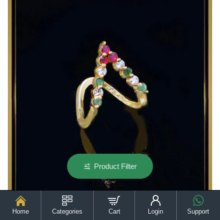
V
Shape
Aishwarya
Rai
Vanki
Ring
Product Filter
Home
Categories
Cart
Login
Support