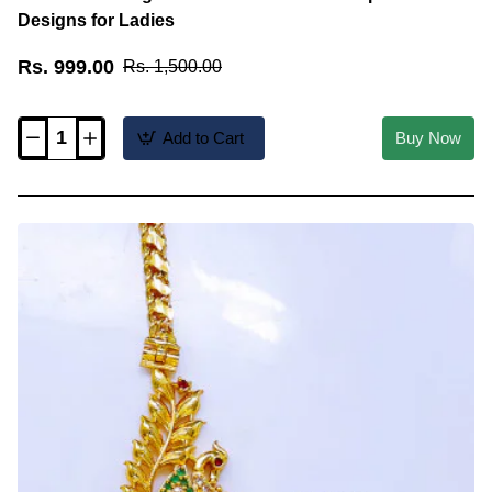
Designs for Ladies
Rs. 999.00
Rs. 1,500.00
Add to Cart
Buy Now
MCHN706
-
Elegant
Ad
Stone
Peacock
Mopu
Chain
Designs
for
Ladies