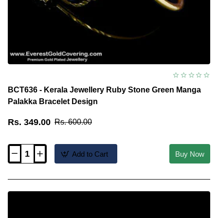
BCT636 - Kerala Jewellery Ruby Stone Green Manga
Palakka Bracelet Design
Rs. 349.00
Rs. 600.00
Add to Cart
Buy Now
BCT636
-
Kerala
Jewellery
Ruby
Stone
Green