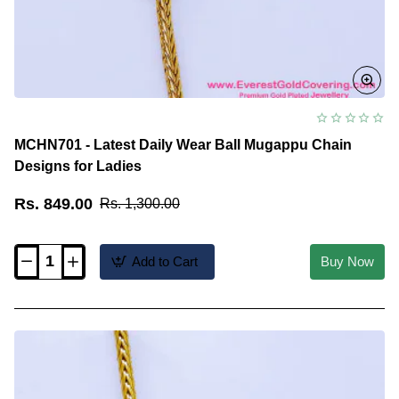
MCHN701 - Latest Daily Wear Ball Mugappu Chain
Designs for Ladies
Rs. 849.00
Rs. 1,300.00
Add to Cart
Buy Now
MCHN701
-
Latest
Daily
Wear
Ball
Mugappu
Chain