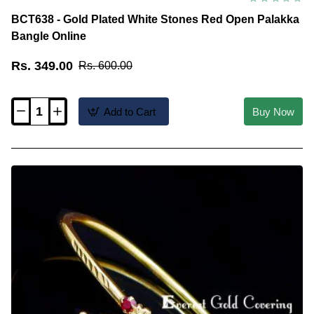
BCT638 - Gold Plated White Stones Red Open Palakka
Bangle Online
Rs. 349.00
Rs. 600.00
Add to Cart
Buy Now
BCT638
-
Gold
Plated
White
Stones
Red
Open
Palakka
Bangle
Online