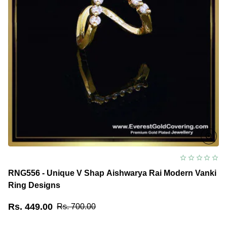
RNG556 - Unique V Shap Aishwarya Rai Modern Vanki
Ring Designs
Rs. 449.00
Rs. 700.00