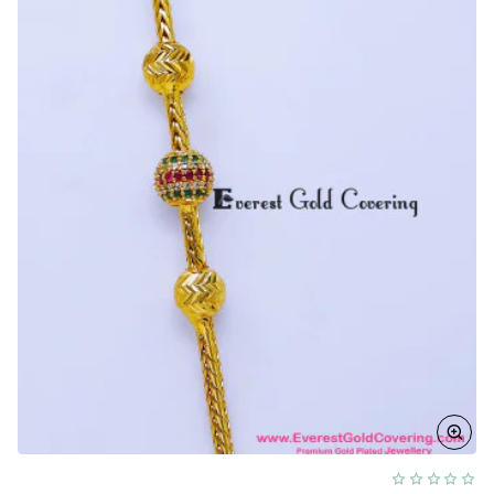
Designs
for
Ladies