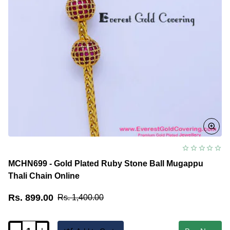
MCHN699 - Gold Plated Ruby Stone Ball Mugappu
Thali Chain Online
Rs. 899.00
Rs. 1,400.00