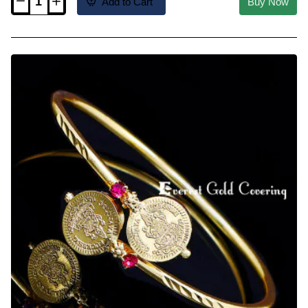
Add to Cart
Buy Now
MCHN699
-
Gold
Plated
Ruby
Stone
Ball
Mugappu
Thali
Chain
Online