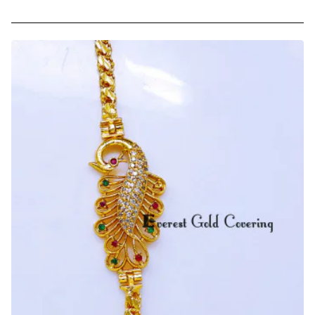
-
Trendy
Daily
Wear
Peacock
Mugappu
Chain
Latest
Designs