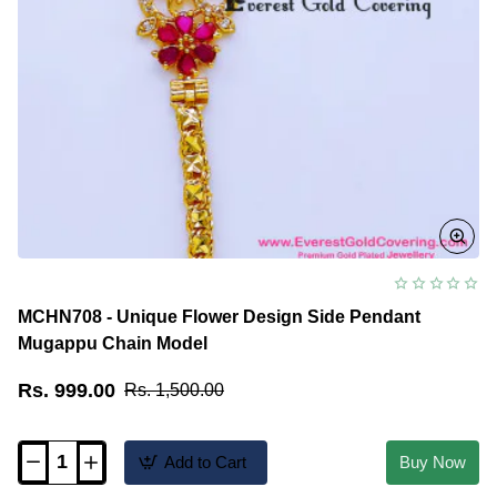
MCHN708 - Unique Flower Design Side Pendant
Mugappu Chain Model
Rs. 999.00
Rs. 1,500.00
Add to Cart
Buy Now
MCHN708
-