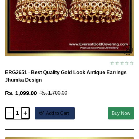
ERG2651 - Best Quality Gold Look Antique Earrings
Jhumka Design
Rs. 1,099.00
Rs. 1,700.00
Add to Cart
Buy Now
ERG2651
-
Best
Quality