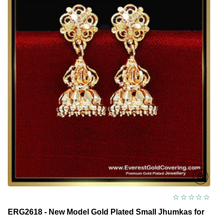
ERG2618 - New Model Gold Plated Small Jhumkas for