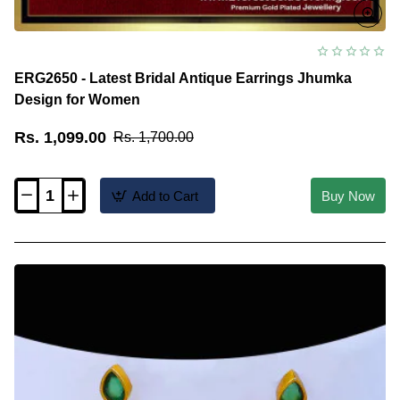
ERG2650 - Latest Bridal Antique Earrings Jhumka
Design for Women
Rs. 1,099.00
Rs. 1,700.00
Add to Cart
Buy Now
ERG2650
-
Latest
Bridal
Antique
Earrings
Jhumka
Design
for
Women