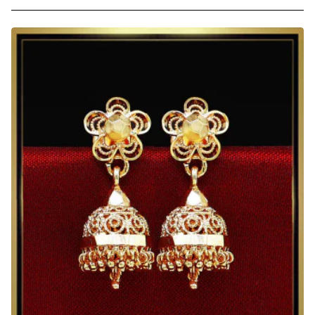
Traditional
Gold
Plated
Ruby
Stone
Jhumkas
for
Daily
Use