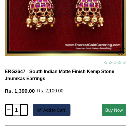
ERG2647 - South Indian Matte Finish Kemp Stone
Jhumkas Earrings
Rs. 1,399.00
Rs. 2,100.00
Add to Cart
Buy Now
ERG2647
-
South
Indian