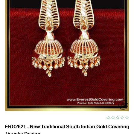
ERG2621 - New Traditional South Indian Gold Covering
Jhumka Design