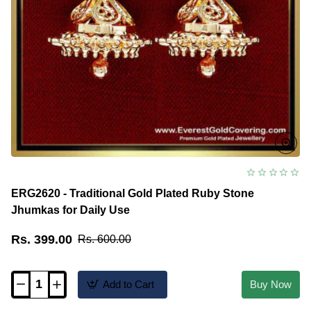
ERG2620 - Traditional Gold Plated Ruby Stone
Jhumkas for Daily Use
Rs. 399.00
Rs. 600.00
Add to Cart
Buy Now
ERG2620
-