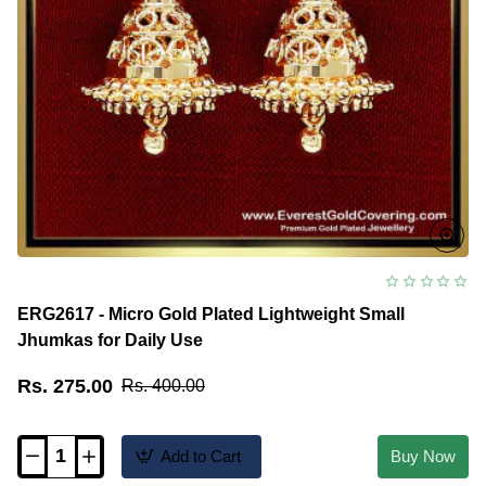
ERG2617 - Micro Gold Plated Lightweight Small
Jhumkas for Daily Use
Rs. 275.00
Rs. 400.00
Add to Cart
Buy Now
ERG2617
-