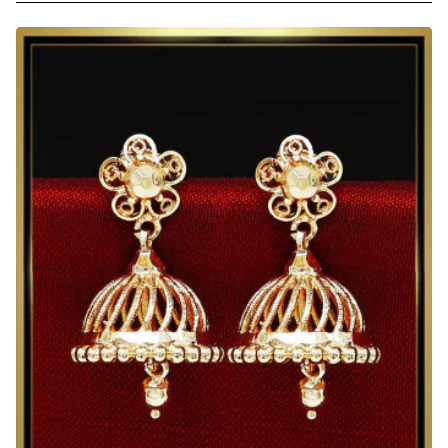
Indian
Style
Gold
Design
Jhumka
Earrings
Online