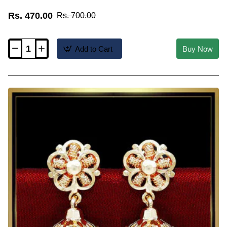
Rs. 470.00
Rs. 700.00
Add to Cart
Buy Now
ERG2624
-
Gold
Plated
Ruby
Stone
Kerala
Style
Jimikki
Kammal
Model