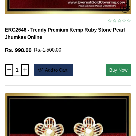
ERG2646 - Trendy Premium Kemp Ruby Stone Pearl
Jhumkas Online
Rs. 998.00
Rs. 1,500.00
Add to Cart
Buy Now
ERG2646
-
Trendy
Premium
Kemp
Ruby
Stone
Pearl
Jhumkas
Online