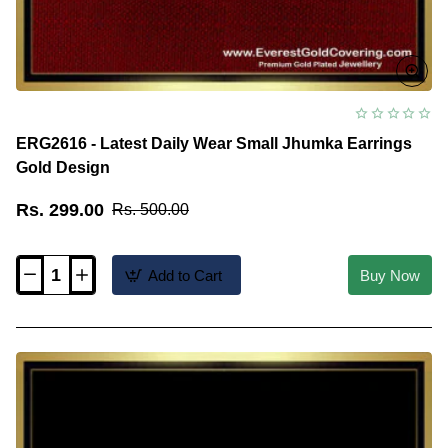
ERG2616 - Latest Daily Wear Small Jhumka Earrings
Gold Design
Rs. 299.00
Rs. 500.00
Add to Cart
Buy Now
ERG2616
-
Latest
Daily
Wear
Small
Jhumka
Earrings
Gold