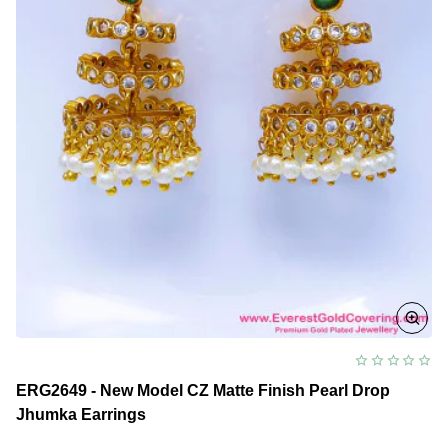
ERG2649 - New Model CZ Matte Finish Pearl Drop
Jhumka Earrings