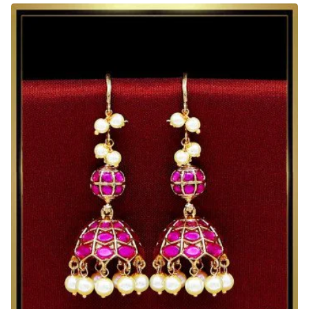
Matte
Finish
Kemp
Stone
Jhumkas
Earrings