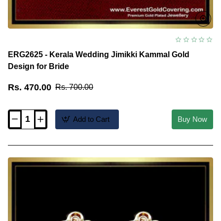
ERG2625 - Kerala Wedding Jimikki Kammal Gold
Design for Bride
Rs. 470.00
Rs. 700.00
Add to Cart
Buy Now
ERG2625
-
Kerala
Wedding
Jimikki
Kammal
Gold
Design
for
Bride