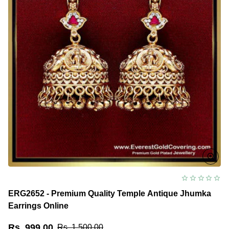
ERG2652 - Premium Quality Temple Antique Jhumka
Earrings Online
Rs. 999.00
Rs. 1,500.00