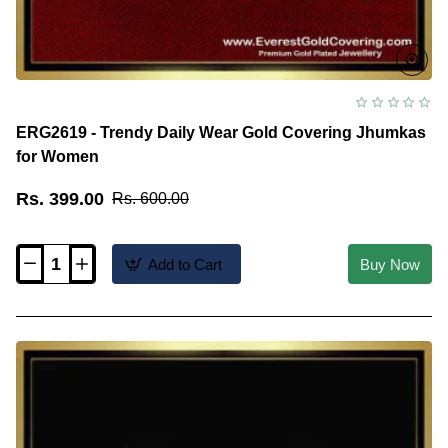
ERG2619 - Trendy Daily Wear Gold Covering Jhumkas
for Women
Rs. 399.00
Rs. 600.00
Add to Cart
Buy Now
ERG2619
-
Trendy
Daily
Wear
Gold
Covering
Jhumkas
for
Women