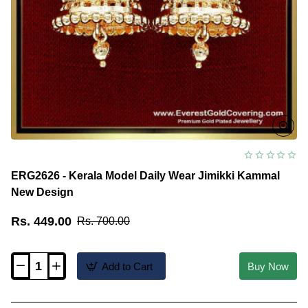
ERG2626 - Kerala Model Daily Wear Jimikki Kammal
New Design
Rs. 449.00
Rs. 700.00
Add to Cart
Buy Now
ERG2626
-
Kerala