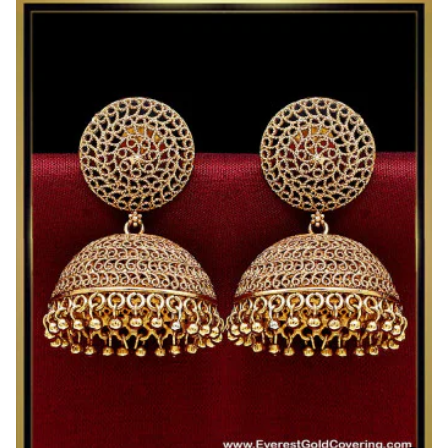
Gold
Look
Antique
Earrings
Jhumka
Design