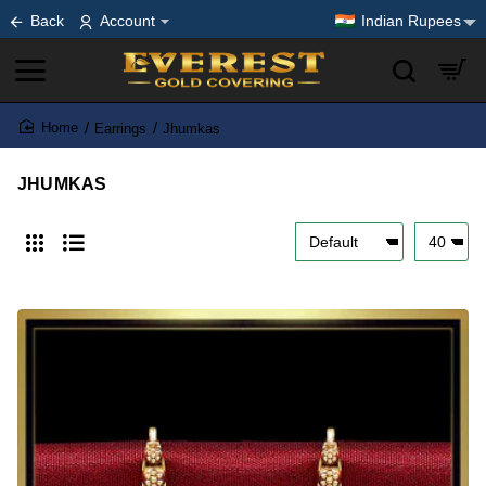
Back
Account
Indian Rupees
Earrings
Jhumkas
home
JHUMKAS