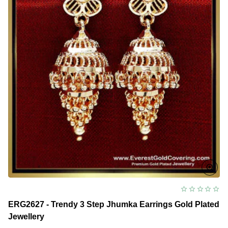
ERG2627 - Trendy 3 Step Jhumka Earrings Gold Plated
Jewellery