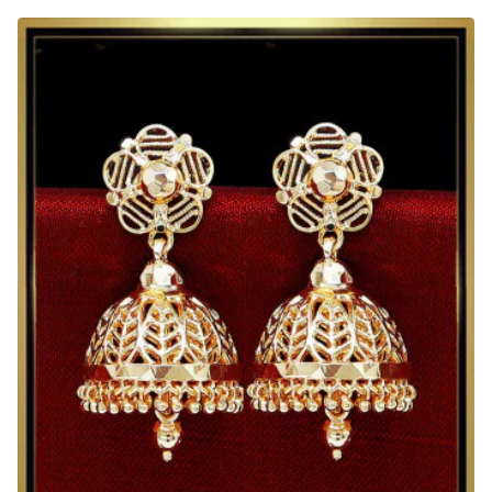
Model
Daily
Wear
Jimikki
Kammal
New
Design