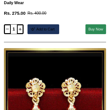
Daily Wear
Rs. 275.00
Rs. 400.00
Add to Cart
Buy Now
ERG2618
-
New
Model
Gold
Plated
Small
Jhumkas
for
Daily
Wear