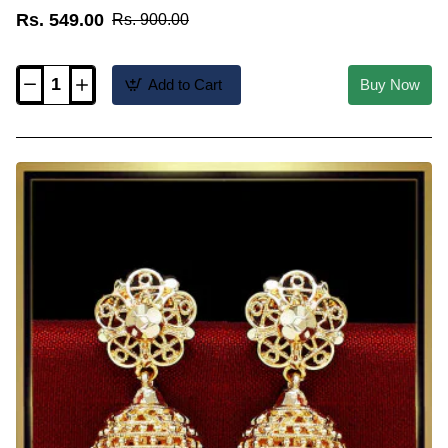
Rs. 549.00
Rs. 900.00
Add to Cart
Buy Now
ERG2627
-
Trendy
3
Step
Jhumka
Earrings
Gold
Plated
Jewellery