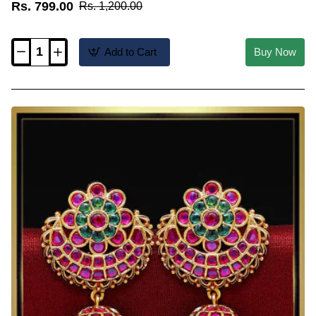
Rs. 799.00
Rs. 1,200.00
Add to Cart
Buy Now
ERG2649
-
New
Model
CZ
Matte
Finish
Pearl
Drop
Jhumka
Earrings