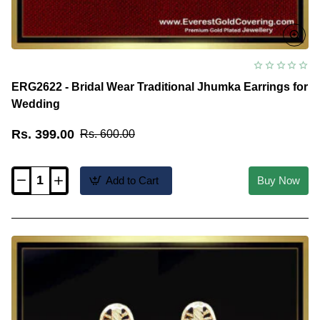
ERG2622 - Bridal Wear Traditional Jhumka Earrings for
Wedding
Rs. 399.00
Rs. 600.00
Add to Cart
Buy Now
ERG2622
-
Bridal
Wear
Traditional
Jhumka
Earrings
for
Wedding