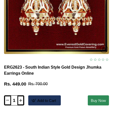
ERG2623 - South Indian Style Gold Design Jhumka
Earrings Online
Rs. 449.00
Rs. 700.00
Add to Cart
Buy Now
ERG2623
-
South