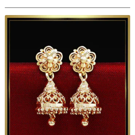
Micro
Gold
Plated
Lightweight
Small
Jhumkas
for
Daily
Use