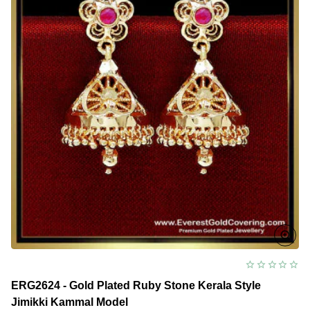
ERG2624 - Gold Plated Ruby Stone Kerala Style
Jimikki Kammal Model