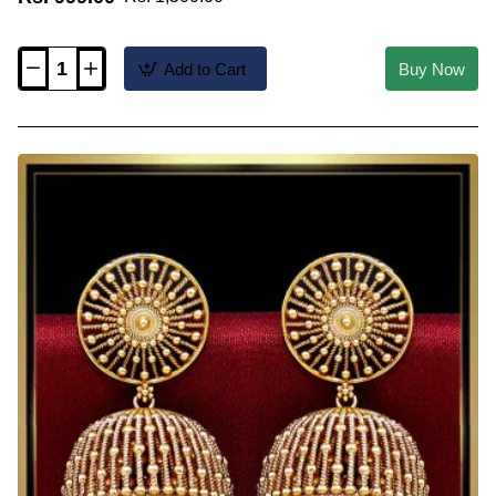
Add to Cart
Buy Now
ERG2652
-
Premium
Quality
Temple
Antique
Jhumka
Earrings
Online