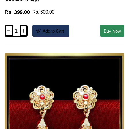
Rs. 399.00
Rs. 600.00
Add to Cart
Buy Now
ERG2621
-
New
Traditional
South
Indian
Gold
Covering
Jhumka
Design