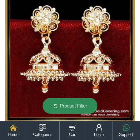
Design
Product Filter
Home
Categories
Cart
Login
Support
ERG2614 - Simple Daily Wear 1 Gram Gold Plated