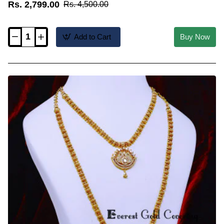
Rs. 2,799.00
Rs. 4,500.00
Add to Cart
Buy Now
HRM1205
-
Forming
Gold
Mango
Model
Kerala
Jewellery
Set
for
Wedding