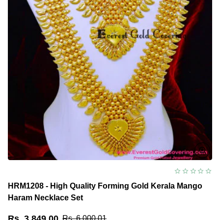
HRM1208 - High Quality Forming Gold Kerala Mango
Haram Necklace Set
Rs. 3,849.00
Rs. 6,000.01