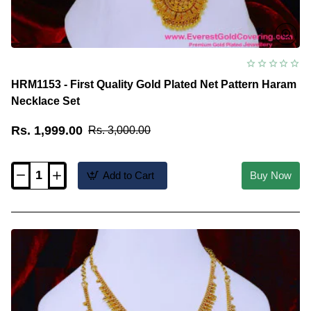
HRM1153 - First Quality Gold Plated Net Pattern Haram
Necklace Set
Rs. 1,999.00
Rs. 3,000.00
Add to Cart
Buy Now
HRM1153
-
First
Quality
Gold
Plated
Net
Pattern
Haram
Necklace