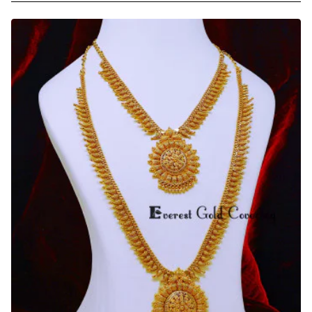
Jewelry
Gold
Model
White
Stone
U
Shape
Haram
Set