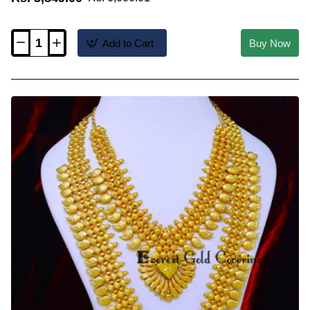
Add to Cart
Buy Now
HRM1208
-
High
Quality
Forming
Gold
Kerala
Mango
Haram
Necklace
Set