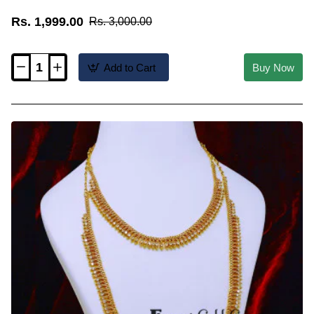
Rs. 1,999.00
Rs. 3,000.00
Add to Cart
Buy Now
HRM1155
-
Wedding
Wear
Light
Weight
Leaf
Design
Haram
Necklace