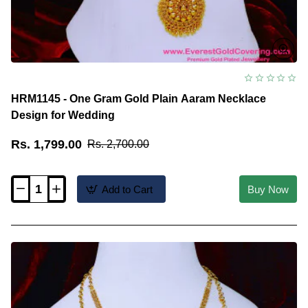
HRM1145 - One Gram Gold Plain Aaram Necklace
Design for Wedding
Rs. 1,799.00
Rs. 2,700.00
Add to Cart
Buy Now
HRM1145
-
One
Gram
Gold
Plain
Aaram
Necklace
Design