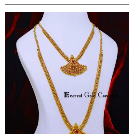
Gold
Covering
Gold
Beads
Ruby
Stone
Long
Haram
Necklace