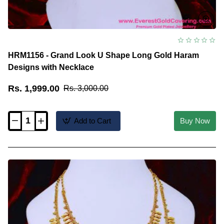
HRM1156 - Grand Look U Shape Long Gold Haram
Designs with Necklace
Rs. 1,999.00
Rs. 3,000.00
Add to Cart
Buy Now
HRM1156
-
Grand
Look
U
Shape
Long
Gold
Haram
Designs
with