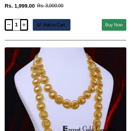
Rs. 1,999.00
Rs. 3,000.00
Add to Cart
Buy Now
HRM1160
-
Latest
Mango
Design
Lakshmi
Necklace
Haram
Set
Online