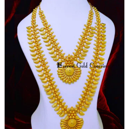
Gold
Haram
Designs
Kerala
Jewellery
Online