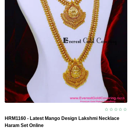
HRM1160 - Latest Mango Design Lakshmi Necklace
Haram Set Online