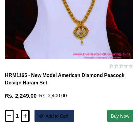
HRM1165 - New Model American Diamond Peacock
Design Haram Set
Rs. 2,249.00
Rs. 3,400.00
Add to Cart
Buy Now
HRM1165
-
New
Model