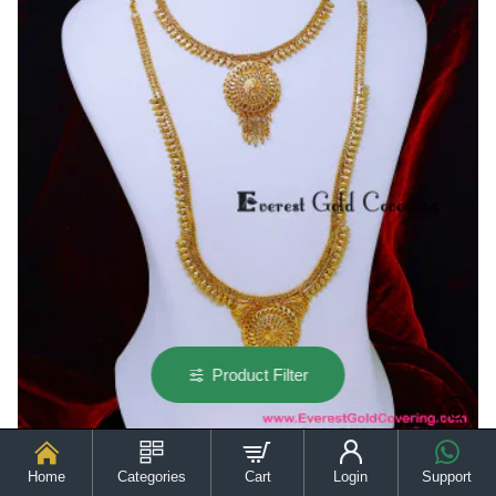
for
Wedding
Product Filter
Home
Categories
Cart
Login
Support
HRM1133 - Gold Plated with Guarantee Long Haram