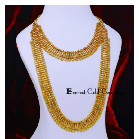
Flower
Model
South
Indian
Bridal
Haram
Design