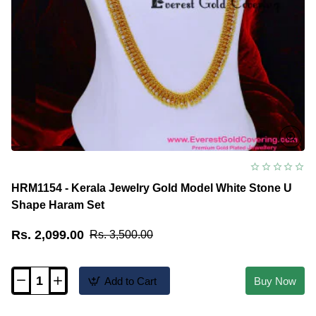
HRM1154 - Kerala Jewelry Gold Model White Stone U
Shape Haram Set
Rs. 2,099.00
Rs. 3,500.00
Add to Cart
Buy Now
HRM1154
-
Kerala