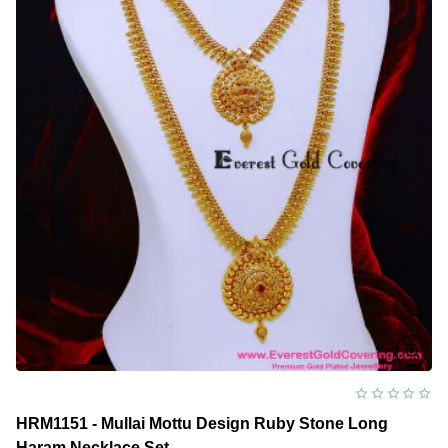
Set
HRM1151 - Mullai Mottu Design Ruby Stone Long
Haram Necklace Set