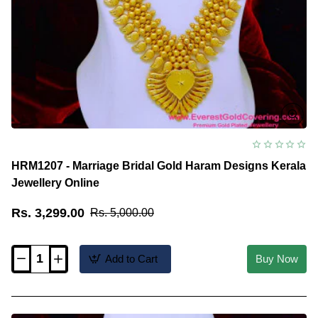
HRM1207 - Marriage Bridal Gold Haram Designs Kerala
Jewellery Online
Rs. 3,299.00
Rs. 5,000.00
Add to Cart
Buy Now
HRM1207
-
Marriage
Bridal