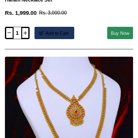
Rs. 1,999.00
Rs. 3,000.00
Add to Cart
Buy Now
HRM1151
-
Mullai
Mottu
Design
Ruby
Stone
Long
Haram
Necklace
Set