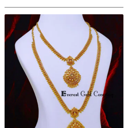
White
Stone
Wedding
Gold
Plated
Haram
Necklace
Set