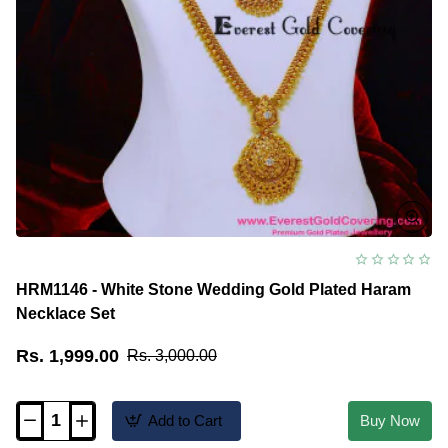
HRM1146 - White Stone Wedding Gold Plated Haram
Necklace Set
Rs. 1,999.00
Rs. 3,000.00
Add to Cart
Buy Now
HRM1146
-