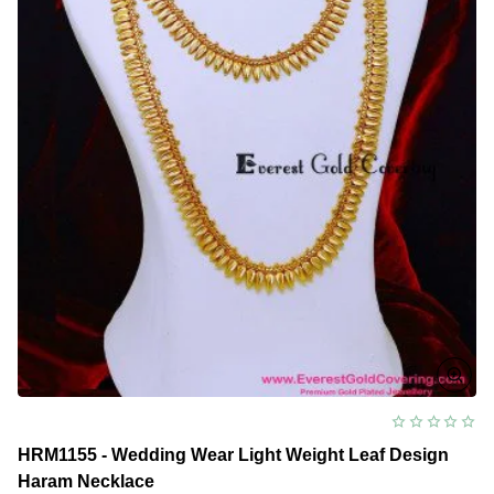
Necklace
HRM1155 - Wedding Wear Light Weight Leaf Design
Haram Necklace