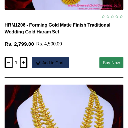
HRM1206 - Forming Gold Matte Finish Traditional
Wedding Gold Haram Set
Rs. 2,799.00
Rs. 4,500.00
Add to Cart
Buy Now
HRM1206
-
Forming
Gold
Matte
Finish
Traditional
Wedding
Gold
Haram
Set