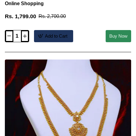
Online Shopping
Rs. 1,799.00
Rs. 2,700.00
Add to Cart
Buy Now
HRM1147
-
Latest
Plain
Necklace
Gold
Covering
Haram
Online
Shopping