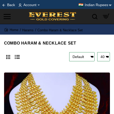
Back
Account
Indian Rupees
Harams
Combo Haram & Necklace Set
home
COMBO HARAM & NECKLACE SET