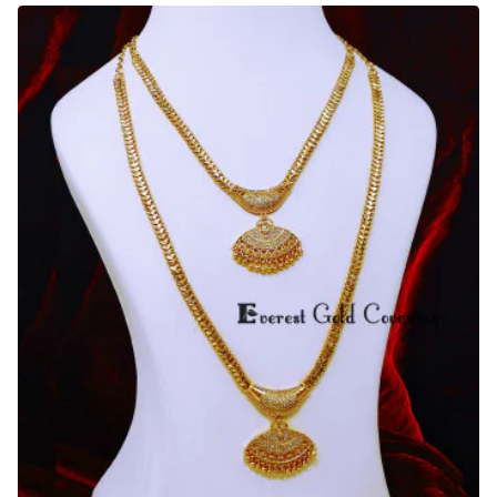
American
Diamond
Peacock
Design
Haram
Set