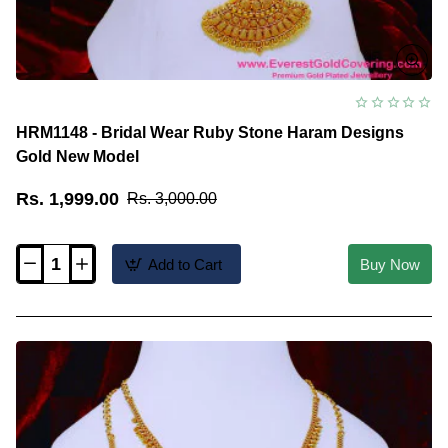
HRM1148 - Bridal Wear Ruby Stone Haram Designs
Gold New Model
Rs. 1,999.00
Rs. 3,000.00
Add to Cart
Buy Now
HRM1148
-
Bridal
Wear
Ruby
Stone
Haram
Designs
Gold
New