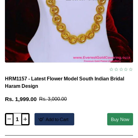
HRM1157 - Latest Flower Model South Indian Bridal
Haram Design
Rs. 1,999.00
Rs. 3,000.00
Add to Cart
Buy Now
HRM1157
-
Latest