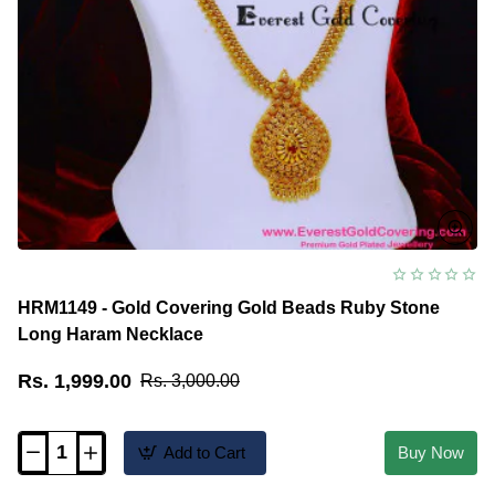
HRM1149 - Gold Covering Gold Beads Ruby Stone
Long Haram Necklace
Rs. 1,999.00
Rs. 3,000.00
Add to Cart
Buy Now
HRM1149
-