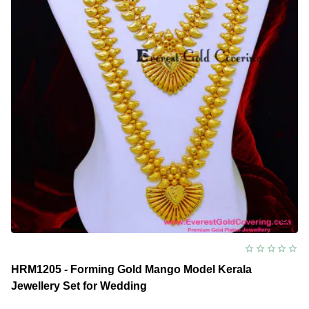
HRM1205 - Forming Gold Mango Model Kerala
Jewellery Set for Wedding