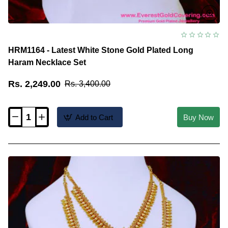
HRM1164 - Latest White Stone Gold Plated Long
Haram Necklace Set
Rs. 2,249.00
Rs. 3,400.00
Add to Cart
Buy Now
HRM1164
-
Latest
White
Stone
Gold
Plated
Long
Haram
Necklace
Set