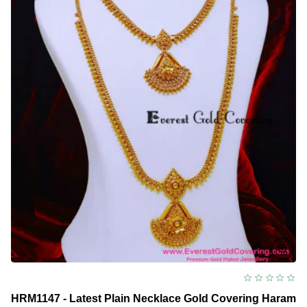
Model
HRM1147 - Latest Plain Necklace Gold Covering Haram