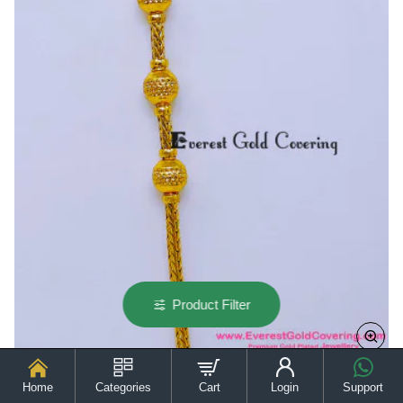
Chain
for
Ladies
Product Filter
Home
Categories
Cart
Login
Support
MCHN691 - Gold Model Daily Wear Thali Kodi Chain