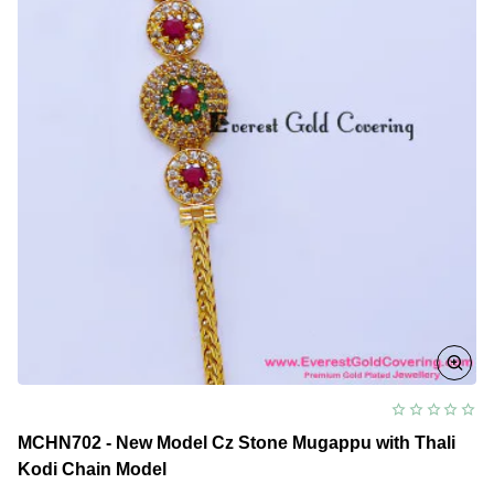
MCHN702 - New Model Cz Stone Mugappu with Thali
Kodi Chain Model