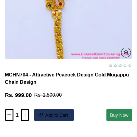
MCHN704 - Attractive Peacock Design Gold Mugappu
Chain Design
Rs. 999.00
Rs. 1,500.00
Add to Cart
Buy Now
MCHN704
-
Attractive
Peacock