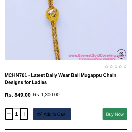
MCHN701 - Latest Daily Wear Ball Mugappu Chain
Designs for Ladies
Rs. 849.00
Rs. 1,300.00
Add to Cart
Buy Now
MCHN701
-
Latest