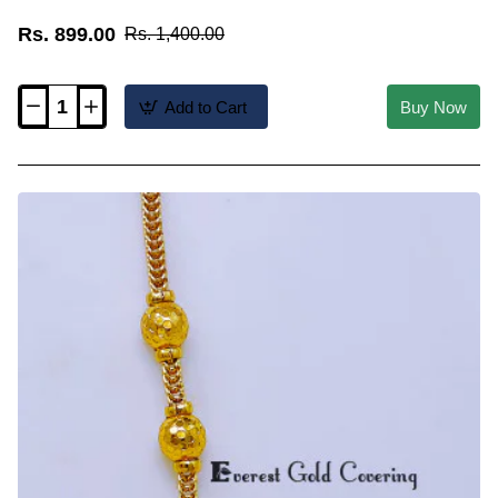
Rs. 899.00
Rs. 1,400.00
Add to Cart
Buy Now
MCHN699
-
Gold
Plated
Ruby
Stone
Ball
Mugappu
Thali
Chain
Online