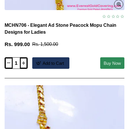
MCHN706 - Elegant Ad Stone Peacock Mopu Chain
Designs for Ladies
Rs. 999.00
Rs. 1,500.00
Add to Cart
Buy Now
MCHN706
-
Elegant
Ad
Stone
Peacock
Mopu
Chain
Designs
for
Ladies