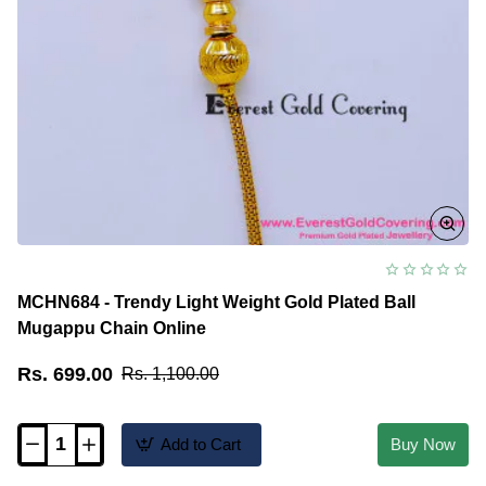
MCHN684 - Trendy Light Weight Gold Plated Ball
Mugappu Chain Online
Rs. 699.00
Rs. 1,100.00
Add to Cart
Buy Now
MCHN684
-