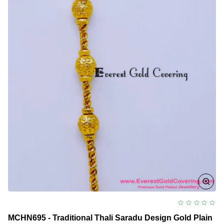
Design
for
Women
MCHN695 - Traditional Thali Saradu Design Gold Plain