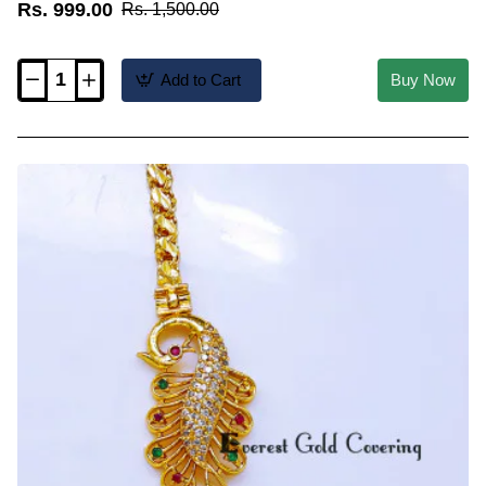
Rs. 999.00
Rs. 1,500.00
Add to Cart
Buy Now
MCHN705
-
Trendy
Daily
Wear
Peacock
Mugappu
Chain
Latest
Designs