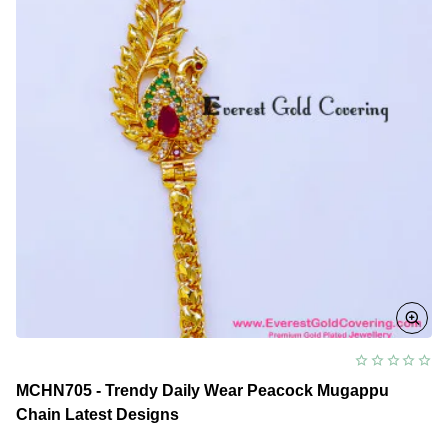
MCHN705 - Trendy Daily Wear Peacock Mugappu
Chain Latest Designs