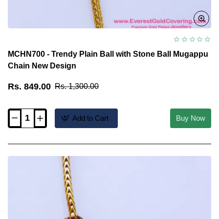
MCHN700 - Trendy Plain Ball with Stone Ball Mugappu
Chain New Design
Rs. 849.00
Rs. 1,300.00
Add to Cart
Buy Now
MCHN700
-
Trendy
Plain
Ball
with
Stone
Ball
Mugappu
Chain
New