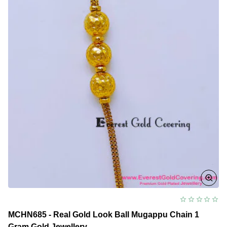
Mugappu
Chain
Model
MCHN685 - Real Gold Look Ball Mugappu Chain 1
Gram Gold Jewellery