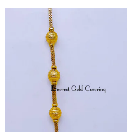
Micro
Gold
Plated
Ball
Mugappu
with
Thali
Chain