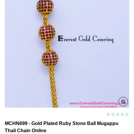
Design
MCHN699 - Gold Plated Ruby Stone Ball Mugappu
Thali Chain Online