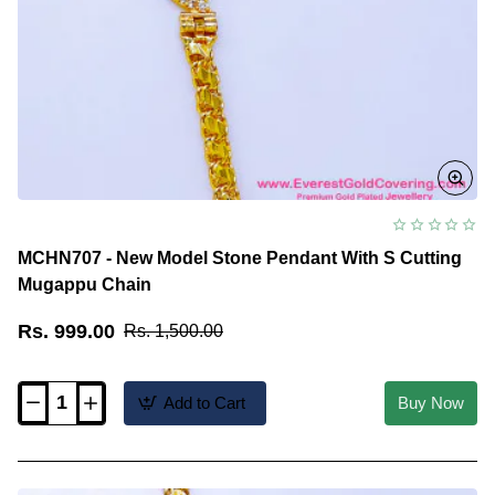
MCHN707 - New Model Stone Pendant With S Cutting
Mugappu Chain
Rs. 999.00
Rs. 1,500.00
Add to Cart
Buy Now
MCHN707
-
New
Model