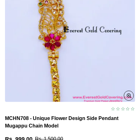
MCHN708 - Unique Flower Design Side Pendant
Mugappu Chain Model
Rs. 999.00
Rs. 1,500.00