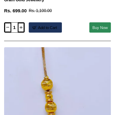
Rs. 699.00
Rs. 1,100.00
Add to Cart
Buy Now
MCHN685
-
Real
Gold
Look
Ball
Mugappu
Chain
1
Gram
Gold
Jewellery