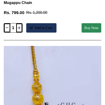
Mugappu Chain
Rs. 799.00
Rs. 1,200.00
Add to Cart
Buy Now
MCHN695
-
Traditional
Thali
Saradu
Design
Gold
Plain
Mugappu
Chain