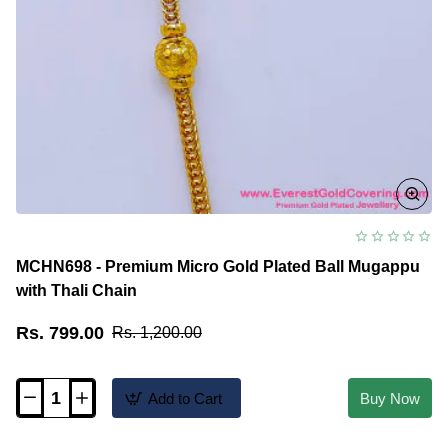
MCHN698 - Premium Micro Gold Plated Ball Mugappu
with Thali Chain
Rs. 799.00
Rs. 1,200.00
Add to Cart
Buy Now
MCHN698
-
Premium