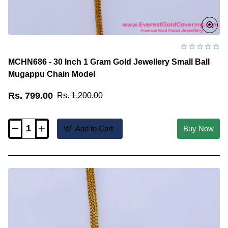
MCHN686 - 30 Inch 1 Gram Gold Jewellery Small Ball
Mugappu Chain Model
Rs. 799.00
Rs. 1,200.00
Add to Cart
Buy Now
MCHN686
-
30
Inch
1
Gram
Gold
Jewellery
Small
Ball