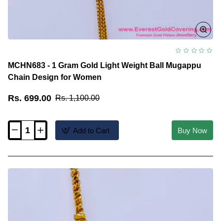
MCHN683 - 1 Gram Gold Light Weight Ball Mugappu
Chain Design for Women
Rs. 699.00
Rs. 1,100.00
Add to Cart
Buy Now
MCHN683
-
1
Gram
Gold
Light
Weight
Ball
Mugappu
Chain