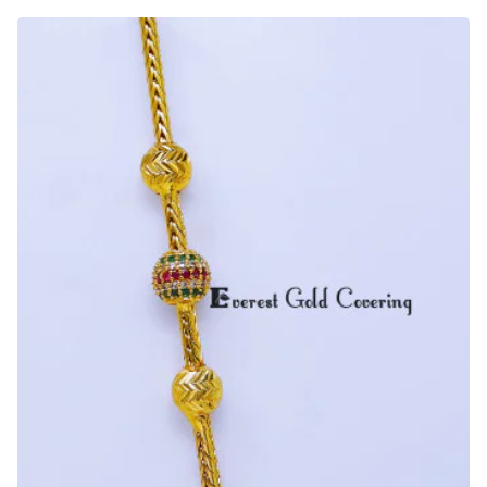
Daily
Wear
Ball
Mugappu
Chain
Designs
for
Ladies