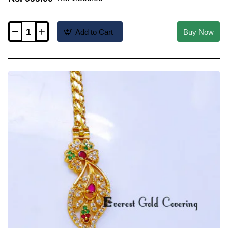
Add to Cart
Buy Now
MCHN708
-
Unique
Flower
Design
Side
Pendant
Mugappu
Chain
Model