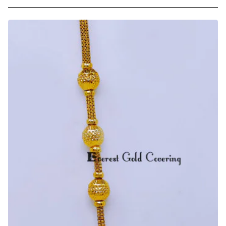
Trendy
Light
Weight
Gold
Plated
Ball
Mugappu
Chain
Online