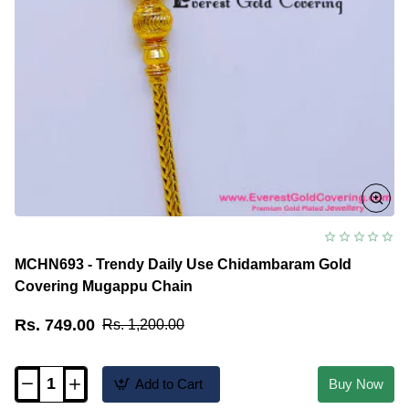
MCHN693 - Trendy Daily Use Chidambaram Gold
Covering Mugappu Chain
Rs. 749.00
Rs. 1,200.00
Add to Cart
Buy Now
MCHN693
-