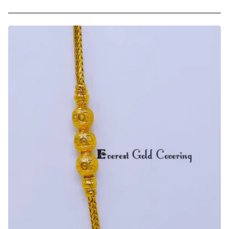
Trendy
Daily
Use
Chidambaram
Gold
Covering
Mugappu
Chain