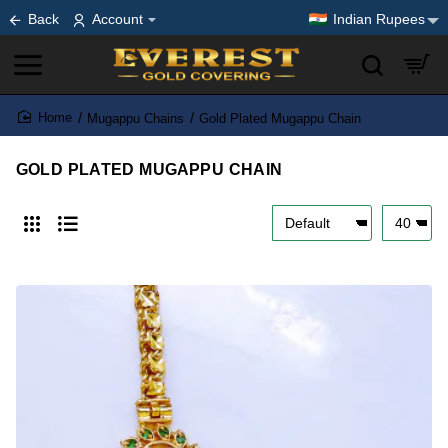
Back
Account
Indian Rupees
Mugappu Chains
Gold Plated Mugappu Chain
home
GOLD PLATED MUGAPPU CHAIN