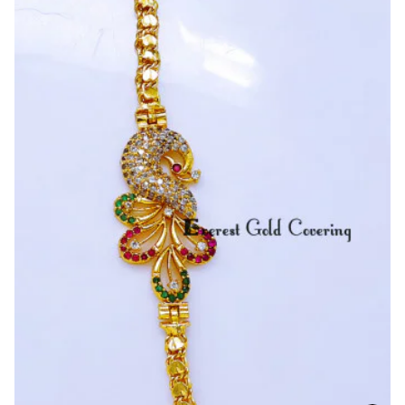
Stone
Pendant
With
S
Cutting
Mugappu
Chain