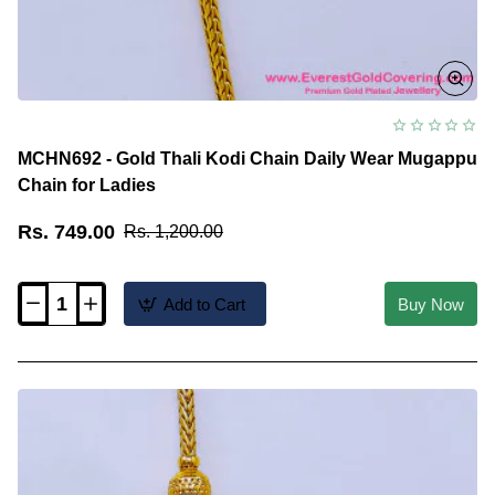
MCHN692 - Gold Thali Kodi Chain Daily Wear Mugappu
Chain for Ladies
Rs. 749.00
Rs. 1,200.00
Add to Cart
Buy Now
MCHN692
-
Gold
Thali
Kodi
Chain
Daily
Wear
Mugappu