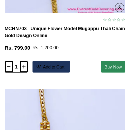
MCHN703 - Unique Flower Model Mugappu Thali Chain
Gold Design Online
Rs. 799.00
Rs. 1,200.00
Add to Cart
Buy Now
MCHN703
-
Unique
Flower
Model
Mugappu
Thali
Chain
Gold
Design
Online