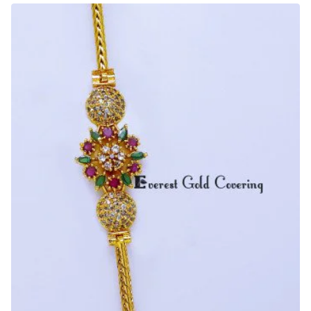
Design
Gold
Mugappu
Chain
Design