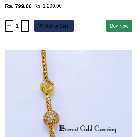
Rs. 799.00
Rs. 1,200.00
Add to Cart
Buy Now
MCHN702
-
New
Model
Cz
Stone
Mugappu
with
Thali
Kodi
Chain
Model