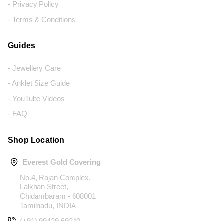
- Privacy Policy
- Terms & Conditions
Guides
- Jewellery Care
- Anklet Size Guide
- YouTube Videos
- FAQ
Shop Location
Everest Gold Covering
No.4, Rajan Complex,
Lalkhan Street,
Chidambaram - 608001
Tamilnadu, INDIA
(+91) 99429 69240