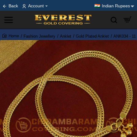
Back
Account
Indian Rupees
Fashion Jewellery
Anklet
Gold Plated Anklet
ANK034 - 11 
home