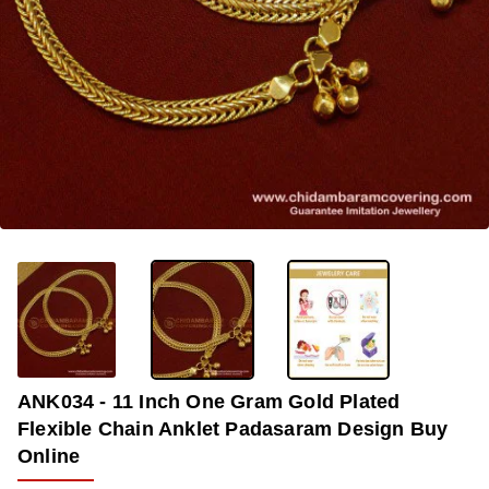
OUT OF STOCK
-34%
ANK034 - 11 Inch One Gram Gold Plated
Flexible Chain Anklet Padasaram Design Buy
Online