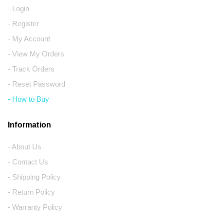
- Login
- Register
- My Account
- View My Orders
- Track Orders
- Reset Password
- How to Buy
Information
- About Us
- Contact Us
- Shipping Policy
- Return Policy
- Warranty Policy