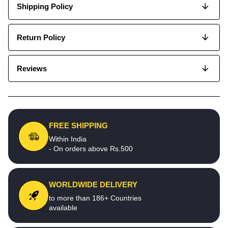
Shipping Policy
Return Policy
Reviews
FREE SHIPPING
Within India
- On orders above Rs.500
WORLDWIDE DELIVERY
to more than 186+ Countries
available