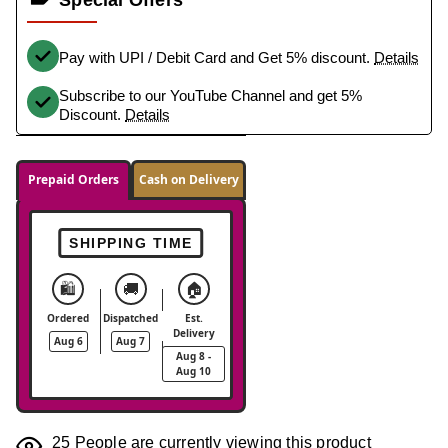
Pay with UPI / Debit Card and Get 5% discount.
Details
Subscribe to our YouTube Channel and get 5%
Discount.
Details
Prepaid Orders
Cash on Delivery
SHIPPING TIME
🛍️
🚚
🏠
Ordered
Dispatched
Est.
Delivery
Aug 6
Aug 7
Aug 8 -
Aug 10
25
People are currently viewing this product