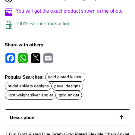
You will get the exact product shown in the photo
100% Secure transaction
Share with others
F
W
X
E
a
h
m
c
a
a
Popular Searches:
gold plated kulusu
e
t
i
b
s
l
bridal anklets designs
payal designs
o
A
o
p
light weight silver anglet
gold anklet
k
p
Description
1 Gm Gold Plated One Gram Gold Plated Flexible Chain Anklet