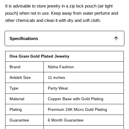
It is advisable to store jewelry in a zip lock pouch (air tight
pouch) when not in use. Keep away from water perfume and
other chemicals and clean it with dry and soft cloth.
Specifications
One Gram Gold Plated Jewelry
Brand
Nisha Fashion
Anklett Size
11 inches
Type
Party Wear
Material
Copper Base with Gold Plating
Plating
Premium 24K Micro Gold Plating
Guarantee
6 Month Guarantee