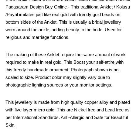
Padasaram Design Buy Online - This traditional Anklet / Kolusu
/Payal imitates just like real gold with trendy gold beads on
bottom sides of the Anklet. This is usually a bridal jewellery
worn around the ankle, adding beauty to the bride. Used for
religious and marriage functions.
The making of these Anklet require the same amount of work
required to make in real gold. This Boost your self-attire with
this trendy handmade ornament. Photograph shown is not
scaled to size. Product color may slightly vary due to
photographic lighting sources or your monitor settings.
This jewellery is made from high quality copper alloy and plated
with five layer micro gold. This are Nickel free and Lead free as
per International Standards. Anti-Allergic and Safe for Beautiful
Skin.