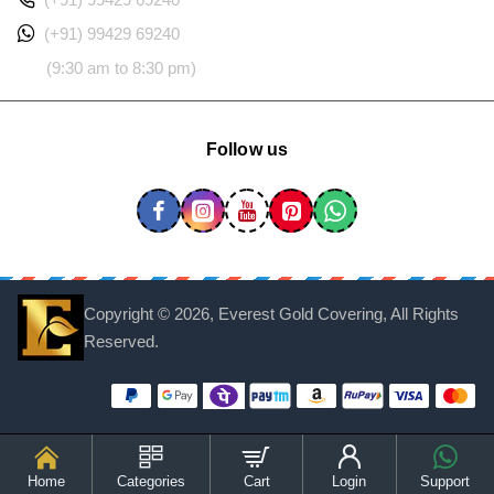
(+91) 99429 69240
(9:30 am to 8:30 pm)
Follow us
Copyright ©
2026, Everest Gold Covering, All Rights
Reserved.
Home
Categories
Cart
Login
Support