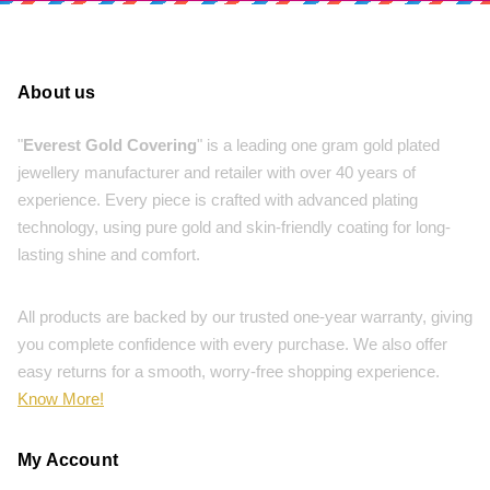
About us
"
Everest Gold Covering
" is a leading one gram gold plated
jewellery manufacturer and retailer with over 40 years of
experience. Every piece is crafted with advanced plating
technology, using pure gold and skin-friendly coating for long-
lasting shine and comfort.
All products are backed by our trusted one-year warranty, giving
you complete confidence with every purchase. We also offer
easy returns for a smooth, worry-free shopping experience.
Know More!
My Account