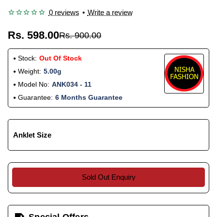
0 reviews
•
Write a review
Rs. 598.00
Rs. 900.00
Stock:
Out Of Stock
Weight:
5.00g
Model No:
ANK034 - 11
Guarantee:
6 Months Guarantee
Anklet Size
Sold Out Enquiry
Special Offers