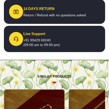
14 DAYS RETURN
Return / Refund with no questions asked
Live Support
+91 99429 69240
(09:00 am to 09:00 pm)
SIMILAR PRODUCTS