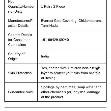
Net
Quantity/Numbe
1 Pair / 2 Piece
r of Units
Manufacturer/P
Everest Gold Covering, Chidambaram,
acker Details
TamilNadu
Contact Details
for Consumer
+91 99429 69240
Complaints
Country of
India
Origin
Yes, coated with 1 micron non-allergic
Skin Protection
layer to protect your skin from allergic
or itching
Spoilage by perfumes, soap water and
Guarantee Void
other chemicals (or) physical damage
of the product