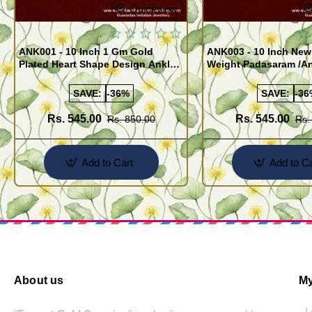
Quickview
ANK001 - 10 Inch 1 Gm Gold
ANK003 - 10 Inch New
Plated Heart Shape Design Anklet
Weight Padasaram /An
Kolusu Designs Online
Buy Online Shopping
SAVE:
-36%
SAVE:
-36
Rs. 545.00
Rs. 545.00
Rs. 850.00
Rs.
Add to Cart
Add to Ca
About us
My
- 