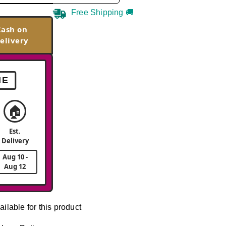
Free Shipping 🚚
Cash on
elivery
ME
🏠
Est.
Delivery
Aug 10 -
Aug 12
ailable for this product