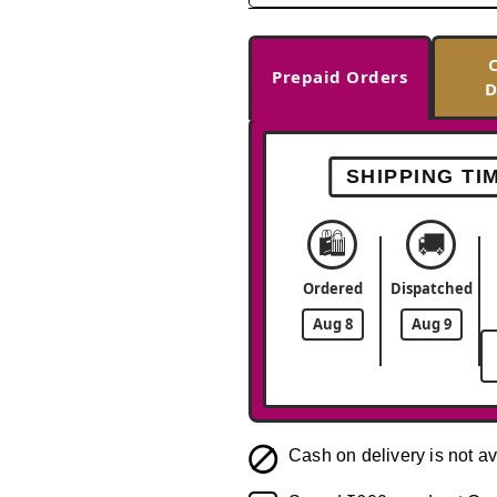
Prepaid Orders
D
SHIPPING TI
🛍️
🚚
Ordered
Dispatched
Aug 8
Aug 9
Cash on delivery is not av