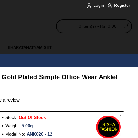
Login
Register
0 item(s) - Rs. 0.00
BHARATANATYAM SET
 Gold Plated Simple Office Wear Anklet
e a review
Stock:
Out Of Stock
Weight:
5.00g
Model No:
ANK020 - 12