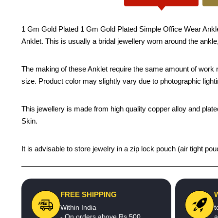
1 Gm Gold Plated 1 Gm Gold Plated Simple Office Wear Anklet De
Anklet. This is usually a bridal jewellery worn around the ankle
The making of these Anklet require the same amount of work re
size. Product color may slightly vary due to photographic light
This jewellery is made from high quality copper alloy and plated
Skin.
It is advisable to store jewelry in a zip lock pouch (air tight
FREE SHIPPING
Within India
t
- On orders above Rs.500
a