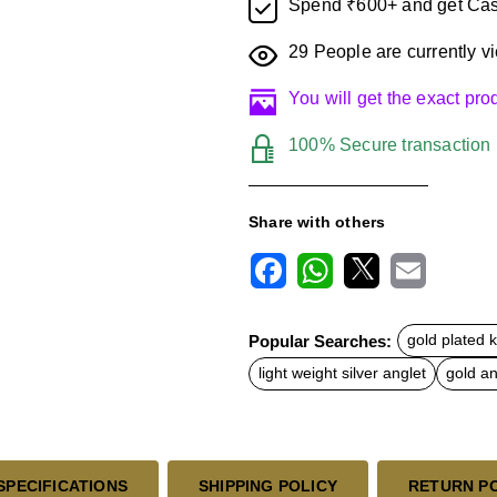
Spend ₹600+ and get Cas
29
People are currently vi
You will get the exact pr
100% Secure transaction
Share with others
F
W
X
E
a
h
m
c
a
a
Popular Searches:
gold plated 
e
t
i
b
s
l
light weight silver anglet
gold an
o
A
o
p
k
p
SPECIFICATIONS
SHIPPING POLICY
RETURN P