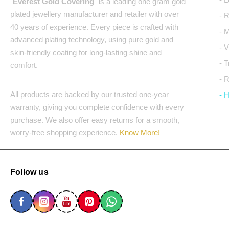
"
Everest Gold Covering
" is a leading one gram gold
plated jewellery manufacturer and retailer with over
- 
40 years of experience. Every piece is crafted with
- 
advanced plating technology, using pure gold and
- 
skin-friendly coating for long-lasting shine and
- 
comfort.
- 
All products are backed by our trusted one-year
- 
warranty, giving you complete confidence with every
purchase. We also offer easy returns for a smooth,
worry-free shopping experience.
Know More!
Follow us