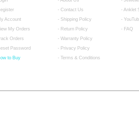
Register
- Contact Us
- Anklet
My Account
- Shipping Policy
- YouTub
View My Orders
- Return Policy
- FAQ
Track Orders
- Warranty Policy
Reset Password
- Privacy Policy
How to Buy
- Terms & Conditions