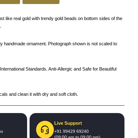
t like real gold with trendy gold beads on bottom sides of the
.
rendy handmade ornament. Photograph shown is not scaled to
International Standards. Anti-Allergic and Safe for Beautiful
ls and clean it with dry and soft cloth.
Live Support
no
+91 99429 69240
(09:00 am to 09:00 pm)