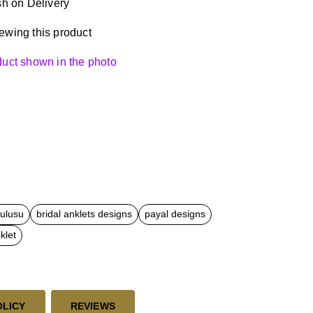
h on Delivery
ewing this product
oduct shown in the photo
kulusu
bridal anklets designs
payal designs
klet
OLICY
REVIEWS