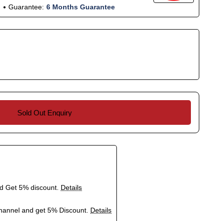
Guarantee:
6 Months Guarantee
Sold Out Enquiry
nd Get 5% discount.
Details
hannel and get 5% Discount.
Details