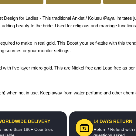
sign for Ladies - This traditional Anklet / Kolusu /Payal imitates jus
, adding beauty to the bride. Used for religious and marriage functions
quired to make in real gold. This Boost your self-attire with this t
ing sources or your monitor settings.
 with five layer micro gold. This are Nickel free and Lead free as per 
 pouch) when not in use. Keep away from water perfume and other chemica
WORLDWIDE DELIVERY
14 DAYS RETURN
o more than 186+ Countries
Return / Refund with 
vailable
questions asked