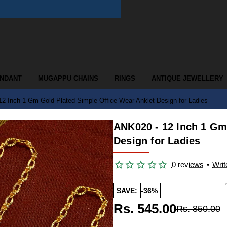
ENDANT
MUGAPPU CHAINS
RINGS
ANTIQUE JEWELLERY
2 Inch 1 Gm Gold Plated Simple Office Wear Anklet Design for Ladies
ANK020 - 12 Inch 1 Gm
Design for Ladies
0 reviews
•
Writ
SAVE:
-36%
Rs. 545.00
Rs. 850.00