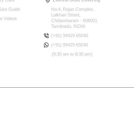
 Size Guide
No.4, Rajan Complex,
Lalkhan Street,
e Videos
Chidambaram - 608001
Tamilnadu, INDIA
(+91) 99429 69240
(+91) 99429 69240
(9:30 am to 8:30 pm)