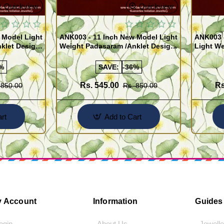
Quickview
Quickview
 Model Light
ANK003 - 11 Inch New Model Light
ANK003 
klet Design
Weight Padasaram /Anklet Design
Light We
Buy Online Shopping
Design 
%
SAVE:
-36%
Rs. 545.00
Rs
 850.00
Rs. 850.00
rt
Add to Cart
 Account
Information
Guides
Login
- About Us
- Jewell