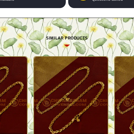
SIMILAR PRODUCTS