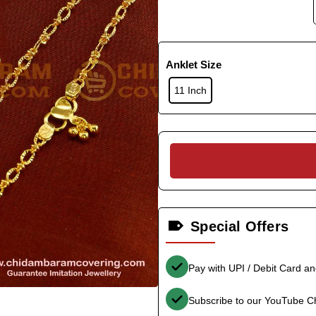
Anklet Size
11 Inch
Special Offers
Pay with UPI / Debit Card a
Subscribe to our YouTube C
-36%