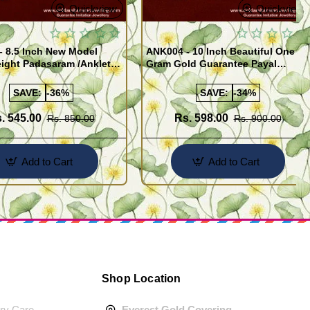
Quickview
Quickview
- 8.5 Inch New Model
ANK004 - 10 Inch Beautiful One
ight Padasaram /Anklet
Gram Gold Guarantee Payal
Buy Online Shopping
Design for Girl
SAVE:
-36%
SAVE:
-34%
. 545.00
Rs. 598.00
Rs. 850.00
Rs. 900.00
Add to Cart
Add to Cart
Shop Location
ery Care
Everest Gold Covering