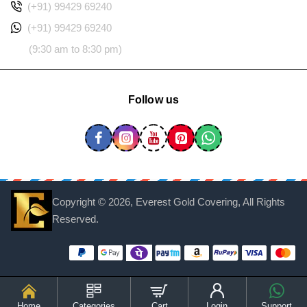
(+91) 99429 69240
(+91) 99429 69240
(9:30 am to 8:30 pm)
Follow us
Copyright ©
2026, Everest Gold Covering, All Rights
Reserved.
Home
Categories
Cart
Login
Support