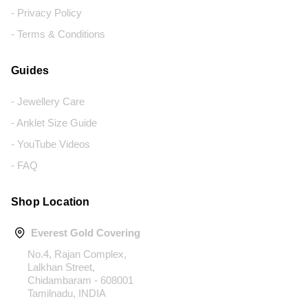
- Privacy Policy
- Terms & Conditions
Guides
- Jewellery Care
- Anklet Size Guide
- YouTube Videos
- FAQ
Shop Location
Everest Gold Covering
No.4, Rajan Complex,
Lalkhan Street,
Chidambaram - 608001
Tamilnadu, INDIA