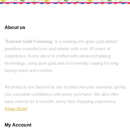
About us
"
Everest Gold Covering
" is a leading one gram gold plated
jewellery manufacturer and retailer with over 40 years of
experience. Every piece is crafted with advanced plating
technology, using pure gold and skin-friendly coating for long-
lasting shine and comfort.
All products are backed by our trusted one-year warranty, giving
you complete confidence with every purchase. We also offer
easy returns for a smooth, worry-free shopping experience.
Know More!
My Account