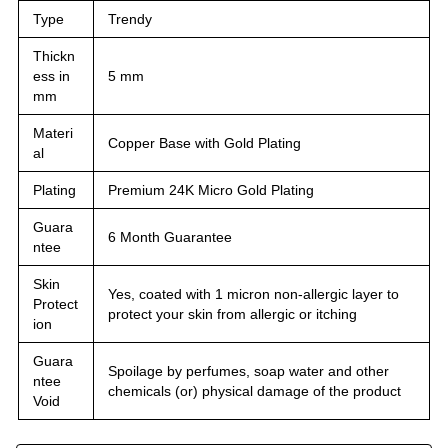
Type
Trendy
Thickn
ess in
5 mm
mm
Materi
Copper Base with Gold Plating
al
Plating
Premium 24K Micro Gold Plating
Guara
6 Month Guarantee
ntee
Skin
Yes, coated with 1 micron non-allergic layer to
Protect
protect your skin from allergic or itching
ion
Guara
Spoilage by perfumes, soap water and other
ntee
chemicals (or) physical damage of the product
Void