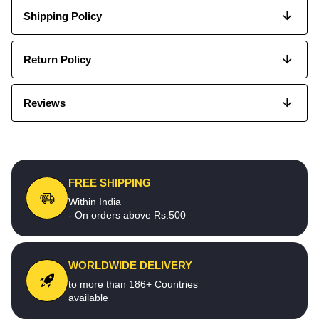
Shipping Policy
Return Policy
Reviews
FREE SHIPPING
Within India
- On orders above Rs.500
WORLDWIDE DELIVERY
to more than 186+ Countries
available