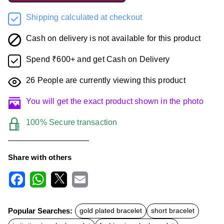
Shipping calculated at checkout
Cash on delivery is not available for this product
Spend ₹600+ and get Cash on Delivery
26
People are currently viewing this product
You will get the exact product shown in the photo
100% Secure transaction
Share with others
F
W
X
E
a
h
m
c
a
a
Popular Searches:
gold plated bracelet
short bracelet
e
t
i
b
s
l