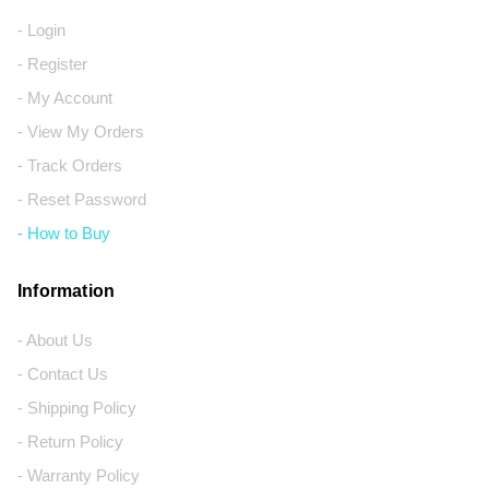
- Login
- Register
- My Account
- View My Orders
- Track Orders
- Reset Password
- How to Buy
Information
- About Us
- Contact Us
- Shipping Policy
- Return Policy
- Warranty Policy