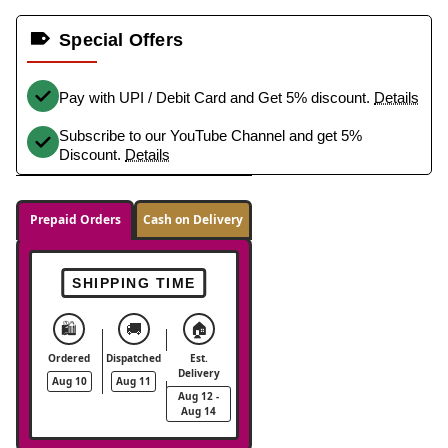
Special Offers
Pay with UPI / Debit Card and Get 5% discount.
Details
Subscribe to our YouTube Channel and get 5%
Discount.
Details
Prepaid Orders
Cash on Delivery
SHIPPING TIME
🛍️
🚚
🏠
Ordered
Dispatched
Est.
Delivery
Aug 10
Aug 11
Aug 12 -
Aug 14