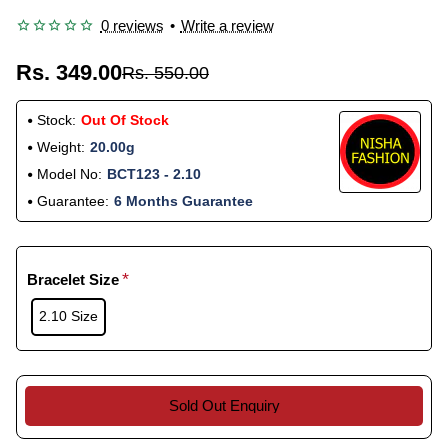
0 reviews
•
Write a review
Rs. 349.00
Rs. 550.00
Stock:
Out Of Stock
Weight:
20.00g
Model No:
BCT123 - 2.10
Guarantee:
6 Months Guarantee
Bracelet Size
2.10 Size
Sold Out Enquiry