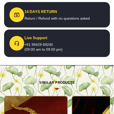
14 DAYS RETURN
Return / Refund with no questions asked
Live Support
+91 99429 69240
(09:00 am to 09:00 pm)
SIMILAR PRODUCTS