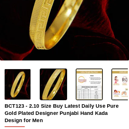
OUT OF STOCK
-37%
BCT123 - 2.10 Size Buy Latest Daily Use Pure
Gold Plated Designer Punjabi Hand Kada
Design for Men