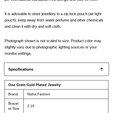
It is advisable to store jewellery in a zip lock pouch (air tight
pouch), keep away from water perfume and other chemicals
and clean it with dry and soft cloth.
Photograph shown is not scaled to size. Product color may
slightly vary due to photographic lighting sources or your
monitor settings.
Specifications
One Gram Gold Plated Jewelry
Brand
Nisha Fashion
Bracel
2.10
et Size