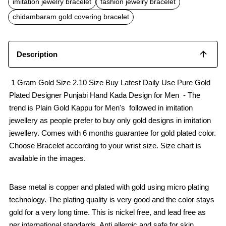
imitation jewelry bracelet
fashion jewelry bracelet
o
A
o
p
chidambaram gold covering bracelet
k
p
Description
1 Gram Gold Size 2.10 Size Buy Latest Daily Use Pure Gold
Plated Designer Punjabi Hand Kada Design for Men - The
trend is Plain Gold Kappu for Men's followed in imitation
jewellery as people prefer to buy only gold designs in imitation
jewellery. Comes with 6 months guarantee for gold plated color.
Choose Bracelet according to your wrist size. Size chart is
available in the images.
Base metal is copper and plated with gold using micro plating
technology. The plating quality is very good and the color stays
gold for a very long time. This is nickel free, and lead free as
per international standards. Anti allergic and safe for skin.