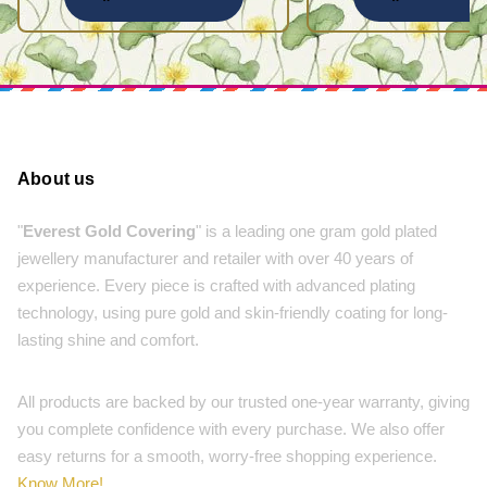
About us
"
Everest Gold Covering
" is a leading one gram gold plated
jewellery manufacturer and retailer with over 40 years of
experience. Every piece is crafted with advanced plating
technology, using pure gold and skin-friendly coating for long-
lasting shine and comfort.
All products are backed by our trusted one-year warranty, giving
you complete confidence with every purchase. We also offer
easy returns for a smooth, worry-free shopping experience.
Know More!