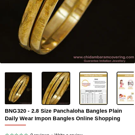
OUT OF STOCK
-32%
BNG320 - 2.8 Size Panchaloha Bangles Plain
Daily Wear Impon Bangles Online Shopping