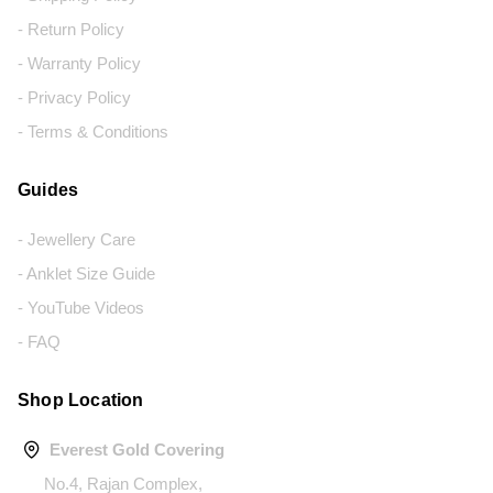
- Return Policy
- Warranty Policy
- Privacy Policy
- Terms & Conditions
Guides
- Jewellery Care
- Anklet Size Guide
- YouTube Videos
- FAQ
Shop Location
Everest Gold Covering
No.4, Rajan Complex,