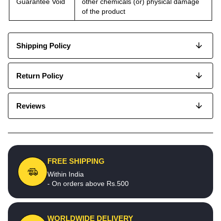
Guarantee Void
other chemicals (or) physical damage
of the product
Shipping Policy
Return Policy
Reviews
FREE SHIPPING
Within India
- On orders above Rs.500
WORLDWIDE DELIVERY