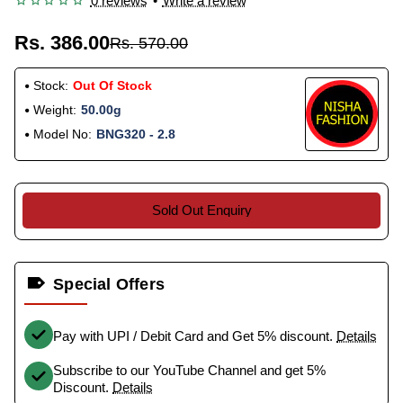
0 reviews
•
Write a review
Rs. 386.00
Rs. 570.00
Stock:
Out Of Stock
Weight:
50.00g
Model No:
BNG320 - 2.8
Sold Out Enquiry
Special Offers
Pay with UPI / Debit Card and Get 5% discount.
Details
Subscribe to our YouTube Channel and get 5%
Discount.
Details