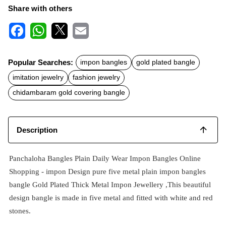
Share with others
F
W
X
E
a
h
m
c
a
a
Popular Searches:
impon bangles
gold plated bangle
e
t
i
b
s
l
imitation jewelry
fashion jewelry
o
A
o
p
chidambaram gold covering bangle
k
p
Description
Panchaloha Bangles Plain Daily Wear Impon Bangles Online
Shopping -
impon
Design pure five metal plain impon bangles
bangle Gold Plated Thick Metal Impon Jewellery ,This beautiful
design bangle is made in five metal and fitted with white and red
stones.