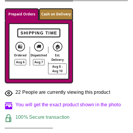
Prepaid Orders
Cash on Delivery
SHIPPING TIME
🛍️
🚚
🏠
Ordered
Dispatched
Est.
Delivery
Aug 6
Aug 7
Aug 8 -
Aug 10
22
People are currently viewing this product
You will get the exact product shown in the photo
100% Secure transaction