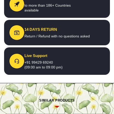
to more than 186+ Countries
available
14 DAYS RETURN
Return / Refund with no questions asked
Live Support
+91 99429 69240
(09:00 am to 09:00 pm)
SIMILAR PRODUCTS