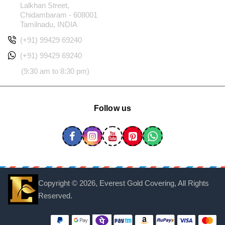
Lalkhan Street,
Chidambaram - 608001
Tamilnadu, INDIA
(+91) 99429 69240
(+91) 99429 69240
(9:30 am to 8:30 pm)
Follow us
Copyright ©
2026, Everest Gold Covering, All Rights
Reserved.