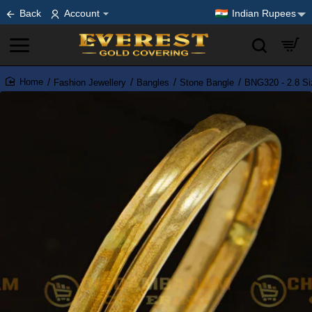
Back
Account
Indian Rupees
Fashion Jewellery
Bangles
Stone Bangle
BNG320 - 2.8 Si
home