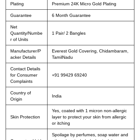
Plating
Premium 24K Micro Gold Plating
Guarantee
6 Month Guarantee
Net
Quantity/Numbe
1 Pair/ 2 Bangles
r of Units
Manufacturer/P
Everest Gold Covering, Chidambaram,
acker Details
TamilNadu
Contact Details
for Consumer
+91 99429 69240
Complaints
Country of
India
Origin
Yes, coated with 1 micron non-allergic
Skin Protection
layer to protect your skin from allergic
or itching
Spoilage by perfumes, soap water and