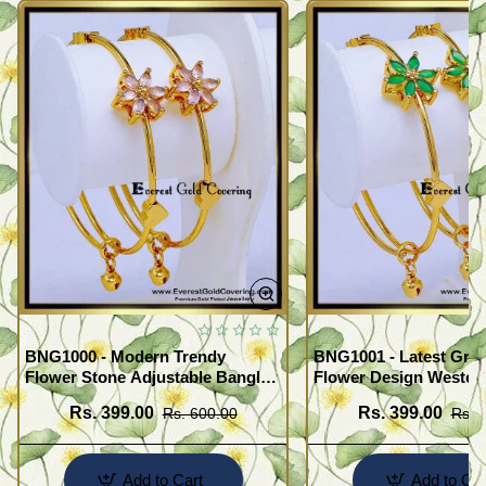
BNG1000 - Modern Trendy
BNG1001 - Latest Gre
Flower Stone Adjustable Bangles
Flower Design Wester
for Women
Bangles Set
Rs. 399.00
Rs. 399.00
Rs. 600.00
Rs. 
Add to Cart
Add to Car