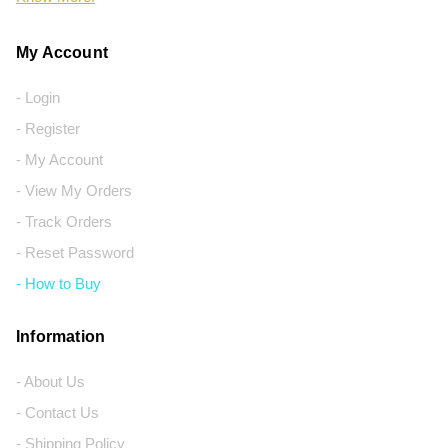
My Account
- Login
- Register
- My Account
- View My Orders
- Track Orders
- Reset Password
- How to Buy
Information
- About Us
- Contact Us
- Shipping Policy