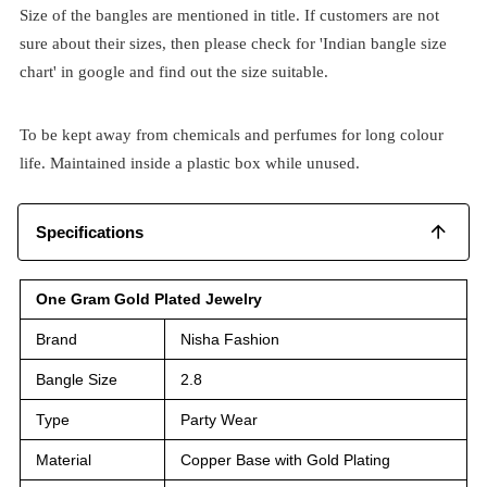
Size of the bangles are mentioned in title. If customers are not
sure about their sizes, then please check for 'Indian bangle size
chart' in google and find out the size suitable.
To be kept away from chemicals and perfumes for long colour
life. Maintained inside a plastic box while unused.
Specifications
One Gram Gold Plated Jewelry
Brand
Nisha Fashion
Bangle Size
2.8
Type
Party Wear
Material
Copper Base with Gold Plating