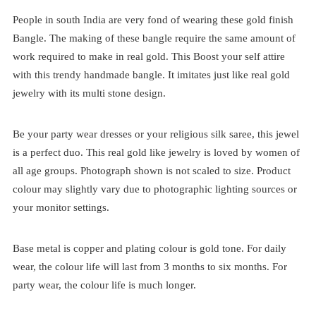
People in south India are very fond of wearing these gold finish
Bangle. The making of these bangle require the same amount of
work required to make in real gold. This Boost your self attire
with this trendy handmade bangle. It imitates just like real gold
jewelry with its multi stone design.
Be your party wear dresses or your religious silk saree, this jewel
is a perfect duo. This real gold like jewelry is loved by women of
all age groups. Photograph shown is not scaled to size. Product
colour may slightly vary due to photographic lighting sources or
your monitor settings.
Base metal is copper and plating colour is gold tone. For daily
wear, the colour life will last from 3 months to six months. For
party wear, the colour life is much longer.