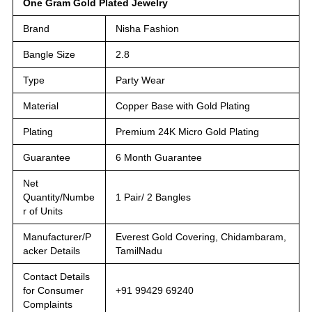
One Gram Gold Plated Jewelry
Brand
Nisha Fashion
Bangle Size
2.8
Type
Party Wear
Material
Copper Base with Gold Plating
Plating
Premium 24K Micro Gold Plating
Guarantee
6 Month Guarantee
Net
Quantity/Numbe
1 Pair/ 2 Bangles
r of Units
Manufacturer/P
Everest Gold Covering, Chidambaram,
acker Details
TamilNadu
Contact Details
for Consumer
+91 99429 69240
Complaints