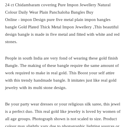
24 ct Chidambaram covering Pure Impon Jewellery Natural
Colour Daily Wear Plain Panchaloha Bangles Buy
Online -
impon
Design pure five metal plain impon bangles
bangle Gold Plated Thick Metal Impon Jewellery ,This beautiful
design bangle is made in five metal and fitted with white and red
stones.
People in south India are very fond of wearing these gold finish
Bangle. The making of these bangle require the same amount of
work required to make in real gold. This Boost your self attire
with this trendy handmade bangle. It imitates just like real gold
jewelry with its multi stone design.
Be your party wear dresses or your religious silk saree, this jewel
is a perfect duo. This real gold like jewelry is loved by women of
all age groups. Photograph shown is not scaled to size. Product
colour may slightly vary due to photographic lighting sources or