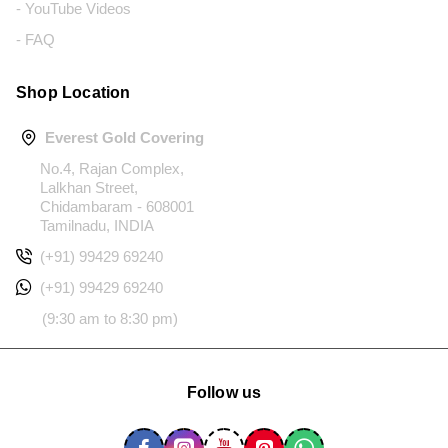
- YouTube Videos
- FAQ
Shop Location
Everest Gold Covering
No.4, Rajan Complex,
Lalkhan Street,
Chidambaram - 608001
Tamilnadu, INDIA
(+91) 99429 69240
(+91) 99429 69240
(9:30 am to 8:30 pm)
Follow us