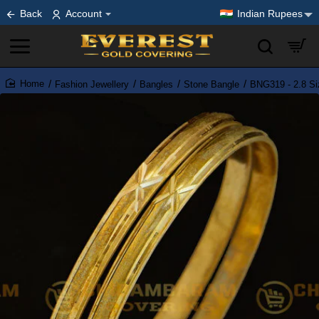
Back
Account
Indian Rupees
Fashion Jewellery
Bangles
Stone Bangle
BNG319 - 2.8 Si
home