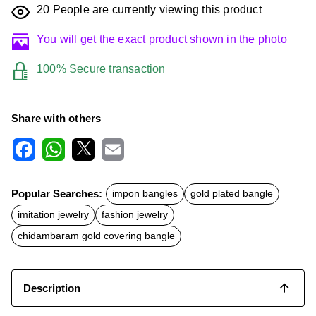
20
People are currently viewing this product
You will get the exact product shown in the photo
100% Secure transaction
Share with others
F
W
X
E
a
h
m
c
a
a
Popular Searches:
impon bangles
gold plated bangle
e
t
i
b
s
l
imitation jewelry
fashion jewelry
o
A
o
p
chidambaram gold covering bangle
k
p
Description