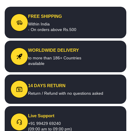
FREE SHIPPING
Within India
- On orders above Rs.500
WORLDWIDE DELIVERY
to more than 186+ Countries
available
14 DAYS RETURN
Return / Refund with no questions asked
Live Support
+91 99429 69240
(09:00 am to 09:00 pm)