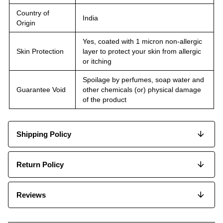
Country of
India
Origin
Yes, coated with 1 micron non-allergic
Skin Protection
layer to protect your skin from allergic
or itching
Spoilage by perfumes, soap water and
Guarantee Void
other chemicals (or) physical damage
of the product
Shipping Policy
Return Policy
Reviews