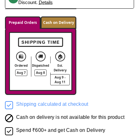
Discount.
Details
Prepaid Orders
Cash on Delivery
SHIPPING TIME
🛍️
🚚
🏠
Ordered
Dispatched
Est.
Delivery
Aug 7
Aug 8
Aug 9 -
Aug 11
Shipping calculated at checkout
Cash on delivery is not available for this product
Spend ₹600+ and get Cash on Delivery