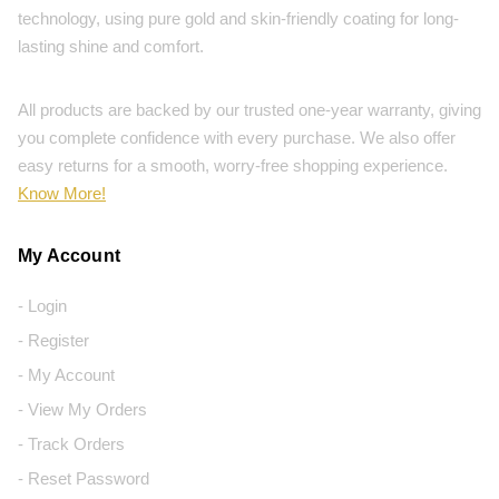
technology, using pure gold and skin-friendly coating for long-
lasting shine and comfort.
All products are backed by our trusted one-year warranty, giving
you complete confidence with every purchase. We also offer
easy returns for a smooth, worry-free shopping experience.
Know More!
My Account
- Login
- Register
- My Account
- View My Orders
- Track Orders
- Reset Password