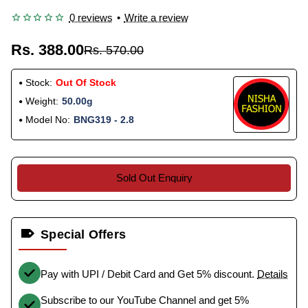
0 reviews
•
Write a review
Rs. 388.00
Rs. 570.00
Stock:
Out Of Stock
Weight:
50.00g
Model No:
BNG319 - 2.8
Sold Out Enquiry
Special Offers
Pay with UPI / Debit Card and Get 5% discount.
Details
Subscribe to our YouTube Channel and get 5%