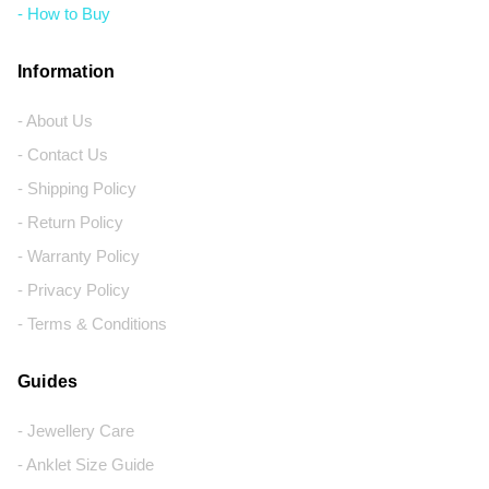
- How to Buy
Information
- About Us
- Contact Us
- Shipping Policy
- Return Policy
- Warranty Policy
- Privacy Policy
- Terms & Conditions
Guides
- Jewellery Care
- Anklet Size Guide