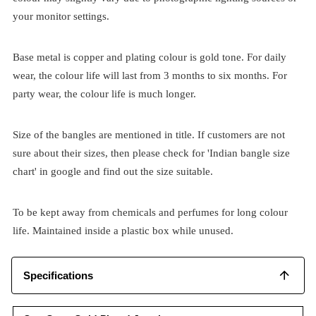
your monitor settings.
Base metal is copper and plating colour is gold tone. For daily
wear, the colour life will last from 3 months to six months. For
party wear, the colour life is much longer.
Size of the bangles are mentioned in title. If customers are not
sure about their sizes, then please check for 'Indian bangle size
chart' in google and find out the size suitable.
To be kept away from chemicals and perfumes for long colour
life. Maintained inside a plastic box while unused.
Specifications