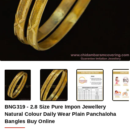
OUT OF STOCK
-32%
BNG319 - 2.8 Size Pure Impon Jewellery
Natural Colour Daily Wear Plain Panchaloha
Bangles Buy Online