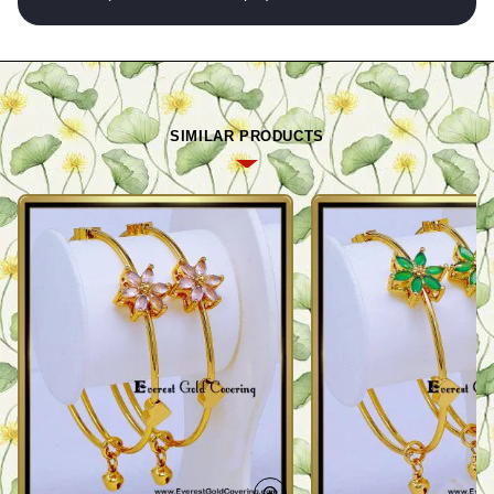
SIMILAR PRODUCTS