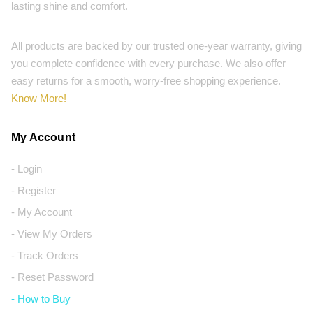
lasting shine and comfort.
All products are backed by our trusted one-year warranty, giving
you complete confidence with every purchase. We also offer
easy returns for a smooth, worry-free shopping experience.
Know More!
My Account
- Login
- Register
- My Account
- View My Orders
- Track Orders
- Reset Password
- How to Buy