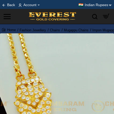
Back
Account
Indian Rupees
Fashion Jewellery
Chains
Mugappu Chains
Impon Mugapp
home