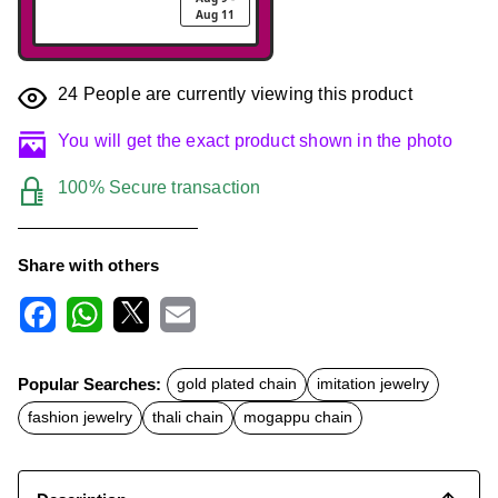
Aug 11
24
People are currently viewing this product
You will get the exact product shown in the photo
100% Secure transaction
Share with others
F
W
X
E
a
h
m
c
a
a
Popular Searches:
gold plated chain
imitation jewelry
e
t
i
b
s
l
fashion jewelry
thali chain
mogappu chain
o
A
o
p
k
p