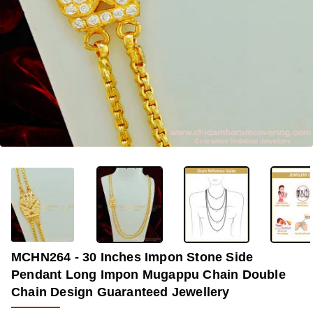
OUT OF STOCK
-35%
MCHN264 - 30 Inches Impon Stone Side
Pendant Long Impon Mugappu Chain Double
Chain Design Guaranteed Jewellery