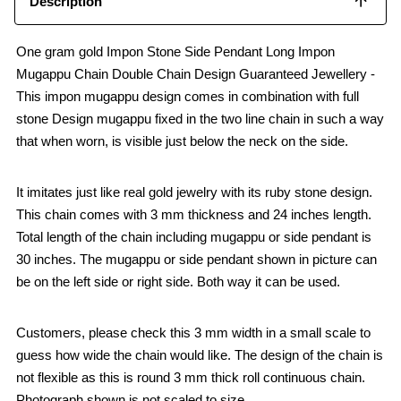
Description
One gram gold Impon Stone Side Pendant Long Impon
Mugappu Chain Double Chain Design Guaranteed Jewellery -
This impon mugappu design comes in combination with full
stone Design mugappu fixed in the two line chain in such a way
that when worn, is visible just below the neck on the side.
It imitates just like real gold jewelry with its ruby stone design.
This chain comes with 3 mm thickness and 24 inches length.
Total length of the chain including mugappu or side pendant is
30 inches. The mugappu or side pendant shown in picture can
be on the left side or right side. Both way it can be used.
Customers, please check this 3 mm width in a small scale to
guess how wide the chain would like. The design of the chain is
not flexible as this is round 3 mm thick roll continuous chain.
Photograph shown is not scaled to size.