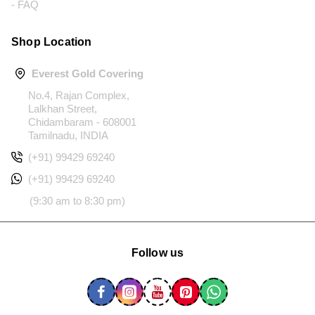
- FAQ
Shop Location
Everest Gold Covering
No.4, Rajan Complex,
Lalkhan Street,
Chidambaram - 608001
Tamilnadu, INDIA
(+91) 99429 69240
(+91) 99429 69240
(9:30 am to 8:30 pm)
Follow us