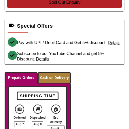
Sold Out Enquiry
Special Offers
Pay with UPI / Debit Card and Get 5% discount.
Details
Subscribe to our YouTube Channel and get 5%
Discount.
Details
Prepaid Orders
Cash on Delivery
SHIPPING TIME
🛍️
🚚
🏠
Ordered
Dispatched
Est.
Delivery
Aug 7
Aug 8
Aug 9 -