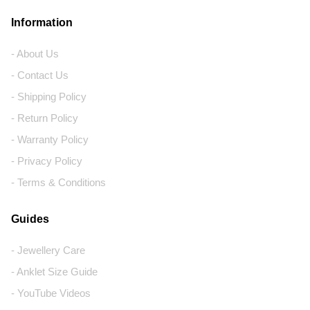
Information
- About Us
- Contact Us
- Shipping Policy
- Return Policy
- Warranty Policy
- Privacy Policy
- Terms & Conditions
Guides
- Jewellery Care
- Anklet Size Guide
- YouTube Videos