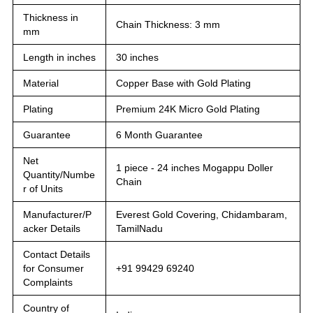
Thickness in
Chain Thickness: 3 mm
mm
Length in inches
30 inches
Material
Copper Base with Gold Plating
Plating
Premium 24K Micro Gold Plating
Guarantee
6 Month Guarantee
Net
1 piece - 24 inches Mogappu Doller
Quantity/Numbe
Chain
r of Units
Manufacturer/P
Everest Gold Covering, Chidambaram,
acker Details
TamilNadu
Contact Details
for Consumer
+91 99429 69240
Complaints
Country of