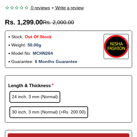
0 reviews
•
Write a review
Rs. 1,299.00
Rs. 2,000.00
Stock:
Out Of Stock
Weight:
50.00g
Model No:
MCHN264
Guarantee:
6 Months Guarantee
Length & Thickness
24 inch, 3 mm (Normal)
30 inch, 3 mm (Normal)
(+Rs. 200.00)