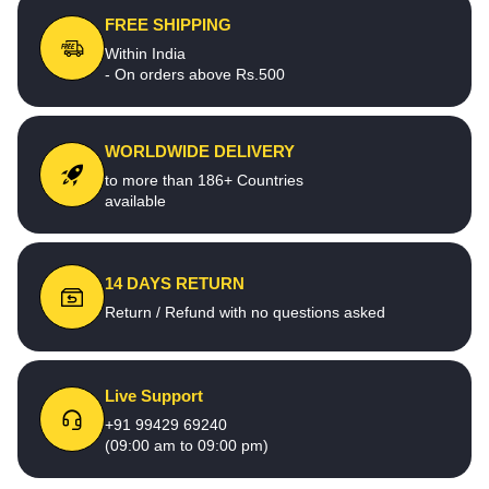
FREE SHIPPING
Within India
- On orders above Rs.500
WORLDWIDE DELIVERY
to more than 186+ Countries
available
14 DAYS RETURN
Return / Refund with no questions asked
Live Support
+91 99429 69240
(09:00 am to 09:00 pm)