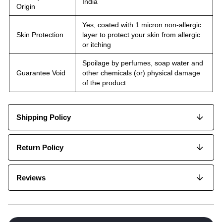
India
Origin
Yes, coated with 1 micron non-allergic
Skin Protection
layer to protect your skin from allergic
or itching
Spoilage by perfumes, soap water and
Guarantee Void
other chemicals (or) physical damage
of the product
Shipping Policy
Return Policy
Reviews