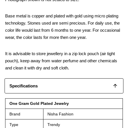
Base metal is copper and plated with gold using micro plating
technology. Stones used are semi precious. For daily use, the
color life would last from 6 months to one year. For occasional
wear, the color lasts for more then one year.
It is advisable to store jewellery in a zip lock pouch (air tight
pouch), keep away from water perfume and other chemicals
and clean it with dry and soft cloth.
Specifications
One Gram Gold Plated Jewelry
Brand
Nisha Fashion
Type
Trendy