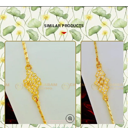
SIMILAR PRODUCTS