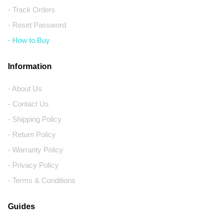
- Track Orders
- Reset Password
- How to Buy
Information
- About Us
- Contact Us
- Shipping Policy
- Return Policy
- Warranty Policy
- Privacy Policy
- Terms & Conditions
Guides