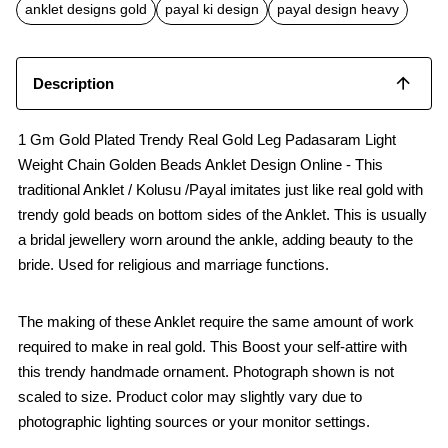
b
s
l
anklet designs gold
payal ki design
payal design heavy
o
A
o
p
k
p
Description
1 Gm Gold Plated Trendy Real Gold Leg Padasaram Light
Weight Chain Golden Beads Anklet Design Online - This
traditional Anklet / Kolusu /Payal imitates just like real gold with
trendy gold beads on bottom sides of the Anklet. This is usually
a bridal jewellery worn around the ankle, adding beauty to the
bride. Used for religious and marriage functions.
The making of these Anklet require the same amount of work
required to make in real gold. This Boost your self-attire with
this trendy handmade ornament. Photograph shown is not
scaled to size. Product color may slightly vary due to
photographic lighting sources or your monitor settings.