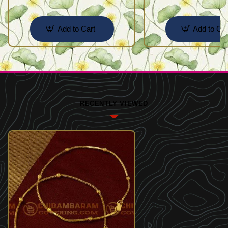
Add to Cart
Add to Car
RECENTLY VIEWED