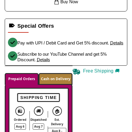
Buy Now
Special Offers
Pay with UPI / Debit Card and Get 5% discount.
Details
Subscribe to our YouTube Channel and get 5%
Discount.
Details
Free Shipping 🚚
Prepaid Orders
Cash on Delivery
SHIPPING TIME
🛍️
🚚
🏠
Ordered
Dispatched
Est.
Delivery
Aug 6
Aug 7
Aug 8 -