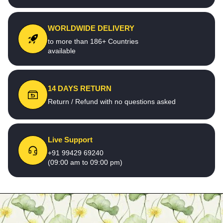
WORLDWIDE DELIVERY
to more than 186+ Countries
available
14 DAYS RETURN
Return / Refund with no questions asked
Live Support
+91 99429 69240
(09:00 am to 09:00 pm)