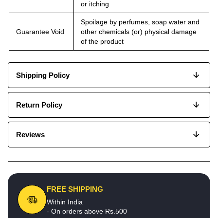
or itching
Spoilage by perfumes, soap water and
Guarantee Void
other chemicals (or) physical damage
of the product
Shipping Policy
Return Policy
Reviews
FREE SHIPPING
Within India
- On orders above Rs.500