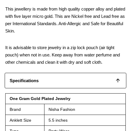
This jewellery is made from high quality copper alloy and plated
with five layer micro gold. This are Nickel free and Lead free as
per International Standards. Anti-Allergic and Safe for Beautiful
Skin.
It is advisable to store jewelry in a zip lock pouch (air tight
pouch) when not in use. Keep away from water perfume and
other chemicals and clean it with dry and soft cloth.
Specifications
One Gram Gold Plated Jewelry
Brand
Nisha Fashion
Anklett Size
5.5 inches
Type
Party Wear