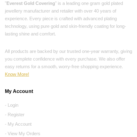
"
Everest Gold Covering
" is a leading one gram gold plated
jewellery manufacturer and retailer with over 40 years of
experience. Every piece is crafted with advanced plating
technology, using pure gold and skin-friendly coating for long-
lasting shine and comfort.
All products are backed by our trusted one-year warranty, giving
you complete confidence with every purchase. We also offer
easy returns for a smooth, worry-free shopping experience.
Know More!
My Account
- Login
- Register
- My Account
- View My Orders