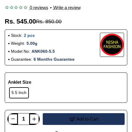
0 reviews
•
Write a review
Rs. 545.00
Rs. 850.00
Stock:
2 pcs
Weight:
5.00g
Model No:
ANK060-5.5
Guarantee:
6 Months Guarantee
Anklet Size
5.5 Inch
Add to Cart