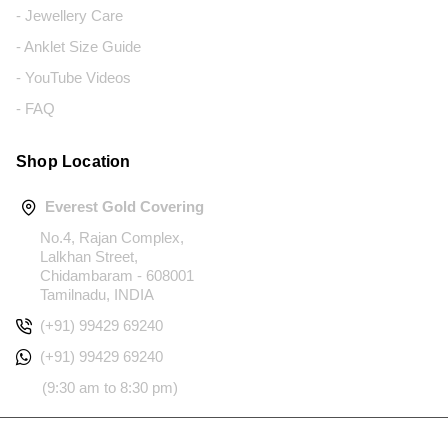
- Jewellery Care
- Anklet Size Guide
- YouTube Videos
- FAQ
Shop Location
Everest Gold Covering
No.4, Rajan Complex,
Lalkhan Street,
Chidambaram - 608001
Tamilnadu, INDIA
(+91) 99429 69240
(+91) 99429 69240
(9:30 am to 8:30 pm)