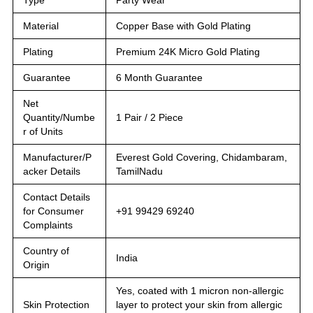
Material
Copper Base with Gold Plating
Plating
Premium 24K Micro Gold Plating
Guarantee
6 Month Guarantee
Net
Quantity/Numbe
1 Pair / 2 Piece
r of Units
Manufacturer/P
Everest Gold Covering, Chidambaram,
acker Details
TamilNadu
Contact Details
for Consumer
+91 99429 69240
Complaints
Country of
India
Origin
Yes, coated with 1 micron non-allergic
Skin Protection
layer to protect your skin from allergic