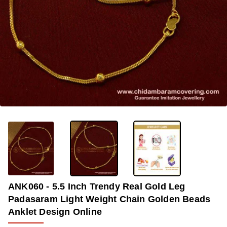
-36%
ANK060 - 5.5 Inch Trendy Real Gold Leg
Padasaram Light Weight Chain Golden Beads
Anklet Design Online