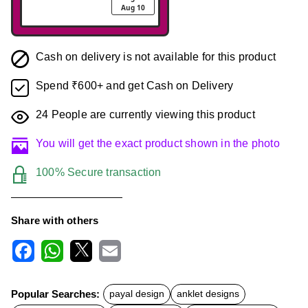
Aug 10
Cash on delivery is not available for this product
Spend ₹600+ and get Cash on Delivery
24
People are currently viewing this product
You will get the exact product shown in the photo
100% Secure transaction
Share with others
F
W
X
E
a
h
m
c
a
a
Popular Searches:
payal design
anklet designs
e
t
i