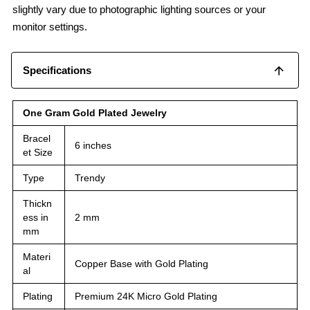
slightly vary due to photographic lighting sources or your
monitor settings.
Specifications
One Gram Gold Plated Jewelry
Bracel
6 inches
et Size
Type
Trendy
Thickn
ess in
2 mm
mm
Materi
Copper Base with Gold Plating
al
Plating
Premium 24K Micro Gold Plating