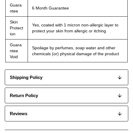
Guara
6 Month Guarantee
ntee
Skin
Yes, coated with 1 micron non-allergic layer to
Protect
protect your skin from allergic or itching
ion
Guara
Spoilage by perfumes, soap water and other
ntee
chemicals (or) physical damage of the product
Void
Shipping Policy
Return Policy
Reviews