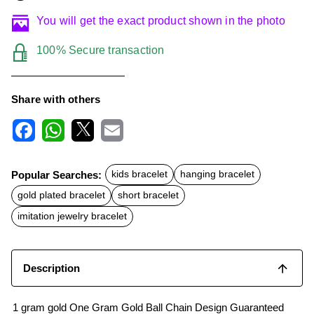
You will get the exact product shown in the photo
100% Secure transaction
Share with others
F
W
X
E
a
h
m
c
a
a
Popular Searches:
kids bracelet
hanging bracelet
e
t
i
b
s
l
gold plated bracelet
short bracelet
o
A
o
p
imitation jewelry bracelet
k
p
Description
1 gram gold One Gram Gold Ball Chain Design Guaranteed