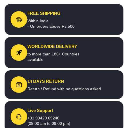
FREE SHIPPING
Within India
- On orders above Rs.500
WORLDWIDE DELIVERY
to more than 186+ Countries
available
14 DAYS RETURN
Return / Refund with no questions asked
Live Support
+91 99429 69240
(09:00 am to 09:00 pm)