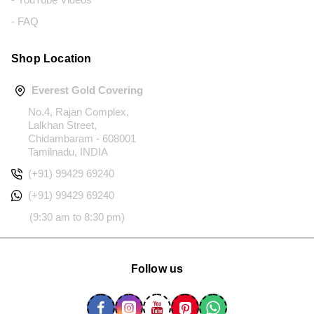
- FAQ
Shop Location
Everest Gold Covering
No.4, Rajan Complex,
Lalkhan Street,
Chidambaram - 608001
Tamilnadu, INDIA
(+91) 99429 69240
(+91) 99429 69240
(9:30 am to 8:30 pm)
Follow us