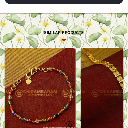
SIMILAR PRODUCTS