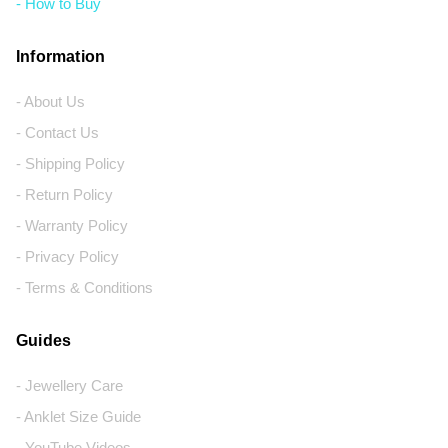
- How to Buy
Information
- About Us
- Contact Us
- Shipping Policy
- Return Policy
- Warranty Policy
- Privacy Policy
- Terms & Conditions
Guides
- Jewellery Care
- Anklet Size Guide
- YouTube Videos