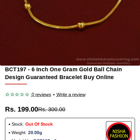
BCT197 - 6 Inch One Gram Gold Ball Chain
OUT OF STOCK
-34%
Design Guaranteed Bracelet Buy Online
0 reviews
•
Write a review
Rs. 199.00
Rs. 300.00
Stock:
Out Of Stock
Weight:
20.00g