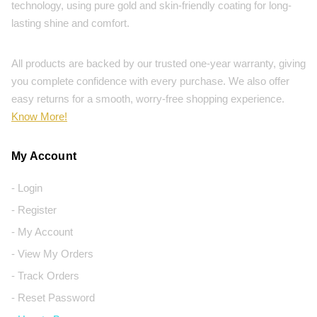
technology, using pure gold and skin-friendly coating for long-
lasting shine and comfort.
All products are backed by our trusted one-year warranty, giving
you complete confidence with every purchase. We also offer
easy returns for a smooth, worry-free shopping experience.
Know More!
My Account
- Login
- Register
- My Account
- View My Orders
- Track Orders
- Reset Password