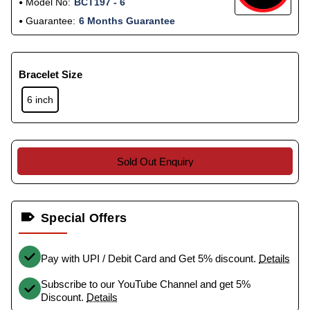
Model No:
BCT197 - 6
Guarantee:
6 Months Guarantee
Bracelet Size
6 inch
Sold Out Enquiry
Special Offers
Pay with UPI / Debit Card and Get 5% discount.
Details
Subscribe to our YouTube Channel and get 5%
Discount.
Details