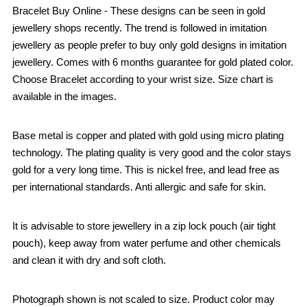
Bracelet Buy Online - These designs can be seen in gold
jewellery shops recently. The trend is followed in imitation
jewellery as people prefer to buy only gold designs in imitation
jewellery. Comes with 6 months guarantee for gold plated color.
Choose Bracelet according to your wrist size. Size chart is
available in the images.
Base metal is copper and plated with gold using micro plating
technology. The plating quality is very good and the color stays
gold for a very long time. This is nickel free, and lead free as
per international standards. Anti allergic and safe for skin.
It is advisable to store jewellery in a zip lock pouch (air tight
pouch), keep away from water perfume and other chemicals
and clean it with dry and soft cloth.
Photograph shown is not scaled to size. Product color may