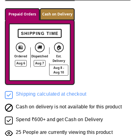
Prepaid Orders
Cash on Delivery
SHIPPING TIME
🛍️
🚚
🏠
Ordered
Dispatched
Est.
Delivery
Aug 6
Aug 7
Aug 8 -
Aug 10
Shipping calculated at checkout
Cash on delivery is not available for this product
Spend ₹600+ and get Cash on Delivery
25
People are currently viewing this product