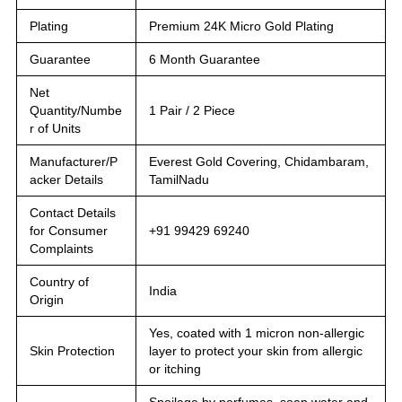
Plating
Premium 24K Micro Gold Plating
Guarantee
6 Month Guarantee
Net
Quantity/Numbe
1 Pair / 2 Piece
r of Units
Manufacturer/P
Everest Gold Covering, Chidambaram,
acker Details
TamilNadu
Contact Details
for Consumer
+91 99429 69240
Complaints
Country of
India
Origin
Yes, coated with 1 micron non-allergic
Skin Protection
layer to protect your skin from allergic
or itching
Spoilage by perfumes, soap water and