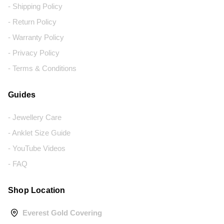
- Shipping Policy
- Return Policy
- Warranty Policy
- Privacy Policy
- Terms & Conditions
Guides
- Jewellery Care
- Anklet Size Guide
- YouTube Videos
- FAQ
Shop Location
Everest Gold Covering