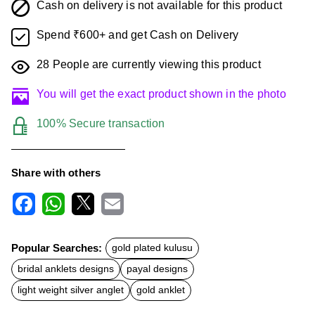
Cash on delivery is not available for this product
Spend ₹600+ and get Cash on Delivery
28
People are currently viewing this product
You will get the exact product shown in the photo
100% Secure transaction
Share with others
F
W
X
E
a
h
m
c
a
a
Popular Searches:
gold plated kulusu
e
t
i
b
s
l
bridal anklets designs
payal designs
o
A
o
p
light weight silver anglet
gold anklet
k
p