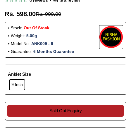
0 reviews
•
Write a review
Rs. 598.00
Rs. 900.00
Stock:
Out Of Stock
Weight:
5.00g
Model No:
ANK009 - 9
Guarantee:
6 Months Guarantee
Anklet Size
9 Inch
Sold Out Enquiry