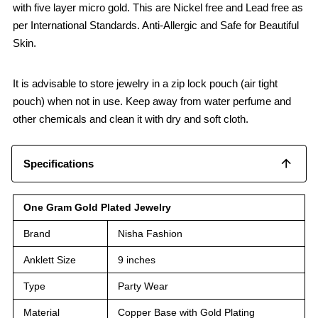
with five layer micro gold. This are Nickel free and Lead free as
per International Standards. Anti-Allergic and Safe for Beautiful
Skin.
It is advisable to store jewelry in a zip lock pouch (air tight
pouch) when not in use. Keep away from water perfume and
other chemicals and clean it with dry and soft cloth.
Specifications
One Gram Gold Plated Jewelry
Brand
Nisha Fashion
Anklett Size
9 inches
Type
Party Wear
Material
Copper Base with Gold Plating