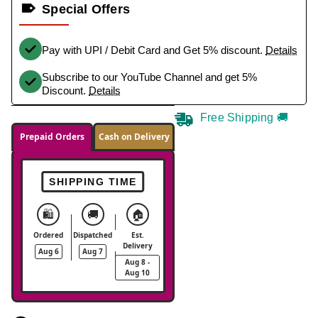
Special Offers
Pay with UPI / Debit Card and Get 5% discount.
Details
Subscribe to our YouTube Channel and get 5%
Discount.
Details
Free Shipping 🚚
Prepaid Orders
Cash on Delivery
SHIPPING TIME
🛍️
🚚
🏠
Ordered
Dispatched
Est.
Delivery
Aug 6
Aug 7
Aug 8 -
Aug 10