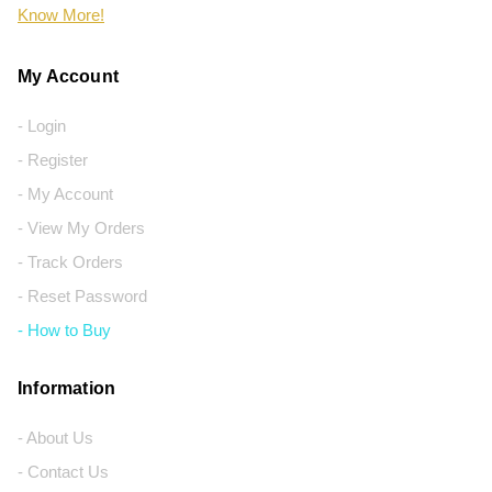
Know More!
My Account
- Login
- Register
- My Account
- View My Orders
- Track Orders
- Reset Password
- How to Buy
Information
- About Us
- Contact Us