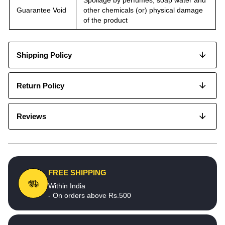
Guarantee Void
other chemicals (or) physical damage
of the product
Shipping Policy
Return Policy
Reviews
FREE SHIPPING
Within India
- On orders above Rs.500