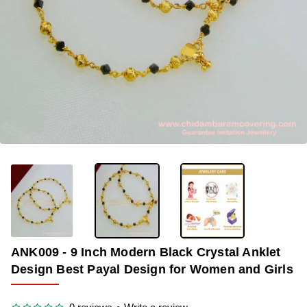
OUT OF STOCK
-34%
ANK009 - 9 Inch Modern Black Crystal Anklet
Design Best Payal Design for Women and Girls