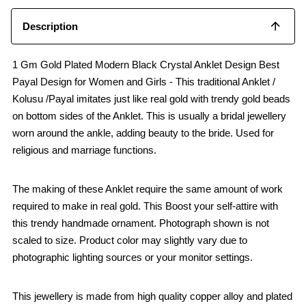
Description
1 Gm Gold Plated Modern Black Crystal Anklet Design Best
Payal Design for Women and Girls - This traditional Anklet /
Kolusu /Payal imitates just like real gold with trendy gold beads
on bottom sides of the Anklet. This is usually a bridal jewellery
worn around the ankle, adding beauty to the bride. Used for
religious and marriage functions.
The making of these Anklet require the same amount of work
required to make in real gold. This Boost your self-attire with
this trendy handmade ornament. Photograph shown is not
scaled to size. Product color may slightly vary due to
photographic lighting sources or your monitor settings.
This jewellery is made from high quality copper alloy and plated