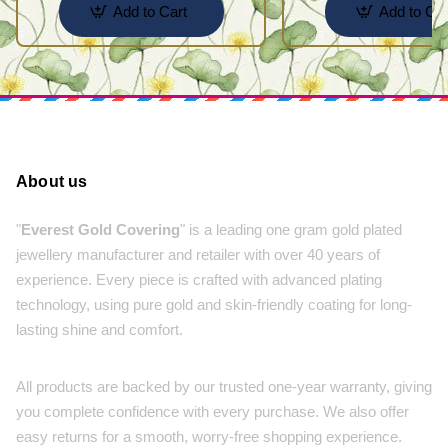
Add to Cart
Add to Car
About us
"
Everest Gold Covering
" is a leading one gram gold plated
jewellery manufacturer and retailer with over 40 years of
experience. Every piece is crafted with advanced plating
technology, using pure gold and skin-friendly coating for long-
lasting shine and comfort.
All products are backed by our trusted one-year warranty, giving
you complete confidence with every purchase. We also offer
easy returns for a smooth, worry-free shopping experience.