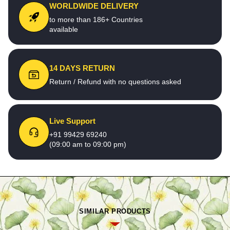
WORLDWIDE DELIVERY
to more than 186+ Countries
available
14 DAYS RETURN
Return / Refund with no questions asked
Live Support
+91 99429 69240
(09:00 am to 09:00 pm)
SIMILAR PRODUCTS