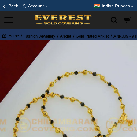
Back
Account
Indian Rupees
Fashion Jewellery
Anklet
Gold Plated Anklet
ANK009 - 9 I
home