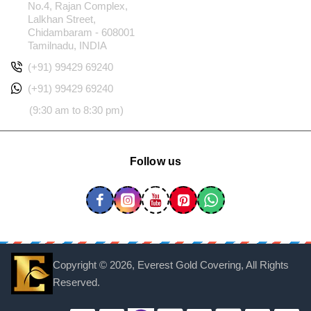
No.4, Rajan Complex,
Lalkhan Street,
Chidambaram - 608001
Tamilnadu, INDIA
(+91) 99429 69240
(+91) 99429 69240
(9:30 am to 8:30 pm)
Follow us
Copyright ©
2026, Everest Gold Covering, All Rights
Reserved.