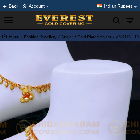
Back
Account
Indian Rupees
Fashion Jewellery
Anklet
Gold Plated Anklet
ANK116 - 10 
home