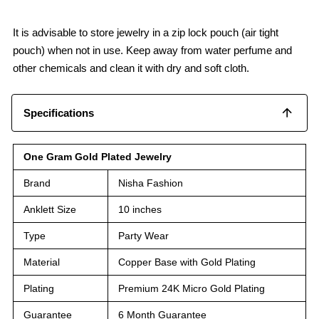
It is advisable to store jewelry in a zip lock pouch (air tight
pouch) when not in use. Keep away from water perfume and
other chemicals and clean it with dry and soft cloth.
Specifications
One Gram Gold Plated Jewelry
Brand
Nisha Fashion
Anklett Size
10 inches
Type
Party Wear
Material
Copper Base with Gold Plating
Plating
Premium 24K Micro Gold Plating
Guarantee
6 Month Guarantee