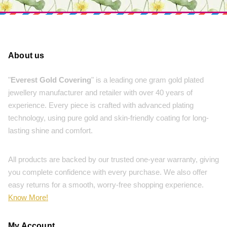
About us
"
Everest Gold Covering
" is a leading one gram gold plated
jewellery manufacturer and retailer with over 40 years of
experience. Every piece is crafted with advanced plating
technology, using pure gold and skin-friendly coating for long-
lasting shine and comfort.
All products are backed by our trusted one-year warranty, giving
you complete confidence with every purchase. We also offer
easy returns for a smooth, worry-free shopping experience.
Know More!
My Account