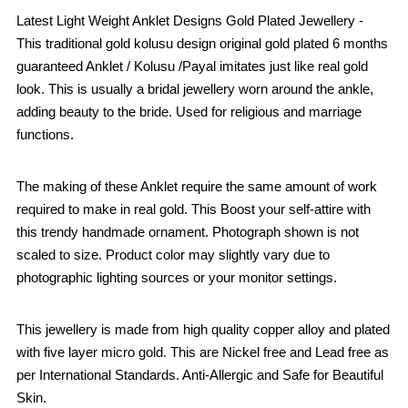
Latest Light Weight Anklet Designs Gold Plated Jewellery -
This traditional gold kolusu design original gold plated 6 months
guaranteed Anklet / Kolusu /Payal imitates just like real gold
look. This is usually a bridal jewellery worn around the ankle,
adding beauty to the bride. Used for religious and marriage
functions.
The making of these Anklet require the same amount of work
required to make in real gold. This Boost your self-attire with
this trendy handmade ornament. Photograph shown is not
scaled to size. Product color may slightly vary due to
photographic lighting sources or your monitor settings.
This jewellery is made from high quality copper alloy and plated
with five layer micro gold. This are Nickel free and Lead free as
per International Standards. Anti-Allergic and Safe for Beautiful
Skin.