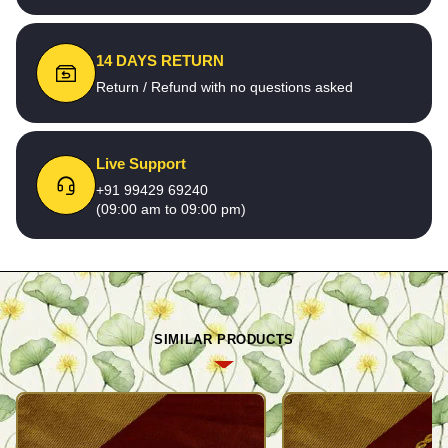
14 DAYS RETURN
Return / Refund with no questions asked
Live Support
+91 99429 69240
(09:00 am to 09:00 pm)
SIMILAR PRODUCTS