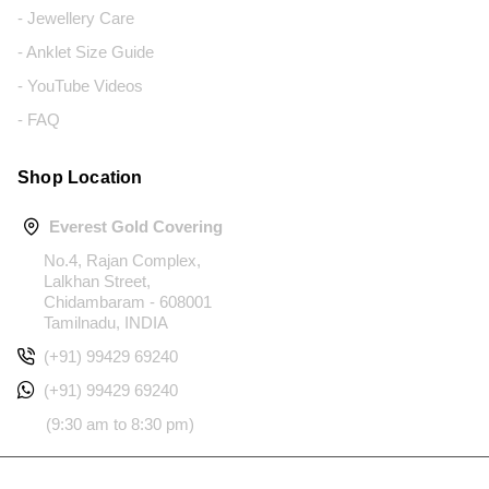
- Jewellery Care
- Anklet Size Guide
- YouTube Videos
- FAQ
Shop Location
Everest Gold Covering
No.4, Rajan Complex,
Lalkhan Street,
Chidambaram - 608001
Tamilnadu, INDIA
(+91) 99429 69240
(+91) 99429 69240
(9:30 am to 8:30 pm)