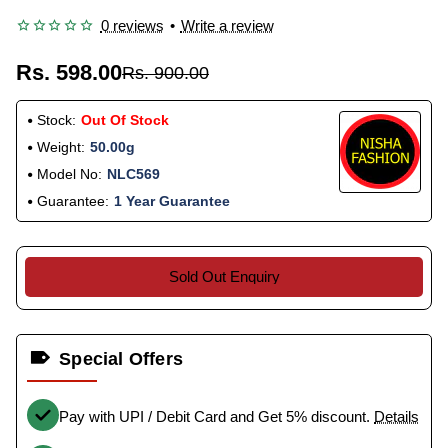
0 reviews
•
Write a review
Rs. 598.00
Rs. 900.00
Stock:
Out Of Stock
Weight:
50.00g
Model No:
NLC569
Guarantee:
1 Year Guarantee
Sold Out Enquiry
Special Offers
Pay with UPI / Debit Card and Get 5% discount.
Details