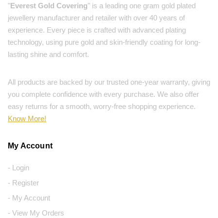
"
Everest Gold Covering
" is a leading one gram gold plated
jewellery manufacturer and retailer with over 40 years of
experience. Every piece is crafted with advanced plating
technology, using pure gold and skin-friendly coating for long-
lasting shine and comfort.
All products are backed by our trusted one-year warranty, giving
you complete confidence with every purchase. We also offer
easy returns for a smooth, worry-free shopping experience.
Know More!
My Account
- Login
- Register
- My Account
- View My Orders