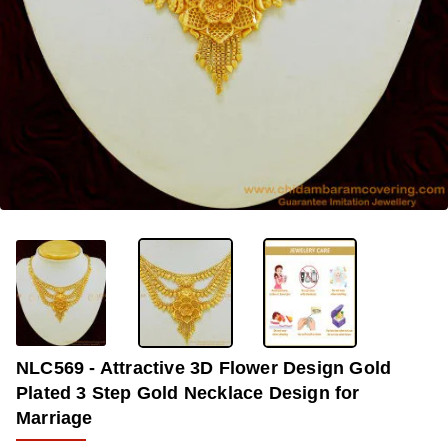
OUT OF STOCK
-34%
NLC569 - Attractive 3D Flower Design Gold
Plated 3 Step Gold Necklace Design for
Marriage