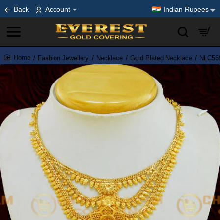
Back
Account
Indian Rupees
Fashion Jewellery
Necklace
Gold Plated Necklace
NLC569
home