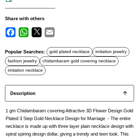
Share with others
F
W
X
E
a
h
m
c
a
a
Popular Searches:
gold plated necklace
imitation jewelry
e
t
i
b
s
l
fashion jewelry
chidambaram gold covering necklace
o
A
o
p
imitation necklace
k
p
Description
1 gm Chidambaram covering Attractive 3D Flower Design Gold
Plated 3 Step Gold Necklace Design for Marriage - The entire
necklace is made up with three layer plain necklace design with
spiral spiring design dollar, giving a trendy and teen look. This