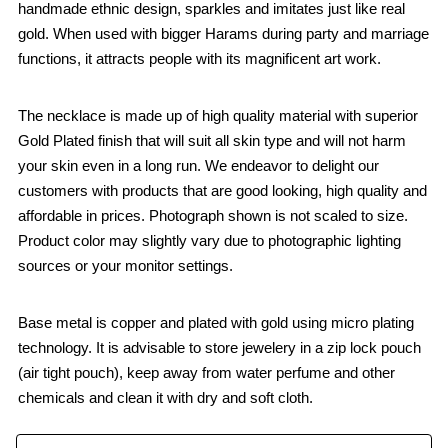
handmade ethnic design, sparkles and imitates just like real
gold. When used with bigger Harams during party and marriage
functions, it attracts people with its magnificent art work.
The necklace is made up of high quality material with superior
Gold Plated finish that will suit all skin type and will not harm
your skin even in a long run. We endeavor to delight our
customers with products that are good looking, high quality and
affordable in prices. Photograph shown is not scaled to size.
Product color may slightly vary due to photographic lighting
sources or your monitor settings.
Base metal is copper and plated with gold using micro plating
technology. It is advisable to store jewelery in a zip lock pouch
(air tight pouch), keep away from water perfume and other
chemicals and clean it with dry and soft cloth.