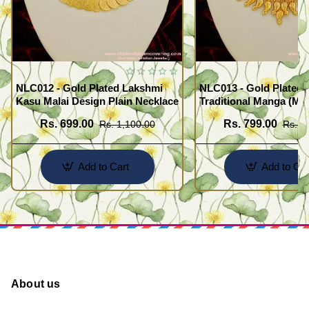
NLC012 - Gold Plated Lakshmi
NLC013 - Gold Plated 
Kasu Malai Design Plain Necklace
Traditional Manga (Ma
Necklace Design
Rs. 699.00
Rs. 799.00
Rs. 1,100.00
Rs. 1
Add to Cart
Add to Car
About us