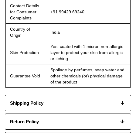
Contact Details
for Consumer
+91 99429 69240
Complaints
Country of
India
Origin
Yes, coated with 1 micron non-allergic
Skin Protection
layer to protect your skin from allergic
or itching
Spoilage by perfumes, soap water and
Guarantee Void
other chemicals (or) physical damage
of the product
Shipping Policy
Return Policy