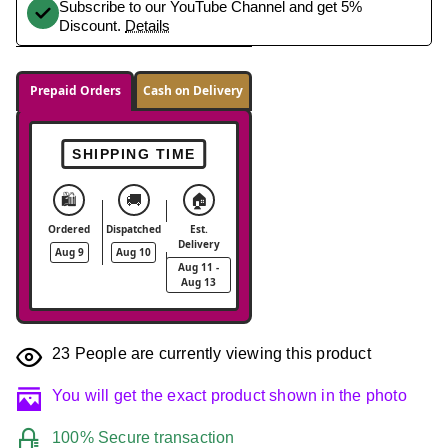
Subscribe to our YouTube Channel and get 5%
Discount.
Details
Prepaid Orders
Cash on Delivery
SHIPPING TIME
🛍️
🚚
🏠
Ordered
Dispatched
Est.
Delivery
Aug 9
Aug 10
Aug 11 -
Aug 13
23
People are currently viewing this product
You will get the exact product shown in the photo
100% Secure transaction