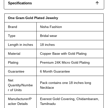
Specifications
One Gram Gold Plated Jewelry
Brand
Nisha Fashion
Type
Bridal wear
Length in inches
18 inches
Material
Copper Base with Gold Plating
Plating
Premium 24K Micro Gold Plating
Guarantee
6 Month Guarantee
Net
Pack contains one 18 inches long
Quantity/Numbe
Necklace
r of Units
Manufacturer/P
Everest Gold Covering, Chidambaram,
acker Details
Tamilnadu