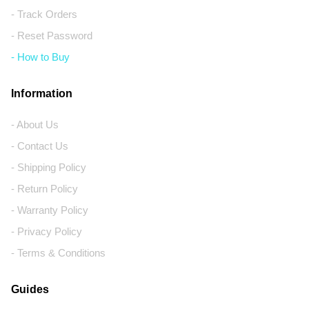
- Track Orders
- Reset Password
- How to Buy
Information
- About Us
- Contact Us
- Shipping Policy
- Return Policy
- Warranty Policy
- Privacy Policy
- Terms & Conditions
Guides