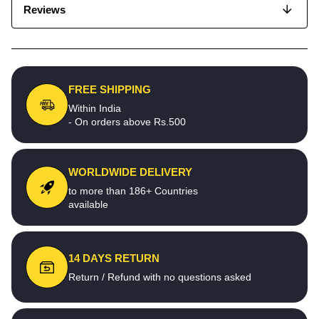
Reviews
FREE SHIPPING
Within India
- On orders above Rs.500
WORLDWIDE DELIVERY
to more than 186+ Countries
available
14 DAYS RETURN
Return / Refund with no questions asked