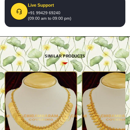
Live Support
+91 99429 69240
(09:00 am to 09:00 pm)
SIMILAR PRODUCTS