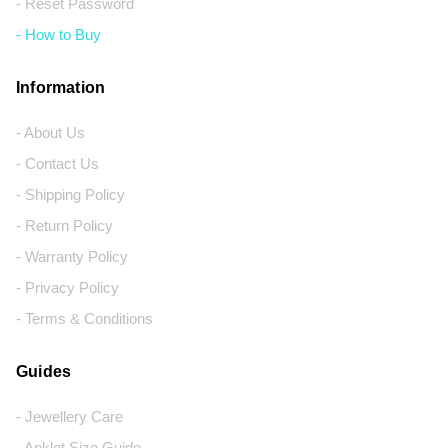
- Reset Password
- How to Buy
Information
- About Us
- Contact Us
- Shipping Policy
- Return Policy
- Warranty Policy
- Privacy Policy
- Terms & Conditions
Guides
- Jewellery Care
- Anklet Size Guide