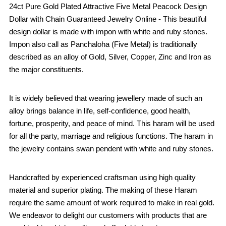
24ct Pure Gold Plated Attractive Five Metal Peacock Design
Dollar with Chain Guaranteed Jewelry Online - This beautiful
design dollar is made with impon with white and ruby stones.
Impon also call as Panchaloha (Five Metal) is traditionally
described as an alloy of Gold, Silver, Copper, Zinc and Iron as
the major constituents.
It is widely believed that wearing jewellery made of such an
alloy brings balance in life, self-confidence, good health,
fortune, prosperity, and peace of mind. This haram will be used
for all the party, marriage and religious functions. The haram in
the jewelry contains swan pendent with white and ruby stones.
Handcrafted by experienced craftsman using high quality
material and superior plating. The making of these Haram
require the same amount of work required to make in real gold.
We endeavor to delight our customers with products that are