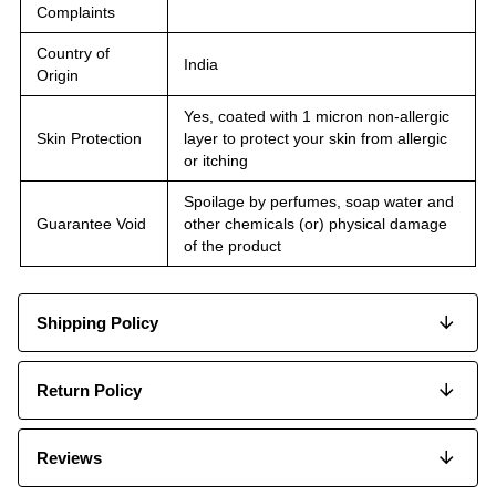
Complaints
Country of
India
Origin
Yes, coated with 1 micron non-allergic
Skin Protection
layer to protect your skin from allergic
or itching
Spoilage by perfumes, soap water and
Guarantee Void
other chemicals (or) physical damage
of the product
Shipping Policy
Return Policy
Reviews