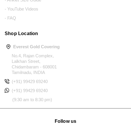
- YouTube Videos
- FAQ
Shop Location
Everest Gold Covering
No.4, Rajan Complex,
Lalkhan Street,
Chidambaram - 608001
Tamilnadu, INDIA
(+91) 99429 69240
(+91) 99429 69240
(9:30 am to 8:30 pm)
Follow us