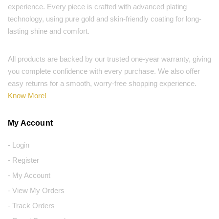
experience. Every piece is crafted with advanced plating
technology, using pure gold and skin-friendly coating for long-
lasting shine and comfort.
All products are backed by our trusted one-year warranty, giving
you complete confidence with every purchase. We also offer
easy returns for a smooth, worry-free shopping experience.
Know More!
My Account
- Login
- Register
- My Account
- View My Orders
- Track Orders