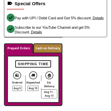
Special Offers
Pay with UPI / Debit Card and Get 5% discount.
Details
Subscribe to our YouTube Channel and get 5%
Discount.
Details
Prepaid Orders
Cash on Delivery
SHIPPING TIME
🛍️
🚚
🏠
Ordered
Dispatched
Est.
Delivery
Aug 9
Aug 10
Aug 11 -
Aug 13