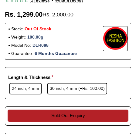
0 reviews
•
Write a review
Rs. 1,299.00
Rs. 2,000.00
Stock:
Out Of Stock
Weight:
100.00g
Model No:
DLR068
Guarantee:
6 Months Guarantee
Length & Thickness
24 inch, 4 mm
30 inch, 4 mm
(+Rs. 100.00)
Sold Out Enquiry