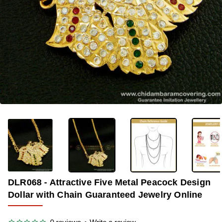
OUT OF STOCK
-35%
DLR068 - Attractive Five Metal Peacock Design
Dollar with Chain Guaranteed Jewelry Online