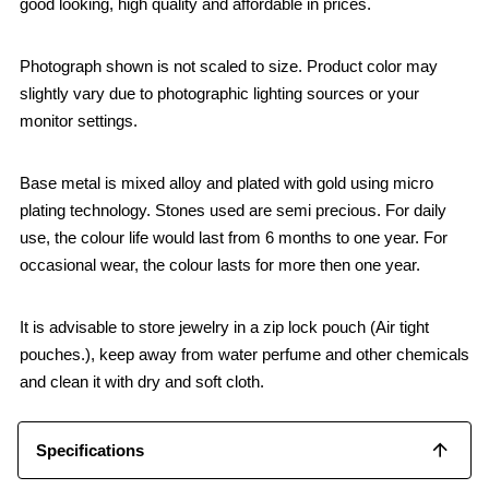
good looking, high quality and affordable in prices.
Photograph shown is not scaled to size. Product color may
slightly vary due to photographic lighting sources or your
monitor settings.
Base metal is mixed alloy and plated with gold using micro
plating technology. Stones used are semi precious. For daily
use, the colour life would last from 6 months to one year. For
occasional wear, the colour lasts for more then one year.
It is advisable to store jewelry in a zip lock pouch (Air tight
pouches.), keep away from water perfume and other chemicals
and clean it with dry and soft cloth.
Specifications