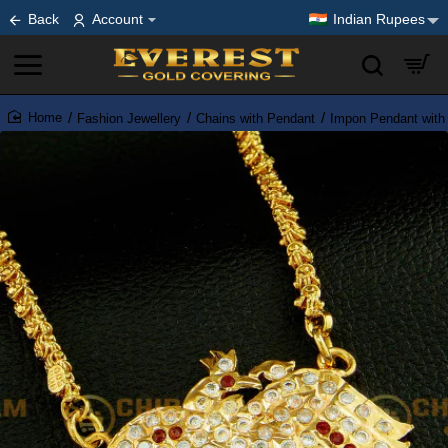
Back
Account
Indian Rupees
Fashion Jewellery
Chains with Pendant
Impon Pendant with
home