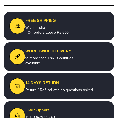
FREE SHIPPING
Within India
- On orders above Rs.500
WORLDWIDE DELIVERY
to more than 186+ Countries
available
14 DAYS RETURN
Return / Refund with no questions asked
Live Support
+91 99429 69240