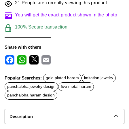
21
People are currently viewing this product
You will get the exact product shown in the photo
100% Secure transaction
Share with others
F
W
X
E
a
h
m
c
a
a
Popular Searches:
gold plated haram
imitation jewelry
e
t
i
b
s
l
panchaloha jewelry design
five metal haram
o
A
o
p
panchaloha haram design
k
p
Description