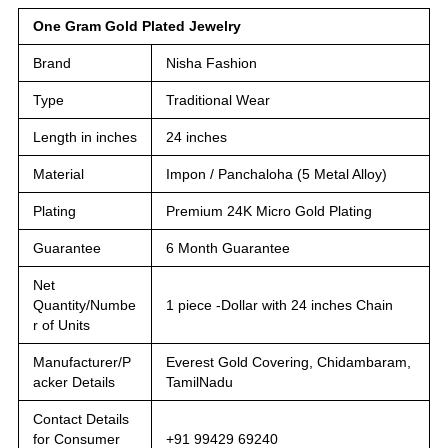
One Gram Gold Plated Jewelry
Brand
Nisha Fashion
Type
Traditional Wear
Length in inches
24 inches
Material
Impon / Panchaloha (5 Metal Alloy)
Plating
Premium 24K Micro Gold Plating
Guarantee
6 Month Guarantee
Net
Quantity/Numbe
1 piece -Dollar with 24 inches Chain
r of Units
Manufacturer/P
Everest Gold Covering, Chidambaram,
acker Details
TamilNadu
Contact Details
for Consumer
+91 99429 69240