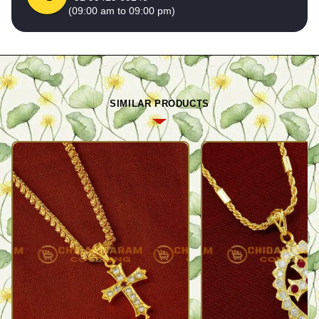
(09:00 am to 09:00 pm)
SIMILAR PRODUCTS