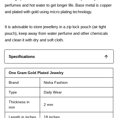
perfumes and hot water to get longer life. Base metal is copper
and plated with gold using micro plating technology.
It is advisable to store jewellery in a zip lock pouch (air tight
pouch), keep away from water perfume and other chemicals
and clean it with dry and soft cloth.
Specifications
One Gram Gold Plated Jewelry
Brand
Nisha Fashion
Type
Daily Wear
Thickness in
2 mm
mm
Length in inches
18 inches