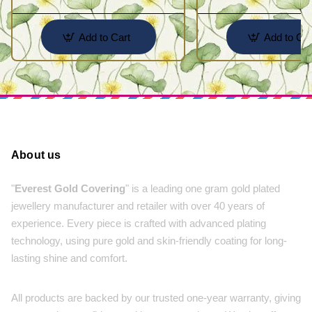
Add to Cart
Add to Car
About us
"
Everest Gold Covering
" is a leading one gram gold plated
jewellery manufacturer and retailer with over 40 years of
experience. Every piece is crafted with advanced plating
technology, using pure gold and skin-friendly coating for long-
lasting shine and comfort.
All products are backed by our trusted one-year warranty, giving