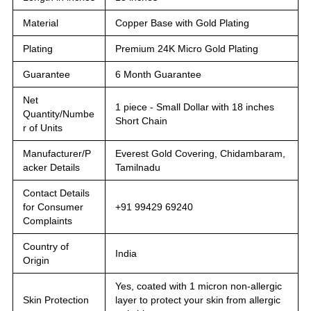
Material
Copper Base with Gold Plating
Plating
Premium 24K Micro Gold Plating
Guarantee
6 Month Guarantee
Net
1 piece - Small Dollar with 18 inches
Quantity/Numbe
Short Chain
r of Units
Manufacturer/P
Everest Gold Covering, Chidambaram,
acker Details
Tamilnadu
Contact Details
for Consumer
+91 99429 69240
Complaints
Country of
India
Origin
Yes, coated with 1 micron non-allergic
Skin Protection
layer to protect your skin from allergic