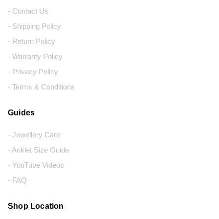
- Contact Us
- Shipping Policy
- Return Policy
- Warranty Policy
- Privacy Policy
- Terms & Conditions
Guides
- Jewellery Care
- Anklet Size Guide
- YouTube Videos
- FAQ
Shop Location