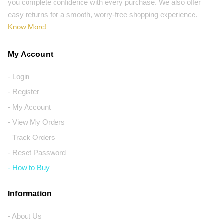
you complete confidence with every purchase. We also offer
easy returns for a smooth, worry-free shopping experience.
Know More!
My Account
- Login
- Register
- My Account
- View My Orders
- Track Orders
- Reset Password
- How to Buy
Information
- About Us