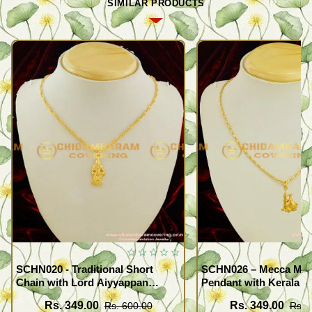
SIMILAR PRODUCTS
SCHN020 - Traditional Short
SCHN026 – Mecca Mad
Chain with Lord Aiyyappan
Pendant with Kerala S
Pendant South Indian Fashion
Imitation Jewellery On
Rs. 349.00
Rs. 349.00
Rs. 600.00
Rs. 
Jewelry