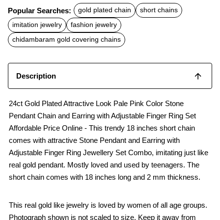
c
a
a
Popular Searches:
gold plated chain
short chains
e
t
i
b
s
l
imitation jewelry
fashion jewelry
o
A
o
p
chidambaram gold covering chains
k
p
Description
24ct Gold Plated Attractive Look Pale Pink Color Stone
Pendant Chain and Earring with Adjustable Finger Ring Set
Affordable Price Online - This trendy 18 inches short chain
comes with attractive Stone Pendant and Earring with
Adjustable Finger Ring Jewellery Set Combo, imitating just like
real gold pendant. Mostly loved and used by teenagers. The
short chain comes with 18 inches long and 2 mm thickness.
This real gold like jewelry is loved by women of all age groups.
Photograph shown is not scaled to size. Keep it away from