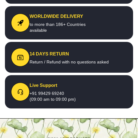
WORLDWIDE DELIVERY
to more than 186+ Countries
available
14 DAYS RETURN
Return / Refund with no questions asked
Live Support
+91 99429 69240
(09:00 am to 09:00 pm)