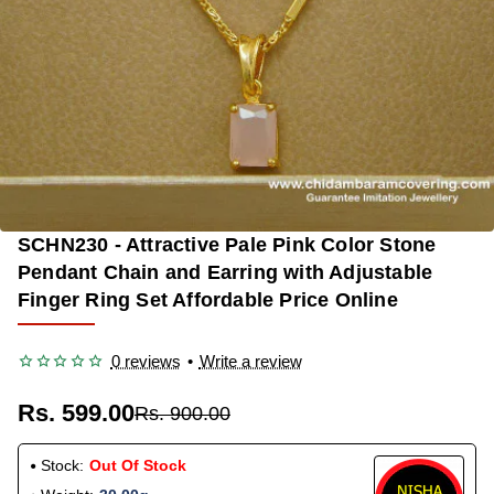
SCHN230 - Attractive Pale Pink Color Stone
OUT OF STOCK
-33%
Pendant Chain and Earring with Adjustable
Finger Ring Set Affordable Price Online
0 reviews
•
Write a review
Rs. 599.00
Rs. 900.00
Stock:
Out Of Stock