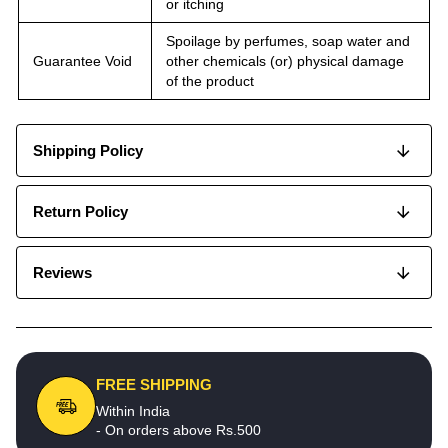
or itching
Spoilage by perfumes, soap water and
Guarantee Void
other chemicals (or) physical damage
of the product
Shipping Policy
Return Policy
Reviews
FREE SHIPPING
Within India
- On orders above Rs.500