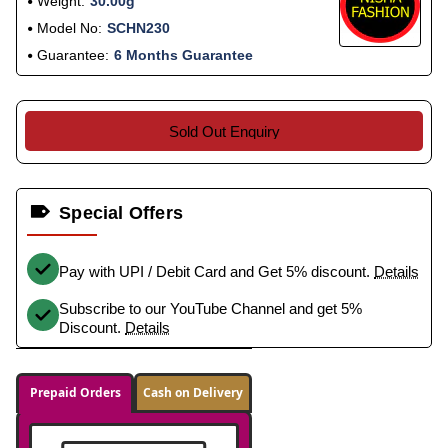
Weight:
30.00g
Model No:
SCHN230
Guarantee:
6 Months Guarantee
Sold Out Enquiry
Special Offers
Pay with UPI / Debit Card and Get 5% discount.
Details
Subscribe to our YouTube Channel and get 5%
Discount.
Details
Prepaid Orders
Cash on Delivery