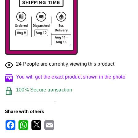
SHIPPING TIME
🛍️
🚚
🏠
Ordered
Dispatched
Est.
Delivery
Aug 9
Aug 10
Aug 11 -
Aug 13
24
People are currently viewing this product
You will get the exact product shown in the photo
100% Secure transaction
Share with others
F
W
X
E
a
h
m