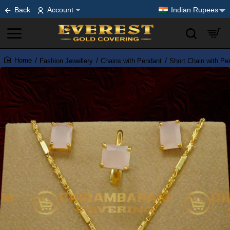
Back
Account
Indian Rupees
Fashion Jewellery
Chains with Pendant
Short Chain with Pe
home