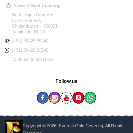
Everest Gold Covering
No.4, Rajan Complex,
Lalkhan Street,
Chidambaram - 608001
Tamilnadu, INDIA
(+91) 99429 69240
(+91) 99429 69240
(9:30 am to 8:30 pm)
Follow us
Copyright ©
2026, Everest Gold Covering, All Rights