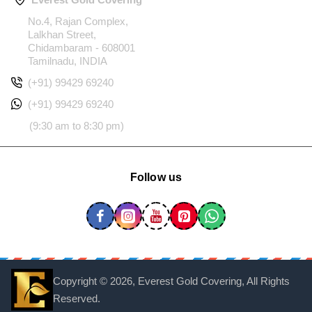
No.4, Rajan Complex,
Lalkhan Street,
Chidambaram - 608001
Tamilnadu, INDIA
(+91) 99429 69240
(+91) 99429 69240
(9:30 am to 8:30 pm)
Follow us
Copyright ©
2026, Everest Gold Covering, All Rights
Reserved.