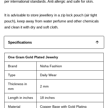
per international standards. Anti allergic and safe for skin.
It is advisable to store jewellery in a zip lock pouch (air tight
pouch), keep away from water perfume and other chemicals
and clean it with dry and soft cloth.
Specifications
One Gram Gold Plated Jewelry
Brand
Nisha Fashion
Type
Daily Wear
Thickness in
2 mm
mm
Length in inches
18 inches
Material
Copper Base with Gold Plating