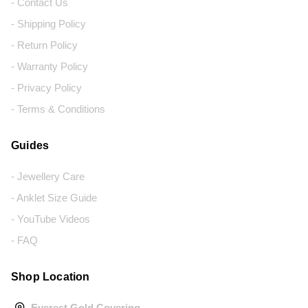
- Contact Us
- Shipping Policy
- Return Policy
- Warranty Policy
- Privacy Policy
- Terms & Conditions
Guides
- Jewellery Care
- Anklet Size Guide
- YouTube Videos
- FAQ
Shop Location
Everest Gold Covering