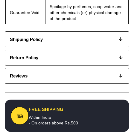
Spoilage by perfumes, soap water and
Guarantee Void
other chemicals (or) physical damage
of the product
Shipping Policy
Return Policy
Reviews
FREE SHIPPING
Within India
- On orders above Rs.500