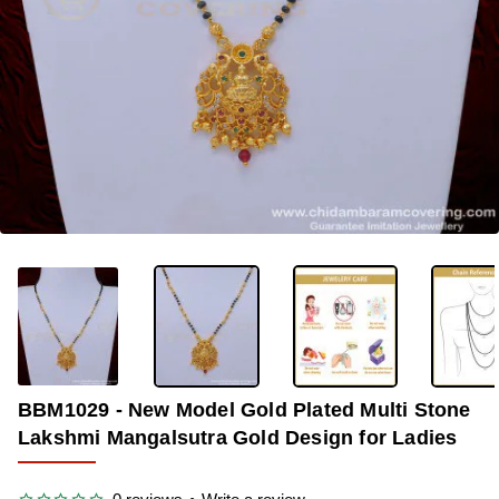
OUT OF STOCK
-36%
BBM1029 - New Model Gold Plated Multi Stone
Lakshmi Mangalsutra Gold Design for Ladies