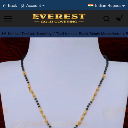
Back
Account
Indian Rupees
Fashion Jewellery
Thali Items
Black Beads Mangalsutra
B
home