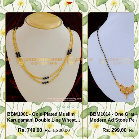
BBM1001 - Gold Plated Muslim
BBM1014 - One Gram 
Karugamani Double Line Wheat
Modern Ad Stone Pend
Chain with Black Crystal
Beads Mangalsutra fo
Rs. 749.00
Rs. 299.00
Rs. 1,200.00
Rs. 