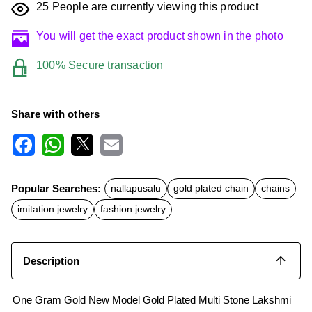
25
People are currently viewing this product
You will get the exact product shown in the photo
100% Secure transaction
Share with others
F
W
X
E
a
h
m
c
a
a
Popular Searches:
nallapusalu
gold plated chain
chains
e
t
i
b
s
l
imitation jewelry
fashion jewelry
o
A
o
p
k
p
Description
One Gram Gold New Model Gold Plated Multi Stone Lakshmi