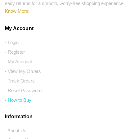
easy returns for a smooth, worry-free shopping experience.
Know More!
My Account
- Login
- Register
- My Account
- View My Orders
- Track Orders
- Reset Password
- How to Buy
Information
- About Us