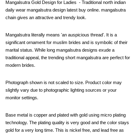
Mangalsutra Gold Design for Ladies - Traditional north indian
daily wear mangalsutra design latest buy online. mangalsutra
chain gives an attractive and trendy look.
Mangalsutra literally means 'an auspicious thread'. It is a
significant ornament for muslim brides and is symbolic of their
marital status. While long mangalsutra designs exude a
traditional appeal, the trending short mangalsutra are perfect for
modern brides.
Photograph shown is not scaled to size. Product color may
slightly vary due to photographic lighting sources or your
monitor settings.
Base metal is copper and plated with gold using micro plating
technology. The plating quality is very good and the color stays
gold for a very long time. This is nickel free, and lead free as