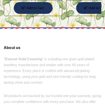
Add to Cart
Add to Car
About us
"
Everest Gold Covering
" is a leading one gram gold plated
jewellery manufacturer and retailer with over 40 years of
experience. Every piece is crafted with advanced plating
technology, using pure gold and skin-friendly coating for long-
lasting shine and comfort.
All products are backed by our trusted one-year warranty, giving
you complete confidence with every purchase. We also offer