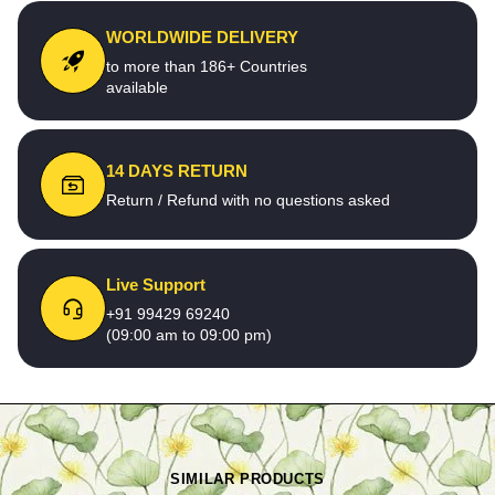
WORLDWIDE DELIVERY
to more than 186+ Countries
available
14 DAYS RETURN
Return / Refund with no questions asked
Live Support
+91 99429 69240
(09:00 am to 09:00 pm)
SIMILAR PRODUCTS