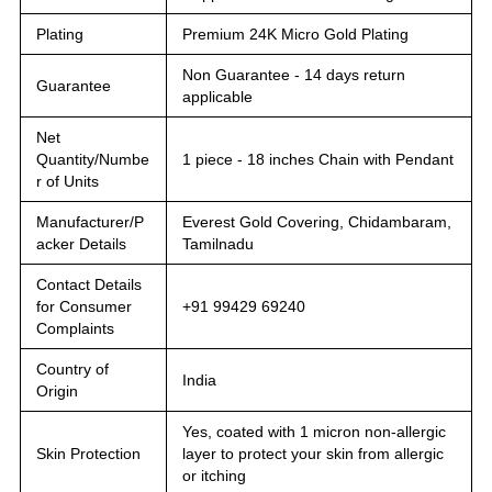
Plating
Premium 24K Micro Gold Plating
Non Guarantee - 14 days return
Guarantee
applicable
Net
Quantity/Numbe
1 piece - 18 inches Chain with Pendant
r of Units
Manufacturer/P
Everest Gold Covering, Chidambaram,
acker Details
Tamilnadu
Contact Details
for Consumer
+91 99429 69240
Complaints
Country of
India
Origin
Yes, coated with 1 micron non-allergic
Skin Protection
layer to protect your skin from allergic
or itching