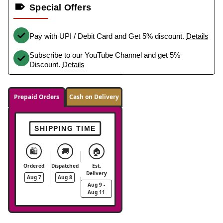
Special Offers
Pay with UPI / Debit Card and Get 5% discount.
Details
Subscribe to our YouTube Channel and get 5%
Discount.
Details
Prepaid Orders
Cash on Delivery
SHIPPING TIME
🛍️
🚚
🏠
Ordered
Dispatched
Est.
Delivery
Aug 7
Aug 8
Aug 9 -
Aug 11