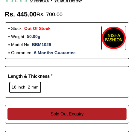
0 reviews
•
Write a review
Rs. 445.00
Rs. 700.00
Stock:
Out Of Stock
Weight:
50.00g
Model No:
BBM1029
Guarantee:
6 Months Guarantee
Length & Thickness
18 inch, 2 mm
Sold Out Enquiry