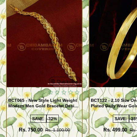
Quickview
BCT065 - New Style Light Weight
BCT122 - 2.10 Size One Gram Gold
Modern Men Gold Bracelet Design
Plated Daily Wear Go
Guaranteed Jewellery
Design Plain Gold Ka
SAVE:
-32%
SAVE:
-38
Rs. 750.00
Rs. 499.00
Rs. 1,100.00
Rs.