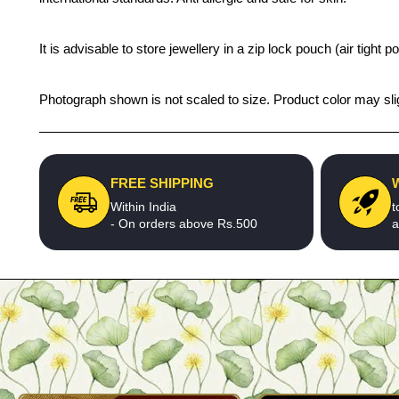
It is advisable to store jewellery in a zip lock pouch (air tigh
Photograph shown is not scaled to size. Product color may slig
FREE SHIPPING
Within India
t
- On orders above Rs.500
a