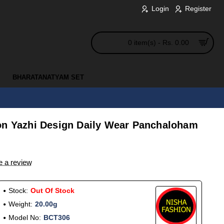
Login
Register
0 item(s) - Rs. 0.00
BHARATANATYAM SET
on Yazhi Design Daily Wear Panchaloham
e a review
Stock:
Out Of Stock
Weight:
20.00g
Model No:
BCT306