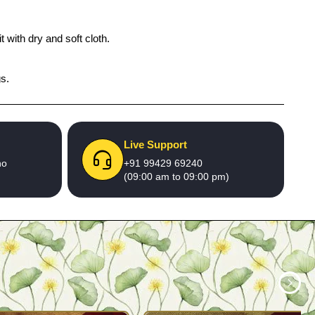
 with dry and soft cloth.
gs.
Live Support
no
+91 99429 69240
(09:00 am to 09:00 pm)