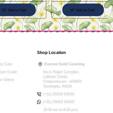
Add to Cart
Add to Cart
Shop Location
ery Care
Everest Gold Covering
 Size Guide
No.4, Rajan Complex,
Lalkhan Street,
e Videos
Chidambaram - 608001
Tamilnadu, INDIA
(+91) 99429 69240
(+91) 99429 69240
(9:30 am to 8:30 pm)