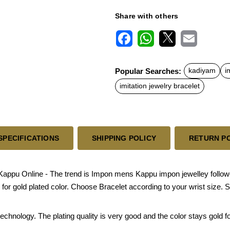
Share with others
F
W
X
E
a
h
m
c
a
a
Popular Searches:
kadiyam
i
e
t
i
b
s
l
imitation jewelry bracelet
o
A
o
p
k
p
SPECIFICATIONS
SHIPPING POLICY
RETURN P
u Online - The trend is Impon mens Kappu impon jewelley followed i
or gold plated color. Choose Bracelet according to your wrist size. Si
chnology. The plating quality is very good and the color stays gold for