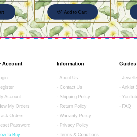
rt
Add to Cart
 Account
Information
Guides
Login
- About Us
- Jewell
Register
- Contact Us
- Anklet
My Account
- Shipping Policy
- YouTub
View My Orders
- Return Policy
- FAQ
Track Orders
- Warranty Policy
Reset Password
- Privacy Policy
How to Buy
- Terms & Conditions