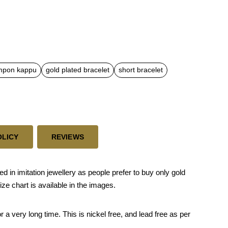
mpon kappu
gold plated bracelet
short bracelet
OLICY
REVIEWS
n imitation jewellery as people prefer to buy only gold
ze chart is available in the images.
 a very long time. This is nickel free, and lead free as per