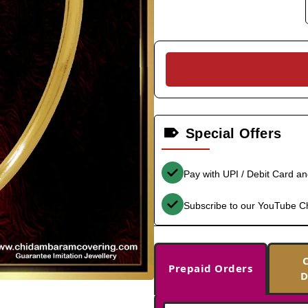
Special Offers
Pay with UPI / Debit Card a
Subscribe to our YouTube C
Prepaid Orders
D
-38%