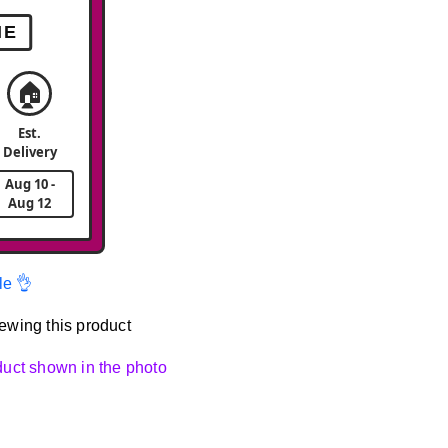
ME
🏠
Est.
Delivery
Aug 10 -
Aug 12
le 👌
ewing this product
oduct shown in the photo