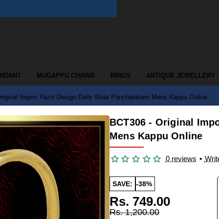
ENDANT
MUGAPPU CHAINS
RINGS
ANTIQUE JEWELLERY
riginal Impon Yazhi Design Daily Wear Panchaloham Mens Kappu Online
BCT306 - Original Imp
Mens Kappu Online
0 reviews
•
Writ
SAVE:
-38%
Rs. 749.00
Rs. 1,200.00