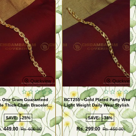
Quickview
Quickview
- One Gram Guaranteed
BCT255 - Gold Plated Party Wear
le Thick Chain Bracelet
Light Weight Daily Wear Stylish
Bracelet for Men
SAVE:
-25%
SAVE:
-34%
. 449.00
Rs. 299.00
Rs. 600.00
Rs. 450.00