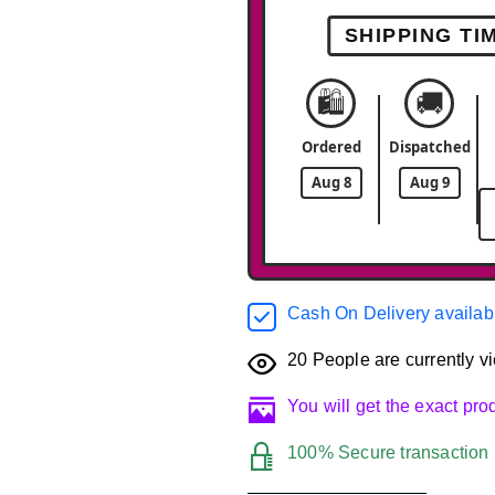
SHIPPING TI
🛍️
🚚
Ordered
Dispatched
Aug 8
Aug 9
Cash On Delivery availab
20
People are currently vi
You will get the exact pr
100% Secure transaction