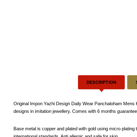
DESCRIPTION
Original Impon Yazhi Design Daily Wear Panchaloham Mens Kapp
designs in imitation jewellery. Comes with 6 months guarantee f
Base metal is copper and plated with gold using micro plating te
international standards. Anti allergic and safe for skin.