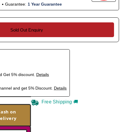
Guarantee:
1 Year Guarantee
Sold Out Enquiry
nd Get 5% discount.
Details
hannel and get 5% Discount.
Details
Free Shipping 🚚
Cash on
elivery