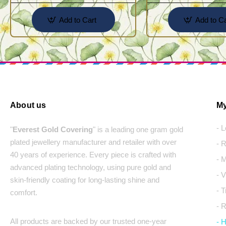
Add to Cart
Add to Ca
About us
My
- 
"
Everest Gold Covering
" is a leading one gram gold
plated jewellery manufacturer and retailer with over
- 
40 years of experience. Every piece is crafted with
- 
advanced plating technology, using pure gold and
- 
skin-friendly coating for long-lasting shine and
- 
comfort.
- 
All products are backed by our trusted one-year
- 