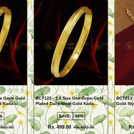
Quickview
Quickview
BCT122 - 2.8 Size One Gram Gold
BCT213 
ld Kada
Plated Daily Wear Gold Kada
Gold Sty
ppu for Men
Design Plain Gold Kappu for Men
for Men
%
SAVE:
-38%
Rs. 499.00
Rs
 800.00
Rs. 800.00