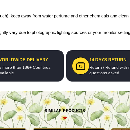
t pouch), keep away from water perfume and other chemicals and clean it
htly vary due to photographic lighting sources or your monitor settin
WORLDWIDE DELIVERY
14 DAYS RETURN
o more than 186+ Countries
Return / Refund with 
vailable
questions asked
SIMILAR PRODUCTS