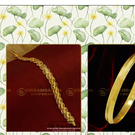
Quickview