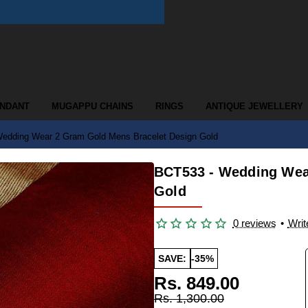
ENDANT
MUGAPPU CHAINS
RINGS
ANTIQUE JEWELLERY
edding Wear 2 Gram Gold Mens Bracelet Design Gold
BCT533 - Wedding Wea
Gold
0 reviews
•
Writ
SAVE:
-35%
Rs. 849.00
Rs. 1,300.00