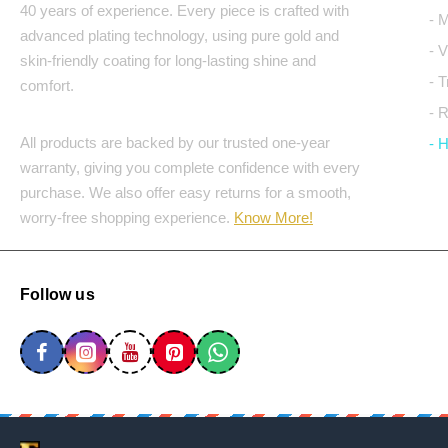
40 years of experience. Every piece is crafted with
- 
advanced plating technology, using pure gold and
- 
skin-friendly coating for long-lasting shine and
- 
comfort.
- 
All products are backed by our trusted one-year
- 
warranty, giving you complete confidence with every
purchase. We also offer easy returns for a smooth,
worry-free shopping experience.
Know More!
Follow us