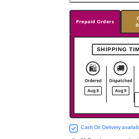
Prepaid Orders
D
SHIPPING TI
🛍️
🚚
Ordered
Dispatched
Aug 8
Aug 9
Cash On Delivery availab