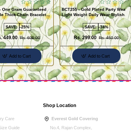
- One Gram Guaranteed
BCT255 - Gold Plated Party Wear
le Thick Chain Bracelet
Light Weight Daily Wear Stylish
Bracelet for Men
SAVE:
-25%
SAVE:
-34%
. 449.00
Rs. 299.00
Rs. 600.00
Rs. 450.00
Add to Cart
Add to Cart
Shop Location
ery Care
Everest Gold Covering
 Size Guide
No.4, Rajan Complex,