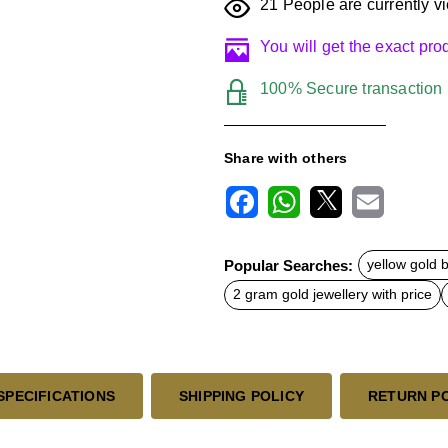
21
People are currently vi
You will get the exact pr
100% Secure transaction
Share with others
F
W
X
E
a
h
m
c
a
a
Popular Searches:
yellow gold 
e
t
i
b
s
l
2 gram gold jewellery with price
o
A
o
p
k
p
SPECIFICATIONS
SHIPPING POLICY
RETURN P