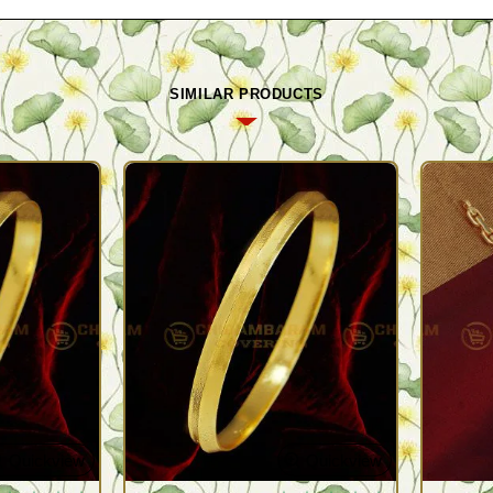
SIMILAR PRODUCTS
Quickview
Quickview