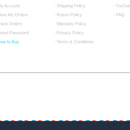
My Account
- Shipping Policy
- YouTub
View My Orders
- Return Policy
- FAQ
Track Orders
- Warranty Policy
Reset Password
- Privacy Policy
How to Buy
- Terms & Conditions