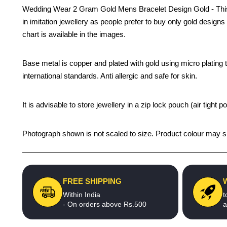
Wedding Wear 2 Gram Gold Mens Bracelet Design Gold - This bes
in imitation jewellery as people prefer to buy only gold design
chart is available in the images.
Base metal is copper and plated with gold using micro plating te
international standards. Anti allergic and safe for skin.
It is advisable to store jewellery in a zip lock pouch (air tigh
Photograph shown is not scaled to size. Product colour may sli
FREE SHIPPING
Within India
t
- On orders above Rs.500
a