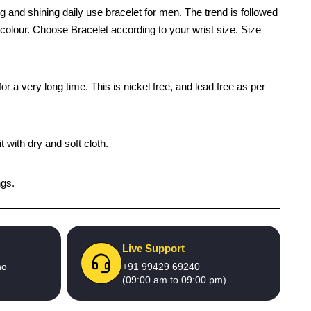
 and shining daily use bracelet for men. The trend is followed
d colour. Choose Bracelet according to your wrist size. Size
r a very long time. This is nickel free, and lead free as per
 with dry and soft cloth.
ngs.
Live Support
no
+91 99429 69240
(09:00 am to 09:00 pm)