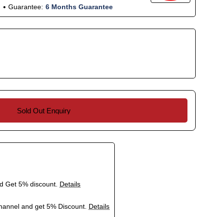
Guarantee:
6 Months Guarantee
Sold Out Enquiry
nd Get 5% discount.
Details
hannel and get 5% Discount.
Details