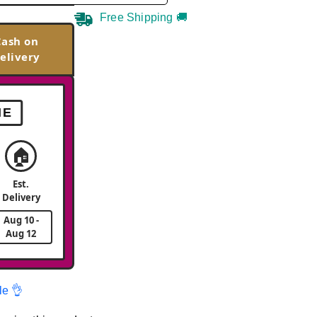
Free Shipping 🚚
Cash on
elivery
ME
🏠
Est.
Delivery
Aug 10 -
Aug 12
le 👌