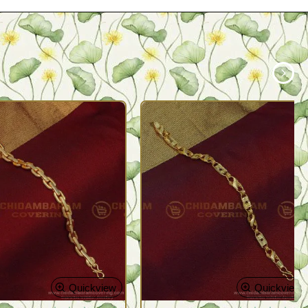
Quickview
Quickview