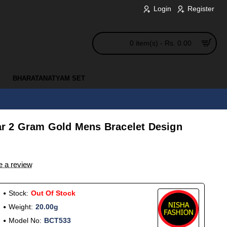
Login
Register
0 item(s) - Rs. 0.00
BHARATANATYAM SET
r 2 Gram Gold Mens Bracelet Design
e a review
Stock:
Out Of Stock
Weight:
20.00g
Model No:
BCT533