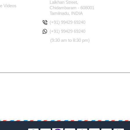
Lalkhan Street,
e Videos
Chidambaram - 608001
Tamilnadu, INDIA
(+91) 99429 69240
(+91) 99429 69240
(9:30 am to 8:30 pm)