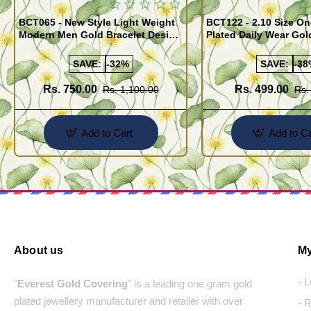
BCT065 - New Style Light Weight
BCT122 - 2.10 Size One Gram Gold
Modern Men Gold Bracelet Design
Plated Daily Wear Go
Guaranteed Jewellery
Design Plain Gold Ka
SAVE:
-32%
SAVE:
-38
Rs. 750.00
Rs. 499.00
Rs. 1,100.00
Rs.
Add to Cart
Add to Ca
About us
My
- 
"
Everest Gold Covering
" is a leading one gram gold
plated jewellery manufacturer and retailer with over
- 