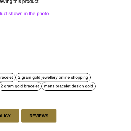
ewing this product
oduct shown in the photo
bracelet
2 gram gold jewellery online shopping
2 gram gold bracelet
mens bracelet design gold
OLICY
REVIEWS