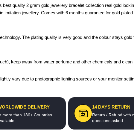
t quality 2 gram gold jewellery bracelet collection real gold looking
s in imitation jewellery. Comes with 6 months guarantee for gold plate
chnology. The plating quality is very good and the colour stays gold fo
t pouch), keep away from water perfume and other chemicals and clean it
ghtly vary due to photographic lighting sources or your monitor setti
WORLDWIDE DELIVERY
14 DAYS RETURN
o more than 186+ Countries
Return / Refund with 
vailable
questions asked