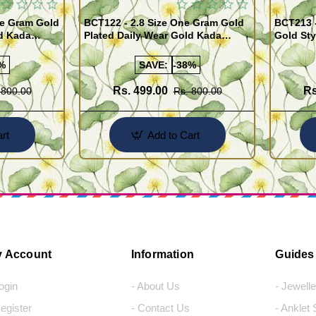
BCT122 - 2.8 Size One Gram Gold
BCT213 
ld Kada
Plated Daily Wear Gold Kada
Gold Sty
ppu for Men
Design Plain Gold Kappu for Men
for Men
%
SAVE:
-38%
Rs. 499.00
Rs
 800.00
Rs. 800.00
rt
Add to Cart
 Account
Information
Guides
Login
- About Us
- Jewell
Register
- Contact Us
- Anklet