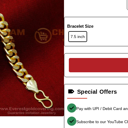
Bracelet Size
7.5 inch
Special Offers
Pay with UPI / Debit Card a
Subscribe to our YouTube C
-35%