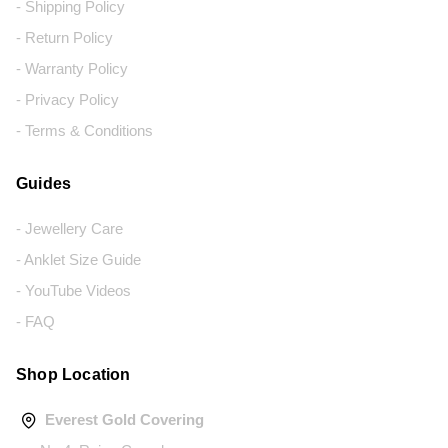
- Shipping Policy
- Return Policy
- Warranty Policy
- Privacy Policy
- Terms & Conditions
Guides
- Jewellery Care
- Anklet Size Guide
- YouTube Videos
- FAQ
Shop Location
Everest Gold Covering