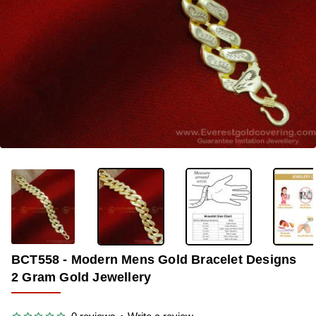
-35%
BCT558 - Modern Mens Gold Bracelet Designs
2 Gram Gold Jewellery