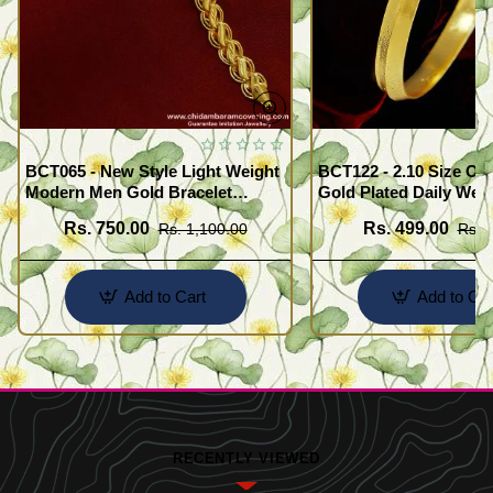
BCT065 - New Style Light Weight
BCT122 - 2.10 Size One Gram
Modern Men Gold Bracelet
Gold Plated Daily Wea
Design Guaranteed Jewellery
Kada Design Plain Go
Rs. 750.00
Rs. 499.00
Rs. 1,100.00
Rs. 
for Men
Add to Cart
Add to Car
RECENTLY VIEWED