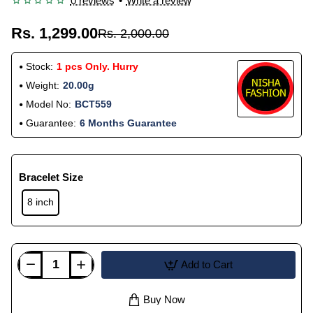
0 reviews
•
Write a review
Rs. 1,299.00
Rs. 2,000.00
Stock:
1 pcs Only. Hurry
Weight:
20.00g
Model No:
BCT559
Guarantee:
6 Months Guarantee
Bracelet Size
8 inch
Add to Cart
Buy Now