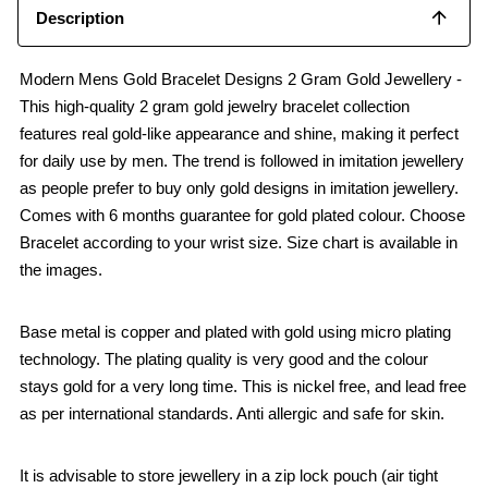
Description
Modern Mens Gold Bracelet Designs 2 Gram Gold Jewellery -
This high-quality 2 gram gold jewelry bracelet collection
features real gold-like appearance and shine, making it perfect
for daily use by men. The trend is followed in imitation jewellery
as people prefer to buy only gold designs in imitation jewellery.
Comes with 6 months guarantee for gold plated colour. Choose
Bracelet according to your wrist size. Size chart is available in
the images.
Base metal is copper and plated with gold using micro plating
technology. The plating quality is very good and the colour
stays gold for a very long time. This is nickel free, and lead free
as per international standards. Anti allergic and safe for skin.
It is advisable to store jewellery in a zip lock pouch (air tight