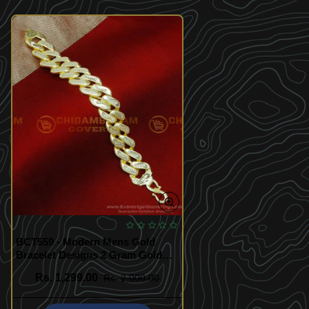
BCT559 - Modern Mens Gold
Bracelet Designs 2 Gram Gold
Jewellery
Rs. 1,299.00
Rs. 2,000.00