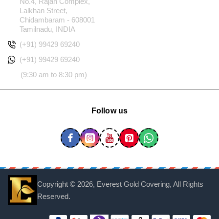
No.4, Rajan Complex,
Lalkhan Street,
Chidambaram - 608001
Tamilnadu, INDIA
(+91) 99429 69240
(+91) 99429 69240
(9:30 am to 8:30 pm)
Follow us
Copyright ©
2026, Everest Gold Covering, All Rights
Reserved.