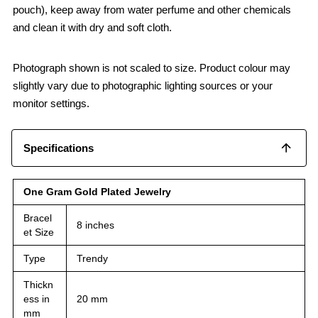
pouch), keep away from water perfume and other chemicals
and clean it with dry and soft cloth.
Photograph shown is not scaled to size. Product colour may
slightly vary due to photographic lighting sources or your
monitor settings.
Specifications
One Gram Gold Plated Jewelry
Bracel
8 inches
et Size
Type
Trendy
Thickn
ess in
20 mm
mm