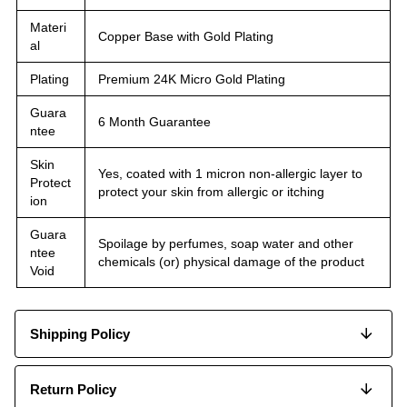
Materi
Copper Base with Gold Plating
al
Plating
Premium 24K Micro Gold Plating
Guara
6 Month Guarantee
ntee
Skin
Yes, coated with 1 micron non-allergic layer to
Protect
protect your skin from allergic or itching
ion
Guara
Spoilage by perfumes, soap water and other
ntee
chemicals (or) physical damage of the product
Void
Shipping Policy
Return Policy