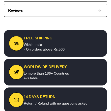
Reviews
FREE SHIPPING
Within India
- On orders above Rs.500
WORLDWIDE DELIVERY
to more than 186+ Countries
available
14 DAYS RETURN
Return / Refund with no questions asked