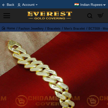
Back
Account
Indian Rupees
Fashion Jewellery
Bracelets
Men's Bracelet
BCT559 - Mod
home