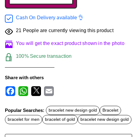
Cash On Delivery available 👌
21
People are currently viewing this product
You will get the exact product shown in the photo
100% Secure transaction
Share with others
F
W
X
E
a
h
m
c
a
a
Popular Searches:
bracelet new design gold
Bracelet
e
t
i
b
s
l
bracelet for men
bracelet of gold
bracelet new design gold
o
A
o
p
k
p