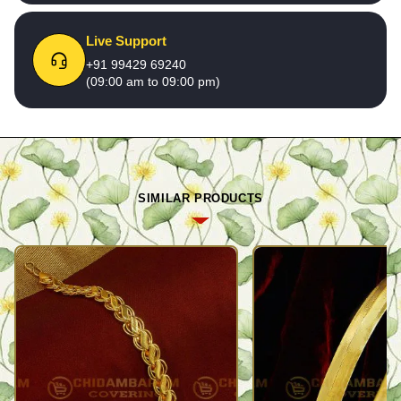
Live Support
+91 99429 69240
(09:00 am to 09:00 pm)
SIMILAR PRODUCTS