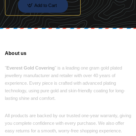
Add to Cart
About us
"
Everest Gold Covering
" is a leading one gram gold plated
jewellery manufacturer and retailer with over 40 years of
experience. Every piece is crafted with advanced plating
technology, using pure gold and skin-friendly coating for long-
lasting shine and comfort.
All products are backed by our trusted one-year warranty, giving
you complete confidence with every purchase. We also offer
easy returns for a smooth, worry-free shopping experience.