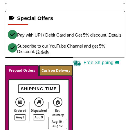
Special Offers
Pay with UPI / Debit Card and Get 5% discount.
Details
Subscribe to our YouTube Channel and get 5%
Discount.
Details
Free Shipping 🚚
Prepaid Orders
Cash on Delivery
SHIPPING TIME
🛍️
🚚
🏠
Ordered
Dispatched
Est.
Delivery
Aug 8
Aug 9
Aug 10 -
Aug 12