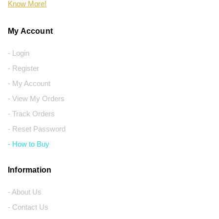
Know More!
My Account
- Login
- Register
- My Account
- View My Orders
- Track Orders
- Reset Password
- How to Buy
Information
- About Us
- Contact Us