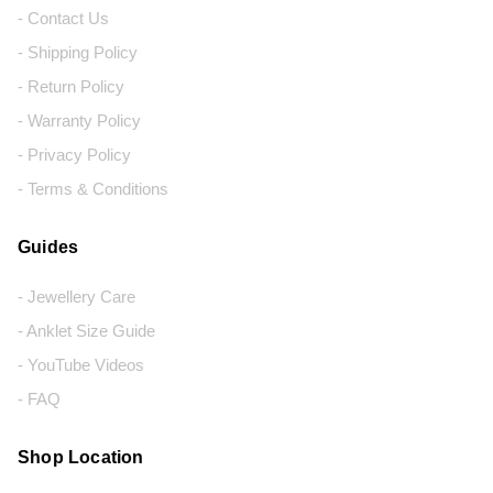
- Contact Us
- Shipping Policy
- Return Policy
- Warranty Policy
- Privacy Policy
- Terms & Conditions
Guides
- Jewellery Care
- Anklet Size Guide
- YouTube Videos
- FAQ
Shop Location