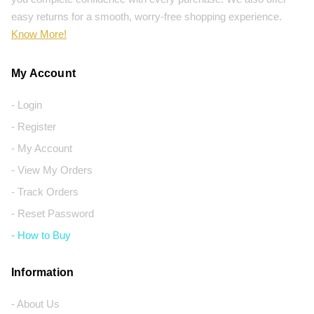
easy returns for a smooth, worry-free shopping experience.
Know More!
My Account
- Login
- Register
- My Account
- View My Orders
- Track Orders
- Reset Password
- How to Buy
Information
- About Us