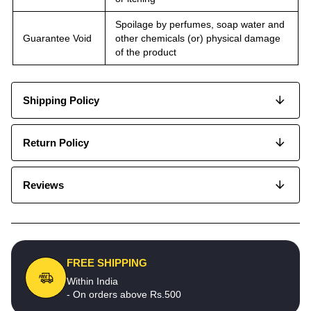
Spoilage by perfumes, soap water and
Guarantee Void
other chemicals (or) physical damage
of the product
Shipping Policy
Return Policy
Reviews
FREE SHIPPING
Within India
- On orders above Rs.500