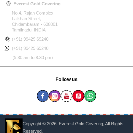
Everest Gold Covering
No.4, Rajan Complex,
Lalkhan Street,
Chidambaram - 608001
Tamilnadu, INDIA
(+91) 99429 69240
(+91) 99429 69240
(9:30 am to 8:30 pm)
Follow us
Copyright ©
2026, Everest Gold Covering, All Rights
Reserved.