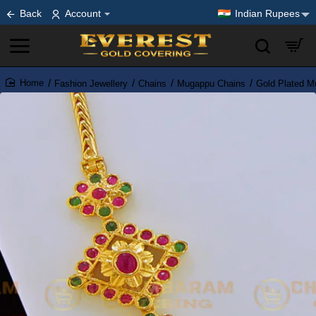
Back
Account
Indian Rupees
Fashion Jewellery
Chains
Mugappu Chains
Gold Plated M
home