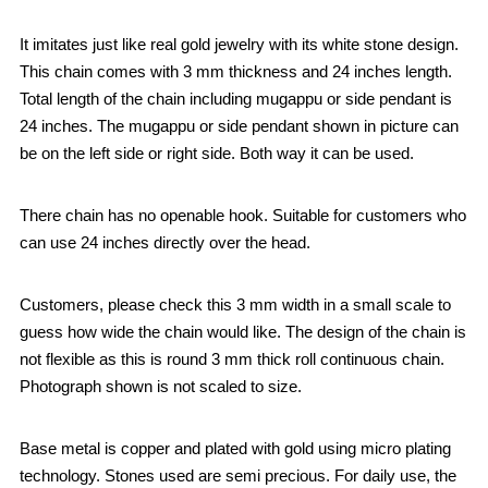
It imitates just like real gold jewelry with its white stone design.
This chain comes with 3 mm thickness and 24 inches length.
Total length of the chain including mugappu or side pendant is
24 inches. The mugappu or side pendant shown in picture can
be on the left side or right side. Both way it can be used.
There chain has no openable hook. Suitable for customers who
can use 24 inches directly over the head.
Customers, please check this 3 mm width in a small scale to
guess how wide the chain would like. The design of the chain is
not flexible as this is round 3 mm thick roll continuous chain.
Photograph shown is not scaled to size.
Base metal is copper and plated with gold using micro plating
technology. Stones used are semi precious. For daily use, the