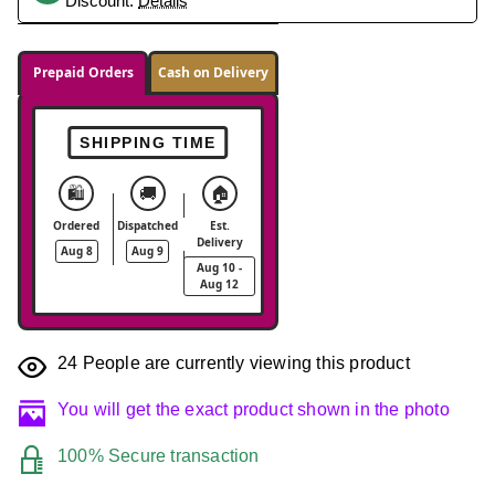
Discount.
Details
Prepaid Orders
Cash on Delivery
SHIPPING TIME
🛍️
🚚
🏠
Ordered
Dispatched
Est.
Delivery
Aug 8
Aug 9
Aug 10 -
Aug 12
24
People are currently viewing this product
You will get the exact product shown in the photo
100% Secure transaction