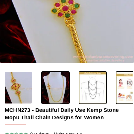
OUT OF STOCK
-34%
MCHN273 - Beautiful Daily Use Kemp Stone
Mopu Thali Chain Designs for Women