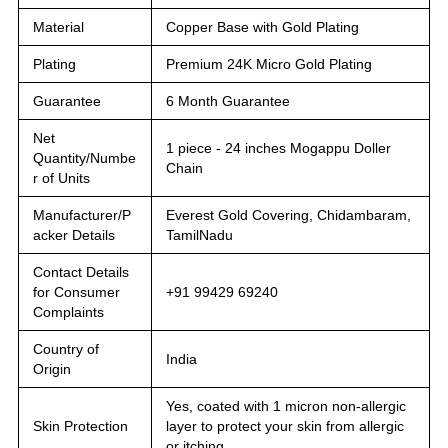
Material
Copper Base with Gold Plating
Plating
Premium 24K Micro Gold Plating
Guarantee
6 Month Guarantee
Net
1 piece - 24 inches Mogappu Doller
Quantity/Numbe
Chain
r of Units
Manufacturer/P
Everest Gold Covering, Chidambaram,
acker Details
TamilNadu
Contact Details
for Consumer
+91 99429 69240
Complaints
Country of
India
Origin
Yes, coated with 1 micron non-allergic
Skin Protection
layer to protect your skin from allergic
or itching