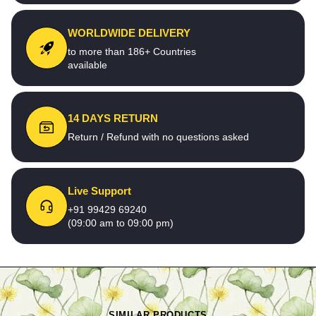
WORLDWIDE DELIVERY
to more than 186+ Countries
available
14 DAYS RETURN
Return / Refund with no questions asked
Live Support
+91 99429 69240
(09:00 am to 09:00 pm)
SIMILAR PRODUCTS