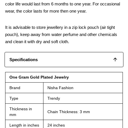
color life would last from 6 months to one year. For occasional
wear, the color lasts for more then one year.
It is advisable to store jewellery in a zip lock pouch (air tight
pouch), keep away from water perfume and other chemicals
and clean it with dry and soft cloth.
Specifications
One Gram Gold Plated Jewelry
Brand
Nisha Fashion
Type
Trendy
Thickness in
Chain Thickness: 3 mm
mm
Length in inches
24 inches