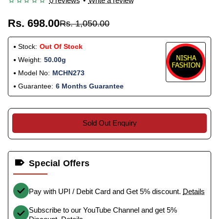
0 reviews
•
Write a review
Rs. 698.00
Rs. 1,050.00
Stock:
Out Of Stock
Weight:
50.00g
Model No:
MCHN273
Guarantee:
6 Months Guarantee
Sold Out Enquiry
Special Offers
Pay with UPI / Debit Card and Get 5% discount.
Details
Subscribe to our YouTube Channel and get 5%