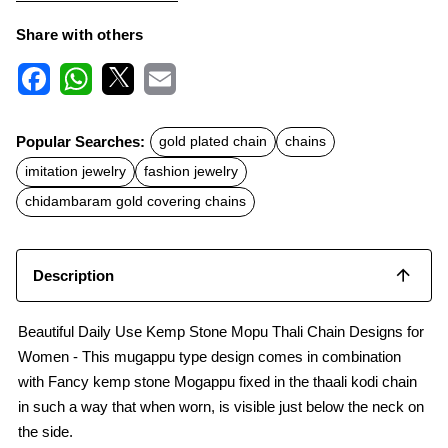
Share with others
F
W
X
E
a
h
m
c
a
a
Popular Searches:
gold plated chain
chains
e
t
i
b
s
l
imitation jewelry
fashion jewelry
o
A
o
p
chidambaram gold covering chains
k
p
Description
Beautiful Daily Use Kemp Stone Mopu Thali Chain Designs for
Women - This mugappu type design comes in combination
with Fancy kemp stone Mogappu fixed in the thaali kodi chain
in such a way that when worn, is visible just below the neck on
the side.