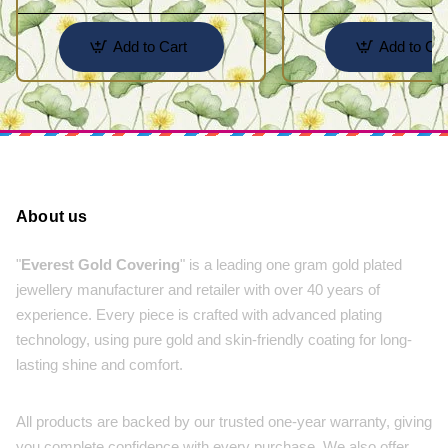
Add to Cart
Add to Car
About us
"
Everest Gold Covering
" is a leading one gram gold plated
jewellery manufacturer and retailer with over 40 years of
experience. Every piece is crafted with advanced plating
technology, using pure gold and skin-friendly coating for long-
lasting shine and comfort.
All products are backed by our trusted one-year warranty, giving
you complete confidence with every purchase. We also offer