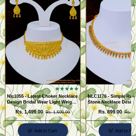
Nlc1055 - Latest Choker Necklace
NLC1176 - Simple Rub
Design Bridal Wear Light Weight
Stone Necklace Design
Forming Gold Choker with
Women
Rs. 1,499.00
Rs. 899.00
Rs. 1,500.00
Rs. 1
Earrings
Add to Cart
Add to Car