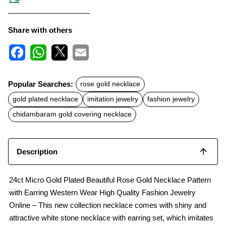
Share with others
F
W
X
E
a
h
m
c
a
a
Popular Searches:
rose gold necklace
e
t
i
b
s
l
gold plated necklace
imitation jewelry
fashion jewelry
o
A
o
p
chidambaram gold covering necklace
k
p
Description
24ct Micro Gold Plated Beautiful Rose Gold Necklace Pattern
with Earring Western Wear High Quality Fashion Jewelry
Online – This new collection necklace comes with shiny and
attractive white stone necklace with earring set, which imitates