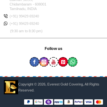
Chidambaram - 608001
Tamilnadu, INDIA
(+91) 99429 69240
(+91) 99429 69240
(9:30 am to 8:30 pm)
Follow us
Copyright ©
2026, Everest Gold Covering, All Rights
Reserved.