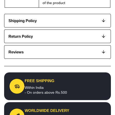
of the product
Shipping Policy
Return Policy
Reviews
FREE SHIPPING
Within India
- On orders above Rs.500
WORLDWIDE DELIVERY