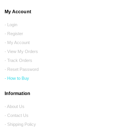
My Account
- Login
- Register
- My Account
- View My Orders
- Track Orders
- Reset Password
- How to Buy
Information
- About Us
- Contact Us
- Shipping Policy