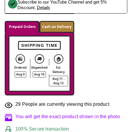
Subscribe to our YouTube Channel and get 5%
Discount.
Details
Prepaid Orders
Cash on Delivery
SHIPPING TIME
🛍️
🚚
🏠
Ordered
Dispatched
Est.
Delivery
Aug 9
Aug 10
Aug 11 -
Aug 13
29
People are currently viewing this product
You will get the exact product shown in the photo
100% Secure transaction