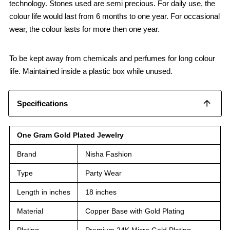
technology. Stones used are semi precious. For daily use, the
colour life would last from 6 months to one year. For occasional
wear, the colour lasts for more then one year.
To be kept away from chemicals and perfumes for long colour
life. Maintained inside a plastic box while unused.
Specifications
One Gram Gold Plated Jewelry
Brand
Nisha Fashion
Type
Party Wear
Length in inches
18 inches
Material
Copper Base with Gold Plating
Plating
Premium 24K Micro Gold Plating