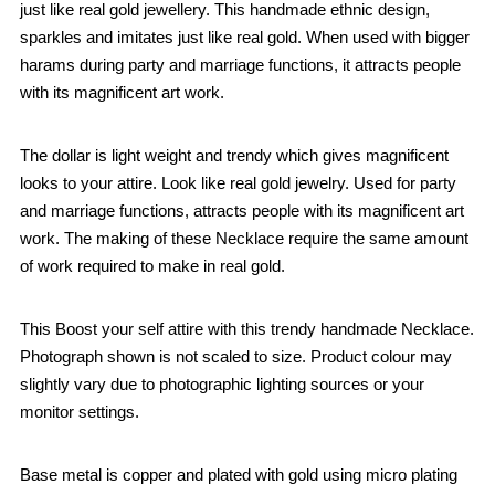
just like real gold jewellery. This handmade ethnic design,
sparkles and imitates just like real gold. When used with bigger
harams during party and marriage functions, it attracts people
with its magnificent art work.
The dollar is light weight and trendy which gives magnificent
looks to your attire. Look like real gold jewelry. Used for party
and marriage functions, attracts people with its magnificent art
work. The making of these Necklace require the same amount
of work required to make in real gold.
This Boost your self attire with this trendy handmade Necklace.
Photograph shown is not scaled to size. Product colour may
slightly vary due to photographic lighting sources or your
monitor settings.
Base metal is copper and plated with gold using micro plating