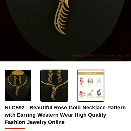
OUT OF STOCK
-31%
NLC592 - Beautiful Rose Gold Necklace Pattern
with Earring Western Wear High Quality
Fashion Jewelry Online