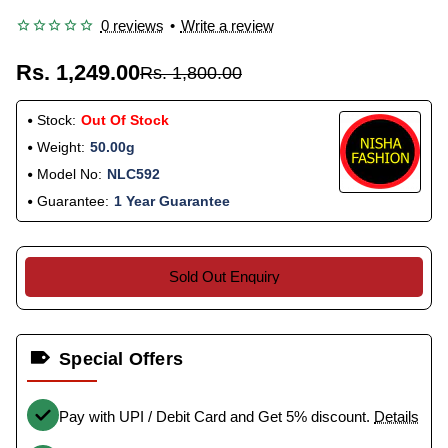
0 reviews
•
Write a review
Rs. 1,249.00
Rs. 1,800.00
Stock:
Out Of Stock
Weight:
50.00g
Model No:
NLC592
Guarantee:
1 Year Guarantee
Sold Out Enquiry
Special Offers
Pay with UPI / Debit Card and Get 5% discount.
Details