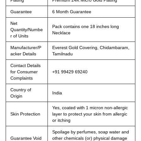
Guarantee
6 Month Guarantee
Net
Pack contains one 18 inches long
Quantity/Numbe
Necklace
r of Units
Manufacturer/P
Everest Gold Covering, Chidambaram,
acker Details
Tamilnadu
Contact Details
for Consumer
+91 99429 69240
Complaints
Country of
India
Origin
Yes, coated with 1 micron non-allergic
Skin Protection
layer to protect your skin from allergic
or itching
Spoilage by perfumes, soap water and
Guarantee Void
other chemicals (or) physical damage