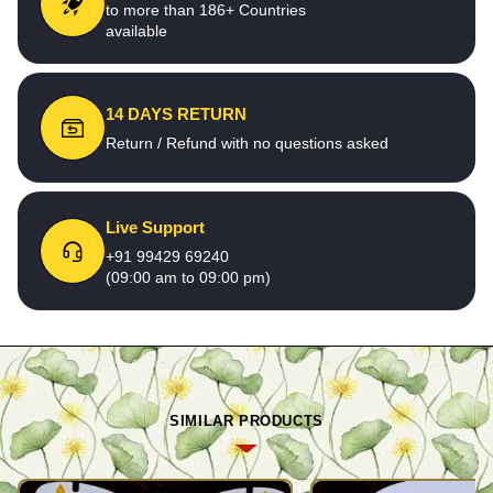
to more than 186+ Countries
available
14 DAYS RETURN
Return / Refund with no questions asked
Live Support
+91 99429 69240
(09:00 am to 09:00 pm)
SIMILAR PRODUCTS