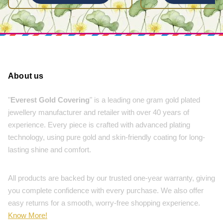
About us
"
Everest Gold Covering
" is a leading one gram gold plated
jewellery manufacturer and retailer with over 40 years of
experience. Every piece is crafted with advanced plating
technology, using pure gold and skin-friendly coating for long-
lasting shine and comfort.
All products are backed by our trusted one-year warranty, giving
you complete confidence with every purchase. We also offer
easy returns for a smooth, worry-free shopping experience.
Know More!