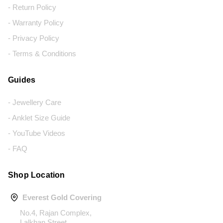
- Return Policy
- Warranty Policy
- Privacy Policy
- Terms & Conditions
Guides
- Jewellery Care
- Anklet Size Guide
- YouTube Videos
- FAQ
Shop Location
Everest Gold Covering
No.4, Rajan Complex,
Lalkhan Street,