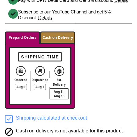
Pay with UPI / Debit Card and Get 5% discount.
Details
Subscribe to our YouTube Channel and get 5%
Discount.
Details
Prepaid Orders
Cash on Delivery
SHIPPING TIME
🛍️
🚚
🏠
Ordered
Dispatched
Est.
Delivery
Aug 6
Aug 7
Aug 8 -
Aug 10
Shipping calculated at checkout
Cash on delivery is not available for this product