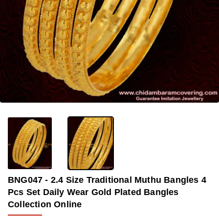
-35%
BNG047 - 2.4 Size Traditional Muthu Bangles 4
Pcs Set Daily Wear Gold Plated Bangles
Collection Online