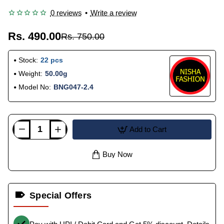
0 reviews
•
Write a review
Rs. 490.00
Rs. 750.00
Stock:
22 pcs
Weight:
50.00g
Model No:
BNG047-2.4
Add to Cart
Buy Now
Special Offers