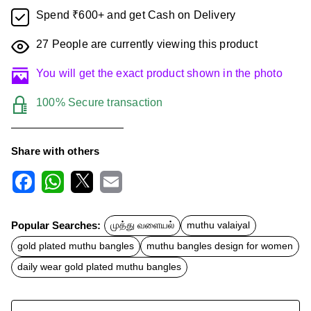
Spend ₹600+ and get Cash on Delivery
27
People are currently viewing this product
You will get the exact product shown in the photo
100% Secure transaction
Share with others
F
W
X
E
a
h
m
c
a
a
Popular Searches:
முத்து வளையல்
muthu valaiyal
e
t
i
b
s
l
gold plated muthu bangles
muthu bangles design for women
o
A
o
p
daily wear gold plated muthu bangles
k
p