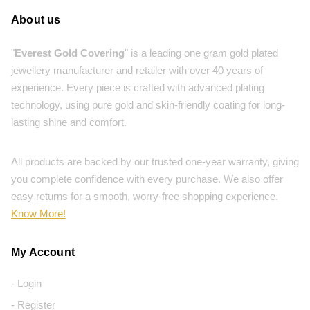
About us
"
Everest Gold Covering
" is a leading one gram gold plated
jewellery manufacturer and retailer with over 40 years of
experience. Every piece is crafted with advanced plating
technology, using pure gold and skin-friendly coating for long-
lasting shine and comfort.
All products are backed by our trusted one-year warranty, giving
you complete confidence with every purchase. We also offer
easy returns for a smooth, worry-free shopping experience.
Know More!
My Account
- Login
- Register