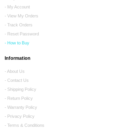
- My Account
- View My Orders
- Track Orders
- Reset Password
- How to Buy
Information
- About Us
- Contact Us
- Shipping Policy
- Return Policy
- Warranty Policy
- Privacy Policy
- Terms & Conditions