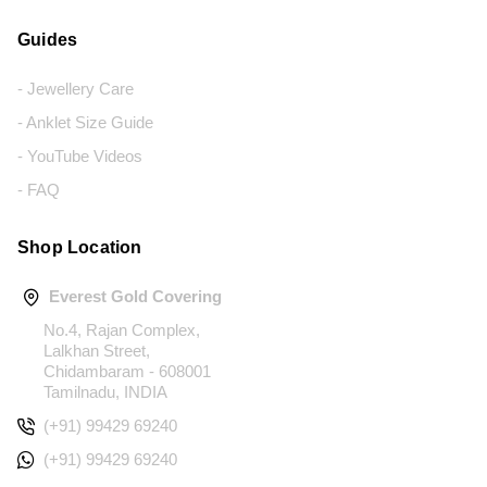
Guides
- Jewellery Care
- Anklet Size Guide
- YouTube Videos
- FAQ
Shop Location
Everest Gold Covering
No.4, Rajan Complex,
Lalkhan Street,
Chidambaram - 608001
Tamilnadu, INDIA
(+91) 99429 69240
(+91) 99429 69240