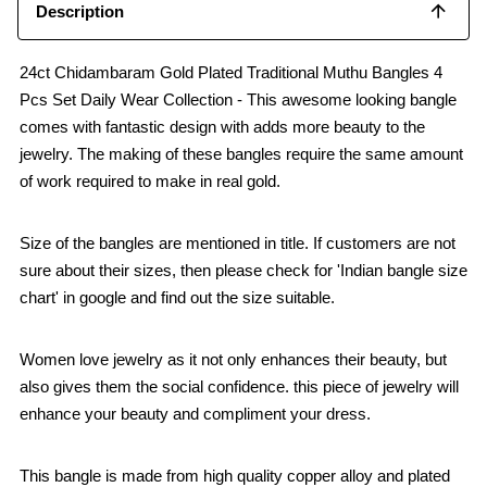
Description
24ct Chidambaram Gold Plated Traditional Muthu Bangles 4
Pcs Set Daily Wear Collection - This awesome looking bangle
comes with fantastic design with adds more beauty to the
jewelry. The making of these bangles require the same amount
of work required to make in real gold.
Size of the bangles are mentioned in title. If customers are not
sure about their sizes, then please check for 'Indian bangle size
chart' in google and find out the size suitable.
Women love jewelry as it not only enhances their beauty, but
also gives them the social confidence. this piece of jewelry will
enhance your beauty and compliment your dress.
This bangle is made from high quality copper alloy and plated