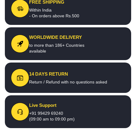
FREE SHIPPING
Within India
- On orders above Rs.500
WORLDWIDE DELIVERY
to more than 186+ Countries
available
14 DAYS RETURN
Return / Refund with no questions asked
Live Support
+91 99429 69240
(09:00 am to 09:00 pm)