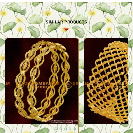
SIMILAR PRODUCTS