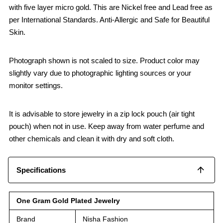
with five layer micro gold. This are Nickel free and Lead free as
per International Standards. Anti-Allergic and Safe for Beautiful
Skin.
Photograph shown is not scaled to size. Product color may
slightly vary due to photographic lighting sources or your
monitor settings.
It is advisable to store jewelry in a zip lock pouch (air tight
pouch) when not in use. Keep away from water perfume and
other chemicals and clean it with dry and soft cloth.
Specifications
One Gram Gold Plated Jewelry
Brand
Nisha Fashion