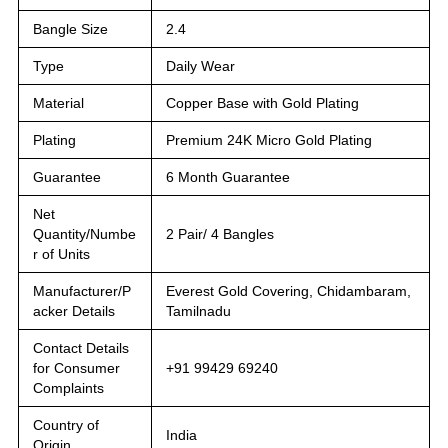
Bangle Size
2.4
Type
Daily Wear
Material
Copper Base with Gold Plating
Plating
Premium 24K Micro Gold Plating
Guarantee
6 Month Guarantee
Net
Quantity/Numbe
2 Pair/ 4 Bangles
r of Units
Manufacturer/P
Everest Gold Covering, Chidambaram,
acker Details
Tamilnadu
Contact Details
for Consumer
+91 99429 69240
Complaints
Country of
India
Origin