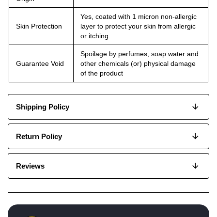
Yes, coated with 1 micron non-allergic
Skin Protection
layer to protect your skin from allergic
or itching
Spoilage by perfumes, soap water and
Guarantee Void
other chemicals (or) physical damage
of the product
Shipping Policy
Return Policy
Reviews