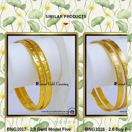
SIMILAR PRODUCTS
BNG1017 - 2.8 Gold Model Five
BNG1018 - 2.6 Buy Pr