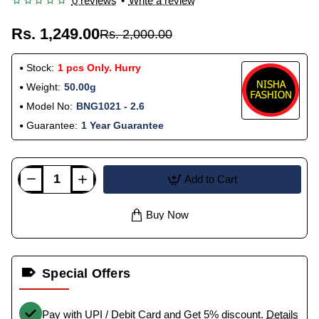
0 reviews
•
Write a review
Rs. 1,249.00
Rs. 2,000.00
Stock:
1 pcs Only. Hurry
Weight:
50.00g
Model No:
BNG1021 - 2.6
Guarantee:
1 Year Guarantee
Add to Cart
Buy Now
Special Offers
Pay with UPI / Debit Card and Get 5% discount.
Details