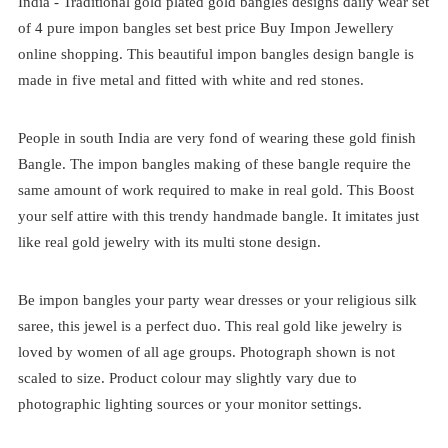
India -
Traditional
gold plated
gold bangles designs daily wear set
of 4
pure impon bangles set best price
Buy Impon Jewellery
online shopping. This beautiful impon bangles design bangle is
made in five metal and fitted with white and red stones.
People in south India are very fond of wearing these gold finish
Bangle. The impon bangles making of these bangle require the
same amount of work required to make in real gold. This Boost
your self attire with this trendy handmade bangle. It imitates just
like real gold jewelry with its multi stone design.
Be impon bangles your party wear dresses or your religious silk
saree, this jewel is a perfect duo. This real gold like jewelry is
loved by women of all age groups. Photograph shown is not
scaled to size. Product colour may slightly vary due to
photographic lighting sources or your monitor settings.