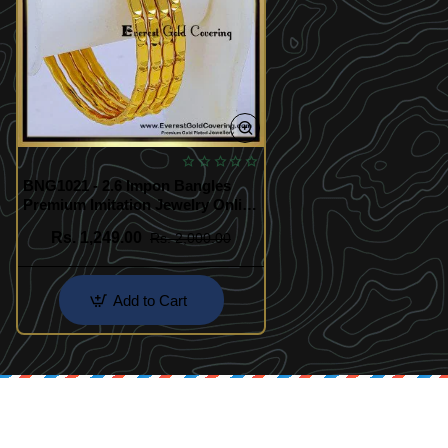
BNG1021 - 2.6 Impon Bangles
Premium Imitation Jewelry Online
India
Rs. 1,249.00
Rs. 2,000.00
Add to Cart