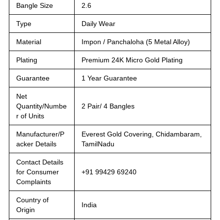
Bangle Size
2.6
Type
Daily Wear
Material
Impon / Panchaloha (5 Metal Alloy)
Plating
Premium 24K Micro Gold Plating
Guarantee
1 Year Guarantee
Net
Quantity/Numbe
2 Pair/ 4 Bangles
r of Units
Manufacturer/P
Everest Gold Covering, Chidambaram,
acker Details
TamilNadu
Contact Details
for Consumer
+91 99429 69240
Complaints
Country of
India
Origin