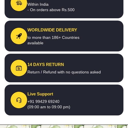
Within India
- On orders above Rs.500
WORLDWIDE DELIVERY
to more than 186+ Countries
available
14 DAYS RETURN
Return / Refund with no questions asked
Live Support
+91 99429 69240
(09:00 am to 09:00 pm)