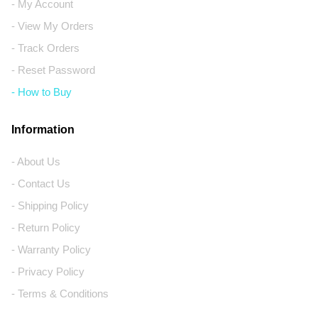
- My Account
- View My Orders
- Track Orders
- Reset Password
- How to Buy
Information
- About Us
- Contact Us
- Shipping Policy
- Return Policy
- Warranty Policy
- Privacy Policy
- Terms & Conditions