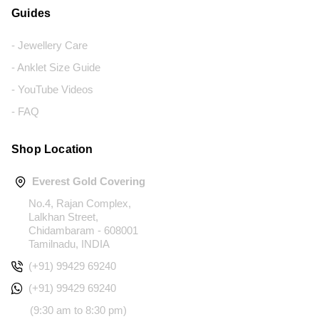
Guides
- Jewellery Care
- Anklet Size Guide
- YouTube Videos
- FAQ
Shop Location
Everest Gold Covering
No.4, Rajan Complex,
Lalkhan Street,
Chidambaram - 608001
Tamilnadu, INDIA
(+91) 99429 69240
(+91) 99429 69240
(9:30 am to 8:30 pm)