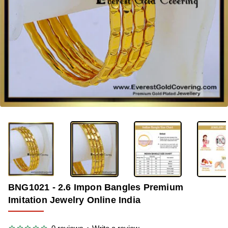
-38%
BNG1021 - 2.6 Impon Bangles Premium
Imitation Jewelry Online India