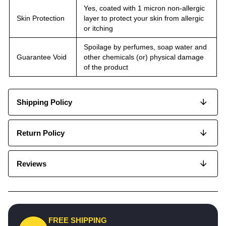
Yes, coated with 1 micron non-allergic
Skin Protection
layer to protect your skin from allergic
or itching
Spoilage by perfumes, soap water and
Guarantee Void
other chemicals (or) physical damage
of the product
Shipping Policy
Return Policy
Reviews
FREE SHIPPING