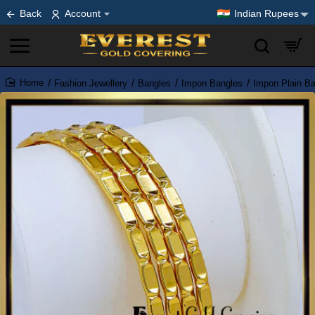
Back
Account
Indian Rupees
Fashion Jewellery
Bangles
Impon Bangles
Impon Plain B
home