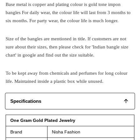
Base metal is copper and plating colour is gold tone impon
bangles For daily wear, the colour life will last from 3 months to
six months. For party wear, the colour life is much longer.
Size of the bangles are mentioned in title. If customers are not
sure about their sizes, then please check for 'Indian bangle size
chart' in google and find out the size suitable.
To be kept away from chemicals and perfumes for long colour
life. Maintained inside a plastic box while unused.
Specifications
One Gram Gold Plated Jewelry
Brand
Nisha Fashion