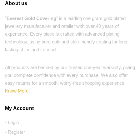
About us
"
Everest Gold Covering
" is a leading one gram gold plated
jewellery manufacturer and retailer with over 40 years of
experience. Every piece is crafted with advanced plating
technology, using pure gold and skin-friendly coating for long-
lasting shine and comfort.
All products are backed by our trusted one-year warranty, giving
you complete confidence with every purchase. We also offer
easy returns for a smooth, worry-free shopping experience.
Know More!
My Account
- Login
- Register