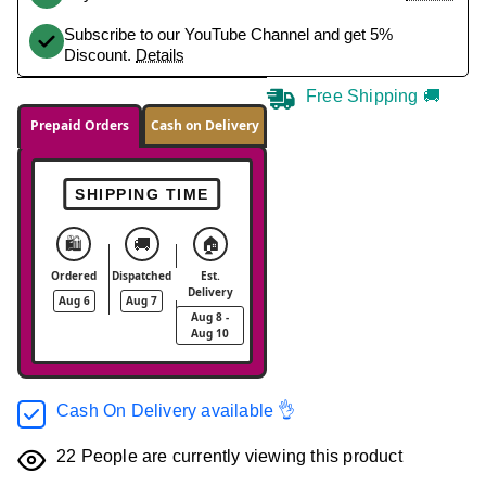
Subscribe to our YouTube Channel and get 5%
Discount.
Details
Free Shipping 🚚
Prepaid Orders
Cash on Delivery
SHIPPING TIME
🛍️
🚚
🏠
Ordered
Dispatched
Est.
Delivery
Aug 6
Aug 7
Aug 8 -
Aug 10
Cash On Delivery available 👌
22
People are currently viewing this product