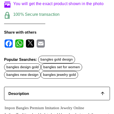
You will get the exact product shown in the photo
100% Secure transaction
Share with others
F
W
X
E
a
h
m
c
a
a
Popular Searches:
bangles gold design
e
t
i
b
s
l
bangles design gold
bangles set for women
o
A
o
p
bangles new design
bangles jewelry gold
k
p
Description
Impon Bangles Premium Imitation Jewelry Online