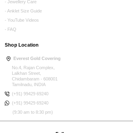
- Jewellery Care
- Anklet Size Guide
- YouTube Videos
- FAQ
Shop Location
Everest Gold Covering
No.4, Rajan Complex,
Lalkhan Street,
Chidambaram - 608001
Tamilnadu, INDIA
(+91) 99429 69240
(+91) 99429 69240
(9:30 am to 8:30 pm)