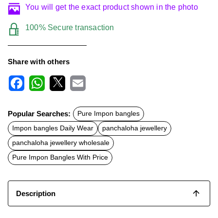
You will get the exact product shown in the photo
100% Secure transaction
Share with others
F
W
X
E
a
h
m
c
a
a
Popular Searches:
Pure Impon bangles
e
t
i
b
s
l
Impon bangles Daily Wear
panchaloha jewellery
o
A
o
p
panchaloha jewellery wholesale
k
p
Pure Impon Bangles With Price
Description