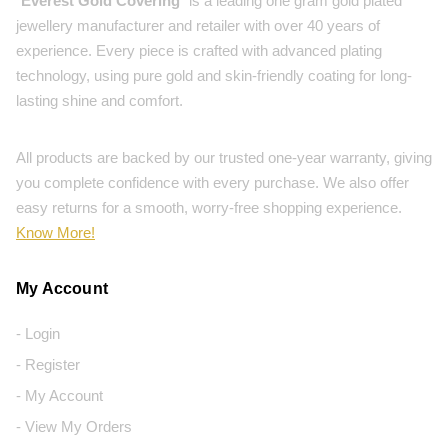
"
Everest Gold Covering
" is a leading one gram gold plated
jewellery manufacturer and retailer with over 40 years of
experience. Every piece is crafted with advanced plating
technology, using pure gold and skin-friendly coating for long-
lasting shine and comfort.
All products are backed by our trusted one-year warranty, giving
you complete confidence with every purchase. We also offer
easy returns for a smooth, worry-free shopping experience.
Know More!
My Account
- Login
- Register
- My Account
- View My Orders