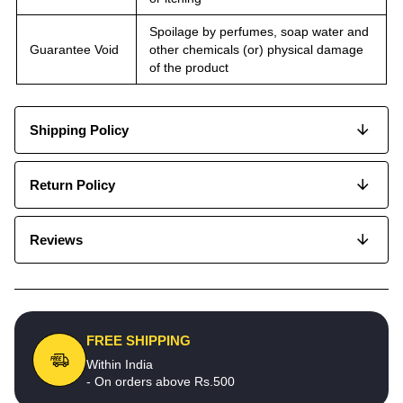
Spoilage by perfumes, soap water and
Guarantee Void
other chemicals (or) physical damage
of the product
Shipping Policy
Return Policy
Reviews
FREE SHIPPING
Within India
- On orders above Rs.500