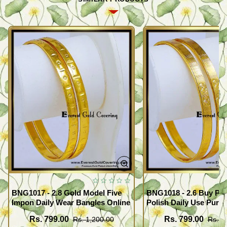
BNG1017 - 2.8 Gold Model Five
BNG1018 - 2.6 Buy Pr
Impon Daily Wear Bangles Online
Polish Daily Use Pure
Bangles
Rs. 799.00
Rs. 799.00
Rs. 1,200.00
Rs. 1