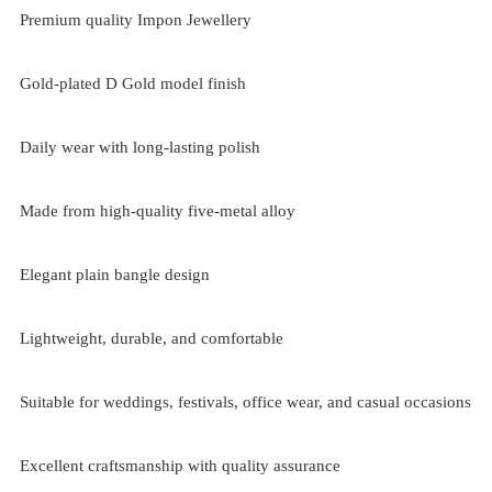
Premium quality Impon Jewellery
Gold-plated D Gold model finish
Daily wear with long-lasting polish
Made from high-quality five-metal alloy
Elegant plain bangle design
Lightweight, durable, and comfortable
Suitable for weddings, festivals, office wear, and casual occasions
Excellent craftsmanship with quality assurance