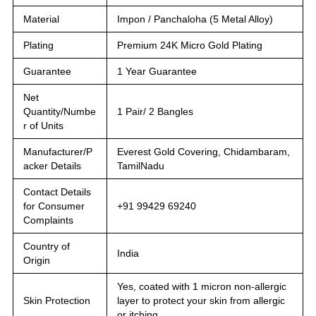
Material
Impon / Panchaloha (5 Metal Alloy)
Plating
Premium 24K Micro Gold Plating
Guarantee
1 Year Guarantee
Net
Quantity/Numbe
1 Pair/ 2 Bangles
r of Units
Manufacturer/P
Everest Gold Covering, Chidambaram,
acker Details
TamilNadu
Contact Details
for Consumer
+91 99429 69240
Complaints
Country of
India
Origin
Yes, coated with 1 micron non-allergic
Skin Protection
layer to protect your skin from allergic
or itching