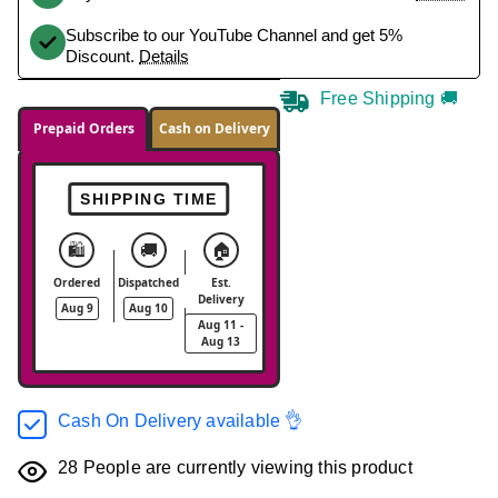
Subscribe to our YouTube Channel and get 5%
Discount.
Details
Free Shipping 🚚
Prepaid Orders
Cash on Delivery
SHIPPING TIME
🛍️
🚚
🏠
Ordered
Dispatched
Est.
Delivery
Aug 9
Aug 10
Aug 11 -
Aug 13
Cash On Delivery available 👌
28
People are currently viewing this product