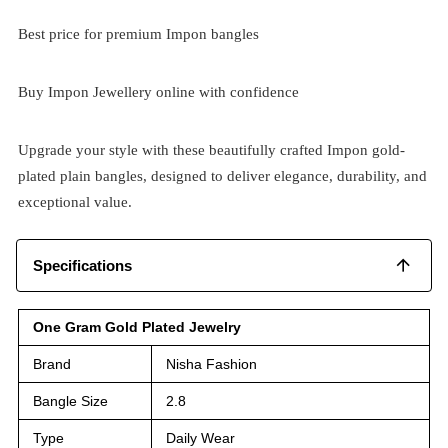
Best price for premium Impon bangles
Buy Impon Jewellery online with confidence
Upgrade your style with these beautifully crafted Impon gold-
plated plain bangles, designed to deliver elegance, durability, and
exceptional value.
Specifications
One Gram Gold Plated Jewelry
Brand
Nisha Fashion
Bangle Size
2.8
Type
Daily Wear