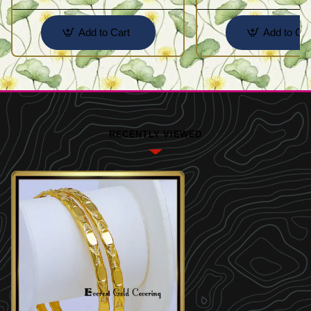
Add to Cart
Add to Car
RECENTLY VIEWED