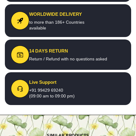
WORLDWIDE DELIVERY
to more than 186+ Countries
available
14 DAYS RETURN
Return / Refund with no questions asked
Live Support
+91 99429 69240
(09:00 am to 09:00 pm)
SIMILAR PRODUCTS