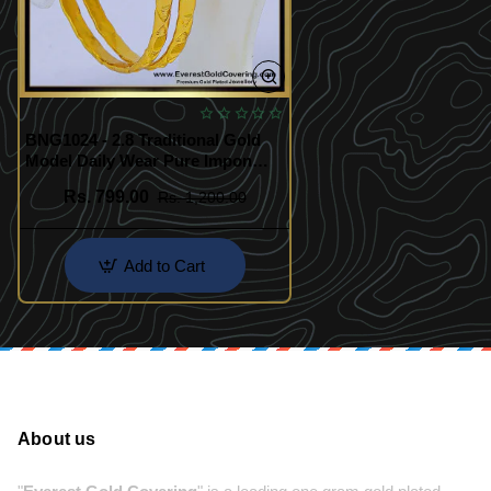
BNG1024 - 2.8 Traditional Gold
Model Daily Wear Pure Impon
Bangles
Rs. 799.00
Rs. 1,200.00
Add to Cart
About us