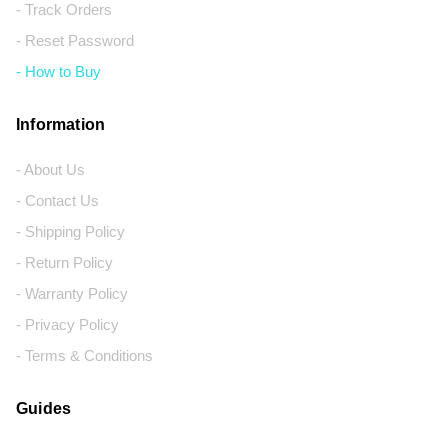
- Track Orders
- Reset Password
- How to Buy
Information
- About Us
- Contact Us
- Shipping Policy
- Return Policy
- Warranty Policy
- Privacy Policy
- Terms & Conditions
Guides