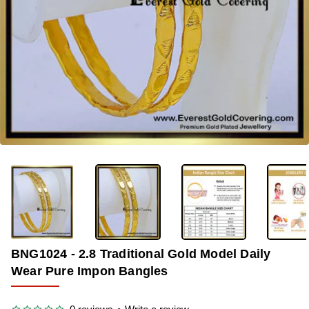
-33%
BNG1024 - 2.8 Traditional Gold Model Daily
Wear Pure Impon Bangles