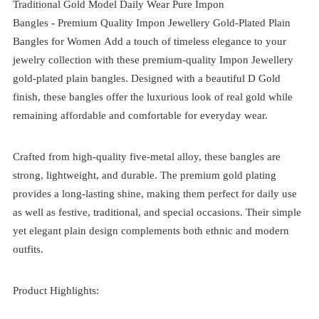
Traditional Gold Model Daily Wear Pure Impon
Bangles -
Premium Quality Impon Jewellery Gold-Plated Plain
Bangles for Women
Add a touch of timeless elegance to your
jewelry collection with these premium-quality Impon Jewellery
gold-plated plain bangles. Designed with a beautiful D Gold
finish, these bangles offer the luxurious look of real gold while
remaining affordable and comfortable for everyday wear.
Crafted from high-quality five-metal alloy, these bangles are
strong, lightweight, and durable. The premium gold plating
provides a long-lasting shine, making them perfect for daily use
as well as festive, traditional, and special occasions. Their simple
yet elegant plain design complements both ethnic and modern
outfits.
Product Highlights: