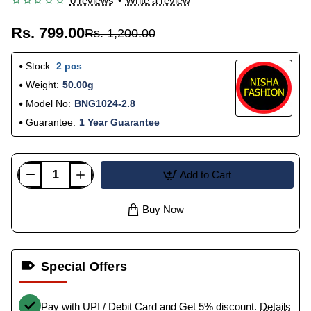
0 reviews
•
Write a review
Rs. 799.00
Rs. 1,200.00
Stock:
2 pcs
Weight:
50.00g
Model No:
BNG1024-2.8
Guarantee:
1 Year Guarantee
Add to Cart
Buy Now
Special Offers
Pay with UPI / Debit Card and Get 5% discount.
Details