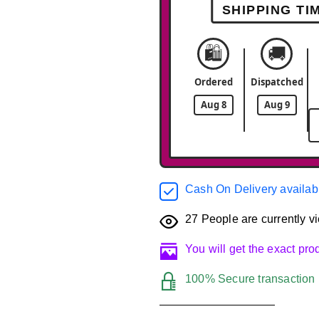
SHIPPING TI
🛍️
🚚
Ordered
Dispatched
Aug 8
Aug 9
Cash On Delivery availab
27
People are currently vi
You will get the exact pr
100% Secure transaction