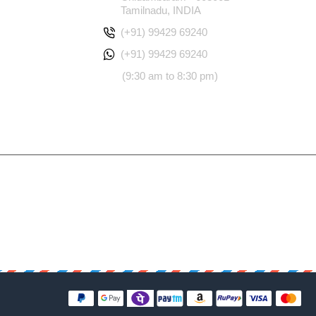
Tamilnadu, INDIA
(+91) 99429 69240
(+91) 99429 69240
(9:30 am to 8:30 pm)