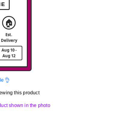
ME
🏠
Est.
Delivery
Aug 10 -
Aug 12
le 👌
ewing this product
oduct shown in the photo