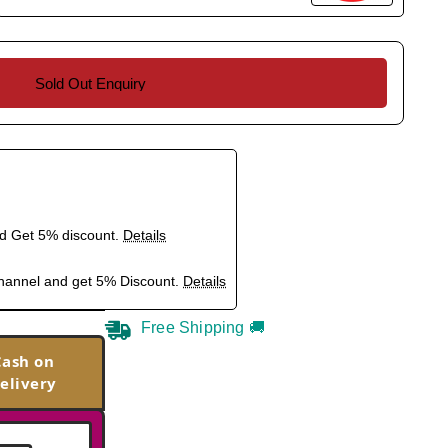
Sold Out Enquiry
nd Get 5% discount.
Details
hannel and get 5% Discount.
Details
Free Shipping 🚚
Cash on
elivery