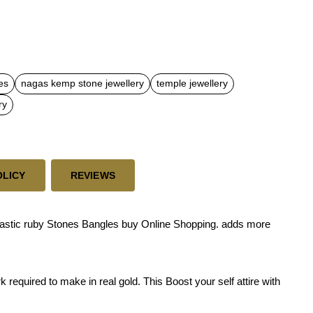
es
nagas kemp stone jewellery
temple jewellery
ry
OLICY
REVIEWS
astic ruby Stones Bangles buy Online Shopping. adds more
required to make in real gold. This Boost your self attire with