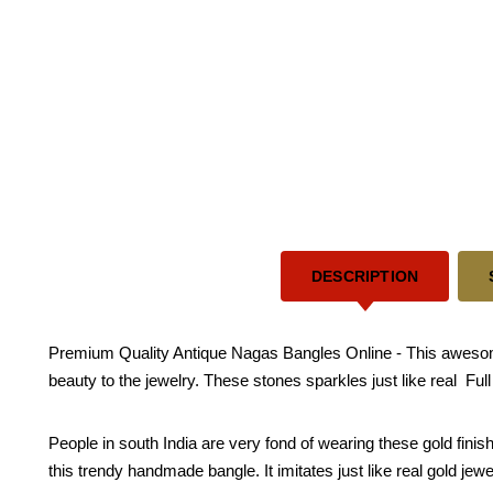
DESCRIPTION
Premium Quality Antique Nagas Bangles Online - This awesom
beauty to the jewelry. These stones sparkles just like real Ful
People in south India are very fond of wearing these gold fini
this trendy handmade bangle. It imitates just like real gold jewe