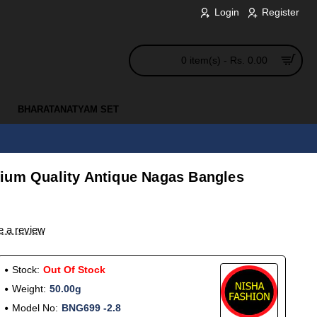
Login
Register
0 item(s) - Rs. 0.00
BHARATANATYAM SET
ium Quality Antique Nagas Bangles
e a review
Stock:
Out Of Stock
Weight:
50.00g
Model No:
BNG699 -2.8