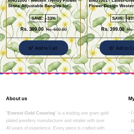
BNG1000 - Modern Trendy Flower
BNG1001 - Latest Gre
Stone Adjustable Bangles for
Flower Design Wester
Women
Bangles Set
SAVE:
-33%
SAVE:
-33
Rs. 399.00
Rs. 399.00
Rs. 600.00
Rs.
Add to Cart
Add to Ca
About us
My
- 
"
Everest Gold Covering
" is a leading one gram gold
plated jewellery manufacturer and retailer with over
- 
40 years of experience. Every piece is crafted with
- 