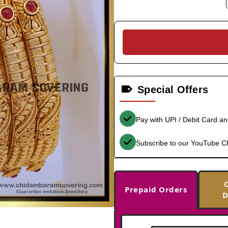
Special Offers
Pay with UPI / Debit Card a
Subscribe to our YouTube C
Prepaid Orders
D
-35%