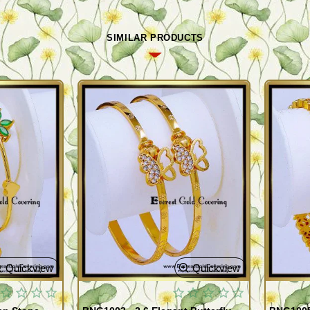
SIMILAR PRODUCTS
Quickview
Quickview