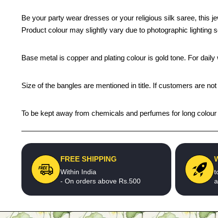
Be your party wear dresses or your religious silk saree, this j
Product colour may slightly vary due to photographic lighting 
Base metal is copper and plating colour is gold tone. For daily w
Size of the bangles are mentioned in title. If customers are not
To be kept away from chemicals and perfumes for long colour li
FREE SHIPPING
Within India
t
- On orders above Rs.500
a