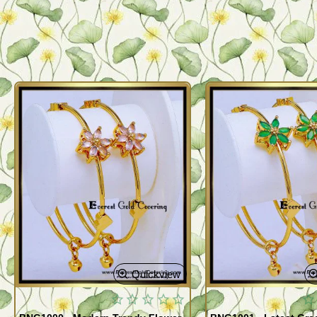
Quickview