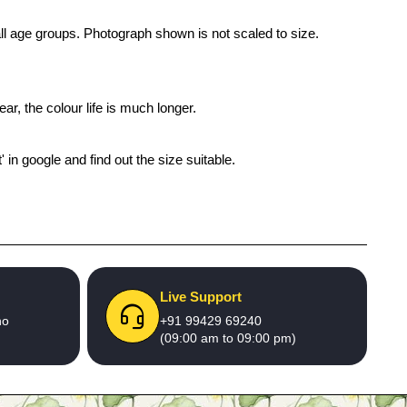
 all age groups. Photograph shown is not scaled to size.
ar, the colour life is much longer.
' in google and find out the size suitable.
Live Support
no
+91 99429 69240
(09:00 am to 09:00 pm)