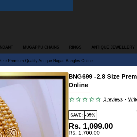
ENDANT
MUGAPPU CHAINS
RINGS
ANTIQUE JEWELLERY
ize Premium Quality Antique Nagas Bangles Online
BNG699 -2.8 Size Prem
Online
0 reviews
•
Writ
SAVE:
-35%
Rs. 1,099.00
Rs. 1,700.00