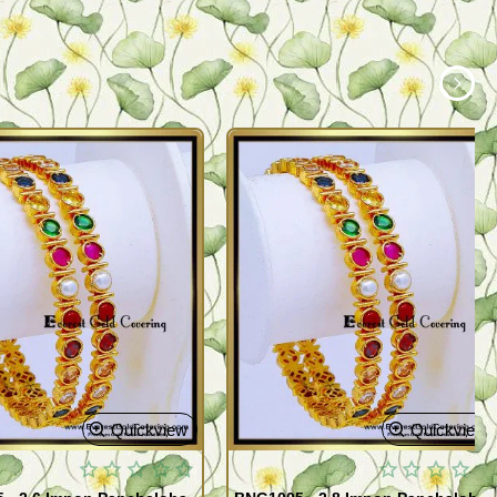
Quickview
Quickview