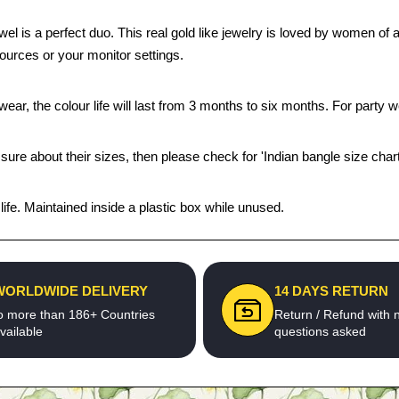
ewel is a perfect duo. This real gold like jewelry is loved by women of
sources or your monitor settings.
ear, the colour life will last from 3 months to six months. For party we
 sure about their sizes, then please check for 'Indian bangle size chart
fe. Maintained inside a plastic box while unused.
WORLDWIDE DELIVERY
14 DAYS RETURN
o more than 186+ Countries
Return / Refund with 
vailable
questions asked