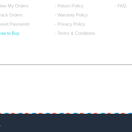
View My Orders
- Return Policy
- FAQ
Track Orders
- Warranty Policy
Reset Password
- Privacy Policy
How to Buy
- Terms & Conditions
.