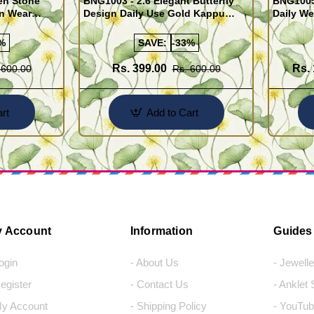
en Stone
BNG1003 - 2.6 Elegant Butterfly
BNG1005
n Wear
Design Daily Use Gold Kappu
Daily We
Bangles
Design
%
SAVE:
-33%
Rs. 399.00
Rs. 
 600.00
Rs. 600.00
rt
Add to Cart
 Account
Information
Guides
Login
- About Us
- Jewell
Register
- Contact Us
- Anklet
My Account
- Shipping Policy
- YouTub