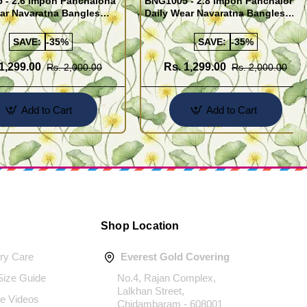
 - 2.6 Impon Panchaloha
BNG1005 - 2.8 Impon Panchaloha
ar Navaratna Bangles
Daily Wear Navaratna Bangles
Design
SAVE:
-35%
SAVE:
-35%
1,299.00
Rs. 1,299.00
Rs. 2,000.00
Rs. 2,000.00
Add to Cart
Add to Cart
Shop Location
ery Care
Everest Gold Covering
 Size Guide
No.4, Rajan Complex,
Lalkhan Street,
e Videos
Chidambaram - 608001