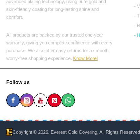
advanced plating technology, using pure gold and
- 
skin-friendly coating for long-lasting shine and
- 
comfort.
- 
All products are backed by our trusted one-year
- 
warranty, giving you complete confidence with every
purchase. We also offer easy returns for a smooth,
worry-free shopping experience.
Know More!
Follow us
Copyright ©
2026, Everest Gold Covering, All Rights Reserved