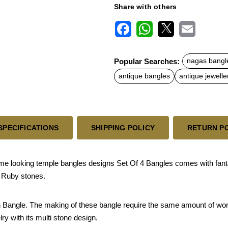
Share with others
F
W
X
E
a
h
m
c
a
a
Popular Searches:
nagas bangl
e
t
i
b
s
l
antique bangles
antique jewelle
o
A
o
p
k
p
SPECIFICATIONS
SHIPPING POLICY
RETURN P
e looking temple bangles designs Set Of 4 Bangles comes with fant
l Ruby stones.
sh Bangle. The making of these bangle require the same amount of work 
lry with its multi stone design.