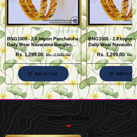
BNG1005 - 2.6 Impon Panchaloha
BNG1005 - 2.8 Impon 
Daily Wear Navaratna Bangles
Daily Wear Navaratna 
Design
Design
Rs. 1,299.00
Rs. 1,299.00
Rs. 2,000.00
Rs. 
Add to Cart
Add to Car
RECENTLY VIEWED