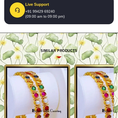
Live Support
+91 99429 69240
(09:00 am to 09:00 pm)
SIMILAR PRODUCTS