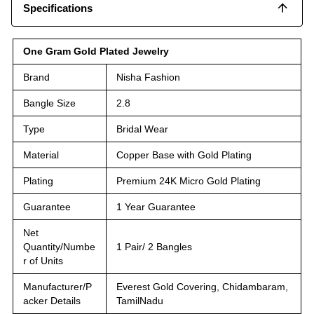
Specifications
One Gram Gold Plated Jewelry
Brand
Nisha Fashion
Bangle Size
2.8
Type
Bridal Wear
Material
Copper Base with Gold Plating
Plating
Premium 24K Micro Gold Plating
Guarantee
1 Year Guarantee
Net
Quantity/Numbe
1 Pair/ 2 Bangles
r of Units
Manufacturer/P
Everest Gold Covering, Chidambaram,
acker Details
TamilNadu