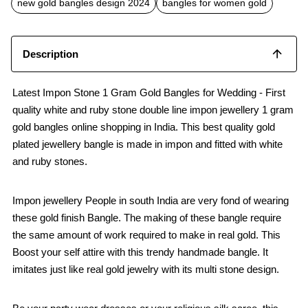
new gold bangles design 2024
bangles for women gold
Description
Latest Impon Stone 1 Gram Gold Bangles for Wedding - First
quality white and ruby stone double line impon jewellery 1 gram
gold bangles online shopping in India. This best quality gold
plated jewellery bangle is made in impon and fitted with white
and ruby stones.
Impon jewellery People in south India are very fond of wearing
these gold finish Bangle. The making of these bangle require
the same amount of work required to make in real gold. This
Boost your self attire with this trendy handmade bangle. It
imitates just like real gold jewelry with its multi stone design.