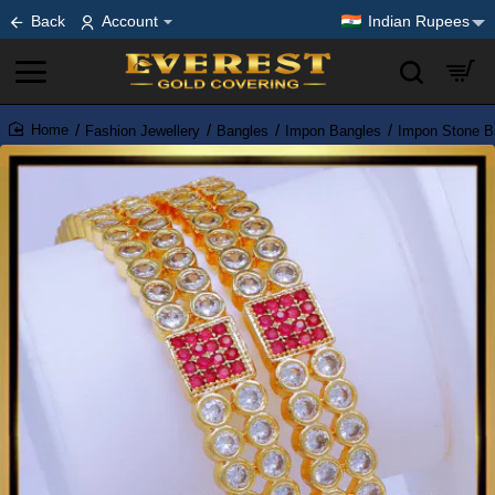
Back
Account
Indian Rupees
Fashion Jewellery
Bangles
Impon Bangles
Impon Stone B
home