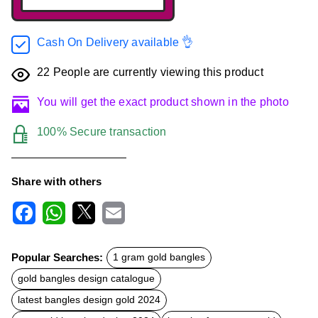
Cash On Delivery available 👌
22
People are currently viewing this product
You will get the exact product shown in the photo
100% Secure transaction
Share with others
F
W
X
E
a
h
m
c
a
a
Popular Searches:
1 gram gold bangles
e
t
i
b
s
l
gold bangles design catalogue
o
A
o
p
latest bangles design gold 2024
k
p