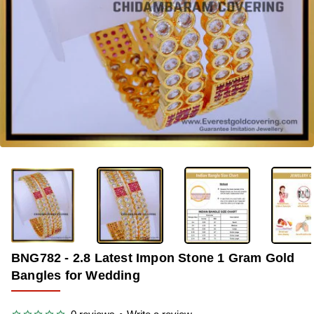
-33%
BNG782 - 2.8 Latest Impon Stone 1 Gram Gold
Bangles for Wedding