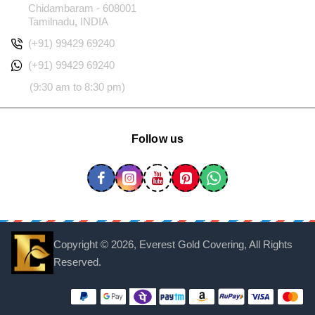
Chidambaram - 608001
Tamilnadu, INDIA
(+91) 99429 69240
(+91) 99429 69240
(9:30 am to 8:30 pm)
Follow us
Copyright ©
2026, Everest Gold Covering, All Rights
Reserved.