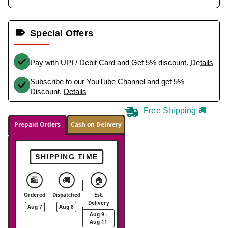
Special Offers
Pay with UPI / Debit Card and Get 5% discount.
Details
Subscribe to our YouTube Channel and get 5%
Discount.
Details
Free Shipping 🚚
Prepaid Orders
Cash on Delivery
SHIPPING TIME
🛍️
🚚
🏠
Ordered
Dispatched
Est.
Delivery
Aug 7
Aug 8
Aug 9 -
Aug 11