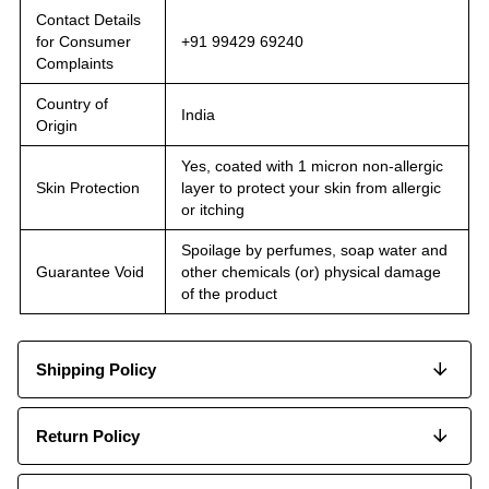
Contact Details
for Consumer
+91 99429 69240
Complaints
Country of
India
Origin
Yes, coated with 1 micron non-allergic
Skin Protection
layer to protect your skin from allergic
or itching
Spoilage by perfumes, soap water and
Guarantee Void
other chemicals (or) physical damage
of the product
Shipping Policy
Return Policy