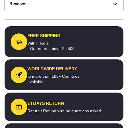
Reviews
FREE SHIPPING
Within India
- On orders above Rs.500
WORLDWIDE DELIVERY
to more than 186+ Countries
available
14 DAYS RETURN
Return / Refund with no questions asked