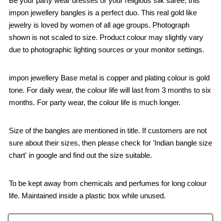
Be your party wear dresses or your religious silk saree, this
impon jewellery bangles is a perfect duo. This real gold like
jewelry is loved by women of all age groups. Photograph
shown is not scaled to size. Product colour may slightly vary
due to photographic lighting sources or your monitor settings.
impon jewellery Base metal is copper and plating colour is gold
tone. For daily wear, the colour life will last from 3 months to six
months. For party wear, the colour life is much longer.
Size of the bangles are mentioned in title. If customers are not
sure about their sizes, then please check for 'Indian bangle size
chart' in google and find out the size suitable.
To be kept away from chemicals and perfumes for long colour
life. Maintained inside a plastic box while unused.