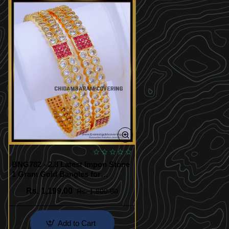
BNG782 - 2.8 Latest Impon Stone
1 Gram Gold Bangles for
Wedding
Rs. 1,199.00
Rs. 1,800.00
Add to Cart