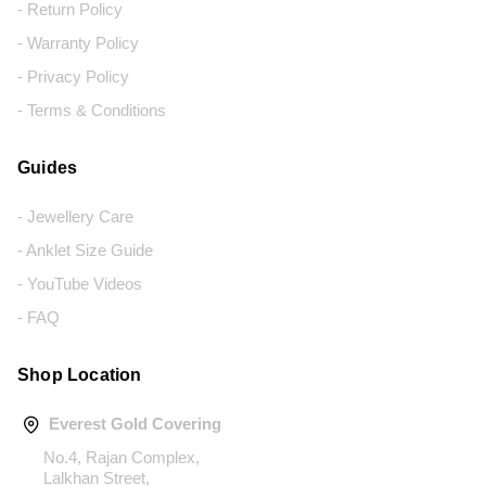
- Return Policy
- Warranty Policy
- Privacy Policy
- Terms & Conditions
Guides
- Jewellery Care
- Anklet Size Guide
- YouTube Videos
- FAQ
Shop Location
Everest Gold Covering
No.4, Rajan Complex,
Lalkhan Street,