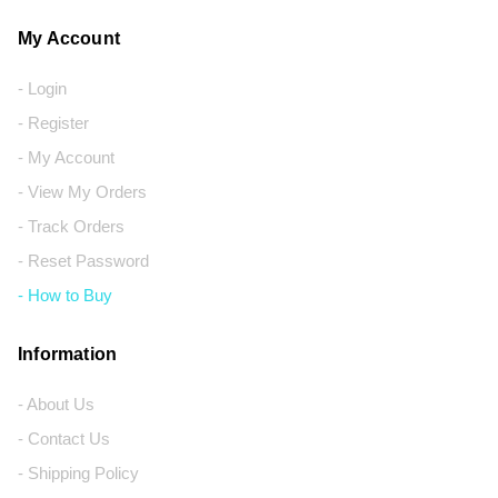
My Account
- Login
- Register
- My Account
- View My Orders
- Track Orders
- Reset Password
- How to Buy
Information
- About Us
- Contact Us
- Shipping Policy