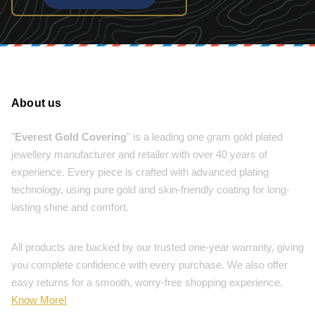
About us
"
Everest Gold Covering
" is a leading one gram gold plated
jewellery manufacturer and retailer with over 40 years of
experience. Every piece is crafted with advanced plating
technology, using pure gold and skin-friendly coating for long-
lasting shine and comfort.
All products are backed by our trusted one-year warranty, giving
you complete confidence with every purchase. We also offer
easy returns for a smooth, worry-free shopping experience.
Know More!