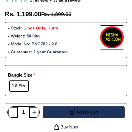
0 reviews
•
Write a review
Rs. 1,199.00
Rs. 1,800.00
Stock:
1 pcs Only. Hurry
Weight:
50.00g
Model No:
BNG782 - 2.8
Guarantee:
1 year Guarantee
Bangle Size
2.8 Size
Add to Cart
Buy Now