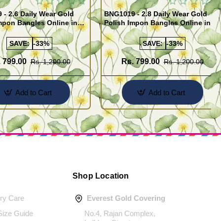
- 2.6 Daily Wear Gold
BNG1019 - 2.8 Daily Wear Gold
mpon Bangles Online in
Polish Impon Bangles Online in
India
SAVE:
-33%
SAVE:
-33%
 799.00
Rs. 799.00
Rs. 1,200.00
Rs. 1,200.00
Add to Cart
Add to Cart
Shop Location
ery Care
Everest Gold Covering
 Size Guide
No.4, Rajan Complex,