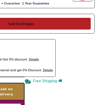
Guarantee:
1 Year Guarantee
Sold Out Enquiry
nd Get 5% discount.
Details
hannel and get 5% Discount.
Details
Free Shipping 🚚
Cash on
elivery