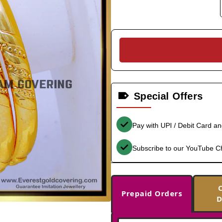
Special Offers
Pay with UPI / Debit Card a
Subscribe to our YouTube C
Prepaid Orders
D
-36%