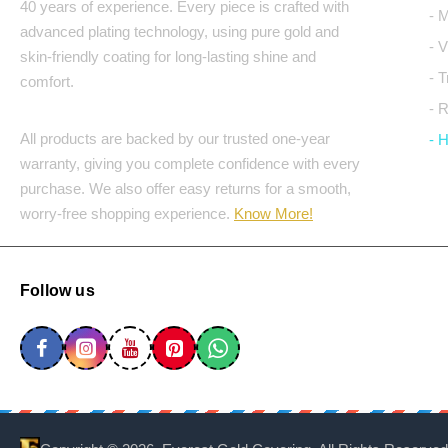
40 years of experience. Every piece is crafted with
- 
advanced plating technology, using pure gold and
- 
skin-friendly coating for long-lasting shine and
- 
comfort.
- 
All products are backed by our trusted one-year
- 
warranty, giving you complete confidence with every
purchase. We also offer easy returns for a smooth,
worry-free shopping experience.
Know More!
Follow us