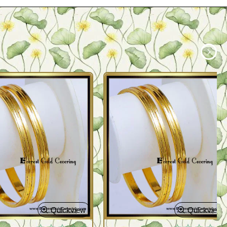
Quickview
Quickview