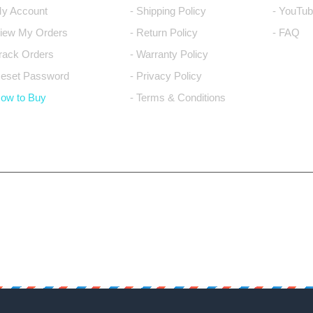
My Account
- Shipping Policy
- YouTub
View My Orders
- Return Policy
- FAQ
Track Orders
- Warranty Policy
Reset Password
- Privacy Policy
How to Buy
- Terms & Conditions