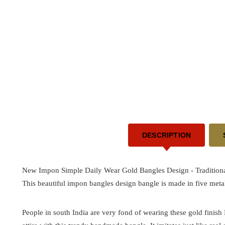
DESCRIPTION
New Impon Simple Daily Wear Gold Bangles Design -
Tradition
This beautiful impon bangles design bangle is made in five metal
People in south India are very fond of wearing these gold finis