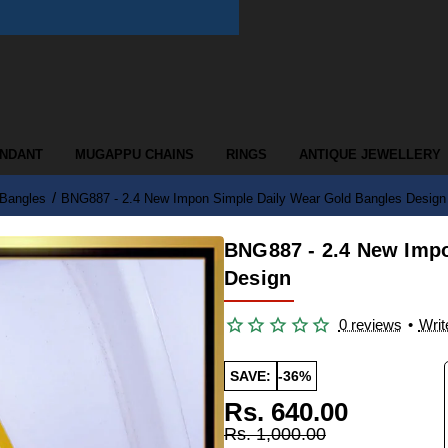
ENDANT
MUGAPPU CHAINS
RINGS
ANTIQUE JEWELLERY
 Bangles
BNG887 - 2.4 New Impon Simple Daily Wear Gold Bangles Design
BNG887 - 2.4 New Impo
Design
0 reviews
•
Writ
SAVE:
-36%
Rs. 640.00
Rs. 1,000.00