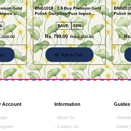
remium Gold
BNG1018 - 2.8 Buy Premium Gold
BNG1019 
 Impon
Polish Daily Use Pure Impon
Polish I
Bangles
India
%
SAVE:
-33%
Rs. 799.00
Rs.
1,200.00
Rs. 1,200.00
rt
Add to Cart
 Account
Information
Guides
Login
- About Us
- Jewell
Register
- Contact Us
- Anklet