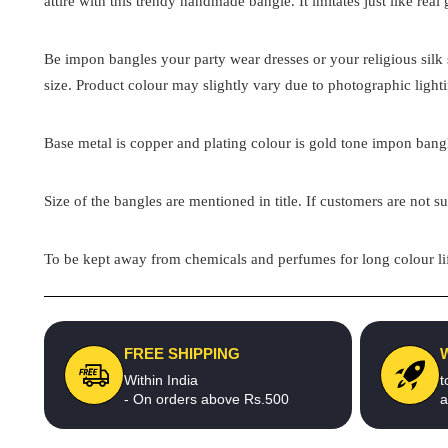
attire with this trendy handmade bangle. It imitates just like real
Be impon bangles your party wear dresses or your religious silk s
size. Product colour may slightly vary due to photographic light
Base metal is copper and plating colour is gold tone impon bangle
Size of the bangles are mentioned in title. If customers are not su
To be kept away from chemicals and perfumes for long colour lif
FREE SHIPPING
Within India
t
- On orders above Rs.500
a