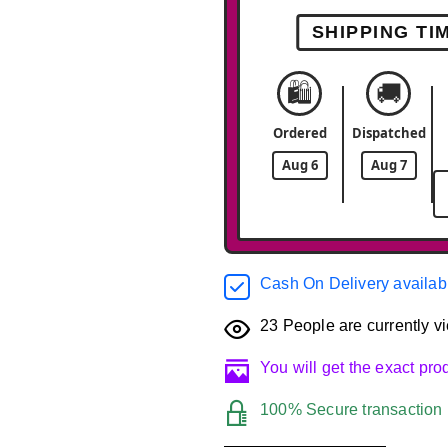
SHIPPING TI
🛍️
🚚
Ordered
Dispatched
Aug 6
Aug 7
Cash On Delivery availab
23
People are currently vi
You will get the exact pr
100% Secure transaction