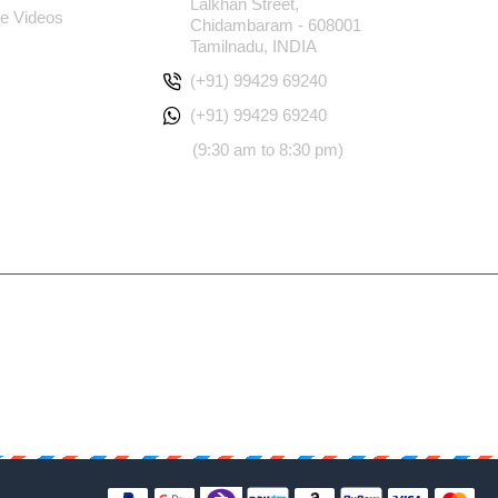
Lalkhan Street,
e Videos
Chidambaram - 608001
Tamilnadu, INDIA
(+91) 99429 69240
(+91) 99429 69240
(9:30 am to 8:30 pm)