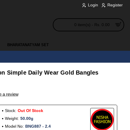
Login
Register
0 item(s) - Rs. 0.00
BHARATANATYAM SET
n Simple Daily Wear Gold Bangles
e a review
Stock:
Out Of Stock
Weight:
50.00g
Model No:
BNG887 - 2.4