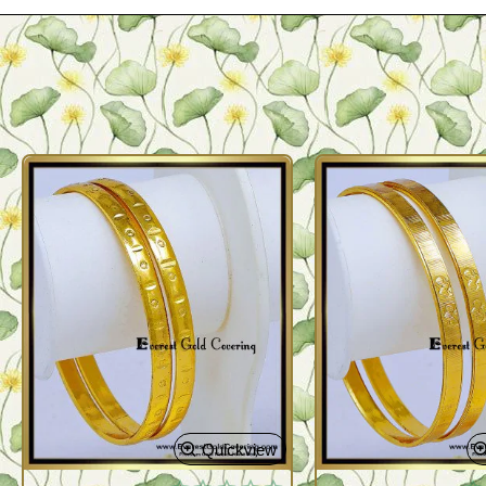
Quickview