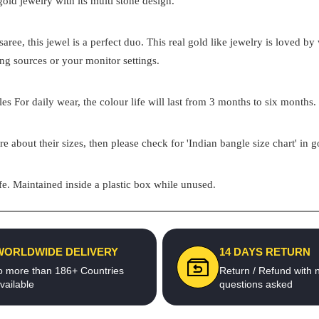
 gold jewelry with its multi stone design.
aree, this jewel is a perfect duo. This real gold like jewelry is loved 
ing sources or your monitor settings.
s For daily wear, the colour life will last from 3 months to six months. 
re about their sizes, then please check for 'Indian bangle size chart' in 
e. Maintained inside a plastic box while unused.
WORLDWIDE DELIVERY
14 DAYS RETURN
o more than 186+ Countries
Return / Refund with 
vailable
questions asked