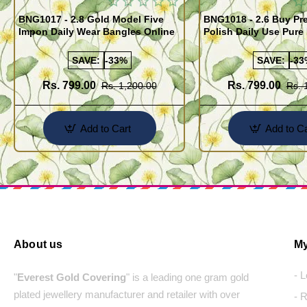
BNG1017 - 2.8 Gold Model Five
BNG1018 - 2.6 Buy P
Impon Daily Wear Bangles Online
Polish Daily Use Pure
Bangles
SAVE:
-33%
SAVE:
-33
Rs. 799.00
Rs. 799.00
Rs. 1,200.00
Rs. 
Add to Cart
Add to Ca
About us
My
- 
"
Everest Gold Covering
" is a leading one gram gold
plated jewellery manufacturer and retailer with over
- 