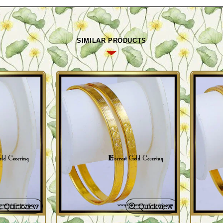
SIMILAR PRODUCTS
Quickview
Quickview