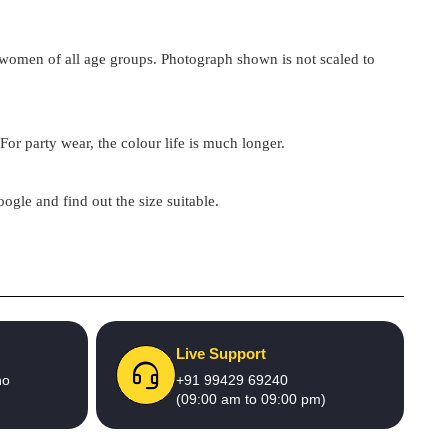
by women of all age groups. Photograph shown is not scaled to
For party wear, the colour life is much longer.
google and find out the size suitable.
Live Support
no
+91 99429 69240
(09:00 am to 09:00 pm)