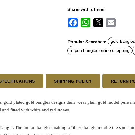
Share with others
F
W
X
E
a
h
m
c
a
a
Popular Searches:
gold bangles
e
t
i
b
s
l
impon bangles online shopping
o
A
o
p
k
p
SPECIFICATIONS
SHIPPING POLICY
RETURN P
al
gold plated
gold bangles designs
daily wear plain gold model pure im
 and fitted with white and red stones.
h Bangle. The impon bangles making of these bangle require the same am