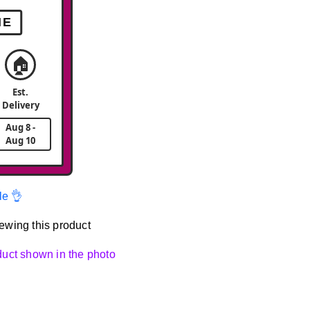
ME
🏠
Est.
Delivery
Aug 8 -
Aug 10
le 👌
ewing this product
oduct shown in the photo