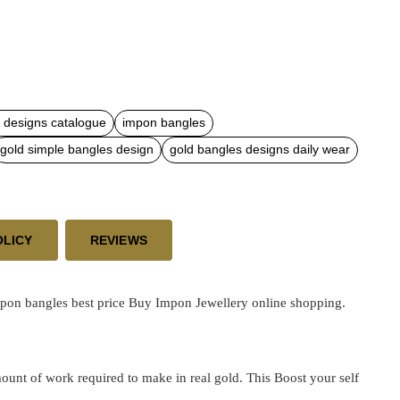
 designs catalogue
impon bangles
gold simple bangles design
gold bangles designs daily wear
OLICY
REVIEWS
pon bangles best price
Buy Impon Jewellery online shopping.
ount of work required to make in real gold. This Boost your self