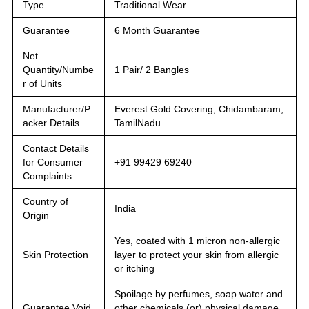
Type
Traditional Wear
Guarantee
6 Month Guarantee
Net
Quantity/Numbe
1 Pair/ 2 Bangles
r of Units
Manufacturer/P
Everest Gold Covering, Chidambaram,
acker Details
TamilNadu
Contact Details
for Consumer
+91 99429 69240
Complaints
Country of
India
Origin
Yes, coated with 1 micron non-allergic
Skin Protection
layer to protect your skin from allergic
or itching
Spoilage by perfumes, soap water and
Guarantee Void
other chemicals (or) physical damage