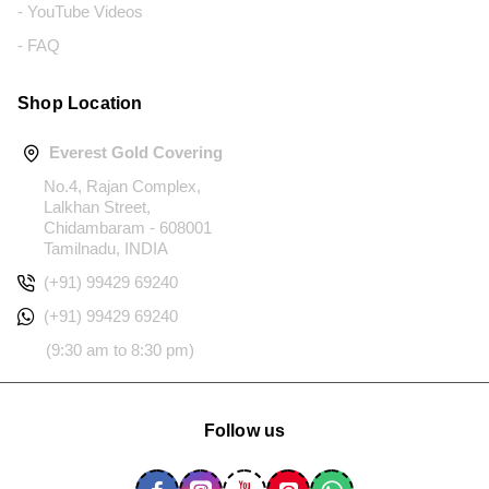
- YouTube Videos
- FAQ
Shop Location
Everest Gold Covering
No.4, Rajan Complex,
Lalkhan Street,
Chidambaram - 608001
Tamilnadu, INDIA
(+91) 99429 69240
(+91) 99429 69240
(9:30 am to 8:30 pm)
Follow us