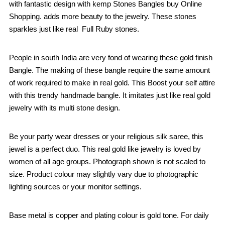
with fantastic design with kemp Stones Bangles buy Online
Shopping. adds more beauty to the jewelry. These stones
sparkles just like real Full Ruby stones.
People in south India are very fond of wearing these gold finish
Bangle. The making of these bangle require the same amount
of work required to make in real gold. This Boost your self attire
with this trendy handmade bangle. It imitates just like real gold
jewelry with its multi stone design.
Be your party wear dresses or your religious silk saree, this
jewel is a perfect duo. This real gold like jewelry is loved by
women of all age groups. Photograph shown is not scaled to
size. Product colour may slightly vary due to photographic
lighting sources or your monitor settings.
Base metal is copper and plating colour is gold tone. For daily