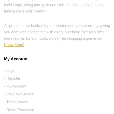
technology, using pure gold and skin-friendly coating for long-
lasting shine and comfort.
All products are backed by our trusted one-year warranty, giving
you complete confidence with every purchase. We also offer
easy returns for a smooth, worry-free shopping experience.
Know More!
My Account
- Login
- Register
- My Account
- View My Orders
- Track Orders
- Reset Password