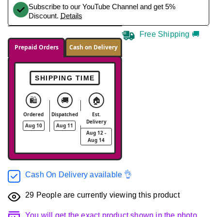
Subscribe to our YouTube Channel and get 5%
Discount.
Details
Free Shipping 🚚
Prepaid Orders
Cash on Delivery
SHIPPING TIME
🛍️
🚚
🏠
Ordered
Dispatched
Est.
Delivery
Aug 10
Aug 11
Aug 12 -
Aug 14
Cash On Delivery available 👌
29
People are currently viewing this product
You will get the exact product shown in the photo