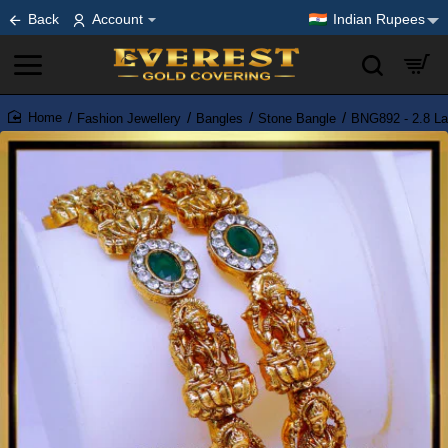
Back
Account
Indian Rupees
Fashion Jewellery
Bangles
Stone Bangle
BNG892 - 2.8 La
home