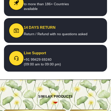
to more than 186+ Countries
available
14 DAYS RETURN
Return / Refund with no questions asked
Live Support
+91 99429 69240
(09:00 am to 09:00 pm)
SIMILAR PRODUCTS