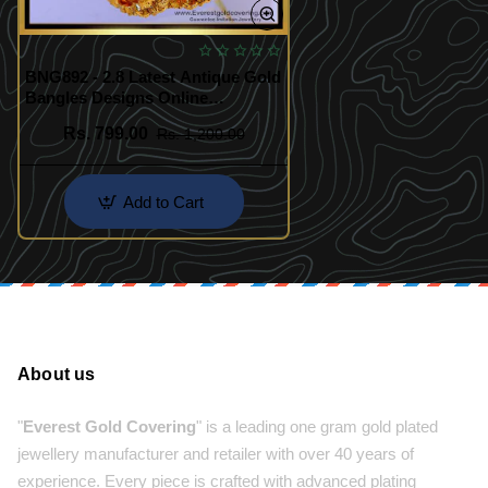
BNG892 - 2.8 Latest Antique Gold
Bangles Designs Online
Shopping
Rs. 799.00
Rs. 1,200.00
Add to Cart
About us
"
Everest Gold Covering
" is a leading one gram gold plated
jewellery manufacturer and retailer with over 40 years of
experience. Every piece is crafted with advanced plating