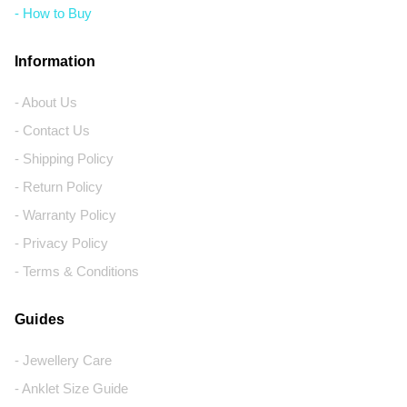
- How to Buy
Information
- About Us
- Contact Us
- Shipping Policy
- Return Policy
- Warranty Policy
- Privacy Policy
- Terms & Conditions
Guides
- Jewellery Care
- Anklet Size Guide