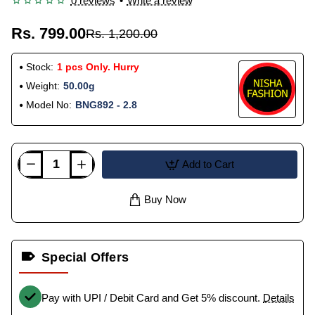
0 reviews
•
Write a review
Rs. 799.00
Rs. 1,200.00
Stock:
1 pcs Only. Hurry
Weight:
50.00g
Model No:
BNG892 - 2.8
Add to Cart
Buy Now
Special Offers
Pay with UPI / Debit Card and Get 5% discount.
Details