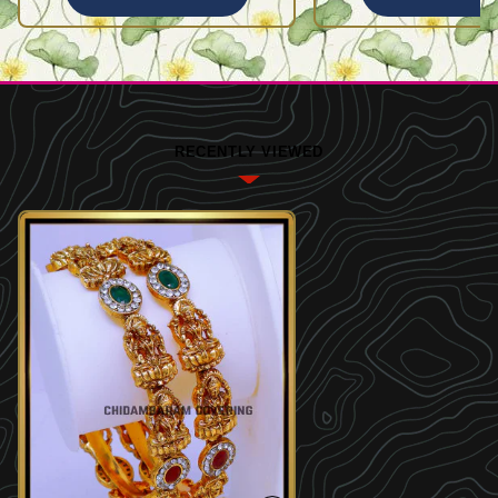
RECENTLY VIEWED