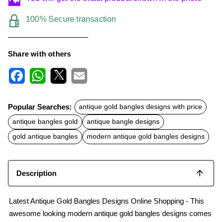
100% Secure transaction
Share with others
F
W
X
E
a
h
m
c
a
a
Popular Searches:
antique gold bangles designs with price
e
t
i
b
s
l
antique bangles gold
antique bangle designs
o
A
o
p
gold antique bangles
modern antique gold bangles designs
k
p
Description
Latest Antique Gold Bangles Designs Online Shopping - This
awesome looking modern antique gold bangles designs comes