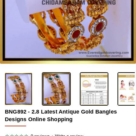
-33%
BNG892 - 2.8 Latest Antique Gold Bangles
Designs Online Shopping