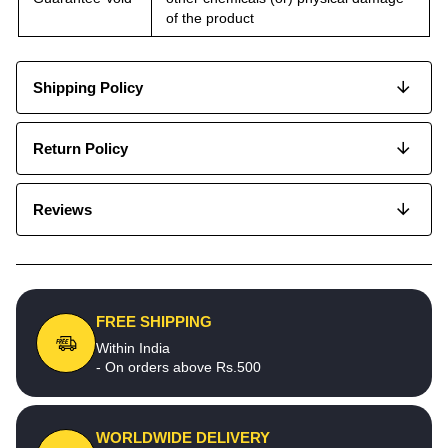
of the product
Shipping Policy
Return Policy
Reviews
FREE SHIPPING
Within India
- On orders above Rs.500
WORLDWIDE DELIVERY