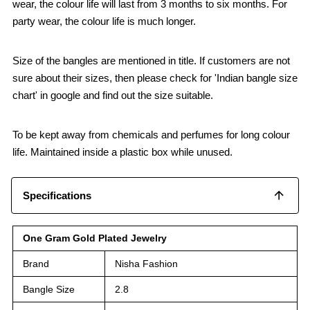
wear, the colour life will last from 3 months to six months. For
party wear, the colour life is much longer.
Size of the bangles are mentioned in title. If customers are not
sure about their sizes, then please check for 'Indian bangle size
chart' in google and find out the size suitable.
To be kept away from chemicals and perfumes for long colour
life. Maintained inside a plastic box while unused.
Specifications
One Gram Gold Plated Jewelry
Brand
Nisha Fashion
Bangle Size
2.8