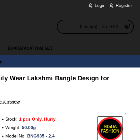
Login
Register
0 item(s) - Rs. 0.00
BHARATANATYAM SET
en
ily Wear Lakshmi Bangle Design for
e a review
Stock:
1 pcs Only. Hurry
Weight:
50.00g
Model No:
BNG935 - 2.4