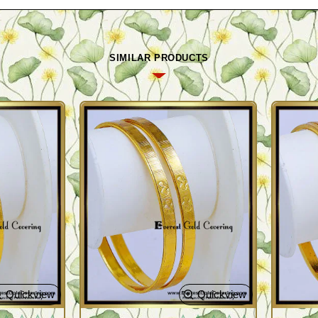
SIMILAR PRODUCTS
Quickview
Quickview