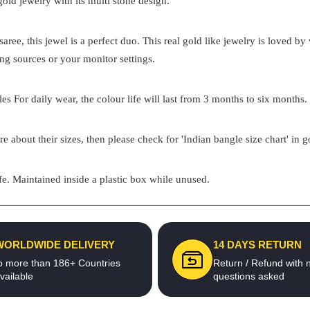
 gold jewelry with its multi stone design.
aree, this jewel is a perfect duo. This real gold like jewelry is loved 
ing sources or your monitor settings.
s For daily wear, the colour life will last from 3 months to six months. 
re about their sizes, then please check for 'Indian bangle size chart' in 
e. Maintained inside a plastic box while unused.
WORLDWIDE DELIVERY
14 DAYS RETURN
o more than 186+ Countries
Return / Refund with 
vailable
questions asked