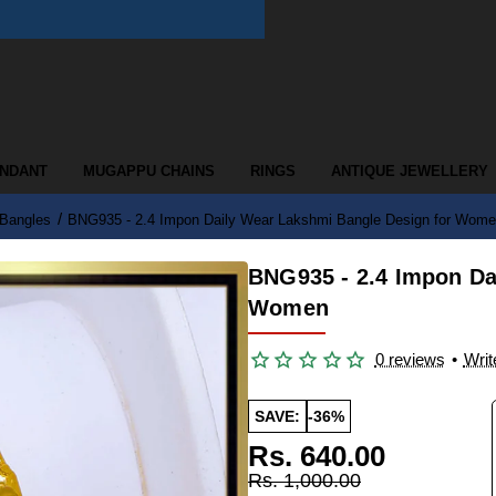
ENDANT
MUGAPPU CHAINS
RINGS
ANTIQUE JEWELLERY
 Bangles
BNG935 - 2.4 Impon Daily Wear Lakshmi Bangle Design for Wom
BNG935 - 2.4 Impon Da
Women
0 reviews
•
Writ
SAVE:
-36%
Rs. 640.00
Rs. 1,000.00