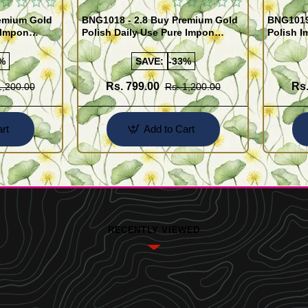
remium Gold
BNG1018 - 2.8 Buy Premium Gold
BNG1019 
 Impon
Polish Daily Use Pure Impon
Polish I
Bangles
India
%
SAVE:
-33%
Rs. 799.00
Rs.
1,200.00
Rs. 1,200.00
rt
Add to Cart
RECENTLY VIEWED