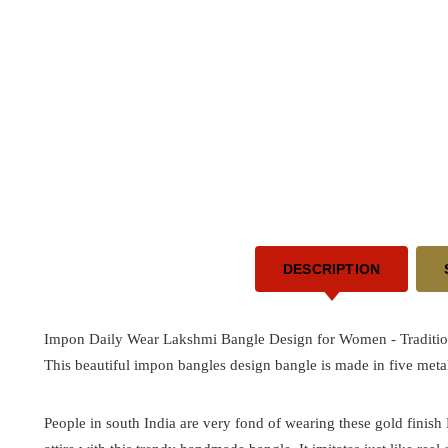
DESCRIPTION
Impon Daily Wear Lakshmi Bangle Design for Women -
Traditi
This beautiful impon bangles design bangle is made in five metal
People in south India are very fond of wearing these gold finis