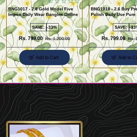
BNG1017 - 2.8 Gold Model Five
BNG1018 - 2.6 Buy P
Impon Daily Wear Bangles Online
Polish Daily Use Pure
Bangles
SAVE:
-33%
SAVE:
-33
Rs. 799.00
Rs. 799.00
Rs. 1,200.00
Rs. 
Add to Cart
Add to Ca