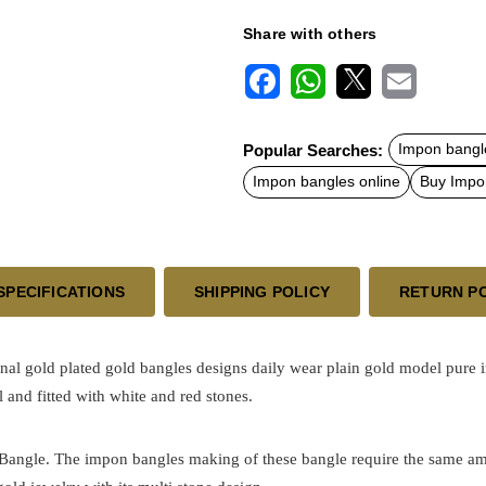
Share with others
F
W
X
E
a
h
m
c
a
a
Popular Searches:
Impon bangl
e
t
i
b
s
l
Impon bangles online
Buy Impo
o
A
o
p
k
p
SPECIFICATIONS
SHIPPING POLICY
RETURN P
onal
gold plated
gold bangles designs
daily wear plain gold model pure 
 and fitted with white and red stones.
h Bangle. The impon bangles making of these bangle require the same am