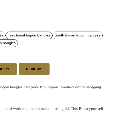
es
Traditional Impon bangles
South Indian Impon bangles
n bangles
OLICY
REVIEWS
impon bangles best price
Buy Impon Jewellery online shopping.
ount of work required to make in real gold. This Boost your self