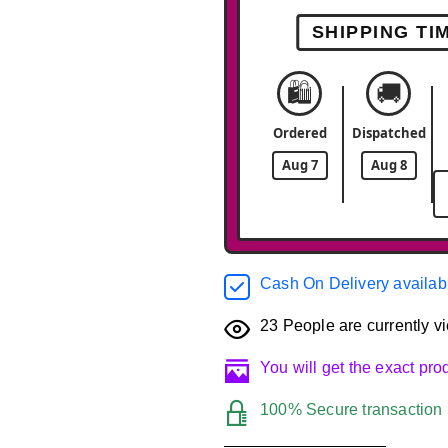
SHIPPING TI
🛍️
🚚
Ordered
Dispatched
Aug 7
Aug 8
Cash On Delivery availab
23
People are currently vi
You will get the exact pr
100% Secure transaction