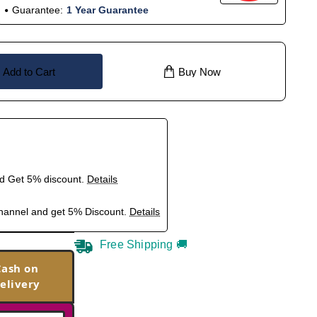
Guarantee:
1 Year Guarantee
Add to Cart
Buy Now
nd Get 5% discount.
Details
hannel and get 5% Discount.
Details
Free Shipping 🚚
Cash on
elivery