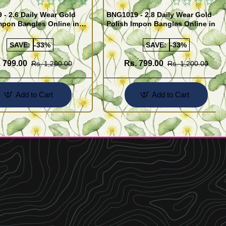
- 2.6 Daily Wear Gold
BNG1019 - 2.8 Daily Wear Gold
mpon Bangles Online in
Polish Impon Bangles Online in
India
SAVE:
-33%
SAVE:
-33%
 799.00
Rs. 799.00
Rs. 1,200.00
Rs. 1,200.00
Add to Cart
Add to Cart