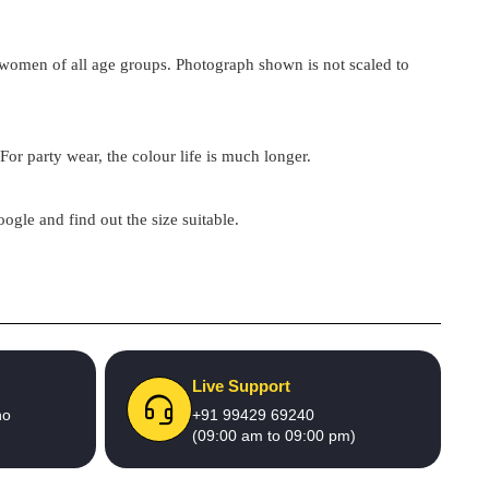
by women of all age groups. Photograph shown is not scaled to
For party wear, the colour life is much longer.
google and find out the size suitable.
Live Support
no
+91 99429 69240
(09:00 am to 09:00 pm)