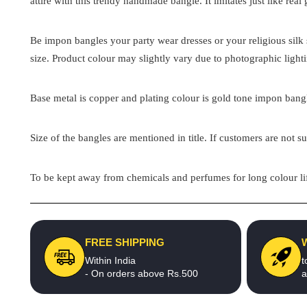
attire with this trendy handmade bangle. It imitates just like real
Be impon bangles your party wear dresses or your religious silk s
size. Product colour may slightly vary due to photographic light
Base metal is copper and plating colour is gold tone impon bangle
Size of the bangles are mentioned in title. If customers are not su
To be kept away from chemicals and perfumes for long colour lif
FREE SHIPPING
Within India
t
- On orders above Rs.500
a