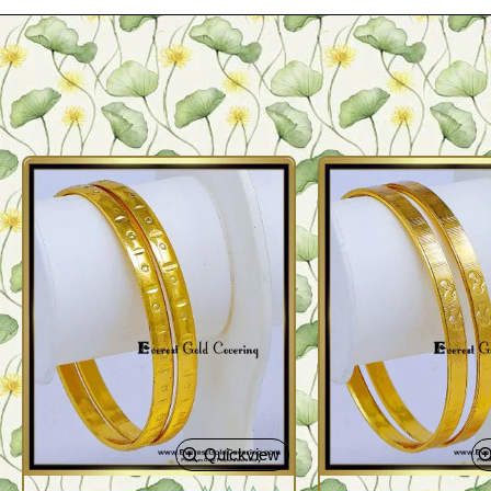
Quickview