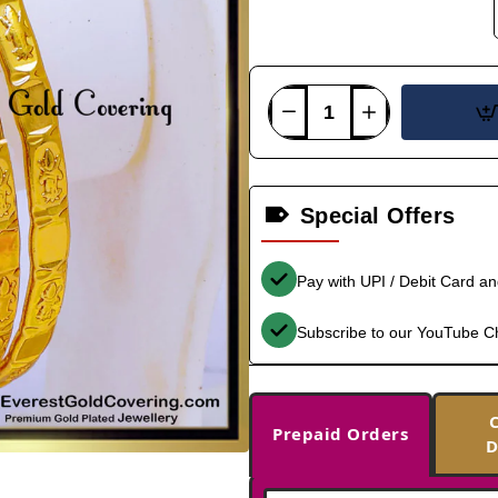
Special Offers
Pay with UPI / Debit Card a
Subscribe to our YouTube C
Prepaid Orders
D
-36%