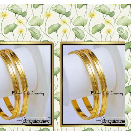
Quickview
Quickview