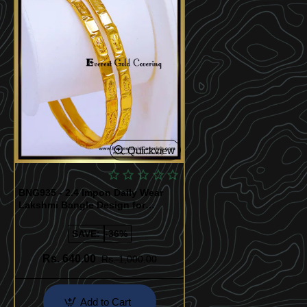
Quickview
BNG935 - 2.4 Impon Daily Wear
Lakshmi Bangle Design for
Women
SAVE:
-36%
Rs. 640.00
Rs. 1,000.00
Add to Cart