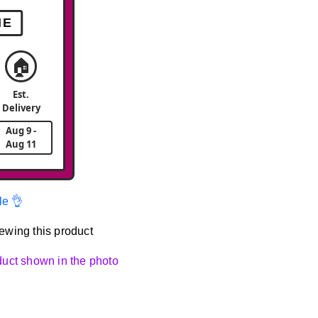
ME
🏠
Est.
Delivery
Aug 9 -
Aug 11
le 👌
ewing this product
oduct shown in the photo