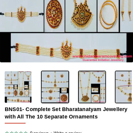
OUT OF STOCK
-32%
BNS01- Complete Set Bharatanatyam Jewellery
with All The 10 Separate Ornaments