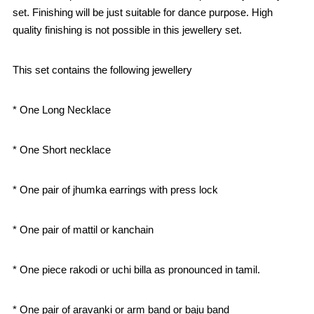
set. Finishing will be just suitable for dance purpose. High
quality finishing is not possible in this jewellery set.
This set contains the following jewellery
* One Long Necklace
* One Short necklace
* One pair of jhumka earrings with press lock
* One pair of mattil or kanchain
* One piece rakodi or uchi billa as pronounced in tamil.
* One pair of aravanki or arm band or baju band