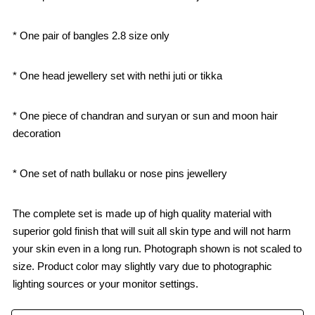
* One pair of bangles 2.8 size only
* One head jewellery set with nethi juti or tikka
* One piece of chandran and suryan or sun and moon hair
decoration
* One set of nath bullaku or nose pins jewellery
The complete set is made up of high quality material with
superior gold finish that will suit all skin type and will not harm
your skin even in a long run. Photograph shown is not scaled to
size. Product color may slightly vary due to photographic
lighting sources or your monitor settings.