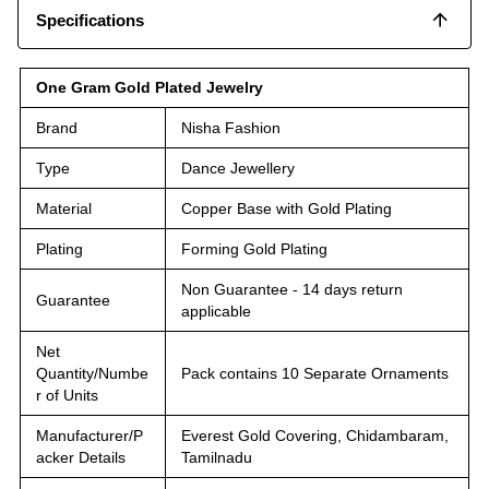
Specifications
One Gram Gold Plated Jewelry
Brand
Nisha Fashion
Type
Dance Jewellery
Material
Copper Base with Gold Plating
Plating
Forming Gold Plating
Non Guarantee - 14 days return
Guarantee
applicable
Net
Quantity/Numbe
Pack contains 10 Separate Ornaments
r of Units
Manufacturer/P
Everest Gold Covering, Chidambaram,
acker Details
Tamilnadu