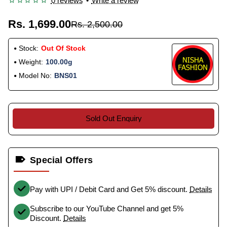
0 reviews
•
Write a review
Rs. 1,699.00
Rs. 2,500.00
Stock:
Out Of Stock
Weight:
100.00g
Model No:
BNS01
Sold Out Enquiry
Special Offers
Pay with UPI / Debit Card and Get 5% discount.
Details
Subscribe to our YouTube Channel and get 5%
Discount.
Details