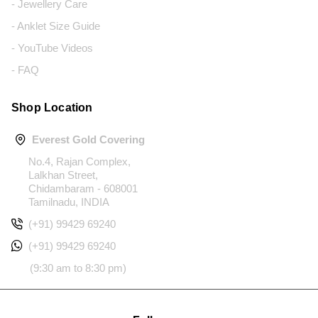
- Jewellery Care
- Anklet Size Guide
- YouTube Videos
- FAQ
Shop Location
Everest Gold Covering
No.4, Rajan Complex,
Lalkhan Street,
Chidambaram - 608001
Tamilnadu, INDIA
(+91) 99429 69240
(+91) 99429 69240
(9:30 am to 8:30 pm)