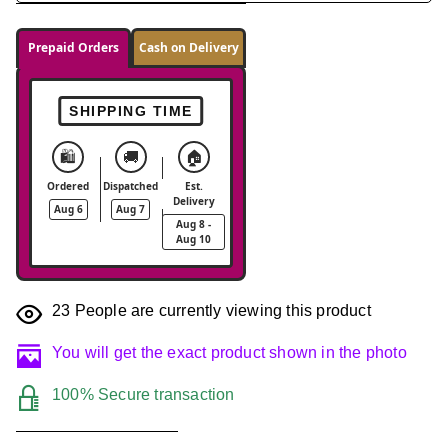
Prepaid Orders
Cash on Delivery
SHIPPING TIME
🛍️
🚚
🏠
Ordered
Dispatched
Est.
Delivery
Aug 6
Aug 7
Aug 8 -
Aug 10
23
People are currently viewing this product
You will get the exact product shown in the photo
100% Secure transaction