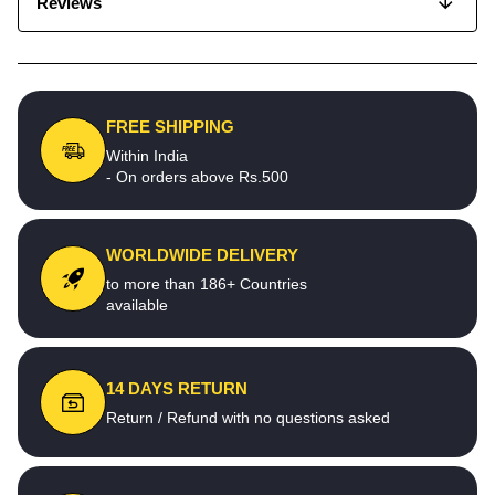
Reviews
FREE SHIPPING
Within India
- On orders above Rs.500
WORLDWIDE DELIVERY
to more than 186+ Countries
available
14 DAYS RETURN
Return / Refund with no questions asked