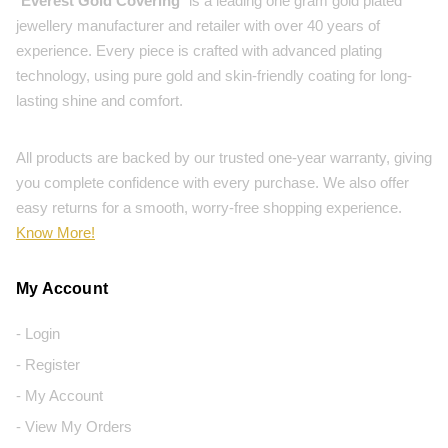
"
Everest Gold Covering
" is a leading one gram gold plated
jewellery manufacturer and retailer with over 40 years of
experience. Every piece is crafted with advanced plating
technology, using pure gold and skin-friendly coating for long-
lasting shine and comfort.
All products are backed by our trusted one-year warranty, giving
you complete confidence with every purchase. We also offer
easy returns for a smooth, worry-free shopping experience.
Know More!
My Account
- Login
- Register
- My Account
- View My Orders