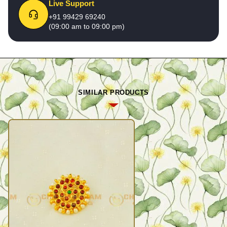
Live Support
+91 99429 69240
(09:00 am to 09:00 pm)
SIMILAR PRODUCTS