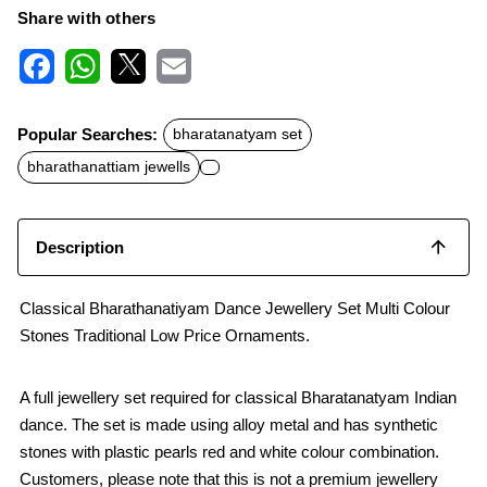
Share with others
F
W
X
E
a
h
m
c
a
a
Popular Searches:
bharatanatyam set
e
t
i
b
s
l
bharathanattiam jewells
o
A
o
p
k
p
Description
Classical Bharathanatiyam Dance Jewellery Set Multi Colour
Stones Traditional Low Price Ornaments.
A full jewellery set required for classical Bharatanatyam Indian
dance. The set is made using alloy metal and has synthetic
stones with plastic pearls red and white colour combination.
Customers, please note that this is not a premium jewellery