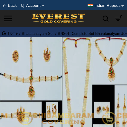
Back
Account
Indian Rupees
Bharatanatyam Set
BNS01- Complete Set Bharatanatyam Jewe
home