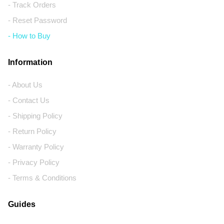
- Track Orders
- Reset Password
- How to Buy
Information
- About Us
- Contact Us
- Shipping Policy
- Return Policy
- Warranty Policy
- Privacy Policy
- Terms & Conditions
Guides