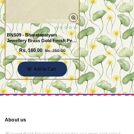
BNS09 - Bharatanatyam
Jewellery Brass Gold Finish Pearl
Jadai Villai Hair Jewellery Buy
Rs. 160.00
Rs. 250.00
Online
Add to Cart
About us