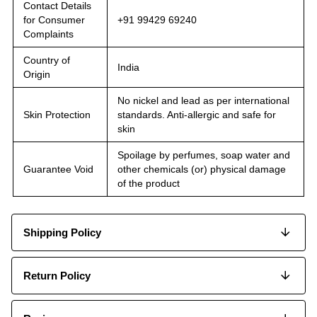
Contact Details
for Consumer
+91 99429 69240
Complaints
Country of
India
Origin
No nickel and lead as per international
Skin Protection
standards. Anti-allergic and safe for
skin
Spoilage by perfumes, soap water and
Guarantee Void
other chemicals (or) physical damage
of the product
Shipping Policy
Return Policy