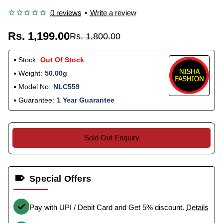
0 reviews
•
Write a review
Rs. 1,199.00
Rs. 1,800.00
Stock:
Out Of Stock
Weight:
50.00g
Model No:
NLC559
Guarantee:
1 Year Guarantee
Sold Out Enquiry
Special Offers
Pay with UPI / Debit Card and Get 5% discount.
Details