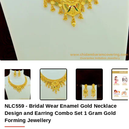
OUT OF STOCK
-33%
NLC559 - Bridal Wear Enamel Gold Necklace
Design and Earring Combo Set 1 Gram Gold
Forming Jewellery