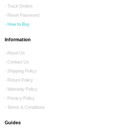
- Track Orders
- Reset Password
- How to Buy
Information
- About Us
- Contact Us
- Shipping Policy
- Return Policy
- Warranty Policy
- Privacy Policy
- Terms & Conditions
Guides