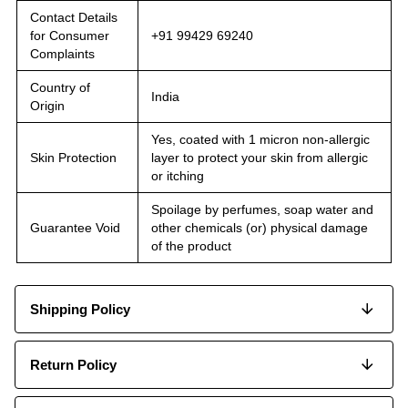
Contact Details
for Consumer
+91 99429 69240
Complaints
Country of
India
Origin
Yes, coated with 1 micron non-allergic
Skin Protection
layer to protect your skin from allergic
or itching
Spoilage by perfumes, soap water and
Guarantee Void
other chemicals (or) physical damage
of the product
Shipping Policy
Return Policy