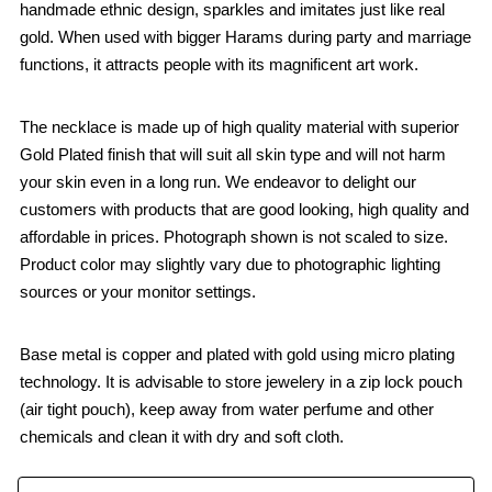
handmade ethnic design, sparkles and imitates just like real
gold. When used with bigger Harams during party and marriage
functions, it attracts people with its magnificent art work.
The necklace is made up of high quality material with superior
Gold Plated finish that will suit all skin type and will not harm
your skin even in a long run. We endeavor to delight our
customers with products that are good looking, high quality and
affordable in prices. Photograph shown is not scaled to size.
Product color may slightly vary due to photographic lighting
sources or your monitor settings.
Base metal is copper and plated with gold using micro plating
technology. It is advisable to store jewelery in a zip lock pouch
(air tight pouch), keep away from water perfume and other
chemicals and clean it with dry and soft cloth.