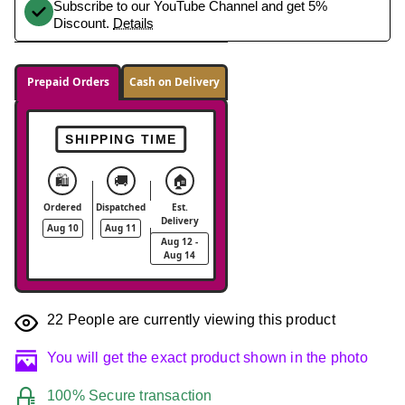
Subscribe to our YouTube Channel and get 5%
Discount.
Details
Prepaid Orders
Cash on Delivery
SHIPPING TIME
🛍️
🚚
🏠
Ordered
Dispatched
Est.
Delivery
Aug 10
Aug 11
Aug 12 -
Aug 14
22
People are currently viewing this product
You will get the exact product shown in the photo
100% Secure transaction