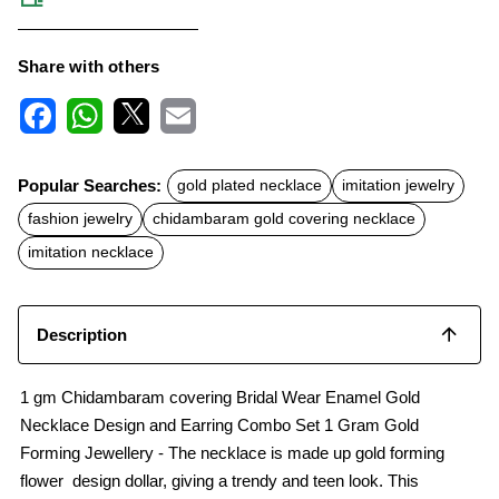
Share with others
F
W
X
E
a
h
m
c
a
a
Popular Searches:
gold plated necklace
imitation jewelry
e
t
i
b
s
l
fashion jewelry
chidambaram gold covering necklace
o
A
o
p
imitation necklace
k
p
Description
1 gm Chidambaram covering Bridal Wear Enamel Gold
Necklace Design and Earring Combo Set 1 Gram Gold
Forming Jewellery - The necklace is made up gold forming
flower design dollar, giving a trendy and teen look. This