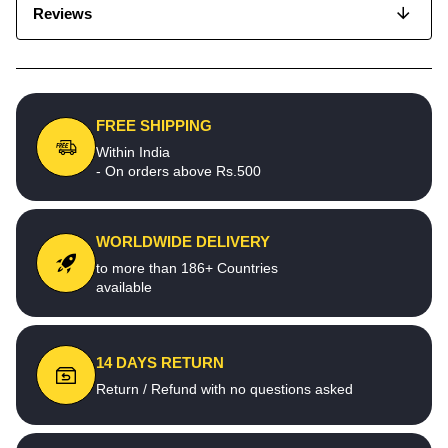
Reviews
FREE SHIPPING
Within India
- On orders above Rs.500
WORLDWIDE DELIVERY
to more than 186+ Countries
available
14 DAYS RETURN
Return / Refund with no questions asked