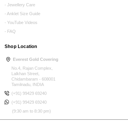
- Jewellery Care
- Anklet Size Guide
- YouTube Videos
- FAQ
Shop Location
Everest Gold Covering
No.4, Rajan Complex,
Lalkhan Street,
Chidambaram - 608001
Tamilnadu, INDIA
(+91) 99429 69240
(+91) 99429 69240
(9:30 am to 8:30 pm)