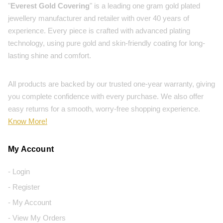
"
Everest Gold Covering
" is a leading one gram gold plated
jewellery manufacturer and retailer with over 40 years of
experience. Every piece is crafted with advanced plating
technology, using pure gold and skin-friendly coating for long-
lasting shine and comfort.
All products are backed by our trusted one-year warranty, giving
you complete confidence with every purchase. We also offer
easy returns for a smooth, worry-free shopping experience.
Know More!
My Account
- Login
- Register
- My Account
- View My Orders