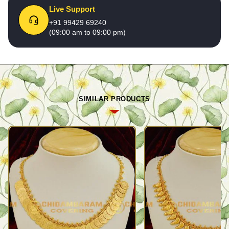
Live Support
+91 99429 69240
(09:00 am to 09:00 pm)
SIMILAR PRODUCTS