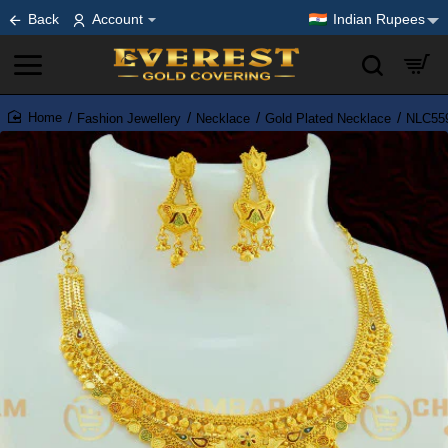
Back
Account
Indian Rupees
Fashion Jewellery
Necklace
Gold Plated Necklace
NLC559
home