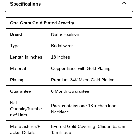
Specifications
One Gram Gold Plated Jewelry
Brand
Nisha Fashion
Type
Bridal wear
Length in inches
18 inches
Material
Copper Base with Gold Plating
Plating
Premium 24K Micro Gold Plating
Guarantee
6 Month Guarantee
Net
Pack contains one 18 inches long
Quantity/Numbe
Necklace
r of Units
Manufacturer/P
Everest Gold Covering, Chidambaram,
acker Details
Tamilnadu