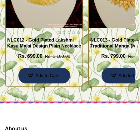
NLC012 - Gold Plated Lakshmi
NLC013 - Gold Plated 
Kasu Malai Design Plain Necklace
Traditional Manga (Ma
Necklace Design
Rs. 699.00
Rs. 799.00
Rs. 1,100.00
Rs. 1
Add to Cart
Add to Car
About us