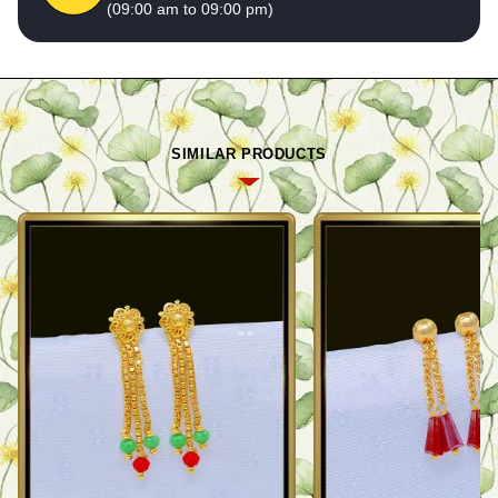
(09:00 am to 09:00 pm)
SIMILAR PRODUCTS