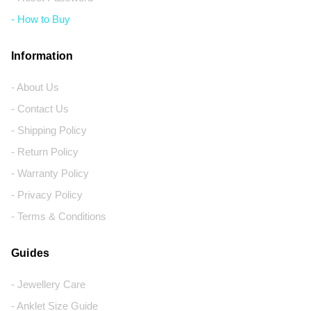
- How to Buy
Information
- About Us
- Contact Us
- Shipping Policy
- Return Policy
- Warranty Policy
- Privacy Policy
- Terms & Conditions
Guides
- Jewellery Care
- Anklet Size Guide