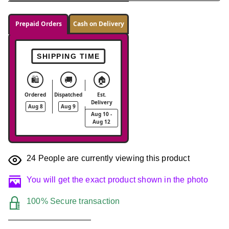
Prepaid Orders
Cash on Delivery
SHIPPING TIME
🛍️
🚚
🏠
Ordered
Dispatched
Est.
Delivery
Aug 8
Aug 9
Aug 10 -
Aug 12
24
People are currently viewing this product
You will get the exact product shown in the photo
100% Secure transaction