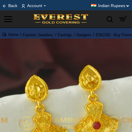
Back
Account
Indian Rupees
Fashion Jewellery
Earrings
Danglers
ERG330 - Buy Formin
home