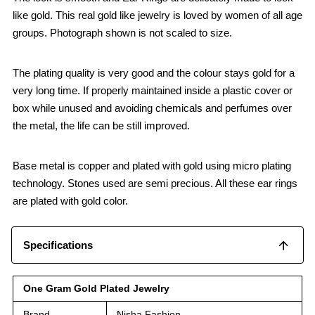
like gold. This real gold like jewelry is loved by women of all age
groups. Photograph shown is not scaled to size.
The plating quality is very good and the colour stays gold for a
very long time. If properly maintained inside a plastic cover or
box while unused and avoiding chemicals and perfumes over
the metal, the life can be still improved.
Base metal is copper and plated with gold using micro plating
technology. Stones used are semi precious. All these ear rings
are plated with gold color.
Specifications
One Gram Gold Plated Jewelry
Brand
Nisha Fashion