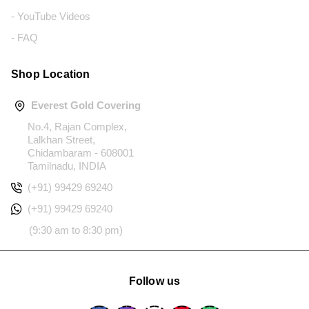
- YouTube Videos
- FAQ
Shop Location
Everest Gold Covering
No.4, Rajan Complex,
Lalkhan Street,
Chidambaram - 608001
Tamilnadu, INDIA
(+91) 99429 69240
(+91) 99429 69240
(9:30 am to 8:30 pm)
Follow us