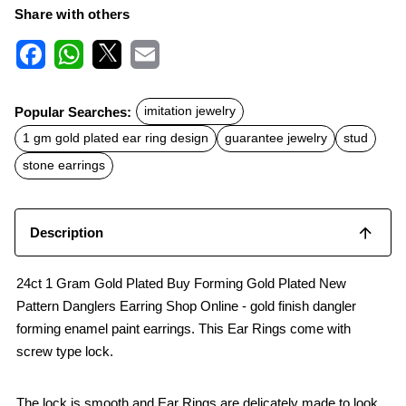
Share with others
F
W
X
E
a
h
m
c
a
a
Popular Searches:
imitation jewelry
e
t
i
b
s
l
1 gm gold plated ear ring design
guarantee jewelry
stud
o
A
o
p
stone earrings
k
p
Description
24ct 1 Gram Gold Plated Buy Forming Gold Plated New
Pattern Danglers Earring Shop Online - gold finish dangler
forming enamel paint earrings. This Ear Rings come with
screw type lock.
The lock is smooth and Ear Rings are delicately made to look