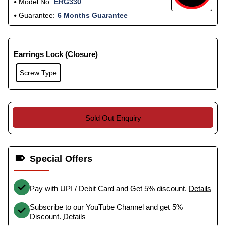
Model No:
ERG330
Guarantee:
6 Months Guarantee
Earrings Lock (Closure)
Screw Type
Sold Out Enquiry
Special Offers
Pay with UPI / Debit Card and Get 5% discount.
Details
Subscribe to our YouTube Channel and get 5%
Discount.
Details