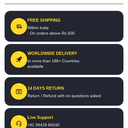
FREE SHIPPING
Within India
- On orders above Rs.500
WORLDWIDE DELIVERY
to more than 186+ Countries
available
14 DAYS RETURN
Return / Refund with no questions asked
Live Support
+91 99429 69240