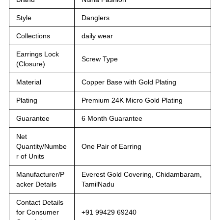
Style
Danglers
Collections
daily wear
Earrings Lock
Screw Type
(Closure)
Material
Copper Base with Gold Plating
Plating
Premium 24K Micro Gold Plating
Guarantee
6 Month Guarantee
Net
Quantity/Numbe
One Pair of Earring
r of Units
Manufacturer/P
Everest Gold Covering, Chidambaram,
acker Details
TamilNadu
Contact Details
for Consumer
+91 99429 69240