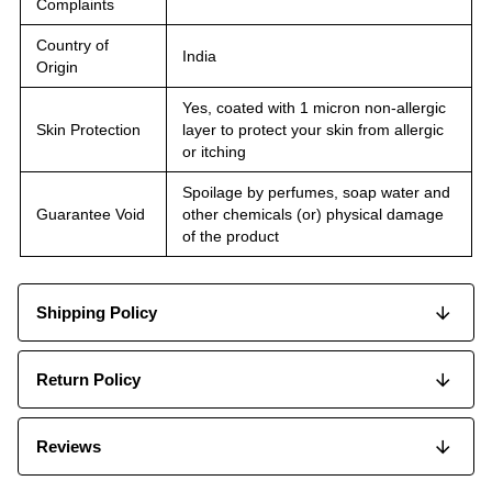
Complaints
Country of
India
Origin
Yes, coated with 1 micron non-allergic
Skin Protection
layer to protect your skin from allergic
or itching
Spoilage by perfumes, soap water and
Guarantee Void
other chemicals (or) physical damage
of the product
Shipping Policy
Return Policy
Reviews