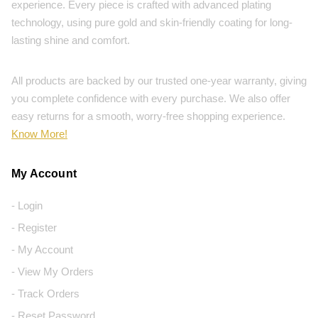
experience. Every piece is crafted with advanced plating
technology, using pure gold and skin-friendly coating for long-
lasting shine and comfort.
All products are backed by our trusted one-year warranty, giving
you complete confidence with every purchase. We also offer
easy returns for a smooth, worry-free shopping experience.
Know More!
My Account
- Login
- Register
- My Account
- View My Orders
- Track Orders
- Reset Password