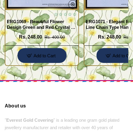
ERG1069 - Beautiful Flower
ERG1071 - Elegant Red
Design Green and Red Crystal 3
Line Chain Type Hangi
Line Hanging Beads Earrings
Earring Buy Online
Rs. 248.00
Rs. 248.00
Rs. 400.00
Rs. 
Designs Online
Add to Cart
Add to Car
About us
"
Everest Gold Covering
" is a leading one gram gold plated
jewellery manufacturer and retailer with over 40 years of