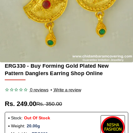
ERG330 - Buy Forming Gold Plated New
OUT OF STOCK
-29%
Pattern Danglers Earring Shop Online
0 reviews
•
Write a review
Rs. 249.00
Rs. 350.00
Stock:
Out Of Stock
Weight:
20.00g