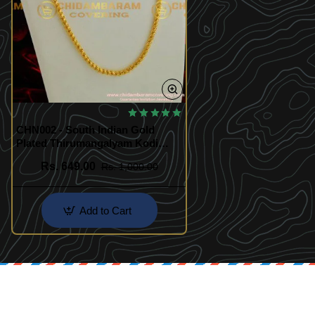
🔥 BESTSELLER
CHN002 - South Indian Gold
Plated Thirumangalyam Kodi
(Thali Saradu) Chain
Rs. 649.00
Rs. 1,000.00
Add to Cart