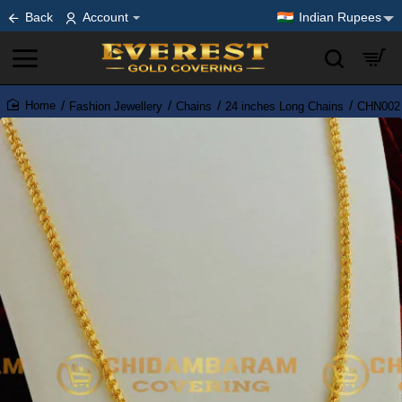
Back
Account
Indian Rupees
Fashion Jewellery
Chains
24 inches Long Chains
CHN002 -
home