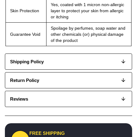
Yes, coated with 1 micron non-allergic
Skin Protection
layer to protect your skin from allergic
or itching
Spoilage by perfumes, soap water and
Guarantee Void
other chemicals (or) physical damage
of the product
Shipping Policy
Return Policy
Reviews
FREE SHIPPING