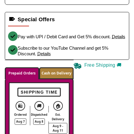
Special Offers
Pay with UPI / Debit Card and Get 5% discount.
Details
Subscribe to our YouTube Channel and get 5%
Discount.
Details
Free Shipping 🚚
Prepaid Orders
Cash on Delivery
SHIPPING TIME
🛍️
🚚
🏠
Ordered
Dispatched
Est.
Delivery
Aug 7
Aug 8
Aug 9 -
Aug 11