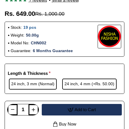
7 reviews
•
Write a review
Rs. 649.00
Rs. 1,000.00
Stock:
19 pcs
Weight:
50.00g
Model No:
CHN002
Guarantee:
6 Months Guarantee
Length & Thickness
24 inch, 3 mm (Normal)
24 inch, 4 mm
(+Rs. 50.00)
Add to Cart
Buy Now