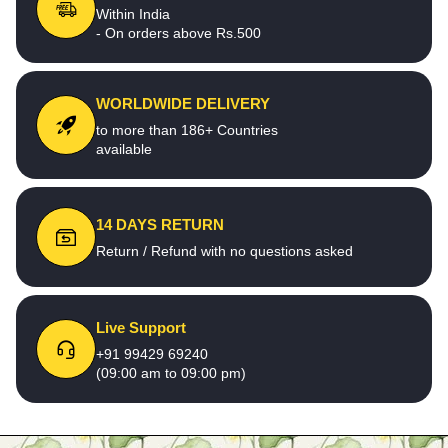
Within India
- On orders above Rs.500
WORLDWIDE DELIVERY
to more than 186+ Countries
available
14 DAYS RETURN
Return / Refund with no questions asked
Live Support
+91 99429 69240
(09:00 am to 09:00 pm)