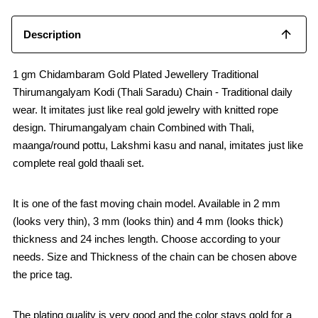
Description
1 gm Chidambaram Gold Plated Jewellery Traditional
Thirumangalyam Kodi (Thali Saradu) Chain - Traditional daily
wear. It imitates just like real gold jewelry with knitted rope
design. Thirumangalyam chain Combined with Thali,
maanga/round pottu, Lakshmi kasu and nanal, imitates just like
complete real gold thaali set.
It is one of the fast moving chain model. Available in 2 mm
(looks very thin), 3 mm (looks thin) and 4 mm (looks thick)
thickness and 24 inches length. Choose according to your
needs. Size and Thickness of the chain can be chosen above
the price tag.
The plating quality is very good and the color stays gold for a