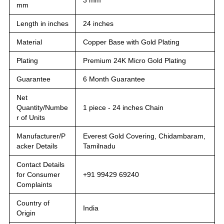
mm
Length in inches
24 inches
Material
Copper Base with Gold Plating
Plating
Premium 24K Micro Gold Plating
Guarantee
6 Month Guarantee
Net
Quantity/Numbe
1 piece - 24 inches Chain
r of Units
Manufacturer/P
Everest Gold Covering, Chidambaram,
acker Details
Tamilnadu
Contact Details
for Consumer
+91 99429 69240
Complaints
Country of
India
Origin