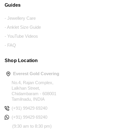
Guides
- Jewellery Care
- Anklet Size Guide
- YouTube Videos
- FAQ
Shop Location
Everest Gold Covering
No.4, Rajan Complex,
Lalkhan Street,
Chidambaram - 608001
Tamilnadu, INDIA
(+91) 99429 69240
(+91) 99429 69240
(9:30 am to 8:30 pm)