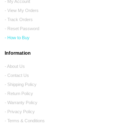
- My Account
- View My Orders
- Track Orders
- Reset Password
- How to Buy
Information
- About Us
- Contact Us
- Shipping Policy
- Return Policy
- Warranty Policy
- Privacy Policy
- Terms & Conditions