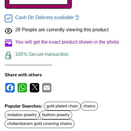
Cash On Delivery available 👌
28
People are currently viewing this product
You will get the exact product shown in the photo
100% Secure transaction
Share with others
F
W
X
E
a
h
m
c
a
a
Popular Searches:
gold plated chain
chains
e
t
i
b
s
l
imitation jewelry
fashion jewelry
o
A
o
p
chidambaram gold covering chains
k
p