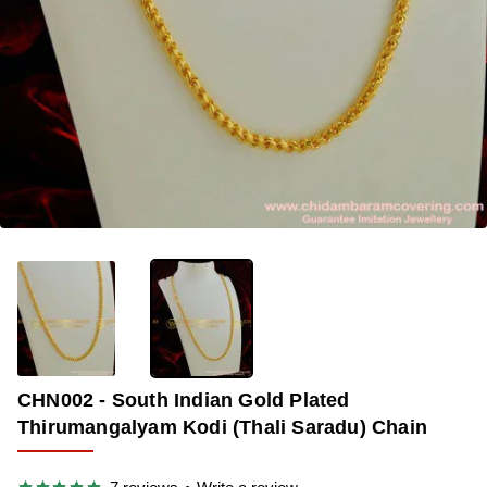
🔥 BESTSELLER
-35%
CHN002 - South Indian Gold Plated
Thirumangalyam Kodi (Thali Saradu) Chain