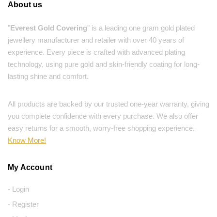
About us
"
Everest Gold Covering
" is a leading one gram gold plated
jewellery manufacturer and retailer with over 40 years of
experience. Every piece is crafted with advanced plating
technology, using pure gold and skin-friendly coating for long-
lasting shine and comfort.
All products are backed by our trusted one-year warranty, giving
you complete confidence with every purchase. We also offer
easy returns for a smooth, worry-free shopping experience.
Know More!
My Account
- Login
- Register