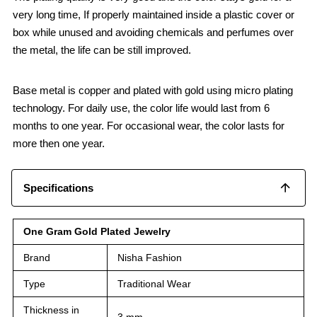
very long time, If properly maintained inside a plastic cover or
box while unused and avoiding chemicals and perfumes over
the metal, the life can be still improved.
Base metal is copper and plated with gold using micro plating
technology. For daily use, the color life would last from 6
months to one year. For occasional wear, the color lasts for
more then one year.
Specifications
One Gram Gold Plated Jewelry
Brand
Nisha Fashion
Type
Traditional Wear
Thickness in
3 mm