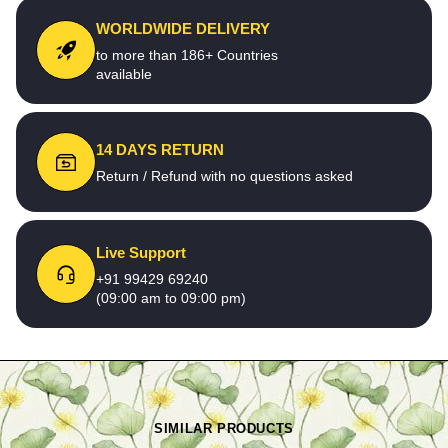
WORLDWIDE DELIVERY
to more than 186+ Countries
available
14 DAYS RETURN
Return / Refund with no questions asked
Live Support
+91 99429 69240
(09:00 am to 09:00 pm)
SIMILAR PRODUCTS