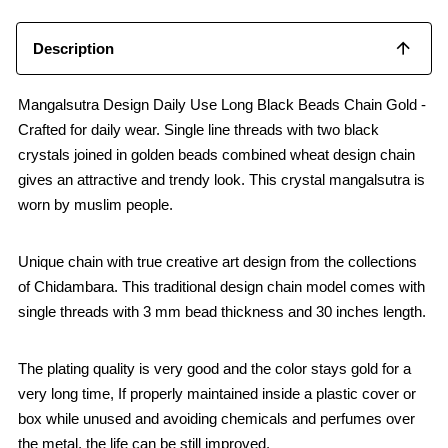
Description
Mangalsutra Design Daily Use Long Black Beads Chain Gold -
Crafted for daily wear. Single line threads with two black
crystals joined in golden beads combined wheat design chain
gives an attractive and trendy look. This crystal mangalsutra is
worn by muslim people.
Unique chain with true creative art design from the collections
of Chidambara. This traditional design chain model comes with
single threads with 3 mm bead thickness and 30 inches length.
The plating quality is very good and the color stays gold for a
very long time, If properly maintained inside a plastic cover or
box while unused and avoiding chemicals and perfumes over
the metal, the life can be still improved.