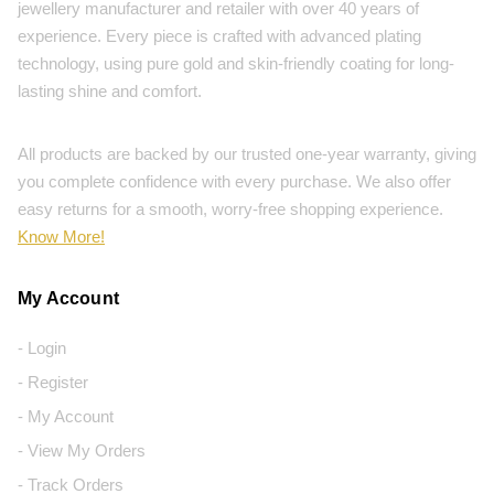
jewellery manufacturer and retailer with over 40 years of
experience. Every piece is crafted with advanced plating
technology, using pure gold and skin-friendly coating for long-
lasting shine and comfort.
All products are backed by our trusted one-year warranty, giving
you complete confidence with every purchase. We also offer
easy returns for a smooth, worry-free shopping experience.
Know More!
My Account
- Login
- Register
- My Account
- View My Orders
- Track Orders