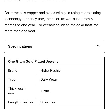
Base metal is copper and plated with gold using micro plating
technology. For daily use, the color life would last from 6
months to one year. For occasional wear, the color lasts for
more then one year.
Specifications
One Gram Gold Plated Jewelry
Brand
Nisha Fashion
Type
Daily Wear
Thickness in
4 mm
mm
Length in inches
30 inches