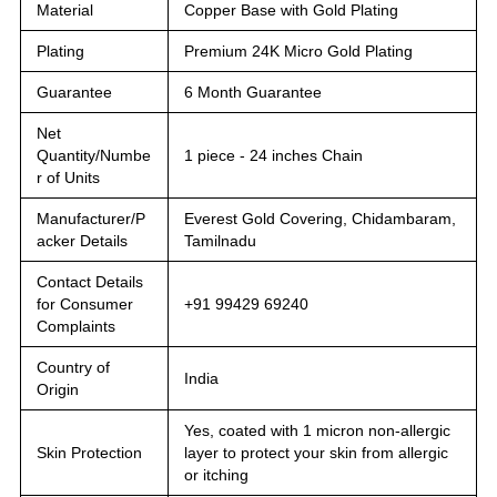
Material
Copper Base with Gold Plating
Plating
Premium 24K Micro Gold Plating
Guarantee
6 Month Guarantee
Net
Quantity/Numbe
1 piece - 24 inches Chain
r of Units
Manufacturer/P
Everest Gold Covering, Chidambaram,
acker Details
Tamilnadu
Contact Details
for Consumer
+91 99429 69240
Complaints
Country of
India
Origin
Yes, coated with 1 micron non-allergic
Skin Protection
layer to protect your skin from allergic
or itching