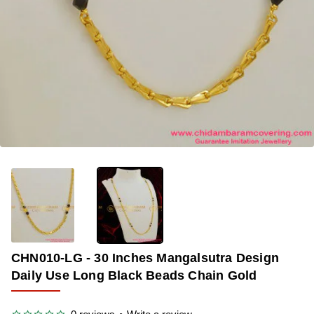
-38%
CHN010-LG - 30 Inches Mangalsutra Design
Daily Use Long Black Beads Chain Gold