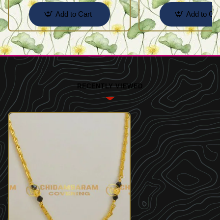
Add to Cart
Add to Car
RECENTLY VIEWED