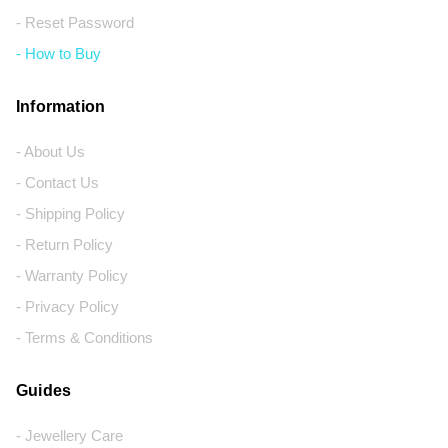
- Reset Password
- How to Buy
Information
- About Us
- Contact Us
- Shipping Policy
- Return Policy
- Warranty Policy
- Privacy Policy
- Terms & Conditions
Guides
- Jewellery Care