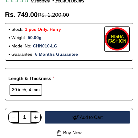
0 reviews
•
Write a review
Rs. 749.00
Rs. 1,200.00
Stock:
1 pcs Only. Hurry
Weight:
50.00g
Model No:
CHN010-LG
Guarantee:
6 Months Guarantee
Length & Thickness
30 inch, 4 mm
Add to Cart
Buy Now