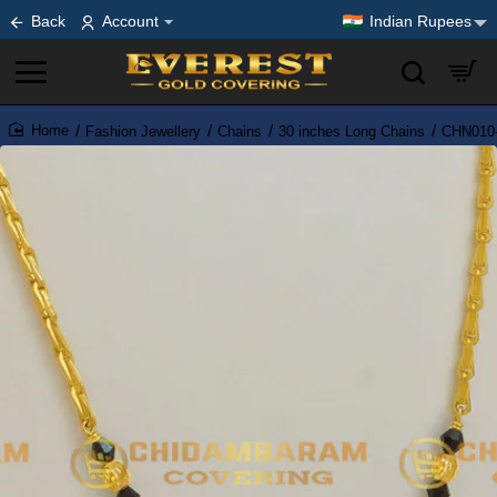
Back
Account
Indian Rupees
Fashion Jewellery
Chains
30 inches Long Chains
CHN010-
home