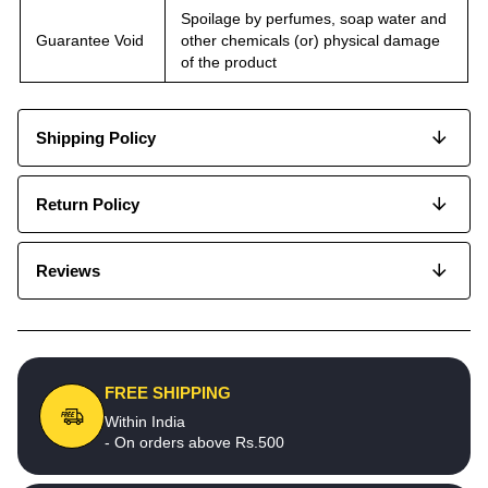
Spoilage by perfumes, soap water and
Guarantee Void
other chemicals (or) physical damage
of the product
Shipping Policy
Return Policy
Reviews
FREE SHIPPING
Within India
- On orders above Rs.500