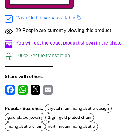
Cash On Delivery available 👌
29
People are currently viewing this product
You will get the exact product shown in the photo
100% Secure transaction
Share with others
F
W
X
E
a
h
m
c
a
a
Popular Searches:
crystal mani mangalsutra design
e
t
i
b
s
l
gold plated jewelry
1 gm gold plated chain
o
A
o
p
mangalsutra chain
north indain mangalsutra
k
p