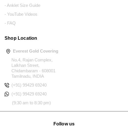
- Anklet Size Guide
- YouTube Videos
- FAQ
Shop Location
Everest Gold Covering
No.4, Rajan Complex,
Lalkhan Street,
Chidambaram - 608001
Tamilnadu, INDIA
(+91) 99429 69240
(+91) 99429 69240
(9:30 am to 8:30 pm)
Follow us