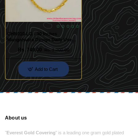
CHN010-LG - 30 Inches
Mangalsutra Design Daily Use
Long Black Beads Chain Gold
Rs. 749.00
Rs. 1,200.00
Add to Cart
About us
"
Everest Gold Covering
" is a leading one gram gold plated