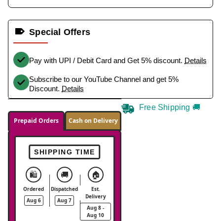
Special Offers
Pay with UPI / Debit Card and Get 5% discount.
Details
Subscribe to our YouTube Channel and get 5%
Discount.
Details
Free Shipping 🚚
Prepaid Orders
Cash on Delivery
SHIPPING TIME
🛍️
🚚
🏠
Ordered
Dispatched
Est.
Delivery
Aug 6
Aug 7
Aug 8 -
Aug 10