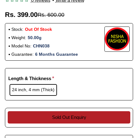
0 reviews
•
Write a review
Rs. 399.00
Rs. 600.00
Stock:
Out Of Stock
Weight:
50.00g
Model No:
CHN038
Guarantee:
6 Months Guarantee
Length & Thickness
24 inch, 4 mm (Thick)
Sold Out Enquiry