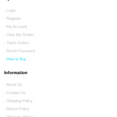
- Login
- Register
- My Account
- View My Orders
- Track Orders
- Reset Password
- How to Buy
Information
- About Us
- Contact Us
- Shipping Policy
- Return Policy
- Warranty Policy