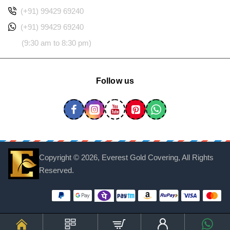
(+91) 99429 69240
(+91) 99429 69240
(9:30 am to 8:30 pm)
Follow us
Copyright ©
2026, Everest Gold Covering, All Rights
Reserved.