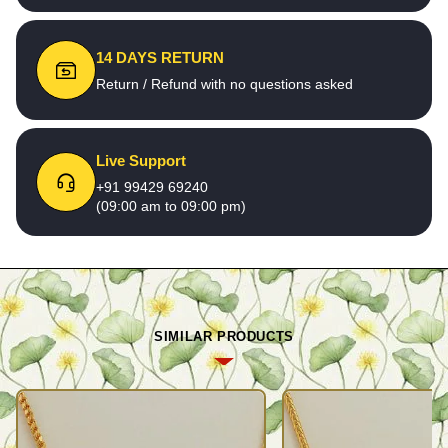
14 DAYS RETURN
Return / Refund with no questions asked
Live Support
+91 99429 69240
(09:00 am to 09:00 pm)
SIMILAR PRODUCTS