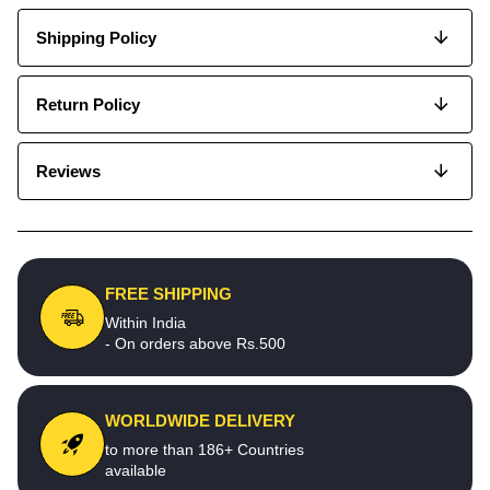
Shipping Policy
Return Policy
Reviews
FREE SHIPPING
Within India
- On orders above Rs.500
WORLDWIDE DELIVERY
to more than 186+ Countries
available