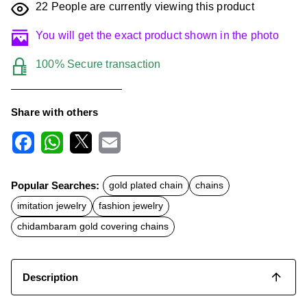
22
People are currently viewing this product
You will get the exact product shown in the photo
100% Secure transaction
Share with others
F
W
X
E
a
h
m
c
a
a
Popular Searches:
gold plated chain
chains
e
t
i
b
s
l
imitation jewelry
fashion jewelry
o
A
o
p
chidambaram gold covering chains
k
p
Description