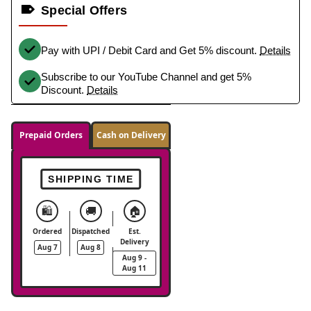
Special Offers
Pay with UPI / Debit Card and Get 5% discount.
Details
Subscribe to our YouTube Channel and get 5%
Discount.
Details
Prepaid Orders
Cash on Delivery
SHIPPING TIME
🛍️
🚚
🏠
Ordered
Dispatched
Est.
Delivery
Aug 7
Aug 8
Aug 9 -
Aug 11