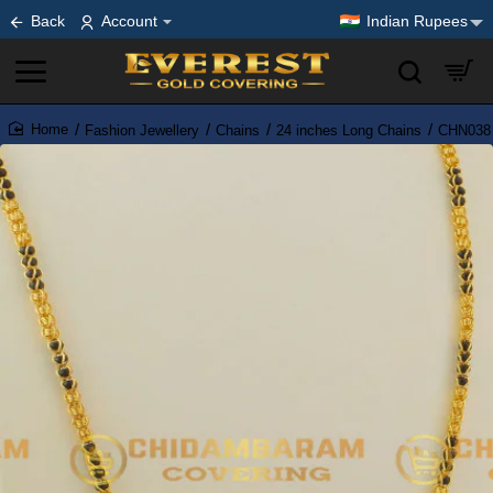
Back
Account
Indian Rupees
Fashion Jewellery
Chains
24 inches Long Chains
CHN038 
home