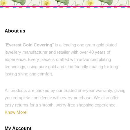
About us
"
Everest Gold Covering
" is a leading one gram gold plated
jewellery manufacturer and retailer with over 40 years of
experience. Every piece is crafted with advanced plating
technology, using pure gold and skin-friendly coating for long-
lasting shine and comfort.
All products are backed by our trusted one-year warranty, giving
you complete confidence with every purchase. We also offer
easy returns for a smooth, worry-free shopping experience.
Know More!
My Account