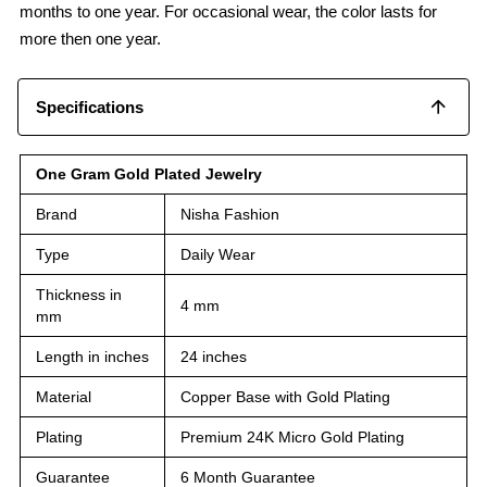
months to one year. For occasional wear, the color lasts for
more then one year.
Specifications
One Gram Gold Plated Jewelry
Brand
Nisha Fashion
Type
Daily Wear
Thickness in
4 mm
mm
Length in inches
24 inches
Material
Copper Base with Gold Plating
Plating
Premium 24K Micro Gold Plating
Guarantee
6 Month Guarantee