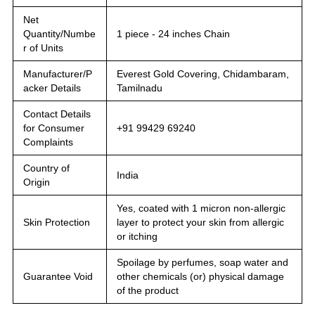
Net
Quantity/Numbe
1 piece - 24 inches Chain
r of Units
Manufacturer/P
Everest Gold Covering, Chidambaram,
acker Details
Tamilnadu
Contact Details
for Consumer
+91 99429 69240
Complaints
Country of
India
Origin
Yes, coated with 1 micron non-allergic
Skin Protection
layer to protect your skin from allergic
or itching
Spoilage by perfumes, soap water and
Guarantee Void
other chemicals (or) physical damage
of the product