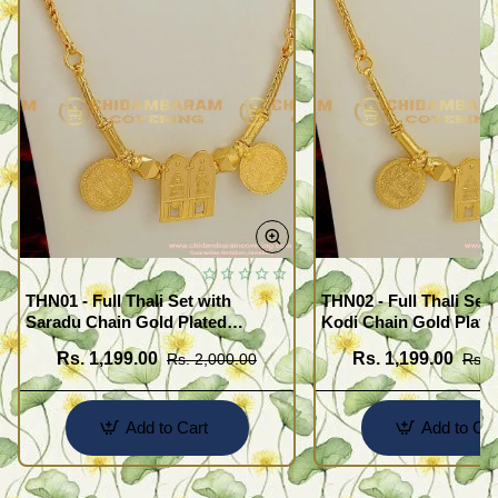
THN01 - Full Thali Set with
THN02 - Full Thali Set 
Saradu Chain Gold Plated
Kodi Chain Gold Plate
Jewelry Meenakshi
Meenakshi Sunderash
Rs. 1,199.00
Rs. 1,199.00
Rs. 2,000.00
Rs. 
Sunderashwar Design
Add to Cart
Add to Car