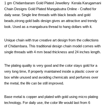
1 gm Chidambaram Gold Plated Jewellery Kerala Karugamani
Chain Designs Gold Plated Mangalsutra Online - Crafted for
daily wear. Single line threads with black beads and gold
beads,strong gold balls design gives an attractive and trendy
look. Used as a mangalsura thread to hang dollars with it.
Unique chain with true creative art design from the collections
of Chidambara. This traditional design chain model comes with
single threads with 4 mm bead thickness and 24 inches length.
The plating quality is very good and the color stays gold for a
very long time, If properly maintained inside a plastic cover or
box while unused and avoiding chemicals and perfumes over
the metal, the life can be still improved.
Base metal is copper and plated with gold using micro plating
technology. For daily use, the color life would last from 6