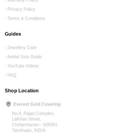
- Privacy Policy
- Terms & Conditions
Guides
- Jewellery Care
- Anklet Size Guide
- YouTube Videos
- FAQ
Shop Location
Everest Gold Covering
No.4, Rajan Complex,
Lalkhan Street,
Chidambaram - 608001
Tamilnadu, INDIA