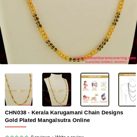
OUT OF STOCK
-33%
CHN038 - Kerala Karugamani Chain Designs
Gold Plated Mangalsutra Online