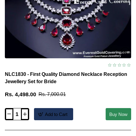
NLC1830 - First Quality Diamond Necklace Reception
Jewellery Set for Bride
Rs. 4,498.00
Rs. 7,000.01
Add to Cart
Buy Now
NLC1830
-
First
Quality