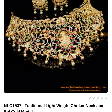
NLC1537 - Traditional Light Weight Choker Necklace
Set Gold Model