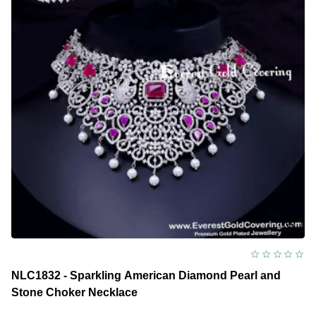
NLC1832 - Sparkling American Diamond Pearl and
Stone Choker Necklace