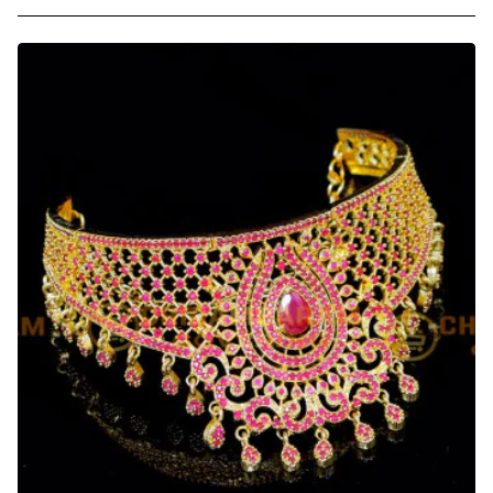
Beautiful
Lotus
Design
Stone
Choker
Necklace
for
Wedding