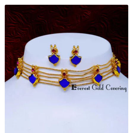
Bridal
Wear
Palakka
Choker
Necklace
Gold
Design