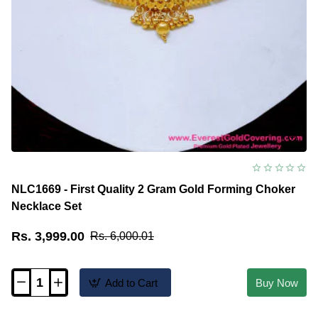
NLC1669 - First Quality 2 Gram Gold Forming Choker
Necklace Set
Rs. 3,999.00
Rs. 6,000.01
Add to Cart
Buy Now
NLC1669
-
First