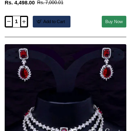
Rs. 4,498.00
Rs. 7,000.01
Add to Cart
Buy Now
NLC1832
-
Sparkling
American
Diamond
Pearl
and
Stone
Choker
Necklace