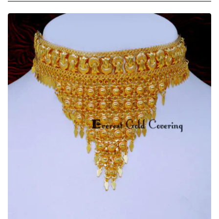
Quality
2
Gram
Gold
Forming
Choker
Necklace
Set