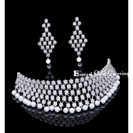
Diamond
Stone
Choker
Set
for
Reception