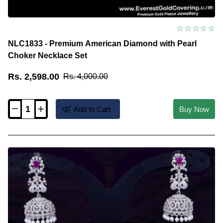
NLC1833 - Premium American Diamond with Pearl
Choker Necklace Set
Rs. 2,598.00
Rs. 4,000.00
Add to Cart
Buy Now
NLC1833
-
Premium
American
Diamond
with
Pearl
Choker
Necklace
Set