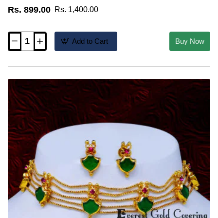
Rs. 899.00
Rs. 1,400.00
Add to Cart
Buy Now
NLC1779
-
Unique
1
Gram
Gold
Simple
Choker
Necklace
for
Saree