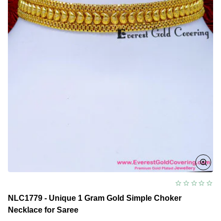
NLC1779 - Unique 1 Gram Gold Simple Choker
Necklace for Saree