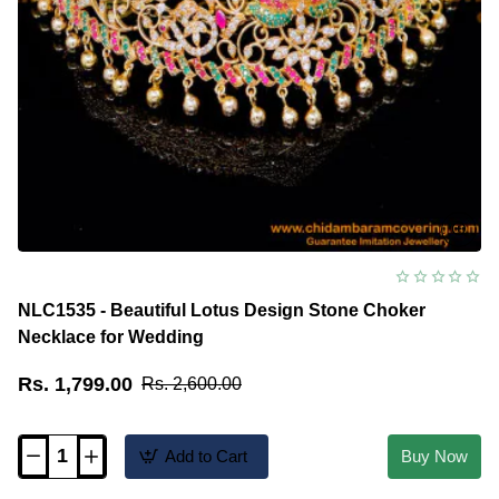
NLC1535 - Beautiful Lotus Design Stone Choker
Necklace for Wedding
Rs. 1,799.00
Rs. 2,600.00
Add to Cart
Buy Now
NLC1535
-