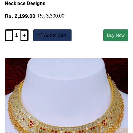
Necklace Designs
Rs. 2,199.00
Rs. 3,300.00
Add to Cart
Buy Now
NLC1415
-
New
Trending
Impon
Choker
Wedding
Gold
Necklace
Designs