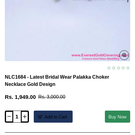
NLC1684 - Latest Bridal Wear Palakka Choker
Necklace Gold Design
Rs. 1,949.00
Rs. 3,000.00
Add to Cart
Buy Now
NLC1684
-
Latest