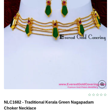
NLC1682 - Traditional Kerala Green Nagapadam
Choker Necklace