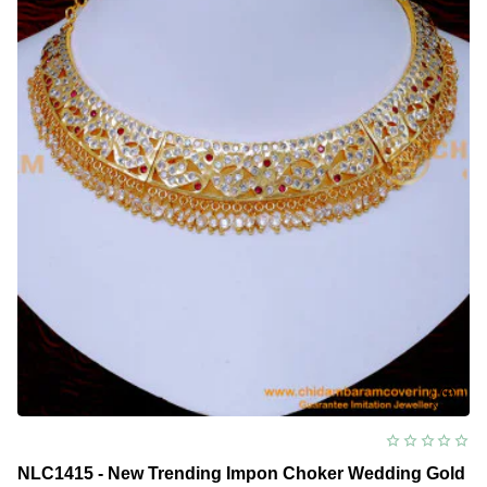
NLC1415 - New Trending Impon Choker Wedding Gold