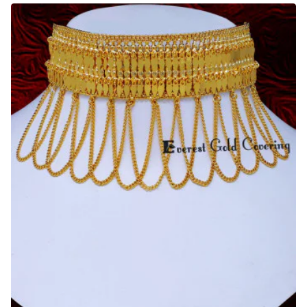
Diamond
Necklace
Reception
Jewellery
Set
for
Bride