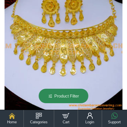
Necklace
Product Filter
Home
Categories
Cart
Login
Support
NLC1393 - New Model Best Quality Gold Forming