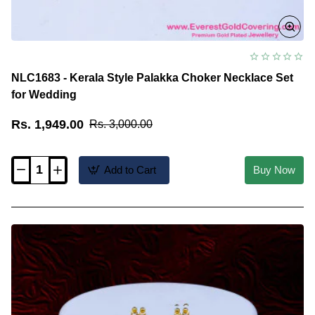
NLC1683 - Kerala Style Palakka Choker Necklace Set
for Wedding
Rs. 1,949.00
Rs. 3,000.00
Add to Cart
Buy Now
NLC1683
-
Kerala
Style
Palakka
Choker
Necklace
Set
for
Wedding