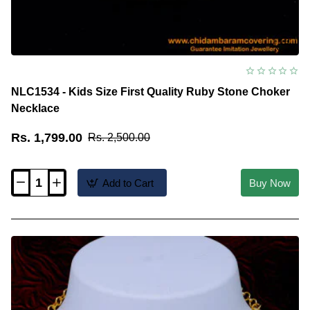
NLC1534 - Kids Size First Quality Ruby Stone Choker
Necklace
Rs. 1,799.00
Rs. 2,500.00
Add to Cart
Buy Now
NLC1534
-
Kids
Size
First
Quality
Ruby
Stone
Choker
Necklace