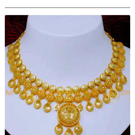
Bridal
Wear
Multi
Stone
Impon
Choker
Necklace
for
Wedding