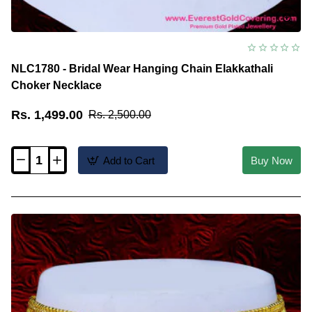
NLC1780 - Bridal Wear Hanging Chain Elakkathali
Choker Necklace
Rs. 1,499.00
Rs. 2,500.00
Add to Cart
Buy Now
NLC1780
-
Bridal
Wear
Hanging
Chain
Elakkathali
Choker
Necklace