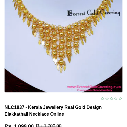
NLC1837 - Kerala Jewellery Real Gold Design
Elakkathali Necklace Online
Rs. 1,099.00
Rs. 1,700.00