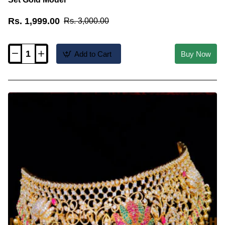
Rs. 1,999.00
Rs. 3,000.00
Add to Cart
Buy Now
NLC1537
-
Traditional
Light
Weight
Choker
Necklace
Set
Gold
Model