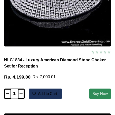
NLC1834 - Luxury American Diamond Stone Choker
Set for Reception
Rs. 4,199.00
Rs. 7,000.01
Add to Cart
Buy Now
NLC1834
-
Luxury
American