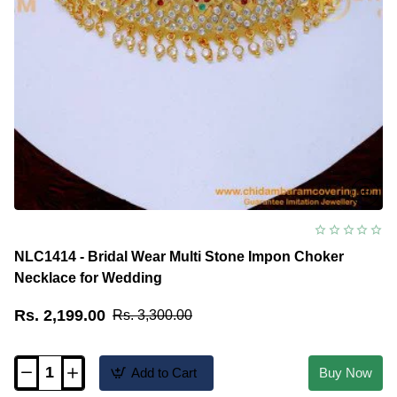
NLC1414 - Bridal Wear Multi Stone Impon Choker
Necklace for Wedding
Rs. 2,199.00
Rs. 3,300.00
Add to Cart
Buy Now
NLC1414
-