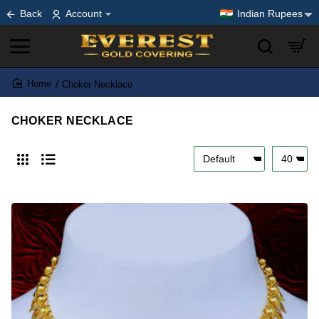
Back
Account
Indian Rupees
Choker Necklace
home
CHOKER NECKLACE