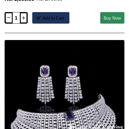
Add to Cart
Buy Now
NLC1837
-
Kerala
Jewellery
Real
Gold
Design
Elakkathali
Necklace
Online