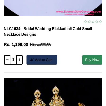
NLC1634 - Bridal Wedding Elekkathali Gold Small
Necklace Designs
Rs. 1,199.00
Rs. 1,800.00
Add to Cart
Buy Now
NLC1634
-
Bridal
Wedding
Elekkathali
Gold
Small
Necklace
Designs