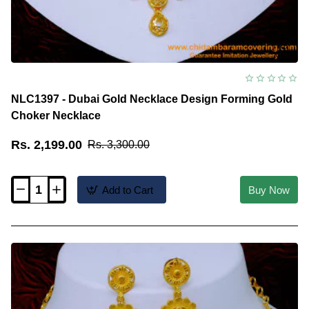
NLC1397 - Dubai Gold Necklace Design Forming Gold
Choker Necklace
Rs. 2,199.00
Rs. 3,300.00
Add to Cart
Buy Now
NLC1397
-
Dubai
Gold
Necklace
Design
Forming
Gold
Choker