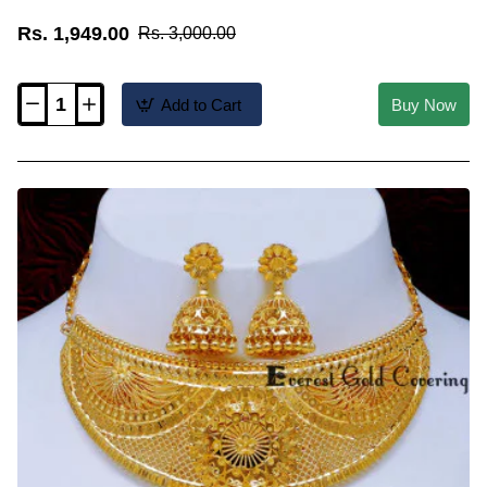
Rs. 1,949.00
Rs. 3,000.00
Add to Cart
Buy Now
NLC1682
-
Traditional
Kerala
Green
Nagapadam
Choker
Necklace