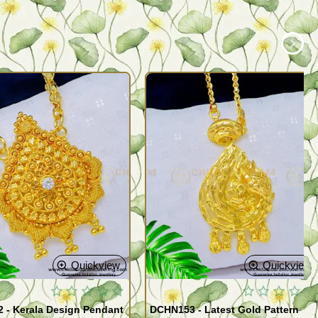
Quickview
Quickview
 - Kerala Design Pendant
DCHN153 - Latest Gold Pattern