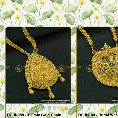
Quickview
DCHN088 - 1 Gram Gold Chain
DCHN104 - Bridal Wear