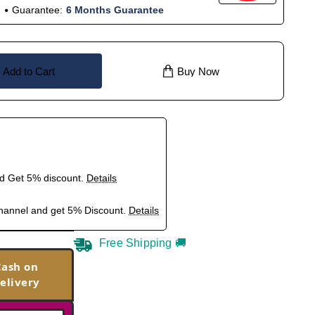
Guarantee:
6 Months Guarantee
Add to Cart
Buy Now
nd Get 5% discount.
Details
hannel and get 5% Discount.
Details
Free Shipping 🚚
Cash on
elivery