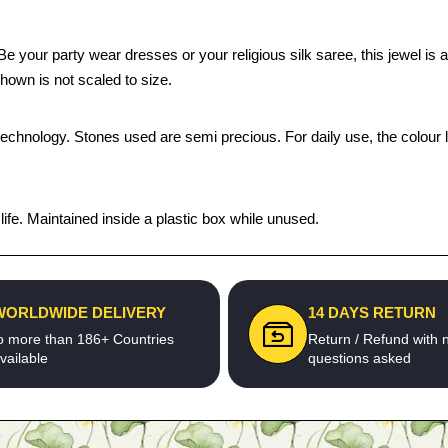
our party wear dresses or your religious silk saree, this jewel is a p
hown is not scaled to size.
technology. Stones used are semi precious. For daily use, the colour 
fe. Maintained inside a plastic box while unused.
WORLDWIDE DELIVERY
14 DAYS RETURN
o more than 186+ Countries
Return / Refund with 
vailable
questions asked