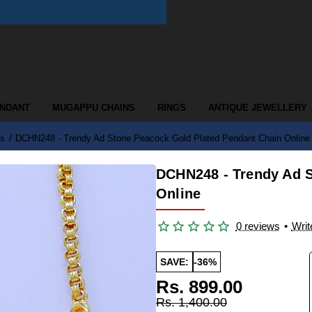
ENDANT
MUGAPPU CHAINS
RINGS
ANTIQUE JEWELLERY
ns
DCHN248 - Trendy Ad Stone Peacock Gold Plated Pendant Chain Online
DCHN248 - Trendy Ad S
Online
0 reviews
•
Writ
SAVE:
-36%
Rs. 899.00
Rs. 1,400.00