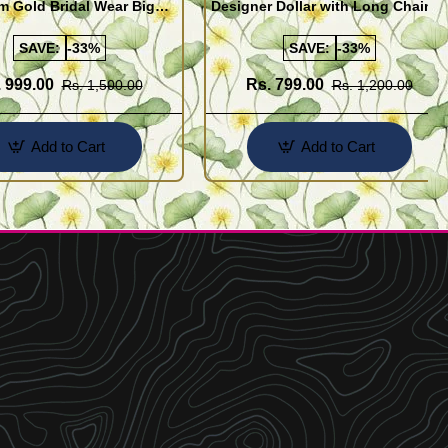
m Gold Bridal Wear Big
Designer Dollar with Long Chain
hain Online
One Gram Gold Jewellery
SAVE:
-33%
SAVE:
-33%
 999.00
Rs. 799.00
Rs. 1,500.00
Rs. 1,200.00
Add to Cart
Add to Cart