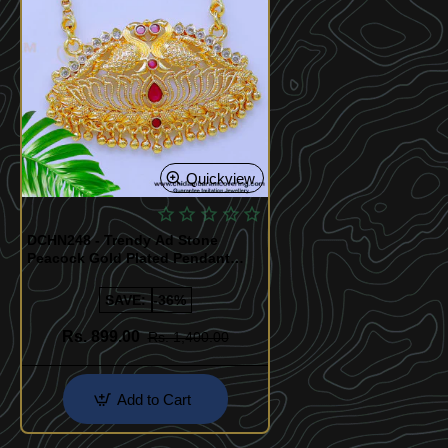
Quickview
DCHN248 - Trendy Ad Stone
Peacock Gold Plated Pendant
Chain Online
SAVE:
-36%
Rs. 899.00
Rs. 1,400.00
Add to Cart