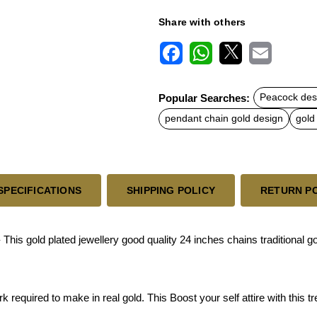
Share with others
F
W
X
E
a
h
m
c
a
a
Popular Searches:
Peacock des
e
t
i
b
s
l
pendant chain gold design
gold
o
A
o
p
k
p
SPECIFICATIONS
SHIPPING POLICY
RETURN P
his gold plated jewellery good quality 24 inches chains traditional 
equired to make in real gold. This Boost your self attire with this tr