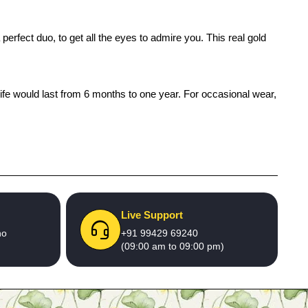
erfect duo, to get all the eyes to admire you. This real gold
life would last from 6 months to one year. For occasional wear,
Live Support
no
+91 99429 69240
(09:00 am to 09:00 pm)