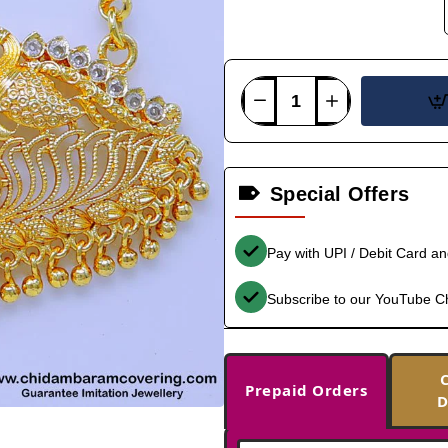
Special Offers
Pay with UPI / Debit Card a
Subscribe to our YouTube C
Prepaid Orders
D
-36%