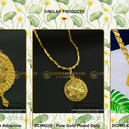
SIMILAR PRODUCTS
Quickview
Quickview
 Attractive
DCHN110 - Pure Gold Plated Daily
DCHN142