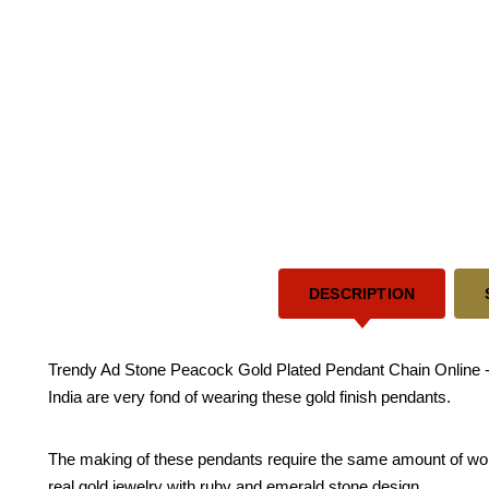
DESCRIPTION
Trendy Ad Stone Peacock Gold Plated Pendant Chain Online - T
India are very fond of wearing these gold finish pendants.
The making of these pendants require the same amount of work r
real gold jewelry with ruby and emerald stone design.