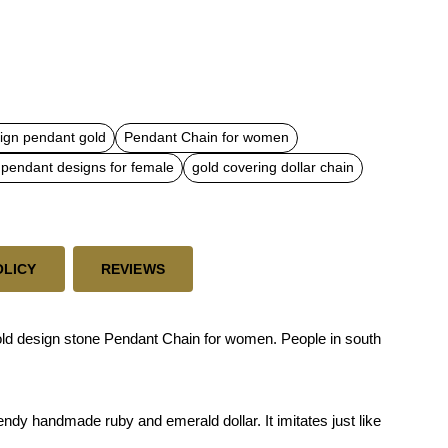
ign pendant gold
Pendant Chain for women
 pendant designs for female
gold covering dollar chain
OLICY
REVIEWS
gold design stone Pendant Chain for women. People in south
endy handmade ruby and emerald dollar. It imitates just like