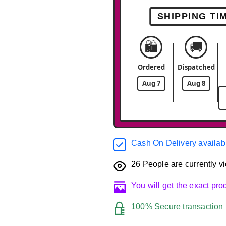
SHIPPING TI
🛍️
🚚
Ordered
Dispatched
Aug 7
Aug 8
Cash On Delivery availab
26
People are currently vi
You will get the exact pr
100% Secure transaction