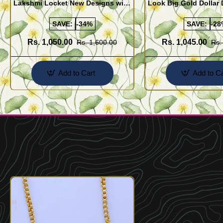
Lakshmi Locket New Designs with
Look Big Gold Dollar
Heart Chain for Women
Plated Emerald Stone
Chain Online
SAVE:
-34%
SAVE:
-28
Rs. 1,050.00
Rs. 1,045.00
Rs. 1,600.00
Rs.
Add to Cart
Add to Ca