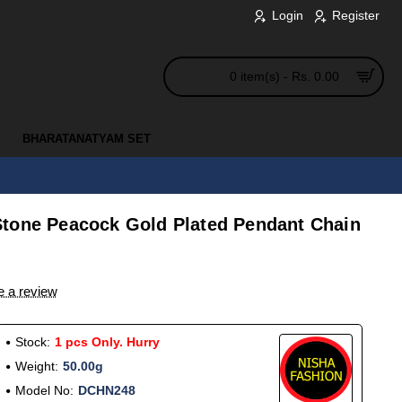
Login
Register
0 item(s) - Rs. 0.00
BHARATANATYAM SET
tone Peacock Gold Plated Pendant Chain
e a review
Stock:
1 pcs Only. Hurry
Weight:
50.00g
Model No:
DCHN248