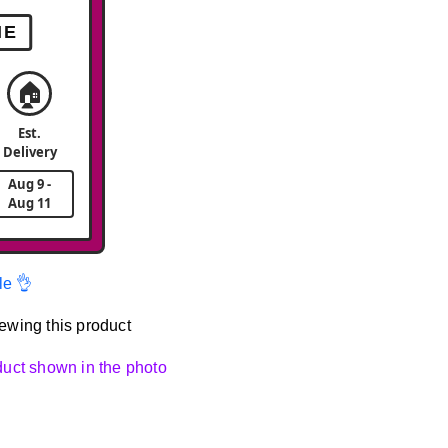
ME
🏠
Est.
Delivery
Aug 9 -
Aug 11
le 👌
ewing this product
oduct shown in the photo