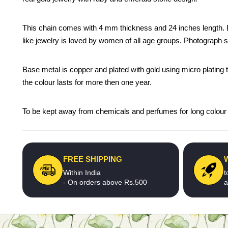
This chain comes with 4 mm thickness and 24 inches length. Be y
like jewelry is loved by women of all age groups. Photograph s
Base metal is copper and plated with gold using micro plating 
the colour lasts for more then one year.
To be kept away from chemicals and perfumes for long colour li
FREE SHIPPING
Within India
t
- On orders above Rs.500
a