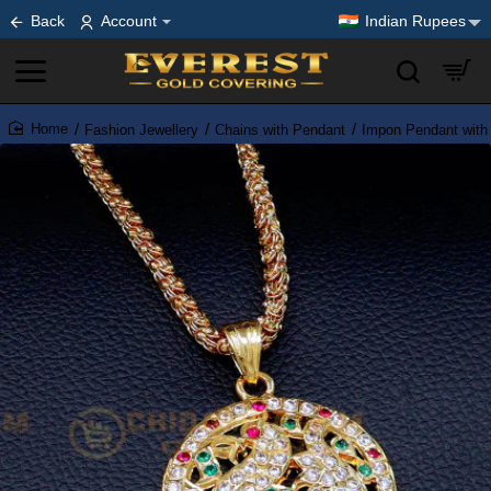
Back
Account
Indian Rupees
Fashion Jewellery
Chains with Pendant
Impon Pendant with
home