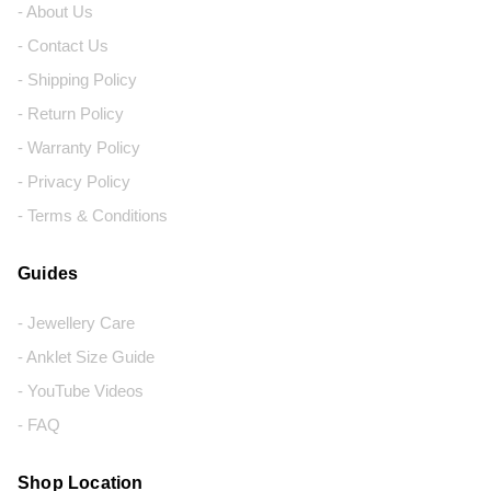
- About Us
- Contact Us
- Shipping Policy
- Return Policy
- Warranty Policy
- Privacy Policy
- Terms & Conditions
Guides
- Jewellery Care
- Anklet Size Guide
- YouTube Videos
- FAQ
Shop Location