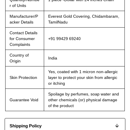
r of Units
Manufacturer/P
Everest Gold Covering, Chidambaram,
acker Details
TamilNadu
Contact Details
for Consumer
+91 99429 69240
Complaints
Country of
India
Origin
Yes, coated with 1 micron non-allergic
Skin Protection
layer to protect your skin from allergic
or itching
Spoilage by perfumes, soap water and
Guarantee Void
other chemicals (or) physical damage
of the product
Shipping Policy