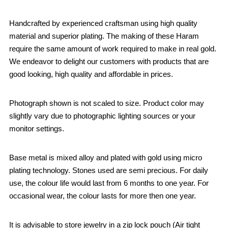
Handcrafted by experienced craftsman using high quality
material and superior plating. The making of these Haram
require the same amount of work required to make in real gold.
We endeavor to delight our customers with products that are
good looking, high quality and affordable in prices.
Photograph shown is not scaled to size. Product color may
slightly vary due to photographic lighting sources or your
monitor settings.
Base metal is mixed alloy and plated with gold using micro
plating technology. Stones used are semi precious. For daily
use, the colour life would last from 6 months to one year. For
occasional wear, the colour lasts for more then one year.
It is advisable to store jewelry in a zip lock pouch (Air tight