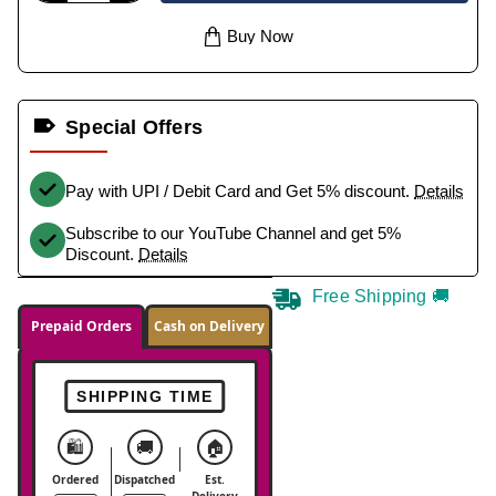
Buy Now
Special Offers
Pay with UPI / Debit Card and Get 5% discount.
Details
Subscribe to our YouTube Channel and get 5%
Discount.
Details
Free Shipping 🚚
Prepaid Orders
Cash on Delivery
SHIPPING TIME
🛍️
🚚
🏠
Ordered
Dispatched
Est.
Delivery