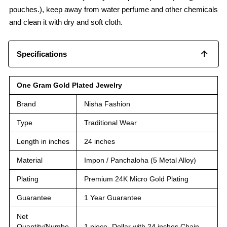
pouches.), keep away from water perfume and other chemicals
and clean it with dry and soft cloth.
Specifications
One Gram Gold Plated Jewelry
Brand
Nisha Fashion
Type
Traditional Wear
Length in inches
24 inches
Material
Impon / Panchaloha (5 Metal Alloy)
Plating
Premium 24K Micro Gold Plating
Guarantee
1 Year Guarantee
Net
Quantity/Numbe
1 piece -Dollar with 24 inches Chain