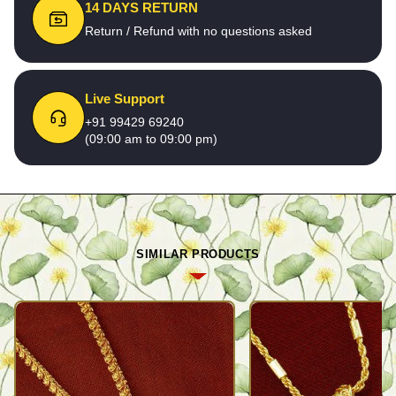
14 DAYS RETURN
Return / Refund with no questions asked
Live Support
+91 99429 69240
(09:00 am to 09:00 pm)
SIMILAR PRODUCTS