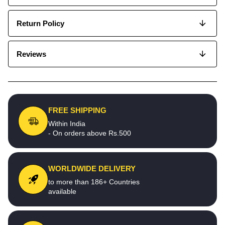
Return Policy
Reviews
FREE SHIPPING
Within India
- On orders above Rs.500
WORLDWIDE DELIVERY
to more than 186+ Countries
available