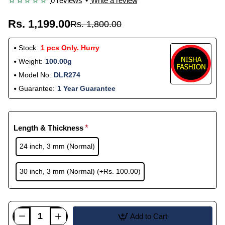
0 reviews
•
Write a review
Rs. 1,199.00
Rs. 1,800.00
Stock:
1 pcs Only. Hurry
Weight:
100.00g
Model No:
DLR274
Guarantee:
1 Year Guarantee
Length & Thickness
24 inch, 3 mm (Normal)
30 inch, 3 mm (Normal)
(+Rs. 100.00)
Add to Cart