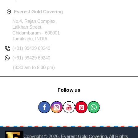
Everest Gold Covering
No.4, Rajan Complex,
Lalkhan Street,
Chidambaram - 608001
Tamilnadu, INDIA
(+91) 99429 69240
(+91) 99429 69240
(9:30 am to 8:30 pm)
Follow us
Copyright ©
2026, Everest Gold Covering, All Rights