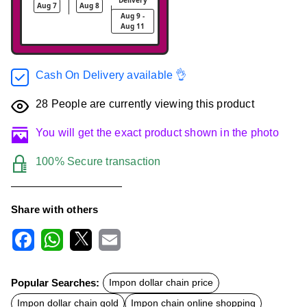
Aug 7
Aug 8
Aug 9 -
Aug 11
Cash On Delivery available 👌
28
People are currently viewing this product
You will get the exact product shown in the photo
100% Secure transaction
Share with others
F
W
X
E
a
h
m
c
a
a
Popular Searches:
Impon dollar chain price
e
t
i
b
s
l
Impon dollar chain gold
Impon chain online shopping