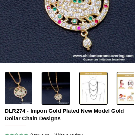
-33%
DLR274 - Impon Gold Plated New Model Gold
Dollar Chain Designs