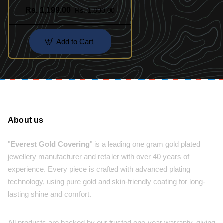
Rs. 1,199.00
Rs. 1,800.00
Add to Cart
About us
"
Everest Gold Covering
" is a leading one gram gold plated
jewellery manufacturer and retailer with over 40 years of
experience. Every piece is crafted with advanced plating
technology, using pure gold and skin-friendly coating for long-
lasting shine and comfort.
All products are backed by our trusted one-year warranty, giving