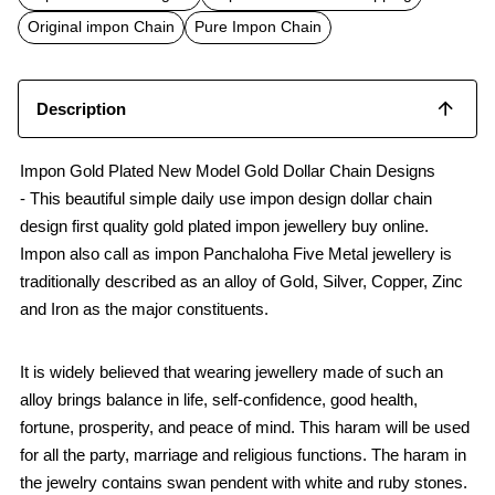
o
A
o
p
Original impon Chain
Pure Impon Chain
k
p
Description
Impon Gold Plated New Model Gold Dollar Chain Designs
- This beautiful simple daily use impon design dollar chain
design first quality gold plated impon jewellery buy online.
Impon also call as impon Panchaloha Five Metal jewellery is
traditionally described as an alloy of Gold, Silver, Copper, Zinc
and Iron as the major constituents.
It is widely believed that wearing jewellery made of such an
alloy brings balance in life, self-confidence, good health,
fortune, prosperity, and peace of mind. This haram will be used
for all the party, marriage and religious functions. The haram in
the jewelry contains swan pendent with white and ruby stones.