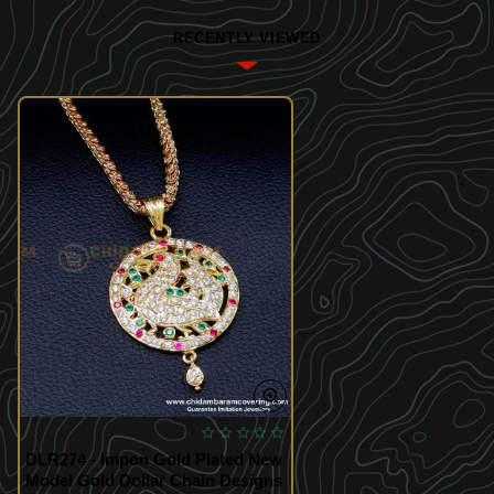
RECENTLY VIEWED
DLR274 - Impon Gold Plated New
Model Gold Dollar Chain Designs