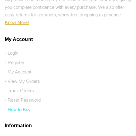
you complete confidence with every purchase. We also offer
easy returns for a smooth, worry-free shopping experience.
Know More!
My Account
- Login
- Register
- My Account
- View My Orders
- Track Orders
- Reset Password
- How to Buy
Information