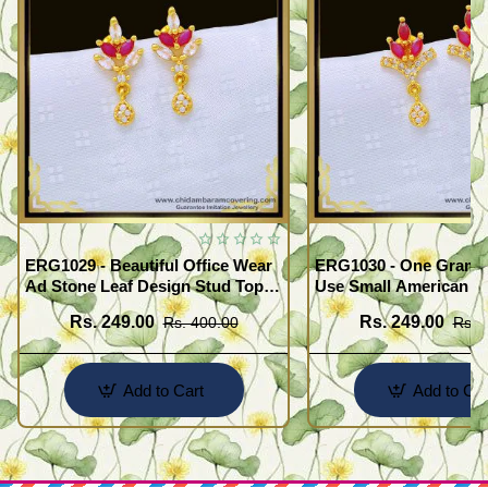
ERG1029 - Beautiful Office Wear
ERG1030 - One Gram G
Ad Stone Leaf Design Stud Tops
Use Small American 
Earrings Design Buy Online
Earrings Design Buy O
Rs. 249.00
Rs. 249.00
Rs. 400.00
Rs. 
Add to Cart
Add to Car