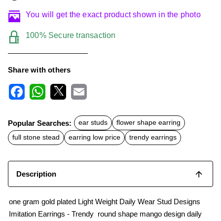
You will get the exact product shown in the photo
100% Secure transaction
Share with others
F
W
X
E
a
h
m
c
a
a
Popular Searches:
ear studs
flower shape earring
e
t
i
b
s
l
full stone stead
earring low price
trendy earrings
o
A
o
p
k
p
Description
one gram gold plated Light Weight Daily Wear Stud Designs
Imitation Earrings - Trendy round shape mango design daily