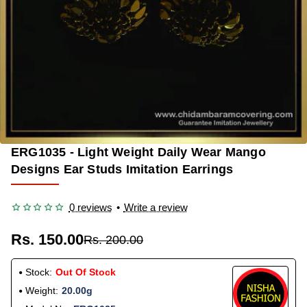
ERG1035 - Light Weight Daily Wear Mango
OUT OF STOCK
-25%
Designs Ear Studs Imitation Earrings
0 reviews
•
Write a review
Rs. 150.00
Rs. 200.00
Stock:
Out Of Stock
Weight:
20.00g