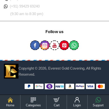
(+91) 99429 69240
(9:30 am to 8:30 pm)
Follow us
Copyright ©
2026, Everest Gold Covering, All Rights
Reserved.
Home
Categories
Cart
Login
Support