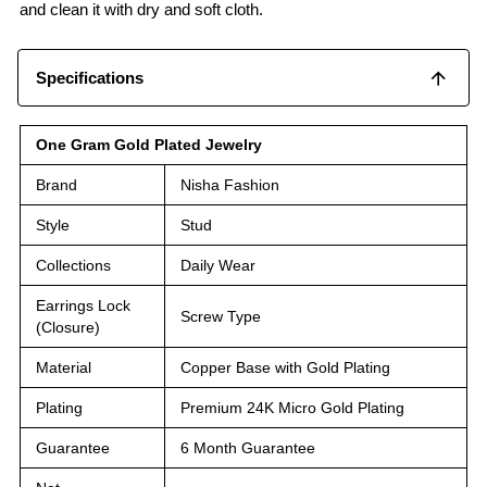
and clean it with dry and soft cloth.
Specifications
One Gram Gold Plated Jewelry
Brand
Nisha Fashion
Style
Stud
Collections
Daily Wear
Earrings Lock
Screw Type
(Closure)
Material
Copper Base with Gold Plating
Plating
Premium 24K Micro Gold Plating
Guarantee
6 Month Guarantee