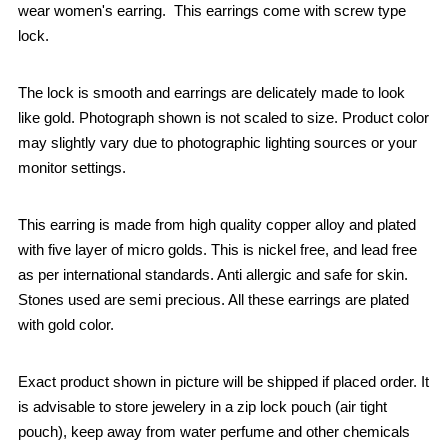
wear women's earring. This earrings come with screw type
lock.
The lock is smooth and earrings are delicately made to look
like gold. Photograph shown is not scaled to size. Product color
may slightly vary due to photographic lighting sources or your
monitor settings.
This earring is made from high quality copper alloy and plated
with five layer of micro golds. This is nickel free, and lead free
as per international standards. Anti allergic and safe for skin.
Stones used are semi precious. All these earrings are plated
with gold color.
Exact product shown in picture will be shipped if placed order. It
is advisable to store jewelery in a zip lock pouch (air tight
pouch), keep away from water perfume and other chemicals