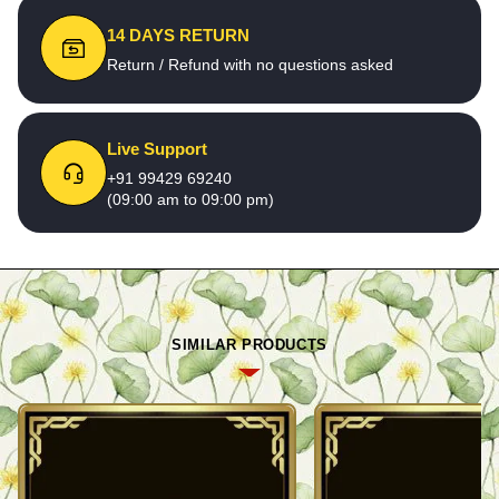
14 DAYS RETURN
Return / Refund with no questions asked
Live Support
+91 99429 69240
(09:00 am to 09:00 pm)
SIMILAR PRODUCTS