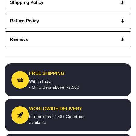
Shipping Policy
Return Policy
Reviews
FREE SHIPPING
Within India
- On orders above Rs.500
WORLDWIDE DELIVERY
to more than 186+ Countries
available