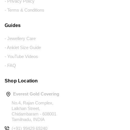
- Privacy Policy
- Terms & Conditions
Guides
- Jewellery Care
- Anklet Size Guide
- YouTube Videos
- FAQ
Shop Location
Everest Gold Covering
No.4, Rajan Complex,
Lalkhan Street,
Chidambaram - 608001
Tamilnadu, INDIA
(+91) 99429 69240