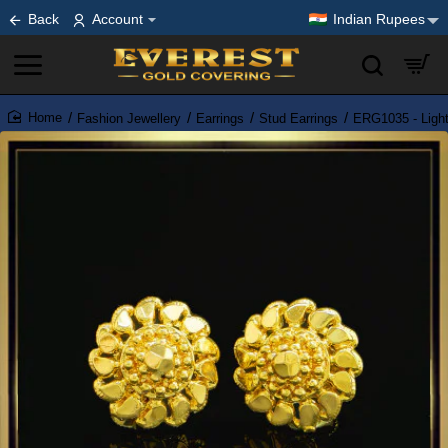
Back
Account
Indian Rupees
Fashion Jewellery
Earrings
Stud Earrings
ERG1035 - Light
home