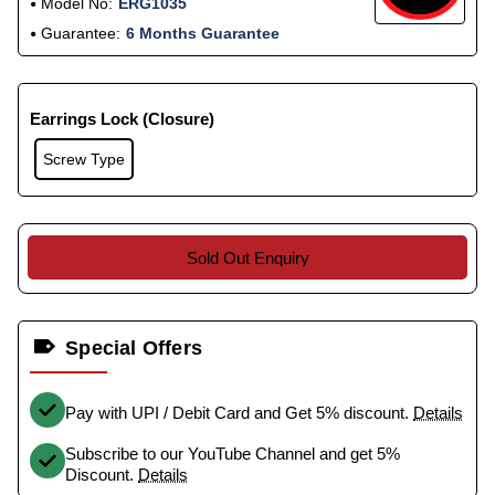
Model No:
ERG1035
Guarantee:
6 Months Guarantee
Earrings Lock (Closure)
Screw Type
Sold Out Enquiry
Special Offers
Pay with UPI / Debit Card and Get 5% discount.
Details
Subscribe to our YouTube Channel and get 5%
Discount.
Details