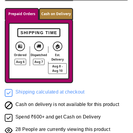
Prepaid Orders
Cash on Delivery
SHIPPING TIME
🛍️
🚚
🏠
Ordered
Dispatched
Est.
Delivery
Aug 6
Aug 7
Aug 8 -
Aug 10
Shipping calculated at checkout
Cash on delivery is not available for this product
Spend ₹600+ and get Cash on Delivery
28
People are currently viewing this product