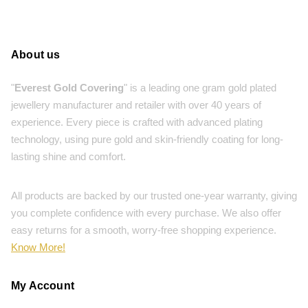
About us
"
Everest Gold Covering
" is a leading one gram gold plated
jewellery manufacturer and retailer with over 40 years of
experience. Every piece is crafted with advanced plating
technology, using pure gold and skin-friendly coating for long-
lasting shine and comfort.
All products are backed by our trusted one-year warranty, giving
you complete confidence with every purchase. We also offer
easy returns for a smooth, worry-free shopping experience.
Know More!
My Account