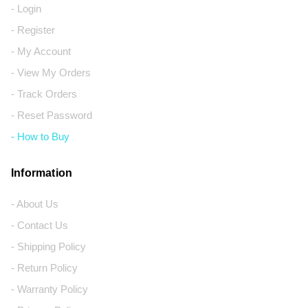
- Login
- Register
- My Account
- View My Orders
- Track Orders
- Reset Password
- How to Buy
Information
- About Us
- Contact Us
- Shipping Policy
- Return Policy
- Warranty Policy