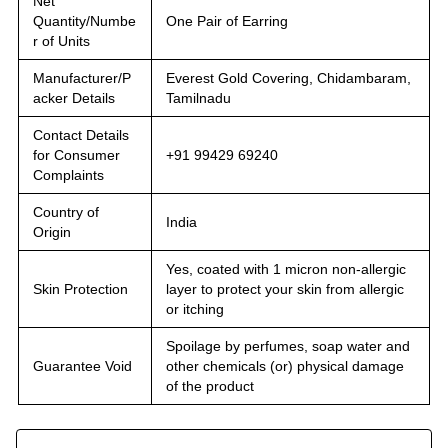
Net
Quantity/Numbe
One Pair of Earring
r of Units
Manufacturer/P
Everest Gold Covering, Chidambaram,
acker Details
Tamilnadu
Contact Details
for Consumer
+91 99429 69240
Complaints
Country of
India
Origin
Yes, coated with 1 micron non-allergic
Skin Protection
layer to protect your skin from allergic
or itching
Spoilage by perfumes, soap water and
Guarantee Void
other chemicals (or) physical damage
of the product