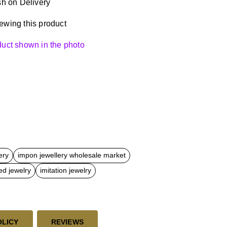
h on Delivery
ewing this product
oduct shown in the photo
ery
impon jewellery wholesale market
ed jewelry
imitation jewelry
OLICY
REVIEWS