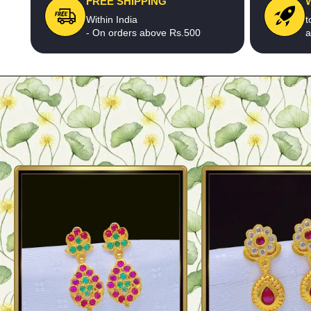
FREE SHIPPING
Within India
t
- On orders above Rs.500
a