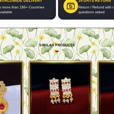
WORLDWIDE DELIVERY
14 DAYS RETURN
o more than 186+ Countries
Return / Refund with 
vailable
questions asked
SIMILAR PRODUCTS