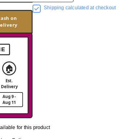
Shipping calculated at checkout
Cash on
elivery
ME
🏠
Est.
Delivery
Aug 9 -
Aug 11
ailable for this product