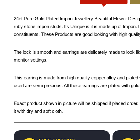
24ct Pure Gold Plated Impon Jewellery Beautiful Flower Desig
ruby stone impon studs. Its Unique is it is made up of Impon. I
constituents. These Products are good looking with high quality
The lock is smooth and earrings are delicately made to look li
monitor settings.
This earring is made from high quality copper alloy and plated wi
used are semi precious. All these earrings are plated with gold 
Exact product shown in picture will be shipped if placed order.
it with dry and soft cloth.