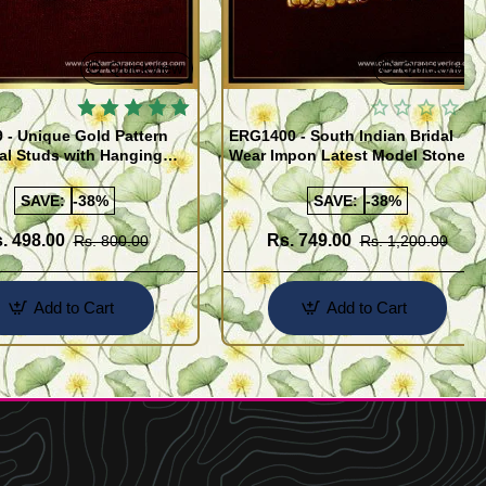
Quickview
Quickview
 - Unique Gold Pattern
ERG1400 - South Indian Bridal
al Studs with Hanging
Wear Impon Latest Model Stone
miki Earrings Online
Jhumkas Online
SAVE:
-38%
SAVE:
-38%
. 498.00
Rs. 749.00
Rs. 800.00
Rs. 1,200.00
Add to Cart
Add to Cart