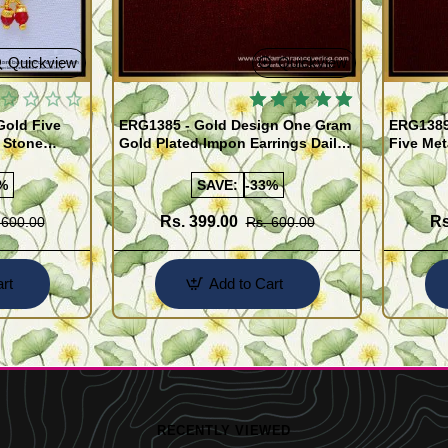
Quickview
Quickview
Gold Five
ERG1385 - Gold Design One Gram
ERG1389
 Stone
Gold Plated Impon Earrings Daily
Five Met
e
Use Kal Thodu
Stone Ji
%
SAVE:
-33%
Rs. 399.00
Rs
 600.00
Rs. 600.00
rt
Add to Cart
RECENTLY VIEWED