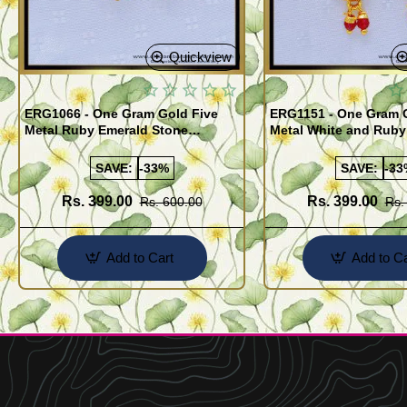
Quickview
ERG1066 - One Gram Gold Five
ERG1151 - One Gram 
Metal Ruby Emerald Stone
Metal White and Ruby
Regular Use Impon Earrings
Impon Earrings Onlin
Online
SAVE:
-33%
SAVE:
-33
Rs. 399.00
Rs. 399.00
Rs. 600.00
Rs.
Add to Cart
Add to Ca