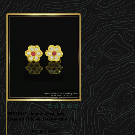
Quickview
ERG1047 - Impon Jewellery
Beautiful Flower Design One Gram
Gold Impon Stone Earrings
SAVE:
-34%