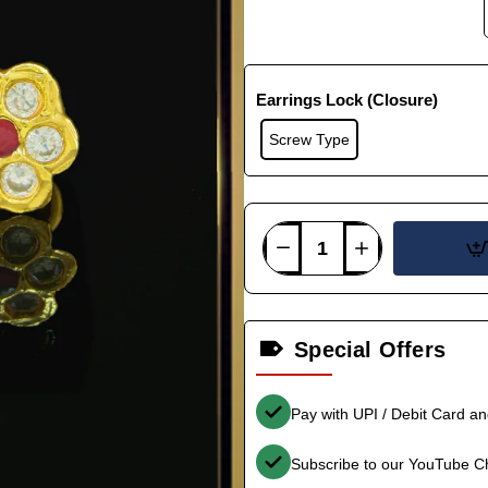
Earrings Lock (Closure)
Screw Type
Special Offers
Pay with UPI / Debit Card a
Subscribe to our YouTube C