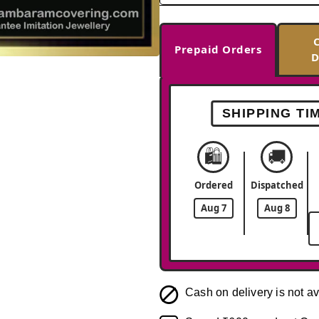
Prepaid Orders
D
-34%
SHIPPING TI
🛍️
🚚
Ordered
Dispatched
Aug 7
Aug 8
Cash on delivery is not av