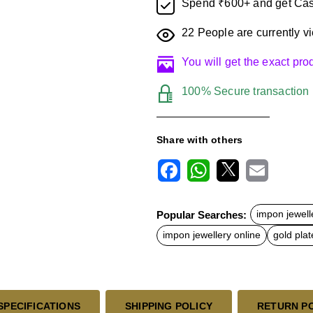
Spend ₹600+ and get Cas
22
People are currently vi
You will get the exact pr
100% Secure transaction
Share with others
F
W
X
E
a
h
m
c
a
a
Popular Searches:
impon jewell
e
t
i
b
s
l
impon jewellery online
gold plat
o
A
o
p
k
p
SPECIFICATIONS
SHIPPING POLICY
RETURN P