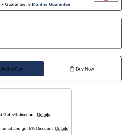
Guarantee:
6 Months Guarantee
Add to Cart
Buy Now
nd Get 5% discount.
Details
hannel and get 5% Discount.
Details