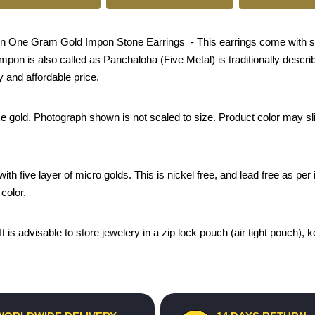
n One Gram Gold Impon Stone Earrings - This earrings come with scre
mpon is also called as Panchaloha (Five Metal) is traditionally describ
 and affordable price.
ke gold. Photograph shown is not scaled to size. Product color may sli
th five layer of micro golds. This is nickel free, and lead free as per 
color.
 It is advisable to store jewelery in a zip lock pouch (air tight pouc