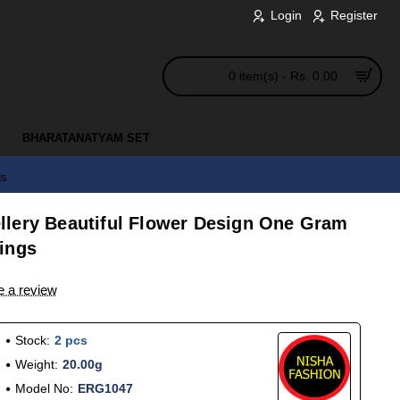
Login
Register
0 item(s) - Rs. 0.00
BHARATANATYAM SET
gs
lery Beautiful Flower Design One Gram
ings
e a review
Stock:
2 pcs
Weight:
20.00g
Model No:
ERG1047