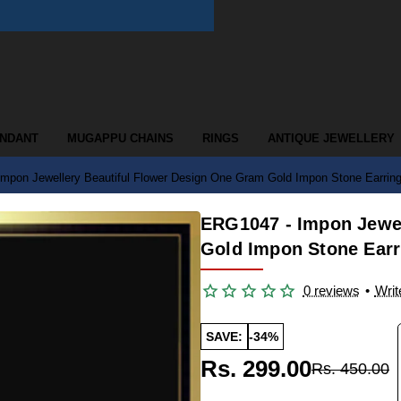
ENDANT
MUGAPPU CHAINS
RINGS
ANTIQUE JEWELLERY
mpon Jewellery Beautiful Flower Design One Gram Gold Impon Stone Earrin
ERG1047 - Impon Jewel
Gold Impon Stone Earr
0 reviews
•
Writ
SAVE:
-34%
Rs. 299.00
Rs. 450.00