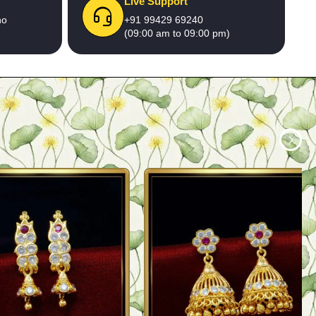
Live Support
no
+91 99429 69240
(09:00 am to 09:00 pm)