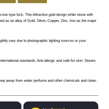
w type lock. This Attractive gold design white stone with
ed as an alloy of Gold, Silver, Copper, Zinc, Iron as the major
ghtly vary due to photographic lighting sources or your
international standards. Anti allergic and safe for skin. Stones
h), keep away from water perfume and other chemicals and clean