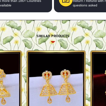
o more than 186+ Countries
Return / Refund with 
vailable
questions asked
SIMILAR PRODUCTS