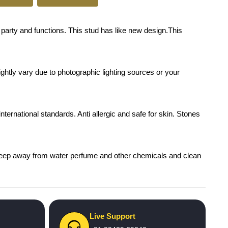
arty and functions. This stud has like new design.This
ghtly vary due to photographic lighting sources or your
international standards. Anti allergic and safe for skin. Stones
h), keep away from water perfume and other chemicals and clean
Live Support