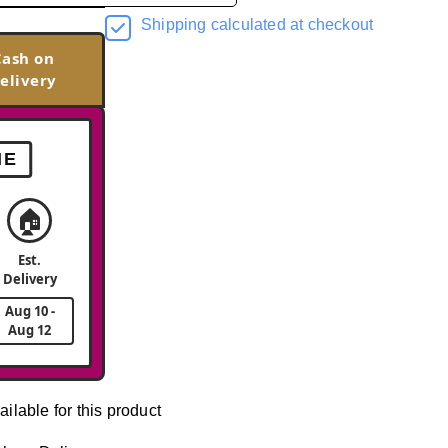
Shipping calculated at checkout
Cash on
elivery
ME
🏠
Est.
Delivery
Aug 10 -
Aug 12
ailable for this product