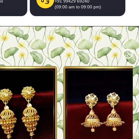
no
+91 99429 69240
(09:00 am to 09:00 pm)