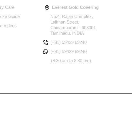
ery Care
Everest Gold Covering
 Size Guide
No.4, Rajan Complex,
Lalkhan Street,
e Videos
Chidambaram - 608001
Tamilnadu, INDIA
(+91) 99429 69240
(+91) 99429 69240
(9:30 am to 8:30 pm)