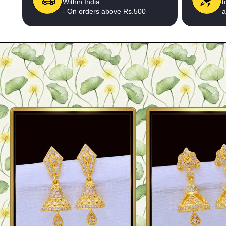
Within India
t
- On orders above Rs.500
a