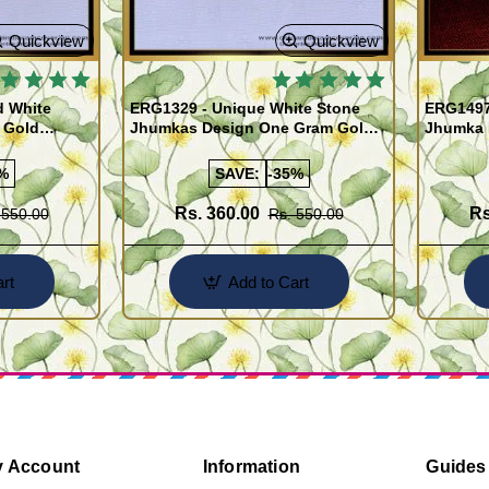
Quickview
Quickview
d White
ERG1329 - Unique White Stone
ERG1497 
 Gold
Jhumkas Design One Gram Gold
Jhumka 
Jewellery Online
Gram Go
%
SAVE:
-35%
Rs. 360.00
Rs
 550.00
Rs. 550.00
rt
Add to Cart
 Account
Information
Guides