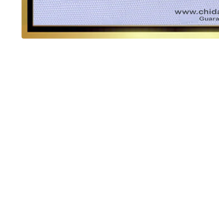
OUT OF STOCK