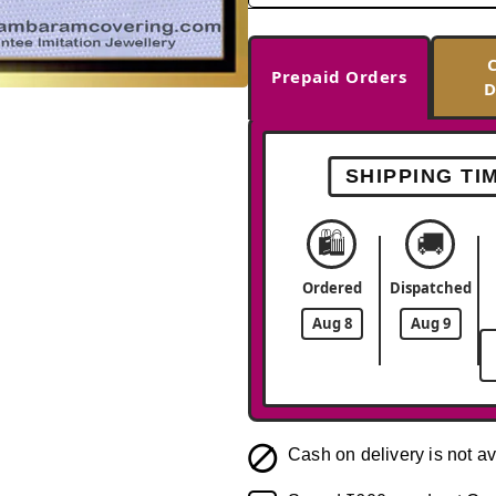
Prepaid Orders
D
-38%
SHIPPING TI
🛍️
🚚
Ordered
Dispatched
Aug 8
Aug 9
Cash on delivery is not av