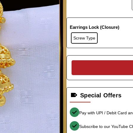
Earrings Lock (Closure)
Screw Type
Special Offers
Pay with UPI / Debit Card a
Subscribe to our YouTube C