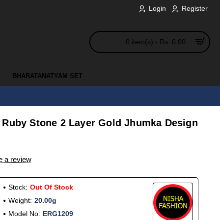
Login
Register
0 item(s) - Rs. 0.00
BHARATANATYAM SET
 Ruby Stone 2 Layer Gold Jhumka Design
e a review
Stock:
Out Of Stock
Weight:
20.00g
Model No:
ERG1209