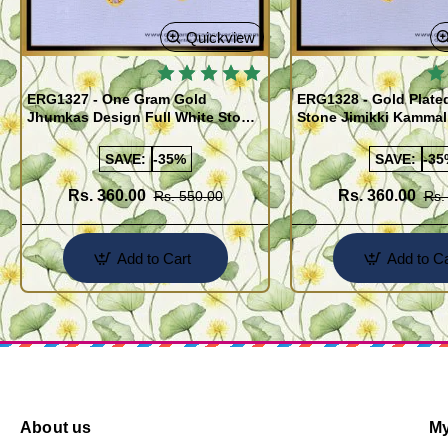
Quickview
ERG1327 - One Gram Gold
ERG1328 - Gold Plate
Jhumkas Design Full White Stone
Stone Jimikki Kammal
Jimiki Kammal Online
Design for Women
SAVE:
-35%
SAVE:
-35
Rs. 360.00
Rs. 360.00
Rs. 550.00
Rs.
Add to Cart
Add to Ca
About us
My