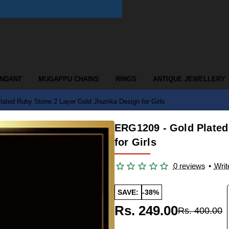
ENDANT
MUGAPPU CHAINS
RINGS
ANTIQUE JEWELLERY
ated Ruby Stone 2 Layer Gold Jhumka Design for Girls
ERG1209 - Gold Plated
for Girls
0 reviews
•
Writ
SAVE:
-38%
Rs. 249.00
Rs. 400.00