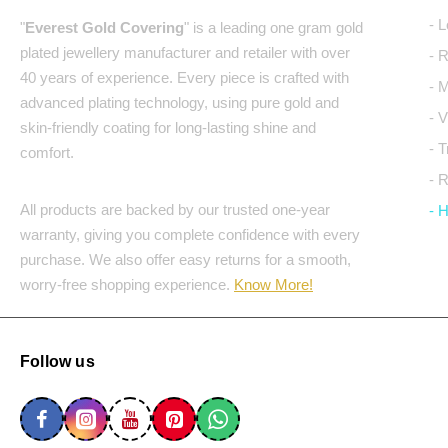
- 
"
Everest Gold Covering
" is a leading one gram gold
plated jewellery manufacturer and retailer with over
- 
40 years of experience. Every piece is crafted with
- 
advanced plating technology, using pure gold and
- 
skin-friendly coating for long-lasting shine and
- 
comfort.
- 
All products are backed by our trusted one-year
- 
warranty, giving you complete confidence with every
purchase. We also offer easy returns for a smooth,
worry-free shopping experience.
Know More!
Follow us