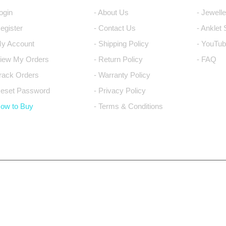
Login
- About Us
- Jewell
Register
- Contact Us
- Anklet
My Account
- Shipping Policy
- YouTub
View My Orders
- Return Policy
- FAQ
Track Orders
- Warranty Policy
Reset Password
- Privacy Policy
How to Buy
- Terms & Conditions