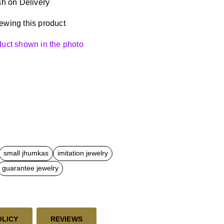
h on Delivery
ewing this product
oduct shown in the photo
small jhumkas
imitation jewelry
guarantee jewelry
OLICY
REVIEWS