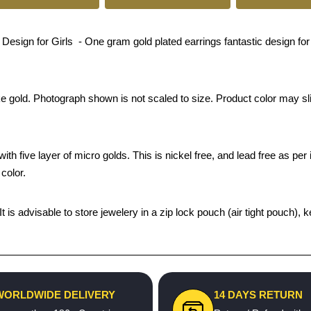
ign for Girls - One gram gold plated earrings fantastic design for p
ke gold. Photograph shown is not scaled to size. Product color may sli
th five layer of micro golds. This is nickel free, and lead free as per 
color.
 It is advisable to store jewelery in a zip lock pouch (air tight pouc
WORLDWIDE DELIVERY
14 DAYS RETURN