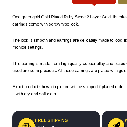
One gram gold Gold Plated Ruby Stone 2 Layer Gold Jhumka Des
earrings come with screw type lock.
The lock is smooth and earrings are delicately made to look li
monitor settings.
This earring is made from high quality copper alloy and plated wi
used are semi precious. All these earrings are plated with gold 
Exact product shown in picture will be shipped if placed order.
it with dry and soft cloth.
FREE SHIPPING