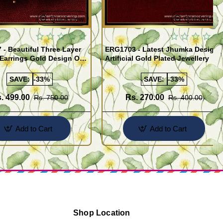
Quickview
Quickview
- Beautiful Three Layer
ERG1703 - Latest Jhumka Design
Earrings Gold Design One
Artificial Gold Plated Jewellery
ld Jewellery
SAVE:
-33%
SAVE:
-33%
. 499.00
Rs. 270.00
Rs. 750.00
Rs. 400.00
Add to Cart
Add to Cart
Shop Location