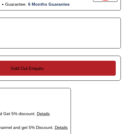
Guarantee:
6 Months Guarantee
Sold Out Enquiry
nd Get 5% discount.
Details
hannel and get 5% Discount.
Details