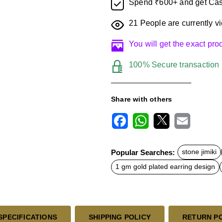
Spend ₹600+ and get Cas
21
People are currently vi
You will get the exact pr
100% Secure transaction
Share with others
F
W
X
E
a
h
m
c
a
a
Popular Searches:
stone jimiki
e
t
i
b
s
l
1 gm gold plated earring design
o
A
o
p
k
p
SPECIFICATIONS
SHIPPING POLICY
RETURN P